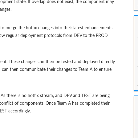
elopment state. If overlap does not exist, the component may
anges.
to merge the hotfix changes into their latest enhancements.
follow regular deployment protocols from DEV to the PROD
nt. These changes can then be tested and deployed directly
 can then communicate their changes to Team A to ensure
As there is no hotfix stream, and DEV and TEST are being
 a conflict of components. Once Team A has completed their
ST accordingly.