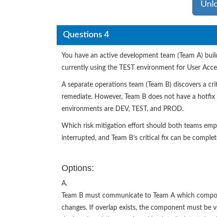
Unl
Questions 4
You have an active development team (Team A) buil
currently using the TEST environment for User Acce
A separate operations team (Team B) discovers a cri
remediate. However, Team B does not have a hotfix s
environments are DEV, TEST, and PROD.
Which risk mitigation effort should both teams emplo
interrupted, and Team B’s critical fix can be comple
Options:
A.
Team B must communicate to Team A which component
changes. If overlap exists, the component must be 