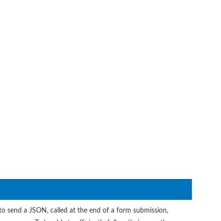
to send a JSON, called at the end of a form submission,