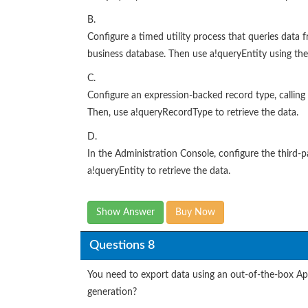
B.
Configure a timed utility process that queries data f
business database. Then use a!queryEntity using the
C.
Configure an expression-backed record type, calling 
Then, use a!queryRecordType to retrieve the data.
D.
In the Administration Console, configure the third-
a!queryEntity to retrieve the data.
Show Answer
Buy Now
Questions 8
You need to export data using an out-of-the-box App
generation?