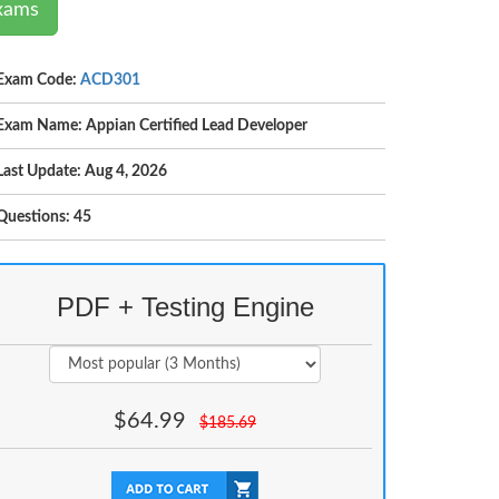
Exams
Exam Code:
ACD301
Exam Name: Appian Certified Lead Developer
Last Update: Aug 4, 2026
Questions: 45
PDF + Testing Engine
$
64.99
$
185.69