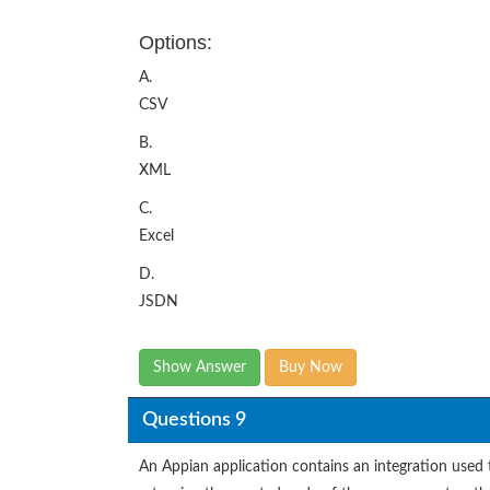
Options:
A.
CSV
B.
XML
C.
Excel
D.
JSDN
Show Answer
Buy Now
Questions 9
An Appian application contains an integration used 