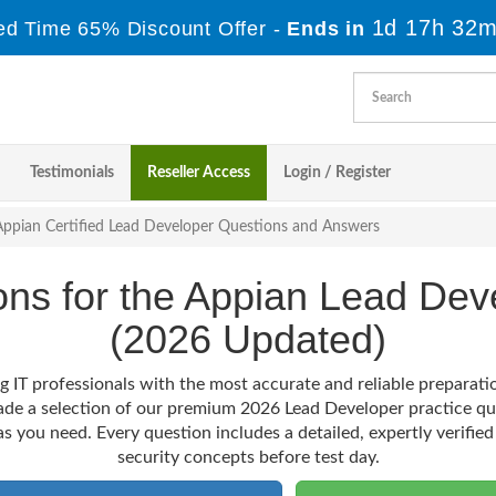
1d 17h 32m
ed Time 65% Discount Offer -
Ends in
Testimonials
Reseller Access
Login / Register
Appian Certified Lead Developer Questions and Answers
ions for the Appian Lead D
(2026 Updated)
g IT professionals with the most accurate and reliable preparat
ade a selection of our premium 2026 Lead Developer practice qu
as you need. Every question includes a detailed, expertly verified
security concepts before test day.