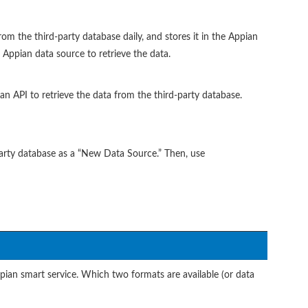
rom the third-party database daily, and stores it in the Appian
 Appian data source to retrieve the data.
an API to retrieve the data from the third-party database.
party database as a “New Data Source.” Then, use
ian smart service. Which two formats are available (or data