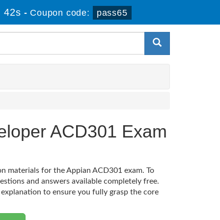
 41s
-
Coupon code:
pass65
eveloper ACD301 Exam
ion materials for the Appian ACD301 exam. To
estions and answers available completely free.
 explanation to ensure you fully grasp the core