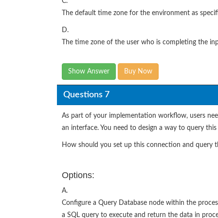
C.
The default time zone for the environment as specif
D.
The time zone of the user who is completing the inp
Show Answer
Buy Now
Questions 7
As part of your implementation workflow, users need
an interface. You need to design a way to query this
How should you set up this connection and query t
Options:
A.
Configure a Query Database node within the process
a SQL query to execute and return the data in proces