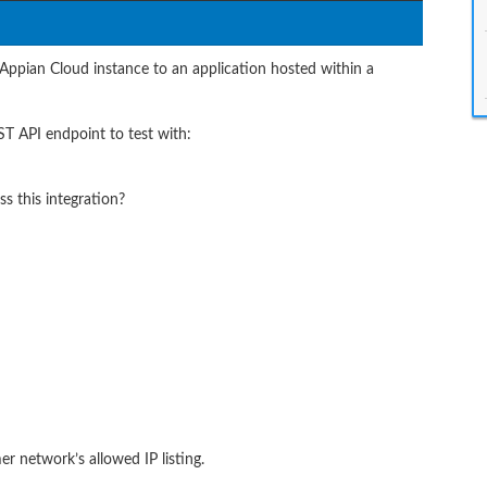
 Appian Cloud instance to an application hosted within a
T API endpoint to test with:
 this integration?
r network’s allowed IP listing.