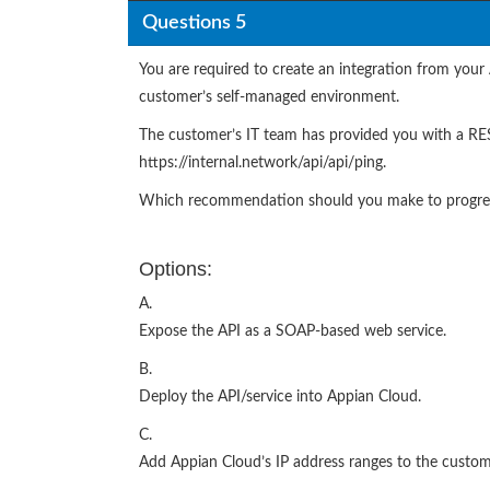
Questions 5
You are required to create an integration from your
customer’s self-managed environment.
The customer’s IT team has provided you with a RES
https://internal.network/api/api/ping.
Which recommendation should you make to progress
Options:
A.
Expose the API as a SOAP-based web service.
B.
Deploy the API/service into Appian Cloud.
C.
Add Appian Cloud’s IP address ranges to the custome