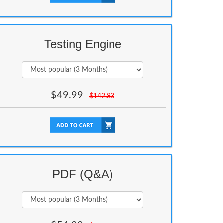
Testing Engine
$
49.99
$
142.83
PDF (Q&A)