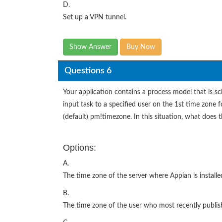
D.
Set up a VPN tunnel.
Show Answer
Buy Now
Questions 6
Your application contains a process model that is sch
input task to a specified user on the 1st time zone f
(default) pm!timezone. In this situation, what does 
Options:
A.
The time zone of the server where Appian is installe
B.
The time zone of the user who most recently publis