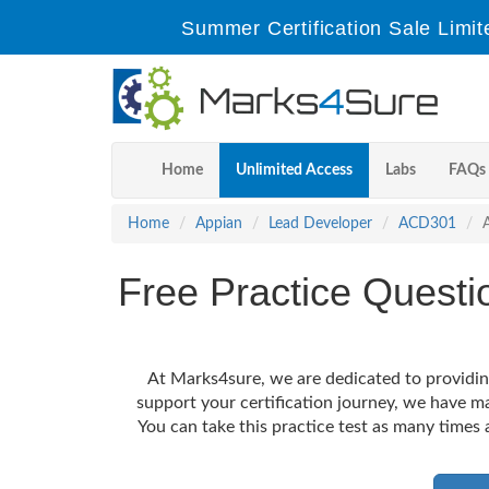
Summer Certification Sale Limit
Home
Unlimited Access
Labs
FAQs
Home
Appian
Lead Developer
ACD301
Free Practice Quest
At Marks4sure, we are dedicated to providin
support your certification journey, we have m
You can take this practice test as many times 