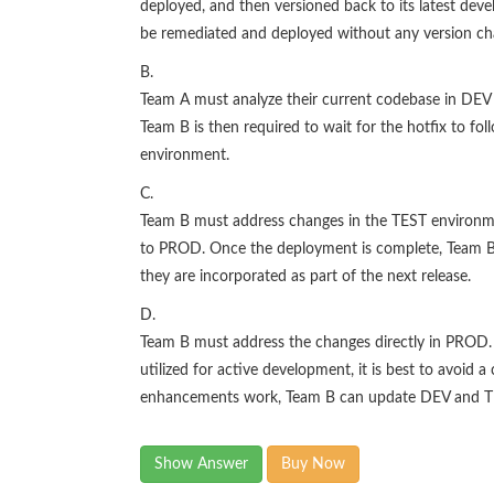
deployed, and then versioned back to its latest dev
be remediated and deployed without any version ch
B.
Team A must analyze their current codebase in DEV 
Team B is then required to wait for the hotfix to 
environment.
C.
Team B must address changes in the TEST environme
to PROD. Once the deployment is complete, Team B
they are incorporated as part of the next release.
D.
Team B must address the changes directly in PROD. 
utilized for active development, it is best to avoid
enhancements work, Team B can update DEV and TE
Show Answer
Buy Now