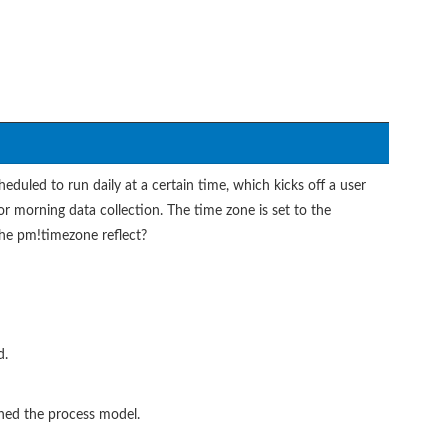
eduled to run daily at a certain time, which kicks off a user
or morning data collection. The time zone is set to the
the pm!timezone reflect?
d.
hed the process model.