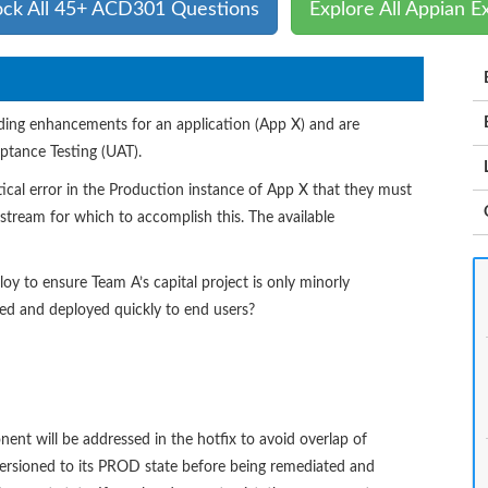
ock All 45+ ACD301 Questions
Explore All Appian 
ding enhancements for an application (App X) and are
ptance Testing (UAT).
tical error in the Production instance of App X that they must
tream for which to accomplish this. The available
y to ensure Team A’s capital project is only minorly
ted and deployed quickly to end users?
 will be addressed in the hotfix to avoid overlap of
versioned to its PROD state before being remediated and