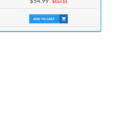
$
54.99
$
157.11