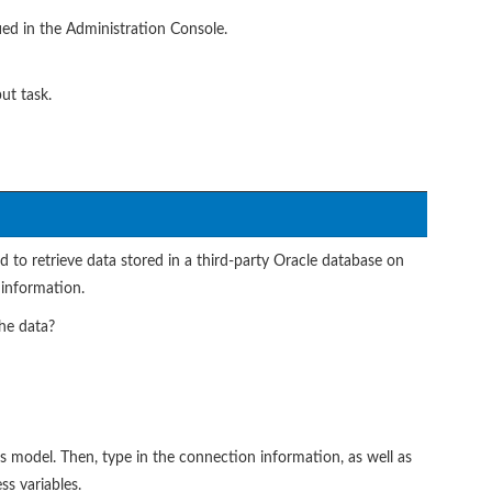
ied in the Administration Console.
ut task.
 to retrieve data stored in a third-party Oracle database on
 information.
he data?
 model. Then, type in the connection information, as well as
s variables.