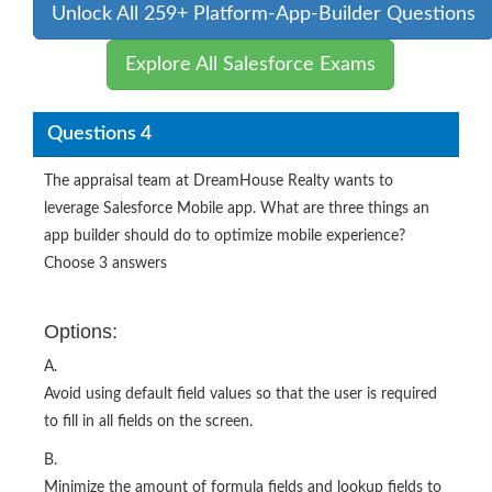
Unlock All 259+ Platform-App-Builder Questions
Explore All Salesforce Exams
Questions 4
The appraisal team at DreamHouse Realty wants to
leverage Salesforce Mobile app. What are three things an
app builder should do to optimize mobile experience?
Choose 3 answers
Options:
A.
Avoid using default field values so that the user is required
to fill in all fields on the screen.
B.
Minimize the amount of formula fields and lookup fields to