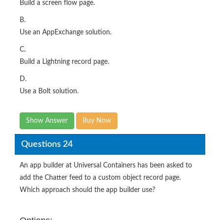
Build a screen flow page.
B.
Use an AppExchange solution.
C.
Build a Lightning record page.
D.
Use a Bolt solution.
Show Answer
Buy Now
Questions 24
An app builder at Universal Containers has been asked to
add the Chatter feed to a custom object record page.
Which approach should the app builder use?