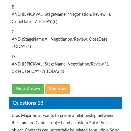
B.
AND (ISPICKVAL (StageName, *Negotiation/Review ' ),
CloneDate - 7 TODAY () )
C.
AND (StageName = ' Negotiation/Review, CloseDate
TODAY (1)
D.
AND (ISPICKVAL (StageName, Negotiation/Review ' ).
CloseDate DAY (7) TODAY (1)
Show Answer
Buy Now
Questions 18
Uras Major Solar wants to create a relationship between
the standard Contact object and a custom Solar Project
object. Contacts can potentially be related to multiple Solar