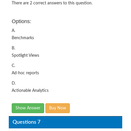
There are 2 correct answers to this question.
Options:
A.
Benchmarks
B.
Spotlight Views
C.
Ad-hoc reports
D.
Actionable Analytics
Show Answer
Buy Now
Questions 7