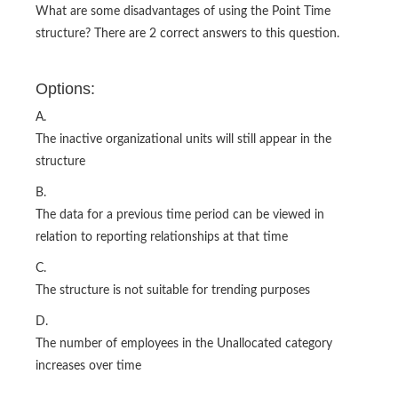
What are some disadvantages of using the Point Time
structure? There are 2 correct answers to this question.
Options:
A.
The inactive organizational units will still appear in the
structure
B.
The data for a previous time period can be viewed in
relation to reporting relationships at that time
C.
The structure is not suitable for trending purposes
D.
The number of employees in the Unallocated category
increases over time