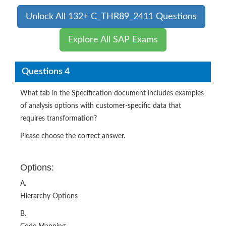
Unlock All 132+ C_THR89_2411 Questions
Explore All SAP Exams
Questions 4
What tab in the Specification document includes examples
of analysis options with customer-specific data that
requires transformation?
Please choose the correct answer.
Options:
A.
Hierarchy Options
B.