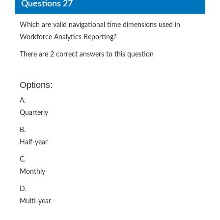
Questions 27
Which are valid navigational time dimensions used in
Workforce Analytics Reporting?
There are 2 correct answers to this question
Options:
A.
Quarterly
B.
Half-year
C.
Monthly
D.
Multi-year