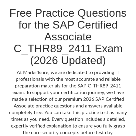
Free Practice Questions
for the SAP Certified
Associate
C_THR89_2411 Exam
(2026 Updated)
At Marks4sure, we are dedicated to providing IT
professionals with the most accurate and reliable
preparation materials for the SAP C_THR89_2411
exam. To support your certification journey, we have
made a selection of our premium 2026 SAP Certified
Associate practice questions and answers available
completely free. You can take this practice test as many
times as you need. Every question includes a detailed,
expertly verified explanation to ensure you fully grasp
the core security concepts before test day.