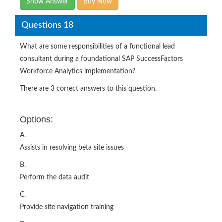
Show Answer
Buy Now
Questions 18
What are some responsibilities of a functional lead
consultant during a foundational SAP SuccessFactors
Workforce Analytics implementation?
There are 3 correct answers to this question.
Options:
A.
Assists in resolving beta site issues
B.
Perform the data audit
C.
Provide site navigation training