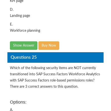
KPI page
D.
Landing page
E.
Workforce planning
Show Answer
Buy Now
Questions 25
Which of the following security items are NOT currently
transitioned into SAP Success Factors Workforce Analytics
with SAP Success Factors role-based permissions roles?
There are 3 correct answers to this question.
Options:
A.