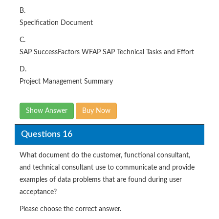
B.
Specification Document
C.
SAP SuccessFactors WFAP SAP Technical Tasks and Effort
D.
Project Management Summary
Show Answer
Buy Now
Questions 16
What document do the customer, functional consultant,
and technical consultant use to communicate and provide
examples of data problems that are found during user
acceptance?
Please choose the correct answer.