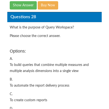
Show Answer
Buy Now
Questions 28
What is the purpose of Query Workspace?
Please choose the correct answer.
Options:
A.
To build queries that combine multiple measures and
multiple analysis dimensions into a single view
B.
To automate the report delivery process
C.
To create custom reports
D.