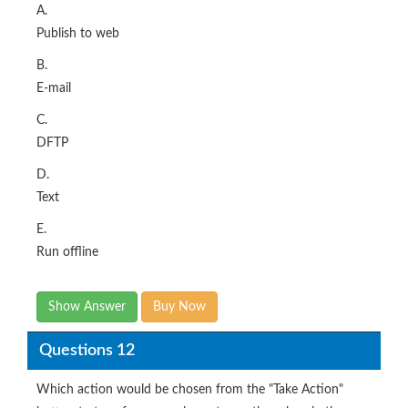
A.
Publish to web
B.
E-mail
C.
DFTP
D.
Text
E.
Run offline
Show Answer
Buy Now
Questions 12
Which action would be chosen from the "Take Action"