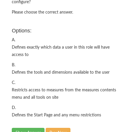
configure?
Please choose the correct answer.
Options:
A.
Defines exactly which data a user in this role will have
access to
B.
Defines the tools and dimensions available to the user
C.
Restricts access to measures from the measures contents
menu and all tools on site
D.
Defines the Start Page and any menu restrictions