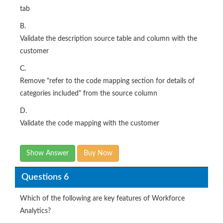
tab
B.
Validate the description source table and column with the
customer
C.
Remove "refer to the code mapping section for details of
categories included" from the source column
D.
Validate the code mapping with the customer
Show Answer
Buy Now
Questions 6
Which of the following are key features of Workforce
Analytics?