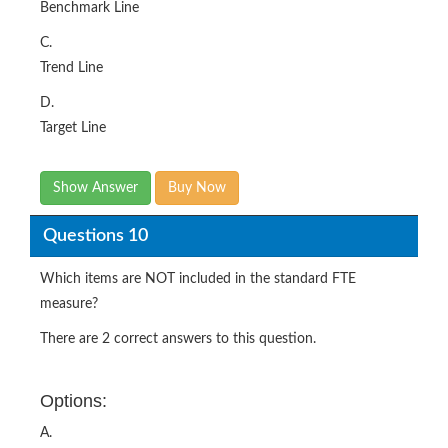
Benchmark Line
C.
Trend Line
D.
Target Line
Show Answer
Buy Now
Questions 10
Which items are NOT included in the standard FTE
measure?
There are 2 correct answers to this question.
Options:
A.