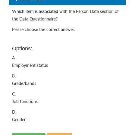
Which item is associated with the Person Data section of
the Data Questionnaire?
Please choose the correct answer.
Options:
A.
Employment status
B.
Grade/bands
C.
Job functions
D.
Gender