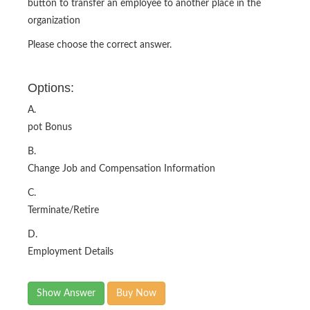
button to transfer an employee to another place in the
organization
Please choose the correct answer.
Options:
A.
pot Bonus
B.
Change Job and Compensation Information
C.
Terminate/Retire
D.
Employment Details
Show Answer
Buy Now