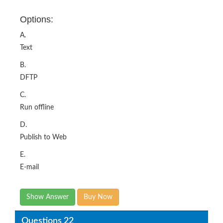
Options:
A.
Text
B.
DFTP
C.
Run offline
D.
Publish to Web
E.
E-mail
Show Answer
Buy Now
Questions 22