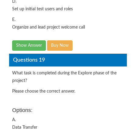
D.
Set up initial test users and roles
E.
Organize and lead project welcome call
Show Answer
Buy Now
Questions 19
What task is completed during the Explore phase of the
project?
Please choose the correct answer.
Options:
A.
Data Transfer