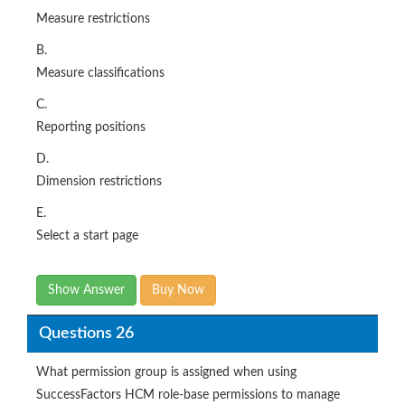
Measure restrictions
B.
Measure classifications
C.
Reporting positions
D.
Dimension restrictions
E.
Select a start page
Show Answer
Buy Now
Questions 26
What permission group is assigned when using
SuccessFactors HCM role-base permissions to manage