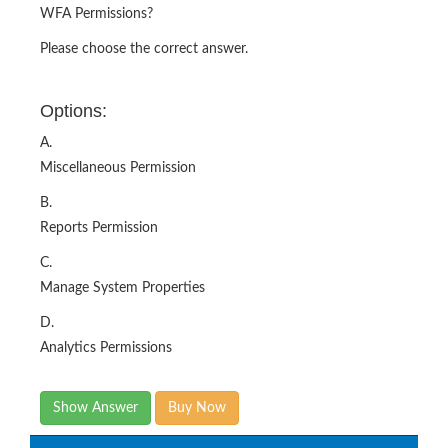
WFA Permissions?
Please choose the correct answer.
Options:
A.
Miscellaneous Permission
B.
Reports Permission
C.
Manage System Properties
D.
Analytics Permissions
Show Answer
Buy Now