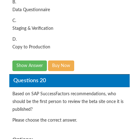
B.
Data Questionnaire
C.
Staging & Verification
D.
Copy to Production
Show Answer
Buy Now
Questions 20
Based on SAP SuccessFactors recommendations, who
should be the first person to review the beta site once it is
published?
Please choose the correct answer.