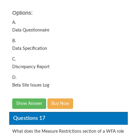
Options:
A.
Data Questionnaire
B.
Data Specification
C.
Discrepancy Report
D.
Beta Site Issues Log
Show Answer
Buy Now
Questions 17
What does the Measure Restrictions section of a WFA role