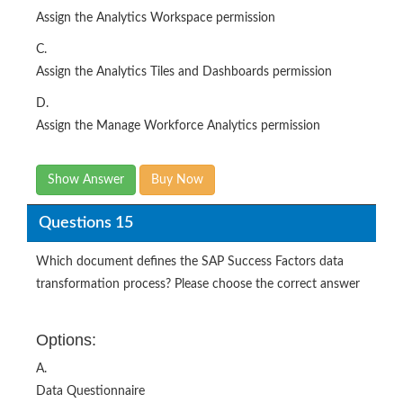
Assign the Analytics Workspace permission
C.
Assign the Analytics Tiles and Dashboards permission
D.
Assign the Manage Workforce Analytics permission
Show Answer
Buy Now
Questions 15
Which document defines the SAP Success Factors data
transformation process? Please choose the correct answer
Options:
A.
Data Questionnaire