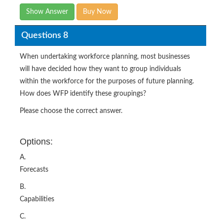
Show Answer
Buy Now
Questions 8
When undertaking workforce planning, most businesses
will have decided how they want to group individuals
within the workforce for the purposes of future planning.
How does WFP identify these groupings?
Please choose the correct answer.
Options:
A.
Forecasts
B.
Capabilities
C.