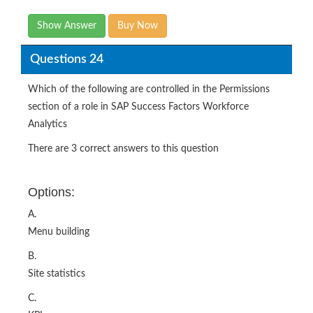
Show Answer
Buy Now
Questions 24
Which of the following are controlled in the Permissions
section of a role in SAP Success Factors Workforce
Analytics
There are 3 correct answers to this question
Options:
A.
Menu building
B.
Site statistics
C.