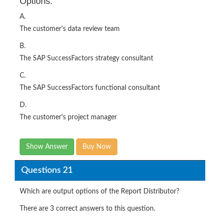
Options:
A.
The customer's data review team
B.
The SAP SuccessFactors strategy consultant
C.
The SAP SuccessFactors functional consultant
D.
The customer's project manager
Show Answer
Buy Now
Questions 21
Which are output options of the Report Distributor?
There are 3 correct answers to this question.