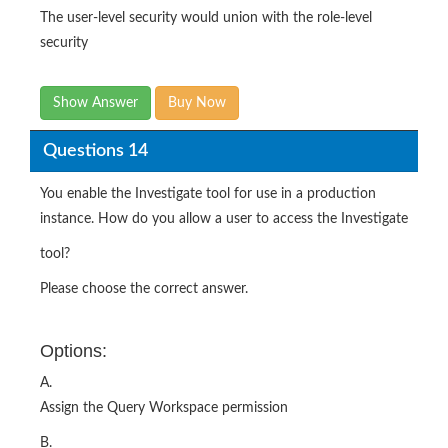
The user-level security would union with the role-level
security
Show Answer
Buy Now
Questions 14
You enable the Investigate tool for use in a production
instance. How do you allow a user to access the Investigate
tool?
Please choose the correct answer.
Options:
A.
Assign the Query Workspace permission
B.