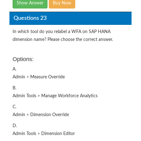
Show Answer
Buy Now
Questions 23
In which tool do you relabel a WFA on SAP HANA
dimension name? Please choose the correct answer.
Options:
A.
Admin > Measure Override
B.
Admin Tools > Manage Workforce Analytics
C.
Admin > Dimension Override
D.
Admin Tools > Dimension Editor