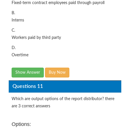
Fixed-term contract employees paid through payroll
B.
Interns
C.
Workers paid by third party
D.
Overtime
Show Answer
Buy Now
Questions 11
Which are output options of the report distributor? there
are 3 correct answers
Options: