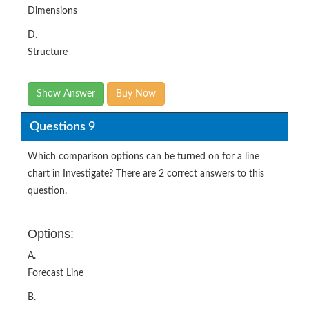
Dimensions
D.
Structure
Show Answer
Buy Now
Questions 9
Which comparison options can be turned on for a line
chart in Investigate? There are 2 correct answers to this
question.
Options:
A.
Forecast Line
B.