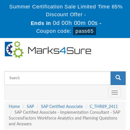
Summer Certification Sale Limited Time 65%
Discount Offer -
0d 00h 00m 00s
Ends in
-
Coupon code:
pass65
Toggle
navigati
Home
SAP
SAP Certified Associate
C_THR89_2411
SAP Certified Associate - Implementation Consultant - SAP
SuccessFactors Workforce Analytics and Planning Questions
and Answers