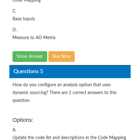
Code Mapping
C.
Base Inputs
D.
Measure to AO Metrix
Show Answer
Buy Now
Questions 5
How do you configure an analysis option that uses
dynamic sourcing? There are 2 correct answers to this
question.
Options:
A.
Update the code list and descriptions in the Code Mapping