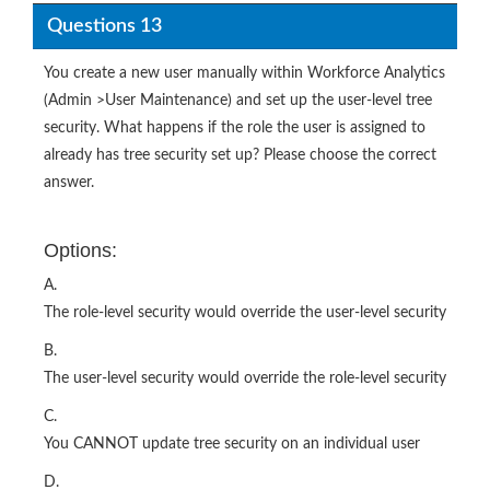
Questions 13
You create a new user manually within Workforce Analytics
(Admin >User Maintenance) and set up the user-level tree
security. What happens if the role the user is assigned to
already has tree security set up? Please choose the correct
answer.
Options:
A.
The role-level security would override the user-level security
B.
The user-level security would override the role-level security
C.
You CANNOT update tree security on an individual user
D.