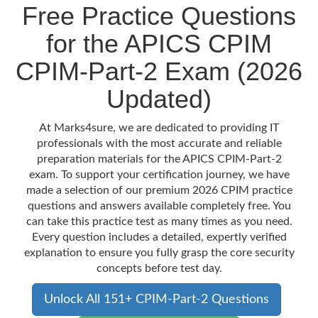
Free Practice Questions
for the APICS CPIM
CPIM-Part-2 Exam (2026
Updated)
At Marks4sure, we are dedicated to providing IT
professionals with the most accurate and reliable
preparation materials for the APICS CPIM-Part-2
exam. To support your certification journey, we have
made a selection of our premium 2026 CPIM practice
questions and answers available completely free. You
can take this practice test as many times as you need.
Every question includes a detailed, expertly verified
explanation to ensure you fully grasp the core security
concepts before test day.
Unlock All 151+ CPIM-Part-2 Questions