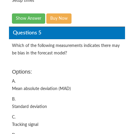
Setup times
Show Answer
Buy Now
Questions 5
Which of the following measurements indicates there may
be bias in the forecast model?
Options:
A.
Mean absolute deviation (MAD)
B.
Standard deviation
C.
Tracking signal