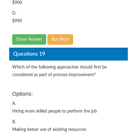
$900
D.
$990
Show Answer
Buy Now
Questions 19
Which of the following approaches should first be
considered as part of process improvement?
Options:
A.
Hiring more skilled people to perform the job
B.
Making better use of existing resources