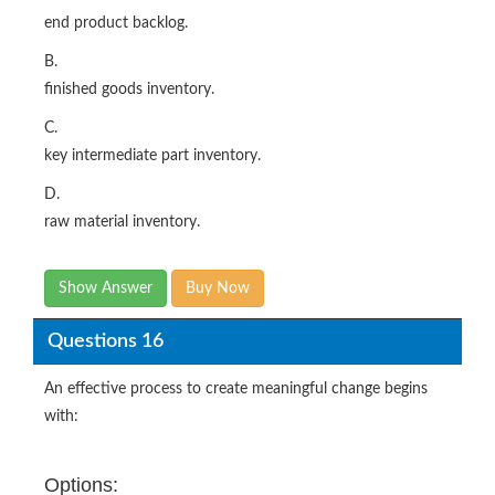
end product backlog.
B.
finished goods inventory.
C.
key intermediate part inventory.
D.
raw material inventory.
Show Answer
Buy Now
Questions 16
An effective process to create meaningful change begins
with:
Options: