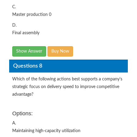
C.
Master production 0
D.
Final assembly
Show Answer
Buy Now
Questions 8
Which of the following actions best supports a company's
strategic focus on delivery speed to improve competitive
advantage?
Options:
A.
Maintaining high-capacity utilization