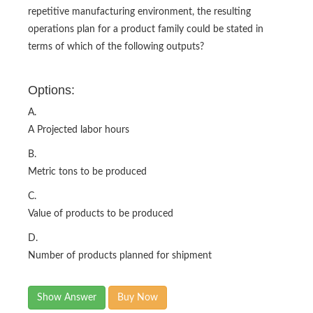
repetitive manufacturing environment, the resulting
operations plan for a product family could be stated in
terms of which of the following outputs?
Options:
A.
A Projected labor hours
B.
Metric tons to be produced
C.
Value of products to be produced
D.
Number of products planned for shipment
Show Answer
Buy Now