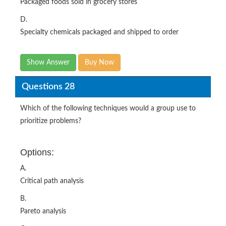
Packaged foods sold in grocery stores
D.
Specialty chemicals packaged and shipped to order
Show Answer
Buy Now
Questions 28
Which of the following techniques would a group use to
prioritize problems?
Options:
A.
Critical path analysis
B.
Pareto analysis