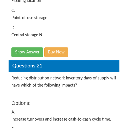
Floating location
C.
Point-of-use storage
D.
Central storage N
Show Answer
Buy Now
Questions 21
Reducing distribution network inventory days of supply will
have which of the following impacts?
Options:
A.
Increase turnovers and increase cash-to-cash cycle time.