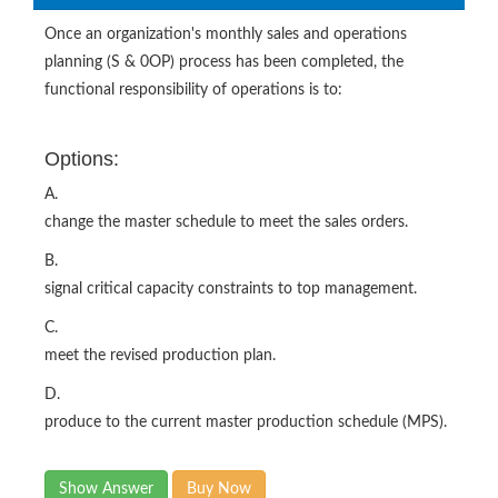
Once an organization's monthly sales and operations
planning (S & 0OP) process has been completed, the
functional responsibility of operations is to:
Options:
A.
change the master schedule to meet the sales orders.
B.
signal critical capacity constraints to top management.
C.
meet the revised production plan.
D.
produce to the current master production schedule (MPS).
Show Answer
Buy Now