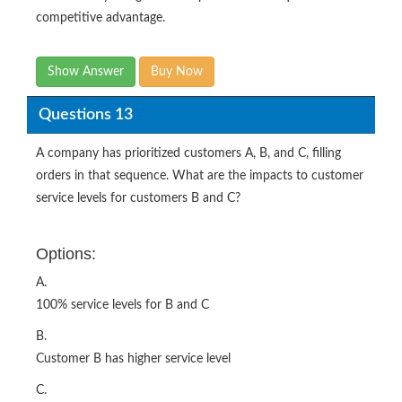
competitive advantage.
Show Answer
Buy Now
Questions 13
A company has prioritized customers A, B, and C, filling
orders in that sequence. What are the impacts to customer
service levels for customers B and C?
Options:
A.
100% service levels for B and C
B.
Customer B has higher service level
C.