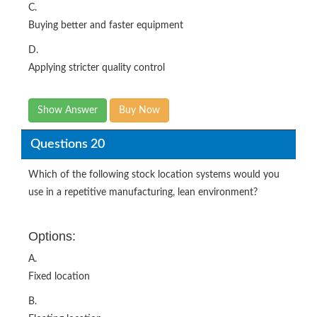
C.
Buying better and faster equipment
D.
Applying stricter quality control
Show Answer
Buy Now
Questions 20
Which of the following stock location systems would you
use in a repetitive manufacturing, lean environment?
Options:
A.
Fixed location
B.