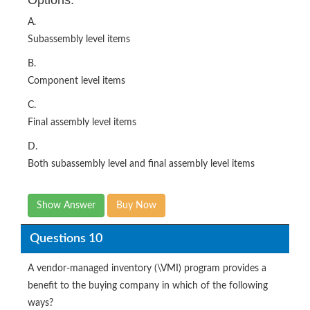
Options:
A.
Subassembly level items
B.
Component level items
C.
Final assembly level items
D.
Both subassembly level and final assembly level items
Show Answer
Buy Now
Questions 10
A vendor-managed inventory (\VMI) program provides a
benefit to the buying company in which of the following
ways?