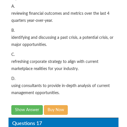
A.
reviewing financial outcomes and metrics over the last 4
quarters year-over-year.
B.
identifying and discussing a past crisis, a potential crisis, or
major opportunities.
C.
refreshing corporate strategy to align with current
marketplace realities for your industry.
D.
using consultants to provide in-depth analysis of current
management opportunities.
Show Answer
Buy Now
Questions 17