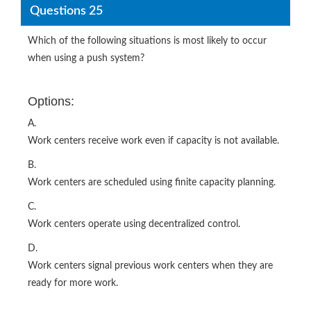
Questions 25
Which of the following situations is most likely to occur
when using a push system?
Options:
A.
Work centers receive work even if capacity is not available.
B.
Work centers are scheduled using finite capacity planning.
C.
Work centers operate using decentralized control.
D.
Work centers signal previous work centers when they are
ready for more work.