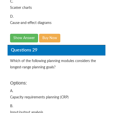
C.
Scatter charts
D.
Cause-and-effect diagrams
Show Answer
Buy Now
Questions 29
Which of the following planning modules considers the
longest-range planning goals?
Options:
A.
Capacity requirements planning (CRP)
B.
Input/output analysis