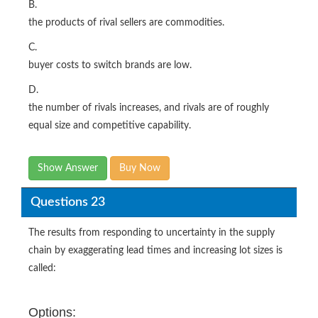
B.
the products of rival sellers are commodities.
C.
buyer costs to switch brands are low.
D.
the number of rivals increases, and rivals are of roughly
equal size and competitive capability.
Show Answer
Buy Now
Questions 23
The results from responding to uncertainty in the supply
chain by exaggerating lead times and increasing lot sizes is
called:
Options: