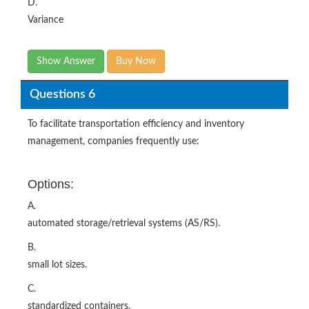
D.
Variance
Show Answer
Buy Now
Questions 6
To facilitate transportation efficiency and inventory
management, companies frequently use:
Options:
A.
automated storage/retrieval systems (AS/RS).
B.
small lot sizes.
C.
standardized containers.