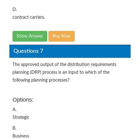
D.
contract carriers.
Show Answer
Buy Now
Questions 7
The approved output of the distribution requirements
planning (DRP) process is an input to which of the
following planning processes?
Options:
A.
Strategic
B.
Business