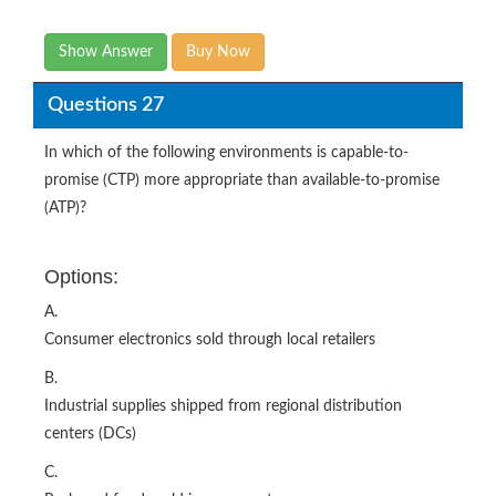
Show Answer
Buy Now
Questions 27
In which of the following environments is capable-to-
promise (CTP) more appropriate than available-to-promise
(ATP)?
Options:
A.
Consumer electronics sold through local retailers
B.
Industrial supplies shipped from regional distribution
centers (DCs)
C.