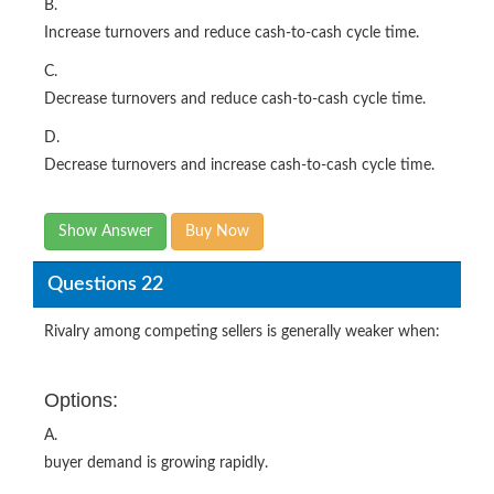
B.
Increase turnovers and reduce cash-to-cash cycle time.
C.
Decrease turnovers and reduce cash-to-cash cycle time.
D.
Decrease turnovers and increase cash-to-cash cycle time.
Show Answer
Buy Now
Questions 22
Rivalry among competing sellers is generally weaker when:
Options:
A.
buyer demand is growing rapidly.