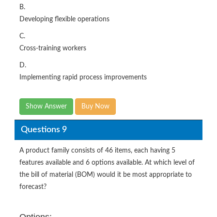
B.
Developing flexible operations
C.
Cross-training workers
D.
Implementing rapid process improvements
Show Answer
Buy Now
Questions 9
A product family consists of 46 items, each having 5
features available and 6 options available. At which level of
the bill of material (BOM) would it be most appropriate to
forecast?