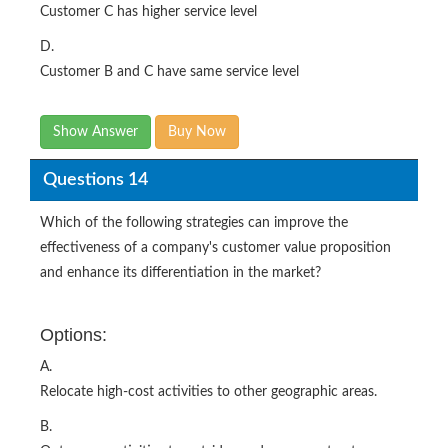
Customer C has higher service level
D.
Customer B and C have same service level
Show Answer
Buy Now
Questions 14
Which of the following strategies can improve the
effectiveness of a company's customer value proposition
and enhance its differentiation in the market?
Options:
A.
Relocate high-cost activities to other geographic areas.
B.