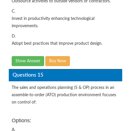
Outsource activities to outside vendors or contractors.
C.
Invest in productivity enhancing technological
improvements.
D.
Adopt best practices that improve product design.
Show Answer
Buy Now
Questions 15
The sales and operations planning (S & OP) process in an
assemble-to-order (ATO) production environment focuses
on control of:
Options:
A.