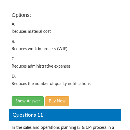
Options:
A.
Reduces material cost
B.
Reduces work in process (WIP)
C.
Reduces administrative expenses
D.
Reduces the number of quality notifications
Show Answer
Buy Now
Questions 11
In the sales and operations planning (S & 0P) process in a