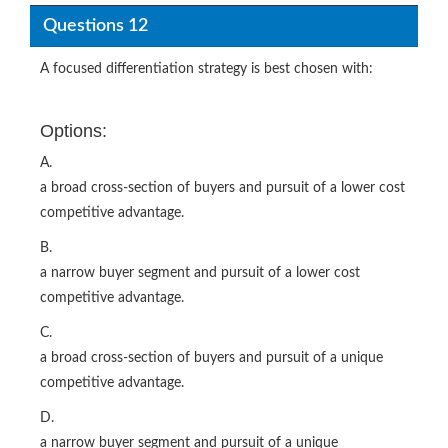
Questions 12
A focused differentiation strategy is best chosen with:
Options:
A.
a broad cross-section of buyers and pursuit of a lower cost
competitive advantage.
B.
a narrow buyer segment and pursuit of a lower cost
competitive advantage.
C.
a broad cross-section of buyers and pursuit of a unique
competitive advantage.
D.
a narrow buyer segment and pursuit of a unique