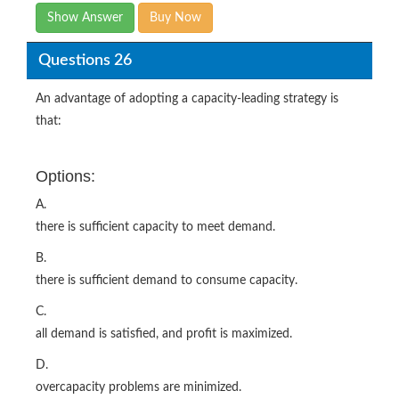
Show Answer
Buy Now
Questions 26
An advantage of adopting a capacity-leading strategy is
that:
Options:
A.
there is sufficient capacity to meet demand.
B.
there is sufficient demand to consume capacity.
C.
all demand is satisfied, and profit is maximized.
D.
overcapacity problems are minimized.