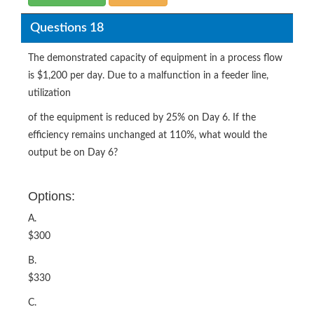
Questions 18
The demonstrated capacity of equipment in a process flow
is $1,200 per day. Due to a malfunction in a feeder line,
utilization
of the equipment is reduced by 25% on Day 6. If the
efficiency remains unchanged at 110%, what would the
output be on Day 6?
Options:
A.
$300
B.
$330
C.