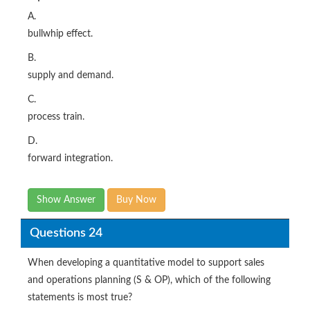
A.
bullwhip effect.
B.
supply and demand.
C.
process train.
D.
forward integration.
Show Answer
Buy Now
Questions 24
When developing a quantitative model to support sales
and operations planning (S & OP), which of the following
statements is most true?