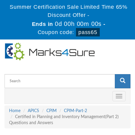
Summer Certification Sale Limited Time 65%
Discount Offer -
0d 00h 00m 00s
Ends in
-
Coupon code:
pass65
Toggle
navigati
Home
APICS
CPIM
CPIM-Part-2
Certified in Planning and Inventory Management(Part 2)
Questions and Answers