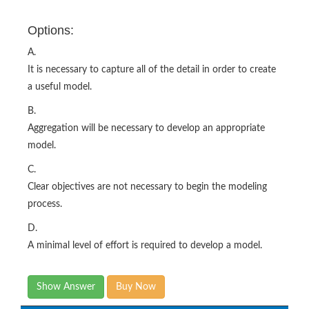
Options:
A.
It is necessary to capture all of the detail in order to create
a useful model.
B.
Aggregation will be necessary to develop an appropriate
model.
C.
Clear objectives are not necessary to begin the modeling
process.
D.
A minimal level of effort is required to develop a model.
Show Answer
Buy Now