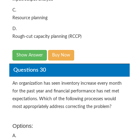
C.
Resource planning
D.
Rough-cut capacity planning (RCCP)
Show Answer
Buy Now
Questions 30
An organization has seen inventory increase every month
for the past year and financial performance has net met
expectations. Which of the following processes would
most appropriately address correcting the problem?
Options:
A.