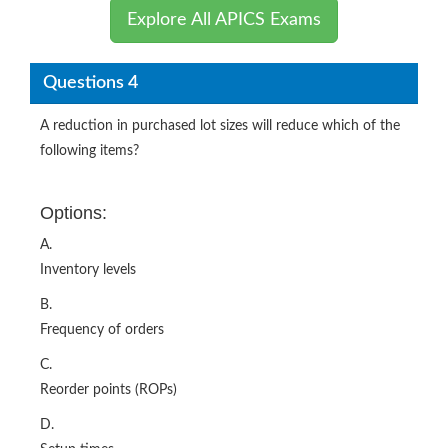
Explore All APICS Exams
Questions 4
A reduction in purchased lot sizes will reduce which of the
following items?
Options:
A.
Inventory levels
B.
Frequency of orders
C.
Reorder points (ROPs)
D.