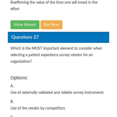
Reaffirming the value of the time one will invest in the
effort
Show Answer
Buy Now
Questions 27
Which is the MOST important element to consider when
selecting a patient experience survey vendor for an
organization?
Options:
A.
Use of externally validated and reliable survey instruments
B.
Use of the vendor by competitors