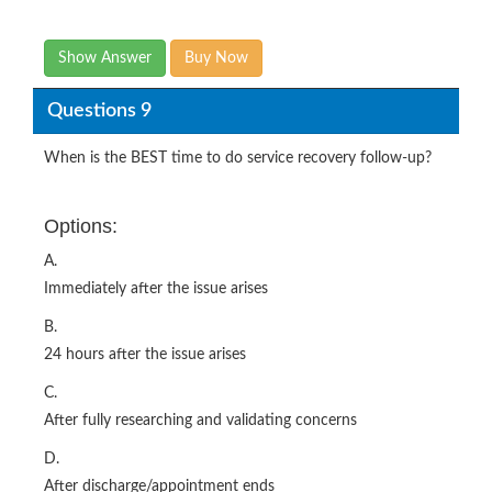
Show Answer
Buy Now
Questions 9
When is the BEST time to do service recovery follow-up?
Options:
A.
Immediately after the issue arises
B.
24 hours after the issue arises
C.
After fully researching and validating concerns
D.
After discharge/appointment ends