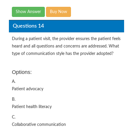
Show Answer
Buy Now
Questions 14
During a patient visit, the provider ensures the patient feels
heard and all questions and concerns are addressed. What
type of communication style has the provider adopted?
Options:
A.
Patient advocacy
B.
Patient health literacy
C.
Collaborative communication