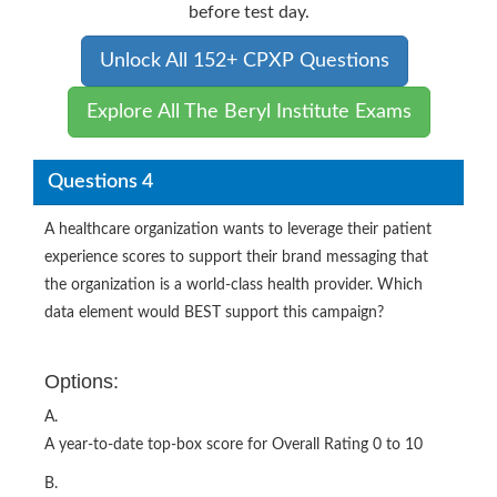
before test day.
Unlock All 152+ CPXP Questions
Explore All The Beryl Institute Exams
Questions 4
A healthcare organization wants to leverage their patient
experience scores to support their brand messaging that
the organization is a world-class health provider. Which
data element would BEST support this campaign?
Options:
A.
A year-to-date top-box score for Overall Rating 0 to 10
B.