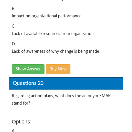
B.
Impact on organizational performance
C.
Lack of available resources from organization
D.
Lack of awareness of why change is being made
Show Answer
Buy Now
Questions 23
Regarding action plans, what does the acronym SMART
stand for?
Options:
A.