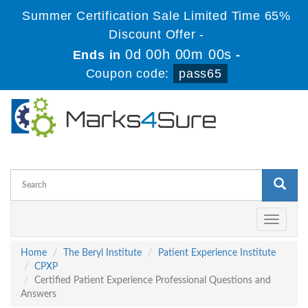
Summer Certification Sale Limited Time 65%
Discount Offer -
0d 00h 00m 00s
Ends in
-
Coupon code:
pass65
Toggle
navigati
Home
The Beryl Institute
Patient Experience Institute
CPXP
Certified Patient Experience Professional Questions and
Answers