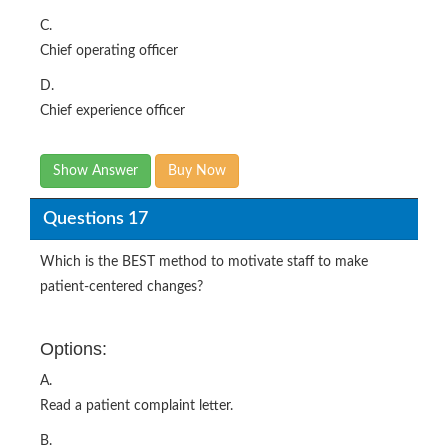
C.
Chief operating officer
D.
Chief experience officer
Show Answer
Buy Now
Questions 17
Which is the BEST method to motivate staff to make
patient-centered changes?
Options:
A.
Read a patient complaint letter.
B.