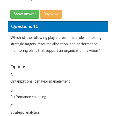
Show Answer
Buy Now
Questions 10
Which of the following play a preeminent role in molding
strategic targets, resource allocation, and performance
monitoring plans that support an organization ' s vision?
Options:
A.
Organizational behavior management
B.
Performance coaching
C.
Strategic analytics