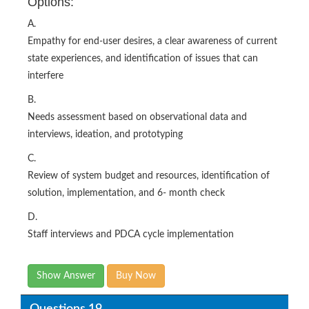
Options:
A.
Empathy for end-user desires, a clear awareness of current
state experiences, and identification of issues that can
interfere
B.
Needs assessment based on observational data and
interviews, ideation, and prototyping
C.
Review of system budget and resources, identification of
solution, implementation, and 6- month check
D.
Staff interviews and PDCA cycle implementation
Show Answer
Buy Now
Questions 19