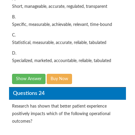
Short, manageable, accurate, regulated, transparent
B.
Specific, measurable, achievable, relevant, time-bound
C.
Statistical, measurable, accurate, reliable, tabulated
D.
Specialized, marketed, accountable, reliable, tabulated
Show Answer
Buy Now
Questions 24
Research has shown that better patient experience
positively impacts which of the following operational
outcomes?