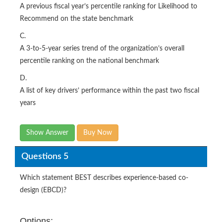
A previous fiscal year’s percentile ranking for Likelihood to
Recommend on the state benchmark
C.
A 3-to-5-year series trend of the organization’s overall
percentile ranking on the national benchmark
D.
A list of key drivers’ performance within the past two fiscal
years
Show Answer
Buy Now
Questions 5
Which statement BEST describes experience-based co-
design (EBCD)?
Options: