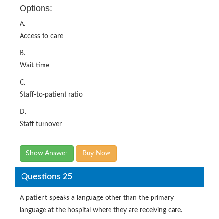
Options:
A.
Access to care
B.
Wait time
C.
Staff-to-patient ratio
D.
Staff turnover
Show Answer
Buy Now
Questions 25
A patient speaks a language other than the primary
language at the hospital where they are receiving care.