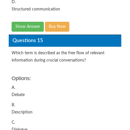
D.
Structured communication
Show Answer
Buy Now
Questions 15
Which term is described as the free flow of relevant
information during crucial conversations?
Options:
A.
Debate
B.
Description
C.
Dialogue