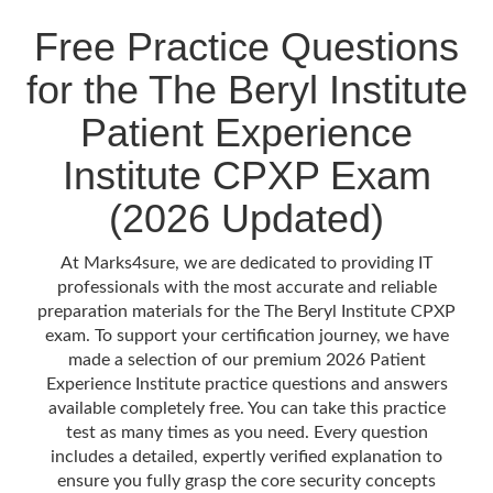
Free Practice Questions
for the The Beryl Institute
Patient Experience
Institute CPXP Exam
(2026 Updated)
At Marks4sure, we are dedicated to providing IT
professionals with the most accurate and reliable
preparation materials for the The Beryl Institute CPXP
exam. To support your certification journey, we have
made a selection of our premium 2026 Patient
Experience Institute practice questions and answers
available completely free. You can take this practice
test as many times as you need. Every question
includes a detailed, expertly verified explanation to
ensure you fully grasp the core security concepts