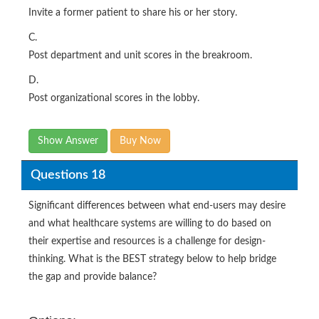
Invite a former patient to share his or her story.
C.
Post department and unit scores in the breakroom.
D.
Post organizational scores in the lobby.
Show Answer
Buy Now
Questions 18
Significant differences between what end-users may desire
and what healthcare systems are willing to do based on
their expertise and resources is a challenge for design-
thinking. What is the BEST strategy below to help bridge
the gap and provide balance?