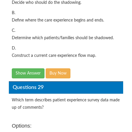
Decide who should do the shadowing.
B.
Define where the care experience begins and ends.
C.
Determine which patients/families should be shadowed.
D.
Construct a current care experience flow map.
Show Answer
Buy Now
Questions 29
Which term describes patient experience survey data made
up of comments?
Options: