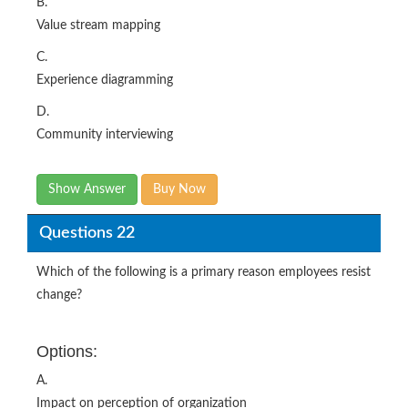
B.
Value stream mapping
C.
Experience diagramming
D.
Community interviewing
Show Answer
Buy Now
Questions 22
Which of the following is a primary reason employees resist
change?
Options:
A.
Impact on perception of organization