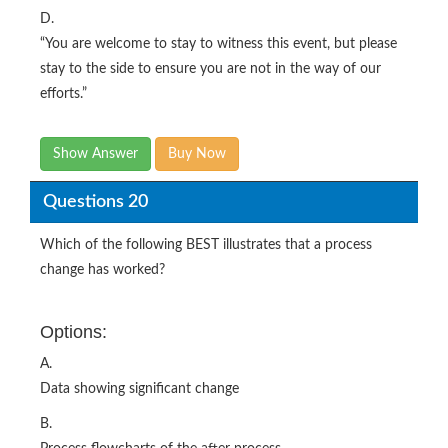
D.
“You are welcome to stay to witness this event, but please
stay to the side to ensure you are not in the way of our
efforts.”
Show Answer
Buy Now
Questions 20
Which of the following BEST illustrates that a process
change has worked?
Options:
A.
Data showing significant change
B.