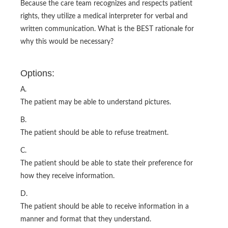
Because the care team recognizes and respects patient
rights, they utilize a medical interpreter for verbal and
written communication. What is the BEST rationale for
why this would be necessary?
Options:
A.
The patient may be able to understand pictures.
B.
The patient should be able to refuse treatment.
C.
The patient should be able to state their preference for
how they receive information.
D.
The patient should be able to receive information in a
manner and format that they understand.