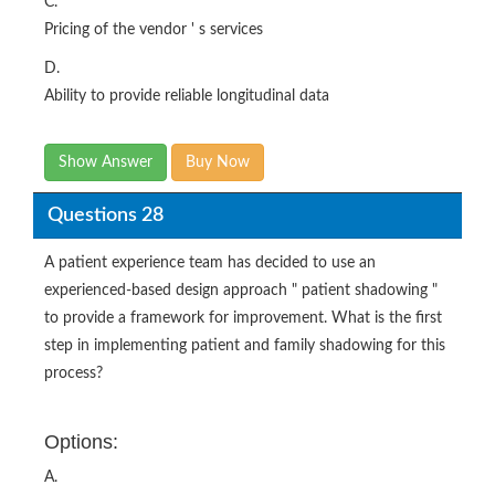
C.
Pricing of the vendor ' s services
D.
Ability to provide reliable longitudinal data
Show Answer
Buy Now
Questions 28
A patient experience team has decided to use an
experienced-based design approach " patient shadowing "
to provide a framework for improvement. What is the first
step in implementing patient and family shadowing for this
process?
Options:
A.