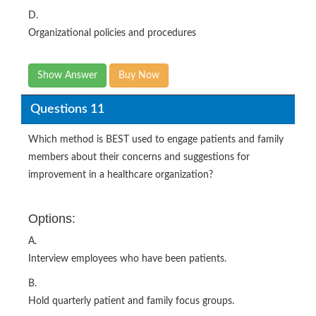
D.
Organizational policies and procedures
Show Answer
Buy Now
Questions 11
Which method is BEST used to engage patients and family
members about their concerns and suggestions for
improvement in a healthcare organization?
Options:
A.
Interview employees who have been patients.
B.
Hold quarterly patient and family focus groups.