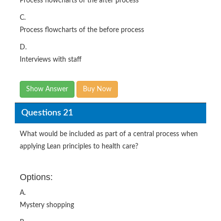
Process flowcharts of the after process
C.
Process flowcharts of the before process
D.
Interviews with staff
Show Answer
Buy Now
Questions 21
What would be included as part of a central process when
applying Lean principles to health care?
Options:
A.
Mystery shopping