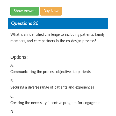
Show Answer
Buy Now
Questions 26
What is an identified challenge to including patients, family
members, and care partners in the co-design process?
Options:
A.
Communicating the process objectives to patients
B.
Securing a diverse range of patients and experiences
C.
Creating the necessary incentive program for engagement
D.