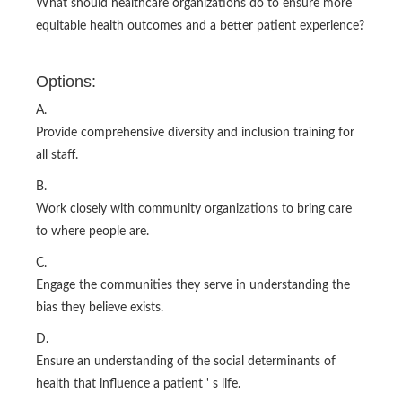
What should healthcare organizations do to ensure more
equitable health outcomes and a better patient experience?
Options:
A.
Provide comprehensive diversity and inclusion training for
all staff.
B.
Work closely with community organizations to bring care
to where people are.
C.
Engage the communities they serve in understanding the
bias they believe exists.
D.
Ensure an understanding of the social determinants of
health that influence a patient ' s life.