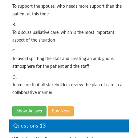
To support the spouse, who needs more support than the
patient at this time
B.
To discuss palliative care, which is the most important
aspect of the situation
C.
To avoid splitting the staff and creating an ambiguous
atmosphere for the patient and the staff
D.
To ensure that all stakeholders review the plan of care in a
collaborative manner
Show Answer
Buy Now
Questions 13