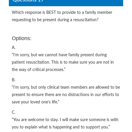
Which response is BEST to provide to a family member
requesting to be present during a resuscitation?
Options:
A.
“I’m sorry, but we cannot have family present during
patient resuscitation. This is to make sure you are not in
the way of critical processes.”
B.
“I’m sorry, but only clinical team members are allowed to be
present to ensure there are no distractions in our efforts to
save your loved one’s life.”
C.
“You are welcome to stay. I will make sure someone is with
you to explain what is happening and to support you.”