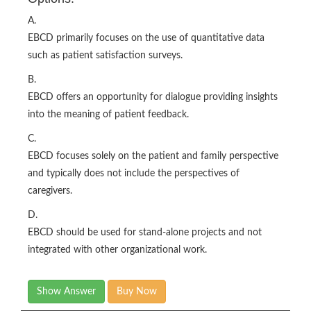
A.
EBCD primarily focuses on the use of quantitative data
such as patient satisfaction surveys.
B.
EBCD offers an opportunity for dialogue providing insights
into the meaning of patient feedback.
C.
EBCD focuses solely on the patient and family perspective
and typically does not include the perspectives of
caregivers.
D.
EBCD should be used for stand-alone projects and not
integrated with other organizational work.
Show Answer
Buy Now