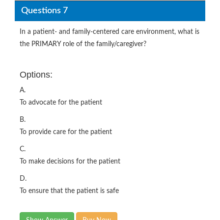
Questions 7
In a patient- and family-centered care environment, what is
the PRIMARY role of the family/caregiver?
Options:
A.
To advocate for the patient
B.
To provide care for the patient
C.
To make decisions for the patient
D.
To ensure that the patient is safe