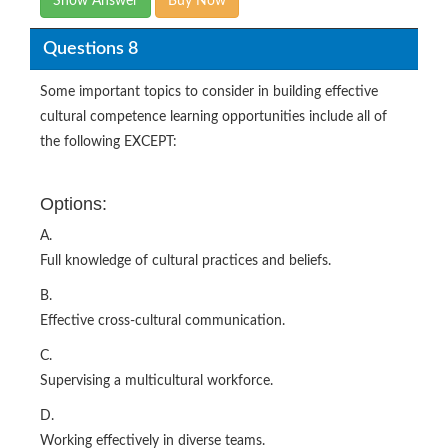
Show Answer
Buy Now
Questions 8
Some important topics to consider in building effective
cultural competence learning opportunities include all of
the following EXCEPT:
Options:
A.
Full knowledge of cultural practices and beliefs.
B.
Effective cross-cultural communication.
C.
Supervising a multicultural workforce.
D.
Working effectively in diverse teams.