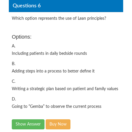
Questions 6
Which option represents the use of Lean principles?
Options:
A.
Including patients in daily bedside rounds
B.
Adding steps into a process to better define it
C.
Writing a strategic plan based on patient and family values
D.
Going to “Gemba” to observe the current process
Show Answer
Buy Now