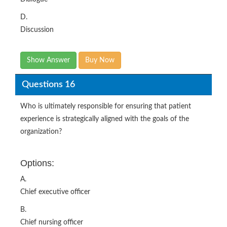
D.
Discussion
Show Answer
Buy Now
Questions 16
Who is ultimately responsible for ensuring that patient
experience is strategically aligned with the goals of the
organization?
Options:
A.
Chief executive officer
B.
Chief nursing officer