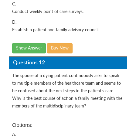
C.
Conduct weekly point of care surveys.
D.
Establish a patient and family advisory council.
Show Answer
Buy Now
Questions 12
The spouse of a dying patient continuously asks to speak
to multiple members of the healthcare team and seems to
be confused about the next steps in the patient’s care.
Why is the best course of action a family meeting with the
members of the multidisciplinary team?
Options:
A.