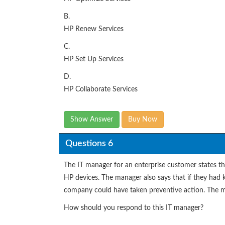
B.
HP Renew Services
C.
HP Set Up Services
D.
HP Collaborate Services
Show Answer
Buy Now
Questions 6
The IT manager for an enterprise customer states tha
HP devices. The manager also says that if they had
company could have taken preventive action. The m
How should you respond to this IT manager?