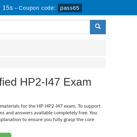
 15s
-
Coupon code:
pass65
ified HP2-I47 Exam
n materials for the HP HP2-I47 exam. To support
ns and answers available completely free. You
xplanation to ensure you fully grasp the core