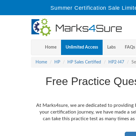
Summer Certification Sale Limit
Home
Unlimited Access
Labs
FAQs
Home
HP
HP Sales Certified
HP2-I47
Se
Free Practice Que
At Marks4sure, we are dedicated to providing I
your certification journey, we have made a s
can take this practice test as many times as