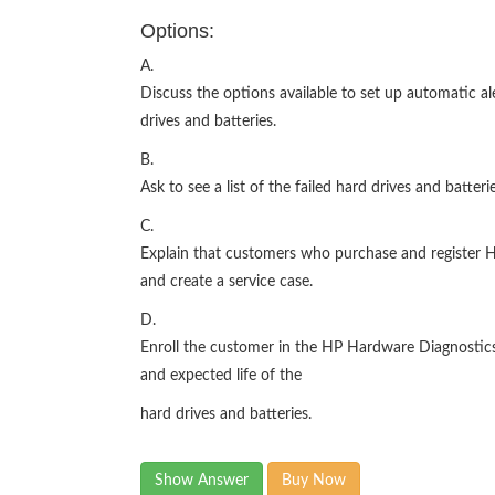
Options:
A.
Discuss the options available to set up automatic ale
drives and batteries.
B.
Ask to see a list of the failed hard drives and batte
C.
Explain that customers who purchase and register HP
and create a service case.
D.
Enroll the customer in the HP Hardware Diagnostics
and expected life of the
hard drives and batteries.
Show Answer
Buy Now