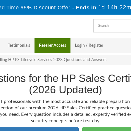
1d 14h 22m
ed Time 65% Discount Offer -
Ends in
Testimonials
Reseller Access
Login / Register
lling HP PS Lifecycle Services 2023 Questions and Answers
stions for the HP Sales Cert
(2026 Updated)
T professionals with the most accurate and reliable preparatio
election of our premium 2026 HP Sales Certified practice questio
 you need. Every question includes a detailed, expertly verified e
security concepts before test day.