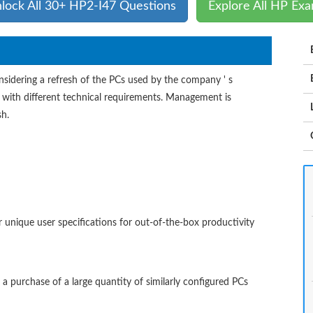
lock All 30+ HP2-I47 Questions
Explore All HP Ex
sidering a refresh of the PCs used by the company ' s
 with different technical requirements. Management is
sh.
 unique user specifications for out-of-the-box productivity
r a purchase of a large quantity of similarly configured PCs