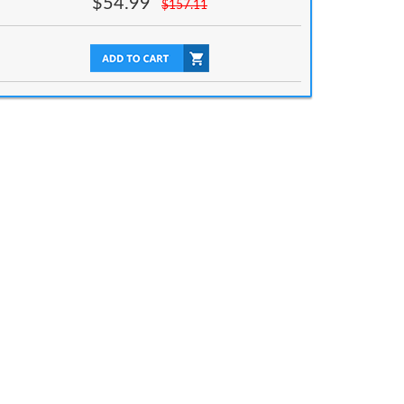
$
54.99
$
157.11