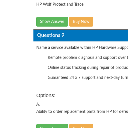
HP Wolf Protect and Trace
Show Answer
Buy Now
Questions 9
Name a service available within HP Hardware Suppor
Remote problem diagnosis and support over t
Online status tracking during repair of produc
Guaranteed 24 x 7 support and next-day tur
Options:
A.
Ability to order replacement parts from HP for def