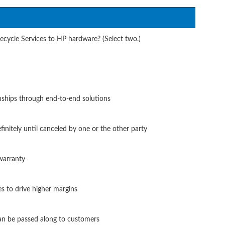
fecycle Services to HP hardware? (Select two.)
onships through end-to-end solutions
finitely until canceled by one or the other party
warranty
es to drive higher margins
can be passed along to customers