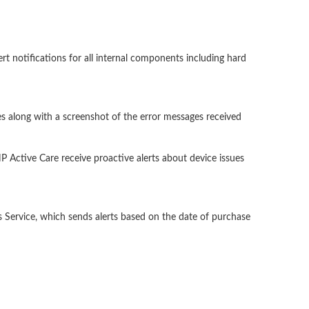
rt notifications for all internal components including hard
ries along with a screenshot of the error messages received
 Active Care receive proactive alerts about device issues
 Service, which sends alerts based on the date of purchase