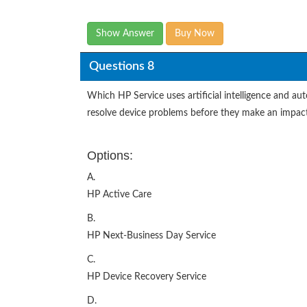
Show Answer
Buy Now
Questions 8
Which HP Service uses artificial intelligence and au
resolve device problems before they make an impact
Options:
A.
HP Active Care
B.
HP Next-Business Day Service
C.
HP Device Recovery Service
D.