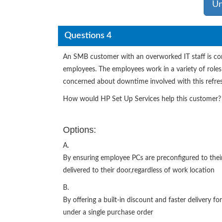
Un
Questions 4
An SMB customer with an overworked IT staff is con
employees. The employees work in a variety of roles
concerned about downtime involved with this refre
How would HP Set Up Services help this customer?
Options:
A.
By ensuring employee PCs are preconfigured to their
delivered to their door,regardless of work location
B.
By offering a built-in discount and faster delivery fo
under a single purchase order