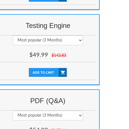
Testing Engine
$
49.99
$
142.83
PDF (Q&A)