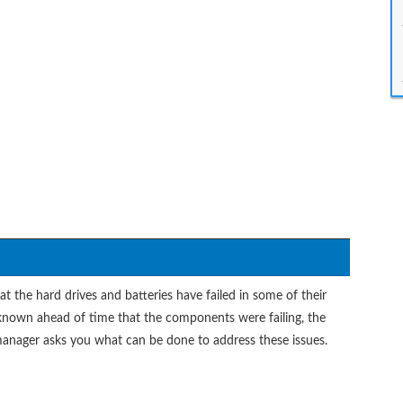
t the hard drives and batteries have failed in some of their
 known ahead of time that the components were failing, the
anager asks you what can be done to address these issues.