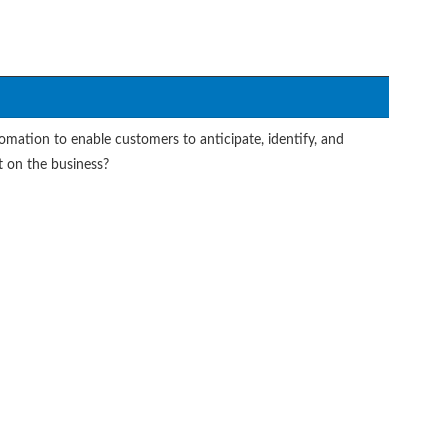
tomation to enable customers to anticipate, identify, and
 on the business?