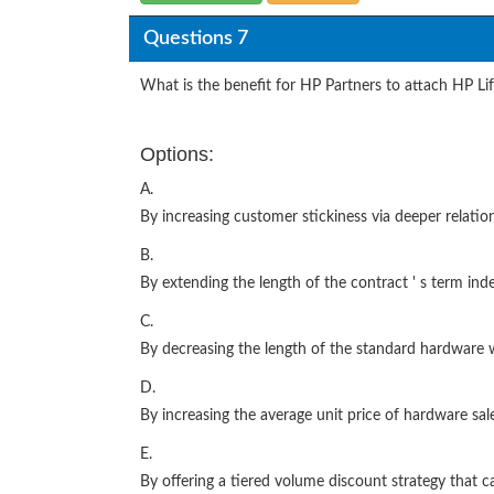
Questions 7
What is the benefit for HP Partners to attach HP Li
Options:
A.
By increasing customer stickiness via deeper relati
B.
By extending the length of the contract ' s term inde
C.
By decreasing the length of the standard hardware 
D.
By increasing the average unit price of hardware sal
E.
By offering a tiered volume discount strategy that 