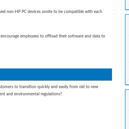
roved non-HP PC devices onsite to be compatible with each
 encourage employees to offload their software and data to
tomers to transition quickly and easily from old to new
ent and environmental regulations?