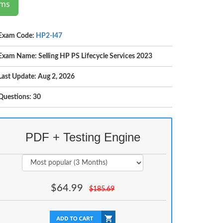
ams
Exam Code:
HP2-I47
Exam Name: Selling HP PS Lifecycle Services 2023
Last Update: Aug 2, 2026
Questions: 30
PDF + Testing Engine
$
64.99
$
185.69