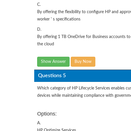
C.
By offering the flexibility to configure HP and app
worker ' s specifications
D.
By offering 1 TB OneDrive for Business accounts to
the cloud
Show Answer
Buy Now
Questions 5
Which category of HP Lifecycle Services enables cus
devices while maintaining compliance with governm
Options:
A.
HP Optimize Services