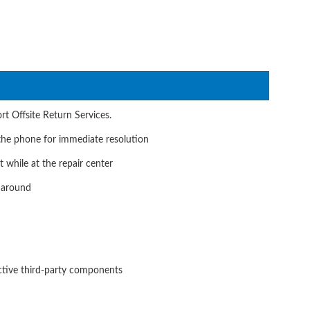
t Offsite Return Services.
he phone for immediate resolution
t while at the repair center
naround
ective third-party components