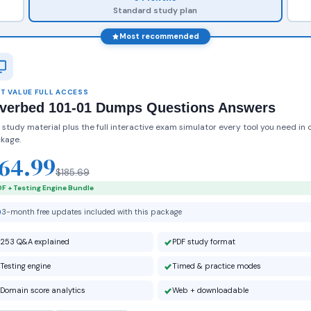
Standard study plan
Most recommended
T VALUE FULL ACCESS
iverbed 101-01 Dumps Questions Answers
 study material plus the full interactive exam simulator every tool you need in 
kage.
64.99
$185.69
F + Testing Engine Bundle
3-month free updates included with this package
253 Q&A explained
PDF study format
Testing engine
Timed & practice modes
Domain score analytics
Web + downloadable