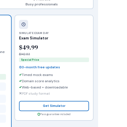
Busy professionals
SIMULATE EXAM DAY
Exam Simulator
$49.99
one
$142.83
Special Price
3-month free updates
Timed mock exams
Domain score analytics
Web-based + downloadable
PDF study format
Get Simulator
Pass guarantee included