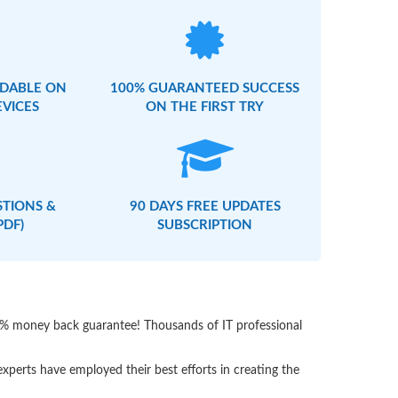
DABLE ON
100% GUARANTEED SUCCESS
EVICES
ON THE FIRST TRY
STIONS &
90 DAYS FREE UPDATES
PDF)
SUBSCRIPTION
00% money back guarantee! Thousands of IT professional
perts have employed their best efforts in creating the