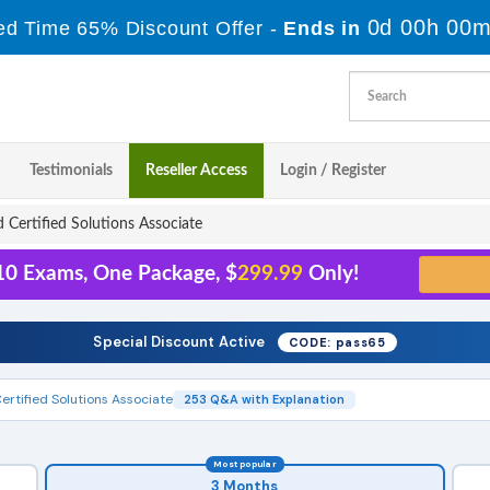
0d 00h 00m
ed Time 65% Discount Offer -
Ends in
Testimonials
Reseller Access
Login / Register
 Certified Solutions Associate
 10 Exams, One Package, $
299.99
Only!
Special Discount Active
CODE: pass65
ertified Solutions Associate
253 Q&A with Explanation
Most popular
3 Months