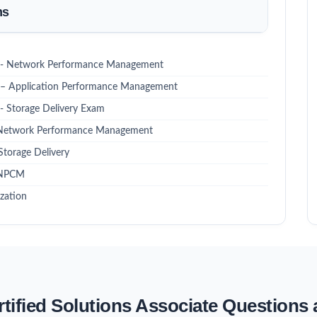
ms
nal - Network Performance Management
al – Application Performance Management
 - Storage Delivery Exam
 - Network Performance Management
Storage Delivery
- NPCM
zation
rtified Solutions Associate Questions