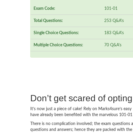
Exam Code:
101-01
Total Questions:
253 Q&A's
Single Choice Questions:
183 Q&A's
Multiple Choice Questions:
70 Q&A's
Don’t get scared of optin
It’s now just a piece of cake! Rely on Marks4sure’s ea
have already been benefited with the marvelous 101-01 
There is no complication involved; the exam questions a
questions and answers; hence they are packed with the 