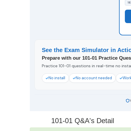
18
See the Exam Simulator in Acti
Prepare with our 101-01 Practice Ques
Practice 101-01 questions in real-time no insta
No install
No account needed
Work
101-01 Q&A's Detail