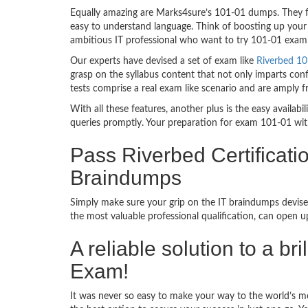
Equally amazing are Marks4sure’s 101-01 dumps. They fo
easy to understand language. Think of boosting up your 
ambitious IT professional who want to try 101-01 exam de
Our experts have devised a set of exam like
Riverbed 10
grasp on the syllabus content that not only imparts conf
tests comprise a real exam like scenario and are amply 
With all these features, another plus is the easy availa
queries promptly. Your preparation for exam 101-01 wit
Pass Riverbed Certificati
Braindumps
Simply make sure your grip on the IT braindumps devise
the most valuable professional qualification, can open 
A reliable solution to a br
Exam!
It was never so easy to make your way to the world’s mo