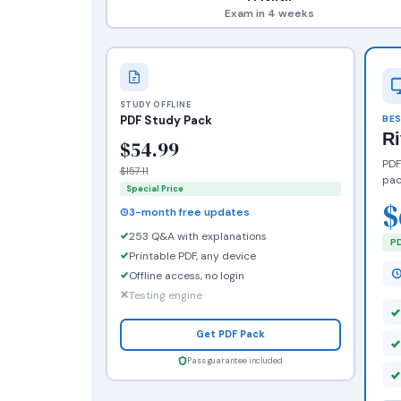
Exam in 4 weeks
STUDY OFFLINE
PDF Study Pack
BES
R
$54.99
PDF
$157.11
pac
Special Price
$
3-month free updates
253 Q&A with explanations
PD
Printable PDF, any device
Offline access, no login
Testing engine
Get PDF Pack
Pass guarantee included