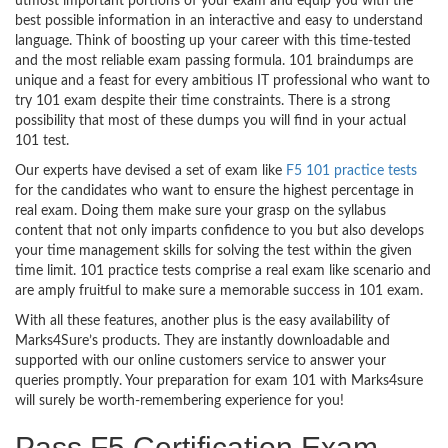
utmost important portions of your exam and equip you with the
best possible information in an interactive and easy to understand
language. Think of boosting up your career with this time-tested
and the most reliable exam passing formula. 101 braindumps are
unique and a feast for every ambitious IT professional who want to
try 101 exam despite their time constraints. There is a strong
possibility that most of these dumps you will find in your actual
101 test.
Our experts have devised a set of exam like
F5 101 practice tests
for the candidates who want to ensure the highest percentage in
real exam. Doing them make sure your grasp on the syllabus
content that not only imparts confidence to you but also develops
your time management skills for solving the test within the given
time limit. 101 practice tests comprise a real exam like scenario and
are amply fruitful to make sure a memorable success in 101 exam.
With all these features, another plus is the easy availability of
Marks4Sure’s products. They are instantly downloadable and
supported with our online customers service to answer your
queries promptly. Your preparation for exam 101 with Marks4sure
will surely be worth-remembering experience for you!
Pass F5 Certification Exam