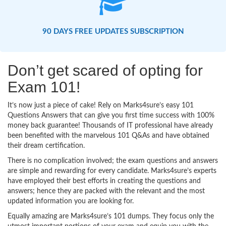
90 DAYS FREE UPDATES SUBSCRIPTION
Don’t get scared of opting for
Exam 101!
It’s now just a piece of cake! Rely on Marks4sure’s easy 101
Questions Answers that can give you first time success with 100%
money back guarantee! Thousands of IT professional have already
been benefited with the marvelous 101 Q&As and have obtained
their dream certification.
There is no complication involved; the exam questions and answers
are simple and rewarding for every candidate. Marks4sure’s experts
have employed their best efforts in creating the questions and
answers; hence they are packed with the relevant and the most
updated information you are looking for.
Equally amazing are Marks4sure’s 101 dumps. They focus only the