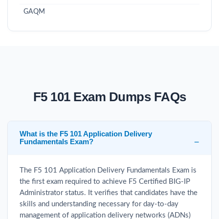
GAQM
F5 101 Exam Dumps FAQs
What is the F5 101 Application Delivery
Fundamentals Exam?
The F5 101 Application Delivery Fundamentals Exam is
the first exam required to achieve F5 Certified BIG-IP
Administrator status. It verifies that candidates have the
skills and understanding necessary for day-to-day
management of application delivery networks (ADNs)