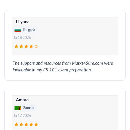
Lilyana
Bulgaria
Jul 18, 2026
The support and resources from Marks4Sure.com were
invaluable in my F5 101 exam preparation.
Amara
Zambia
Jul 17, 2026