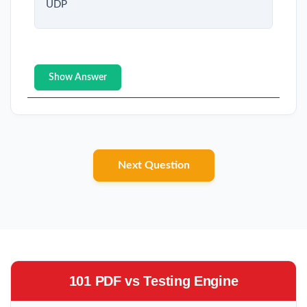
UDP
Show Answer
Next Question
101 PDF vs Testing Engine