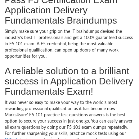
Application Delivery
Fundamentals Braindumps
Simply make sure your grip on the IT braindumps devised the
industry’s best IT professionals and get a 100% guaranteed success
in F5 101 exam. A F5 credential, being the most valuable
professional qualification, can open up doors of many work
opportunities for you.
A reliable solution to a brilliant
success in Application Delivery
Fundamentals Exam!
It was never so easy to make your way to the world’s most
rewarding professional qualification as it has become now!
Marks4sure’ F5 101 practice test questions answers is the best
option to secure your success in just one go. You can easily answer
all exam questions by doing our F5 101 exam dumps repeatedly.
For further sharpening your skills, practice mock tests using our