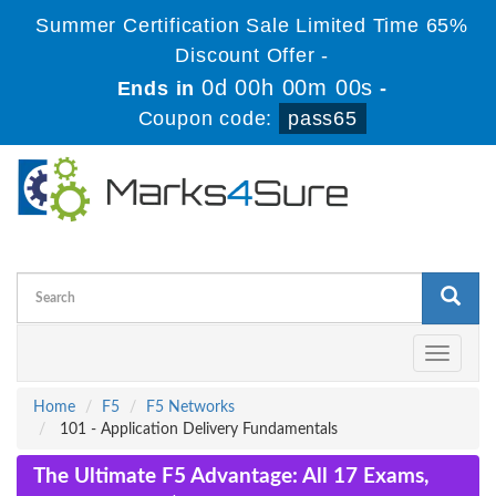
Summer Certification Sale Limited Time 65%
Discount Offer -
0d 00h 00m 00s
Ends in
-
Coupon code:
pass65
Toggle
navigati
Home
F5
F5 Networks
101 - Application Delivery Fundamentals
The Ultimate F5 Advantage: All 17 Exams,