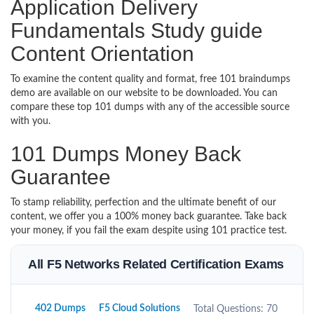
Application Delivery
Fundamentals Study guide
Content Orientation
To examine the content quality and format, free 101 braindumps
demo are available on our website to be downloaded. You can
compare these top 101 dumps with any of the accessible source
with you.
101 Dumps Money Back
Guarantee
To stamp reliability, perfection and the ultimate benefit of our
content, we offer you a 100% money back guarantee. Take back
your money, if you fail the exam despite using 101 practice test.
All F5 Networks Related Certification Exams
402 Dumps
F5 Cloud Solutions
Total Questions: 70