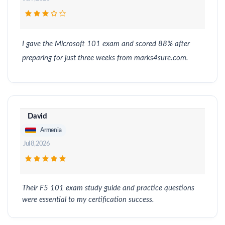
I gave the Microsoft 101 exam and scored 88% after
preparing for just three weeks from marks4sure.com.
David
Armenia
Jul 8, 2026
Their F5 101 exam study guide and practice questions
were essential to my certification success.