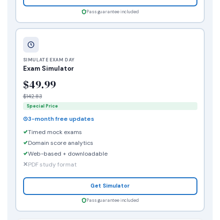
Pass guarantee included
SIMULATE EXAM DAY
Exam Simulator
$49.99
$142.83
Special Price
3-month free updates
Timed mock exams
Domain score analytics
Web-based + downloadable
PDF study format
Get Simulator
Pass guarantee included