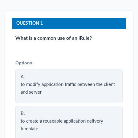
QUESTION 1
What is a common use of an iRule?
Options:
A.
to modify application traffic between the client
and server
B.
to create a reuseable application delivery
template