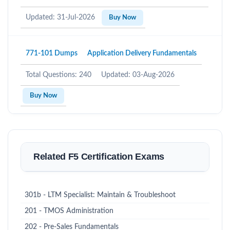
Updated: 31-Jul-2026
Buy Now
771-101 Dumps
Application Delivery Fundamentals
Total Questions: 240
Updated: 03-Aug-2026
Buy Now
Related F5 Certification Exams
301b - LTM Specialist: Maintain & Troubleshoot
201 - TMOS Administration
202 - Pre-Sales Fundamentals