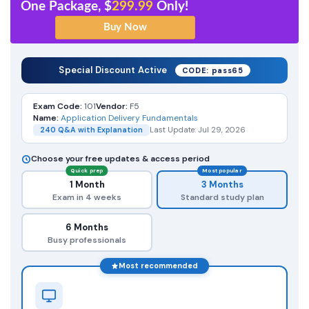
One Package, $
299.99
Only!
Special Discount Active
CODE: pass65
Exam Code:
101
Vendor:
F5
Name:
Application Delivery Fundamentals
240 Q&A with Explanation
Last Update: Jul 29, 2026
Choose your free updates & access period
Quick prep
Most popular
1 Month
3 Months
Exam in 4 weeks
Standard study plan
6 Months
Busy professionals
Most recommended