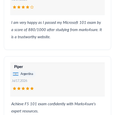
I am very happy as I passed my Microsoft 101 exam by
a score of 880/1000 after studying from marks4sure. It
is a trustworthy website.
Piper
Argentina
Jul 17, 2026
Achieve F5 101 exam confidently with Marks4sure's
expert resources.