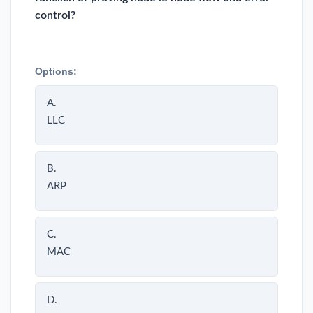
control?
Options:
A.
LLC
B.
ARP
C.
MAC
D.