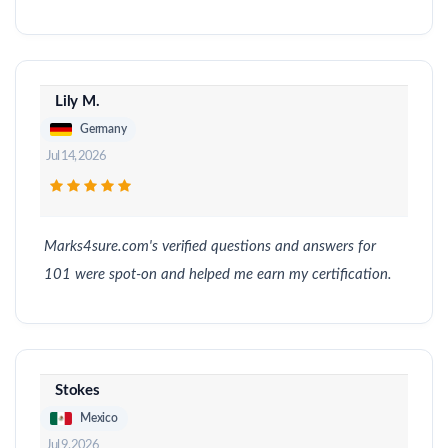
Lily M.
Germany
Jul 14, 2026
Marks4sure.com's verified questions and answers for
101 were spot-on and helped me earn my certification.
Stokes
Mexico
Jul 9, 2026