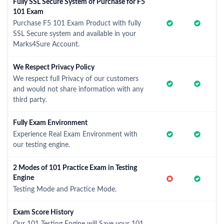
Fully SSL Secure System of Purchase for F5
101 Exam
Purchase F5 101 Exam Product with fully
SSL Secure system and available in your
Marks4Sure Account.
We Respect Privacy Policy
We respect full Privacy of our customers
and would not share information with any
third party.
Fully Exam Environment
Experience Real Exam Environment with
our testing engine.
2 Modes of 101 Practice Exam in Testing
Engine
Testing Mode and Practice Mode.
Exam Score History