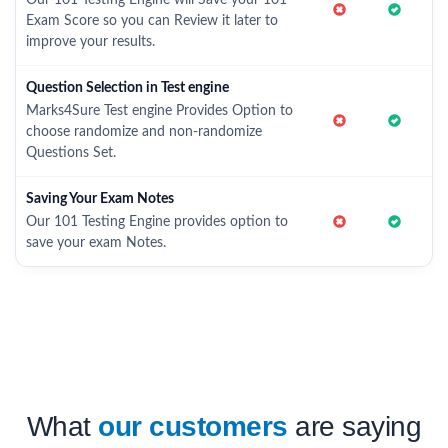
Our 101 Testing Engine will Save your 101
Exam Score so you can Review it later to
improve your results.
Question Selection in Test engine
Marks4Sure Test engine Provides Option to
choose randomize and non-randomize
Questions Set.
Saving Your Exam Notes
Our 101 Testing Engine provides option to
save your exam Notes.
What
our customers
are saying