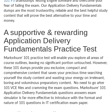
101 F5
braindumps Testing Engine software and overcome your
fear of failing the exam. Our Application Delivery Fundamentals
dumps are the most trustworthy, reliable and the best helpful study
content that will prove the best alternative to your time and
money.
A supportive & rewarding
Application Delivery
Fundamentals Practice Test
Marks4sure’ 101 practice test will enable you explore all areas of
course outlines, leaving no significant portion untouched. However,
these 101 dumps provide you exclusive, compact and
comprehensive content that saves your precious time searching
yourself the study content and wasting your energy on irrelevant,
boring and voluminous preparatory content. No need to go after
101 VCE files and cramming the exam questions. Marks4sure’ 101
Application Delivery Fundamentals questions answers exam
simulator is far more effective to introduce with the format and
nature of 101 questions in IT certification exam paper.