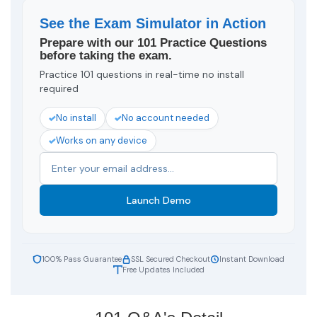
See the Exam Simulator in Action
Prepare with our 101 Practice Questions
before taking the exam.
Practice 101 questions in real-time no install
required
No install
No account needed
Works on any device
Launch Demo
100% Pass Guarantee
SSL Secured Checkout
Instant Download
Free Updates Included