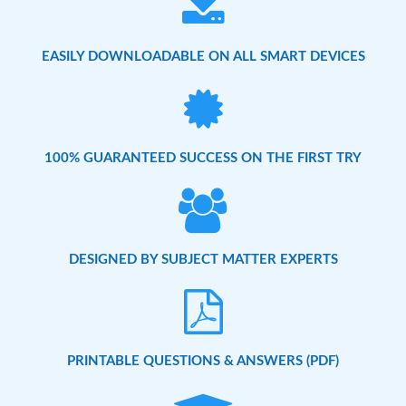
EASILY DOWNLOADABLE ON ALL SMART DEVICES
100% GUARANTEED SUCCESS ON THE FIRST TRY
DESIGNED BY SUBJECT MATTER EXPERTS
PRINTABLE QUESTIONS & ANSWERS (PDF)