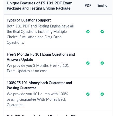
Unique Features of F5 101 PDF Exam
PDF
Engine
Package and Testing Engine Package
Types of Questions Support
Both 101 PDF and Testing Engine have all
the Real Questions including Multiple
Choice, Simulation and Drag Drop
Questions.
Free 3 Months F5 101 Exam Questions and
Answers Update
We provide you 3 Months Free F5 101
Exam Updates at no cost.
100% F5 101 Money back Guarantee and
Passing Guarantee
We provide you 101 dump with 100%
passing Guarantee With Money Back
Guarantee.