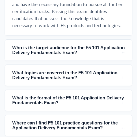
and have the necessary foundation to pursue all further
certification tracks. Passing this exam identifies
candidates that possess the knowledge that is
necessary to work with F5 products and technologies.
Who is the target audience for the F5 101 Application
Delivery Fundamentals Exam?
What topics are covered in the F5 101 Application
Delivery Fundamentals Exam?
What is the format of the F5 101 Application Delivery
Fundamentals Exam?
Where can I find F5 101 practice questions for the
Application Delivery Fundamentals Exam?