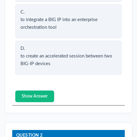
C.
to integrate a BIG IP into an enterprise
orchestration tool
D.
to create an accelerated session between two
BIG-IP devices
Show Answer
QUESTION 2