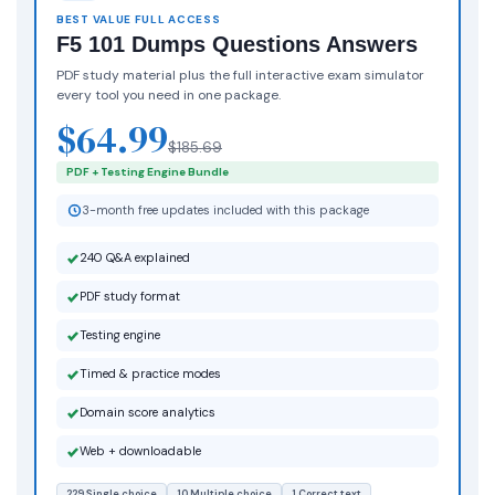
BEST VALUE FULL ACCESS
F5 101 Dumps Questions Answers
PDF study material plus the full interactive exam simulator
every tool you need in one package.
$64.99
$185.69
PDF + Testing Engine Bundle
3-month free updates included with this package
240 Q&A explained
PDF study format
Testing engine
Timed & practice modes
Domain score analytics
Web + downloadable
229 Single choice
10 Multiple choice
1 Correct text