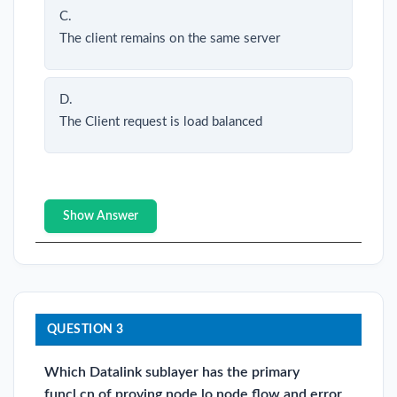
C.
The client remains on the same server
D.
The Client request is load balanced
Show Answer
QUESTION 3
Which Datalink sublayer has the primary
funcl.cn of proving node lo node flow and error