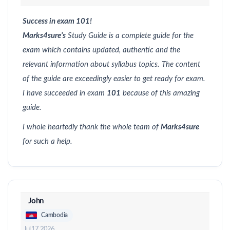
Success in exam 101!
Marks4sure’s
Study Guide is a complete guide for the
exam which contains updated, authentic and the
relevant information about syllabus topics. The content
of the guide are exceedingly easier to get ready for exam.
I have succeeded in exam
101
because of this amazing
guide.
I whole heartedly thank the whole team of
Marks4sure
for such a help.
John
Cambodia
Jul 17, 2026