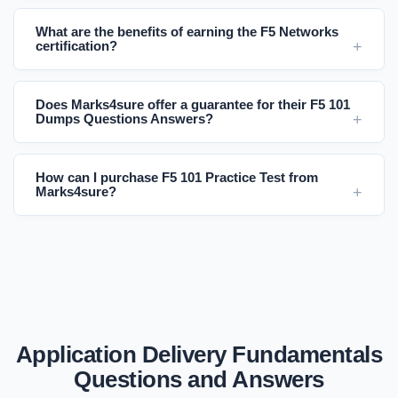
What are the benefits of earning the F5 Networks
certification?
Does Marks4sure offer a guarantee for their F5 101
Dumps Questions Answers?
How can I purchase F5 101 Practice Test from
Marks4sure?
Application Delivery Fundamentals
Questions and Answers