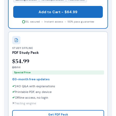
Add to Cart - $64.99
SSL secured - Instant access - 100% pass guarantee
STUDY OFFLINE
PDF Study Pack
$54.99
$157.11
Special Price
3-month free updates
240 Q&A with explanations
Printable PDF, any device
Offline access, no login
Testing engine
Get PDF Pack