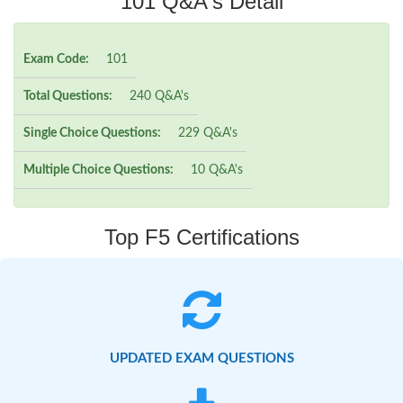
101 Q&A's Detail
Exam Code:
101
Total Questions:
240 Q&A's
Single Choice Questions:
229 Q&A's
Multiple Choice Questions:
10 Q&A's
Top F5 Certifications
UPDATED EXAM QUESTIONS