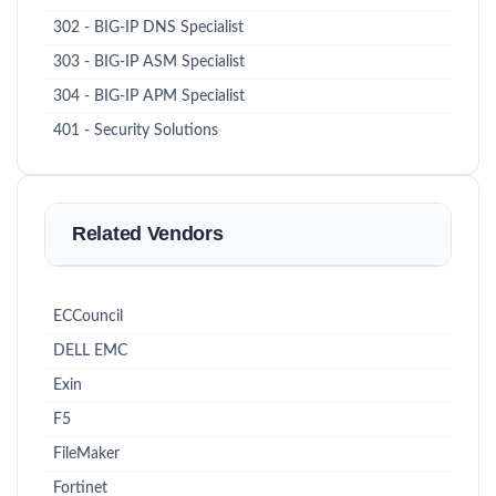
302 - BIG-IP DNS Specialist
303 - BIG-IP ASM Specialist
304 - BIG-IP APM Specialist
401 - Security Solutions
Related Vendors
ECCouncil
DELL EMC
Exin
F5
FileMaker
Fortinet