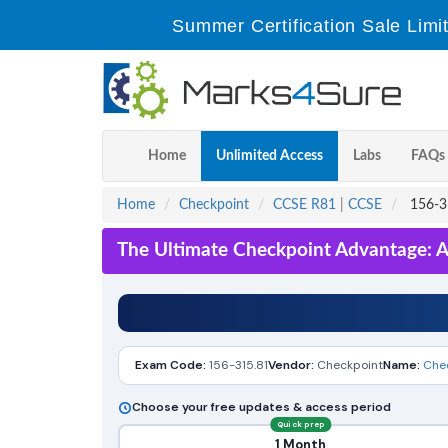
Summer Certification Sale Limi
Home
Unlimited Access
Labs
FAQs
Home
Checkpoint
CCSE R81
|
CCSE
156-31
The Ultimate Checkpoint Advantage: A
Exam Code:
156-315.81
Vendor:
Checkpoint
Name:
Chec
Choose your free updates & access period
Quick prep
1 Month