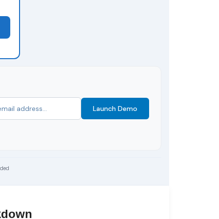
Launch Demo
uded
akdown