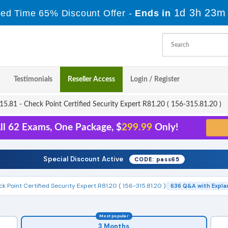
1d 3h 23m
ted Time 65% Discount Offer -
Ends in
Testimonials
Reseller Access
Login / Register
5.81 - Check Point Certified Security Expert R81.20 ( 156-315.81.20 )
ll 62 Exams, One Package, $
299.99
Only!
Special Discount Active
CODE: pass65
k Point Certified Security Expert R81.20 ( 156-315.81.20 )
636 Q&A with Expla
Most popular
3 Months