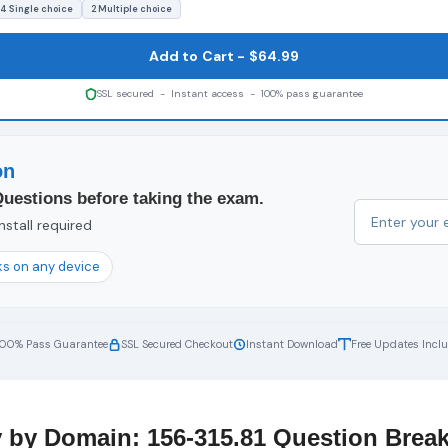
4 Single choice
2 Multiple choice
Add to Cart - $64.99
SSL secured - Instant access - 100% pass guarantee
on
Questions before taking the exam.
nstall required
s on any device
100% Pass Guarantee
SSL Secured Checkout
Instant Download
Free Updates Incl
 by Domain: 156-315.81 Question Bre