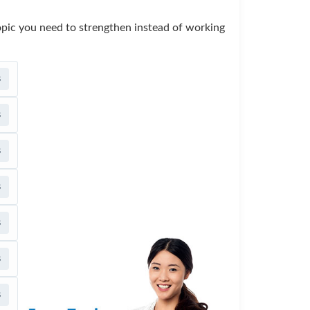
opic you need to strengthen instead of working
s
s
s
s
s
s
s