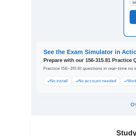
63
See the Exam Simulator in Acti
Prepare with our 156-315.81 Practice 
Practice 156-315.81 questions in real-time no i
No install
No account needed
Work
Study