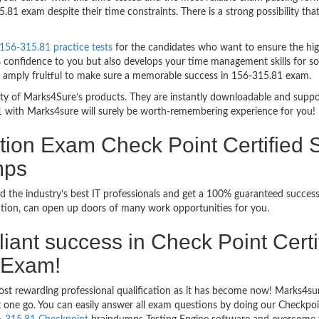
81 exam despite their time constraints. There is a strong possibility tha
156-315.81 practice tests
for the candidates who want to ensure the hi
 confidence to you but also develops your time management skills for sol
re amply fruitful to make sure a memorable success in 156-315.81 exam.
bility of Marks4Sure’s products. They are instantly downloadable and sup
1 with Marks4sure will surely be worth-remembering experience for you!
tion Exam Check Point Certified S
mps
d the industry’s best IT professionals and get a 100% guaranteed succe
ication, can open up doors of many work opportunities for you.
illiant success in Check Point Cert
 Exam!
ost rewarding professional qualification as it has become now! Marks4su
ust one go. You can easily answer all exam questions by doing our Checkp