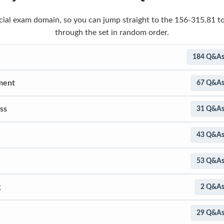
ficial exam domain, so you can jump straight to the 156-315.81 t
through the set in random order.
184 Q&A
ment
67 Q&A
ss
31 Q&A
43 Q&A
53 Q&A
g
2 Q&A
29 Q&A