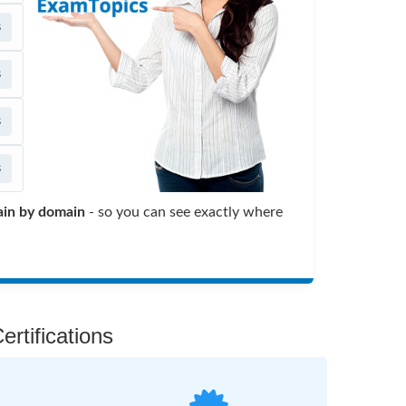
s
s
s
s
in by domain
- so you can see exactly where
rtifications