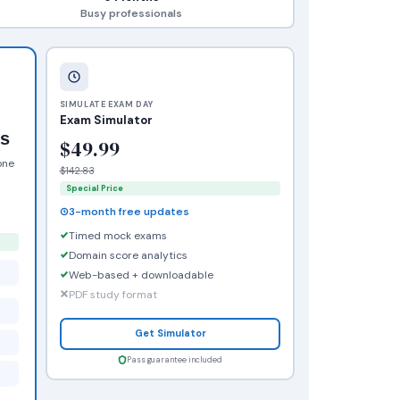
Busy professionals
SIMULATE EXAM DAY
Exam Simulator
rs
$49.99
one
$142.83
Special Price
3-month free updates
Timed mock exams
Domain score analytics
Web-based + downloadable
PDF study format
Get Simulator
Pass guarantee included