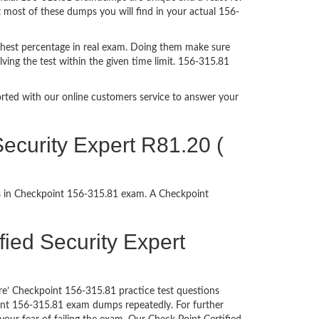
t most of these dumps you will find in your actual 156-
ghest percentage in real exam. Doing them make sure
ving the test within the given time limit. 156-315.81
ported with our online customers service to answer your
ecurity Expert R81.20 (
ss in Checkpoint 156-315.81 exam. A Checkpoint
ified Security Expert
re’ Checkpoint 156-315.81 practice test questions
oint 156-315.81 exam dumps repeatedly. For further