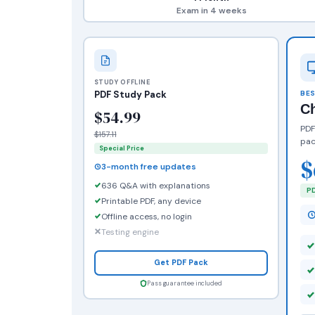
Exam in 4 weeks
STUDY OFFLINE
PDF Study Pack
BES
C
$54.99
PDF
$157.11
pac
Special Price
$
3-month free updates
636 Q&A with explanations
PD
Printable PDF, any device
Offline access, no login
Testing engine
Get PDF Pack
Pass guarantee included