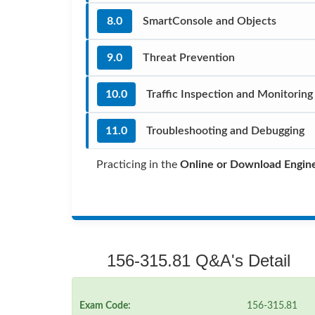
8.0
SmartConsole and Objects
9.0
Threat Prevention
10.0
Traffic Inspection and Monitoring
11.0
Troubleshooting and Debugging
Practicing in the
Online or Download Engin
156-315.81 Q&A's Detail
Exam Code:
156-315.81