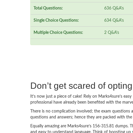
Total Questions:
636 Q&A's
Single Choice Questions:
634 Q&A's
Multiple Choice Questions:
2 Q&A's
Don’t get scared of optin
It’s now just a piece of cake! Rely on Marks4sure’s ea
professional have already been benefited with the marv
There is no complication involved; the exam questions a
questions and answers; hence they are packed with the 
Equally amazing are Marks4sure’s 156-315.81 dumps. The
and easy to understand language. Think of boosting up 