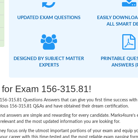
UPDATED EXAM QUESTIONS
EASILY DOWNLOA
ALL SMART D
DESIGNED BY SUBJECT MATTER
PRINTABLE QUE
EXPERTS
ANSWERS (
g for Exam 156-315.81!
sy 156-315.81 Questions Answers that can give you first time success w
elous 156-315.81 Q&As and have obtained their dream certification.
nd answers are simple and rewarding for every candidate. Marks4sure’s ex
relevant and the most updated information you are looking for.
y focus only the utmost important portions of your exam and equip you 
your career with this time-tested and the most reliable exam passing fo