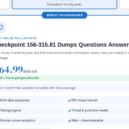
Standard study plan
Most recommended
T VALUE FULL ACCESS
heckpoint 156-315.81 Dumps Questions Answe
 study material plus the full interactive exam simulator every tool you need in 
kage.
64.99
$185.69
F + Testing Engine Bundle
3-month free updates included with this package
636 Q&A explained
PDF study format
Testing engine
Timed & practice modes
Domain score analytics
Web + downloadable