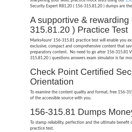
sharpening your skills, practice mock tests using our
156
Security Expert R81.20 ( 156-315.81.20 ) dumps are the 
A supportive & rewarding 
315.81.20 ) Practice Test
Marks4sure’ 156-315.81 practice test will enable you ex
exclusive, compact and comprehensive content that save
preparatory content. No need to go after 156-315.81 V
315.81.20 ) questions answers exam simulator is far mo
Check Point Certified Sec
Orientation
To examine the content quality and format, free 156-
of the accessible source with you.
156-315.81 Dumps Mone
To stamp reliability, perfection and the ultimate benef
practice test.