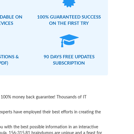
DABLE ON
100% GUARANTEED SUCCESS
EVICES
ON THE FIRST TRY
STIONS &
90 DAYS FREE UPDATES
PDF)
SUBSCRIPTION
ith 100% money back guarantee! Thousands of IT
perts have employed their best efforts in creating the
with the best possible information in an interactive
rmula. 156-315.81 braindumps are unique and a feast for