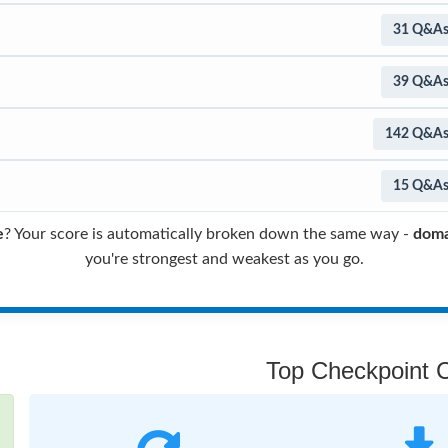
31 Q&A
39 Q&A
142 Q&A
15 Q&A
e
? Your score is automatically broken down the same way -
doma
you're strongest and weakest as you go.
Top Checkpoint Ce