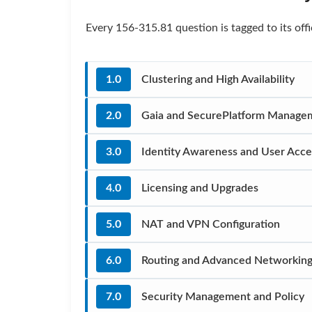
Every 156-315.81 question is tagged to its of
1.0
Clustering and High Availability
2.0
Gaia and SecurePlatform Manage
3.0
Identity Awareness and User Acce
4.0
Licensing and Upgrades
5.0
NAT and VPN Configuration
6.0
Routing and Advanced Networkin
7.0
Security Management and Policy