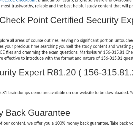
-315.81 Checkpoint
braindumps Testing Engine software and overcome yo
most trustworthy, reliable and the best helpful study content that will p
Check Point Certified Security Ex
plore all areas of course outlines, leaving no significant portion untou
s your precious time searching yourself the study content and wasting y
CE files and cramming the exam questions. Marks4sure’ 156-315.81 Check
re effective to introduce with the format and nature of 156-315.81 ques
urity Expert R81.20 ( 156-315.81
315.81 braindumps demo are available on our website to be downloaded.
y Back Guarantee
it of our content, we offer you a 100% money back guarantee. Take back y