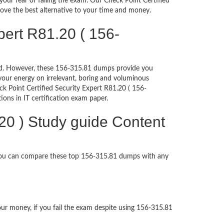
ur fear of failing the exam. Our Check Point Certified
rove the best alternative to your time and money.
pert R81.20 ( 156-
ched. However, these 156-315.81 dumps provide you
our energy on irrelevant, boring and voluminous
 Point Certified Security Expert R81.20 ( 156-
tions in IT certification exam paper.
.20 ) Study guide Content
 You can compare these top 156-315.81 dumps with any
our money, if you fail the exam despite using 156-315.81