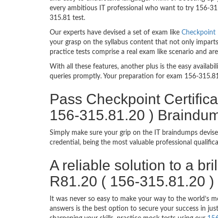
every ambitious IT professional who want to try 156-315.
315.81 test.
Our experts have devised a set of exam like
Checkpoint 
your grasp on the syllabus content that not only imparts
practice tests comprise a real exam like scenario and a
With all these features, another plus is the easy availa
queries promptly. Your preparation for exam 156-315.8
Pass Checkpoint Certifica
156-315.81.20 ) Braindu
Simply make sure your grip on the IT braindumps devise
credential, being the most valuable professional qualif
A reliable solution to a br
R81.20 ( 156-315.81.20 )
It was never so easy to make your way to the world’s m
answers is the best option to secure your success in j