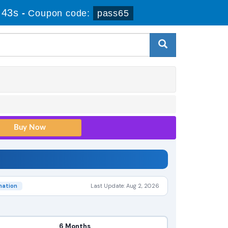
 42s
-
Coupon code:
pass65
nation
Last Update: Aug 2, 2026
6 Months