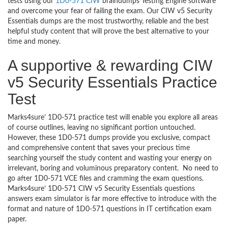
tests using our
1D0-571 CIW
braindumps Testing Engine software
and overcome your fear of failing the exam. Our CIW v5 Security
Essentials dumps are the most trustworthy, reliable and the best
helpful study content that will prove the best alternative to your
time and money.
A supportive & rewarding CIW
v5 Security Essentials Practice
Test
Marks4sure’ 1D0-571 practice test will enable you explore all areas
of course outlines, leaving no significant portion untouched.
However, these 1D0-571 dumps provide you exclusive, compact
and comprehensive content that saves your precious time
searching yourself the study content and wasting your energy on
irrelevant, boring and voluminous preparatory content. No need to
go after 1D0-571 VCE files and cramming the exam questions.
Marks4sure’ 1D0-571 CIW v5 Security Essentials questions
answers exam simulator is far more effective to introduce with the
format and nature of 1D0-571 questions in IT certification exam
paper.