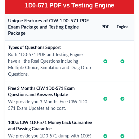
1D0-571 PDF vs Testing Engine
Unique Features of CIW 1D0-571 PDF
Exam Package and Testing Engine
PDF
Engine
Package
Types of Questions Support
Both 1D0-571 PDF and Testing Engine
have all the Real Questions including
Multiple Choice, Simulation and Drag Drop
Questions.
Free 3 Months CIW 1D0-571 Exam
Questions and Answers Update
We provide you 3 Months Free CIW 1D0-
571 Exam Updates at no cost.
100% CIW 1D0-571 Money back Guarantee
and Passing Guarantee
We provide you 1D0-571 dump with 100%