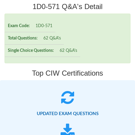
1D0-571 Q&A's Detail
Exam Code:
1D0-571
Total Questions:
62 Q&A's
Single Choice Questions:
62 Q&A's
Top CIW Certifications
UPDATED EXAM QUESTIONS