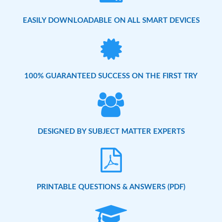
EASILY DOWNLOADABLE ON ALL SMART DEVICES
100% GUARANTEED SUCCESS ON THE FIRST TRY
DESIGNED BY SUBJECT MATTER EXPERTS
PRINTABLE QUESTIONS & ANSWERS (PDF)