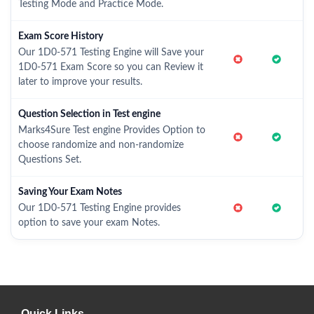
Testing Mode and Practice Mode.
Exam Score History
Our 1D0-571 Testing Engine will Save your
1D0-571 Exam Score so you can Review it
later to improve your results.
Question Selection in Test engine
Marks4Sure Test engine Provides Option to
choose randomize and non-randomize
Questions Set.
Saving Your Exam Notes
Our 1D0-571 Testing Engine provides
option to save your exam Notes.
Quick Links