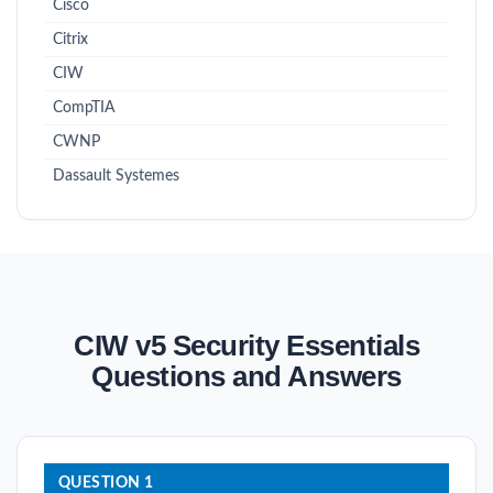
Cisco
Citrix
CIW
CompTIA
CWNP
Dassault Systemes
CIW v5 Security Essentials
Questions and Answers
QUESTION 1