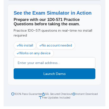
See the Exam Simulator in Action
Prepare with our 1D0-571 Practice
Questions before taking the exam.
Practice 1D0-571 questions in real-time no install
required
No install
No account needed
Works on any device
Launch Demo
100% Pass Guarantee
SSL Secured Checkout
Instant Download
Free Updates Included