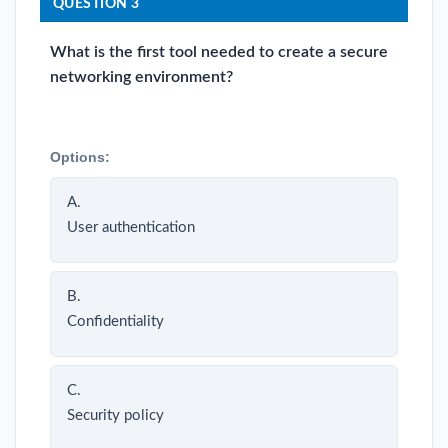
QUESTION 3
What is the first tool needed to create a secure
networking environment?
Options:
A.
User authentication
B.
Confidentiality
C.
Security policy