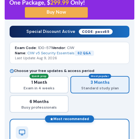
One Package, $
299.99
Only!
Special Discount Active
CODE: pass65
Exam Code:
1D0-571
Vendor:
CIW
Name:
CIW v5 Security Essentials
62 Q&A
Last Update: Aug 9, 2026
Choose your free updates & access period
Quick prep
Most popular
1 Month
3 Months
Exam in 4 weeks
Standard study plan
6 Months
Busy professionals
Most recommended