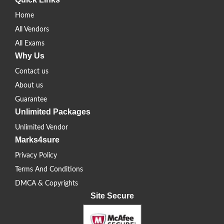
Home
All Vendors
All Exams
Why Us
Contact us
About us
Guarantee
Unlimited Packages
Unlimited Vendor
Marks4sure
Privacy Policy
Terms And Conditions
DMCA & Copyrights
Site Secure