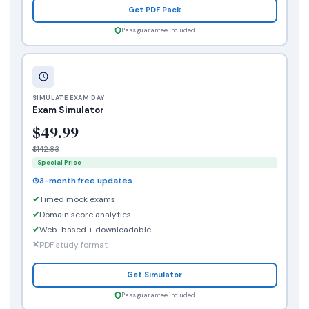
Get PDF Pack
Pass guarantee included
SIMULATE EXAM DAY
Exam Simulator
$49.99
$142.83
Special Price
3-month free updates
Timed mock exams
Domain score analytics
Web-based + downloadable
PDF study format
Get Simulator
Pass guarantee included