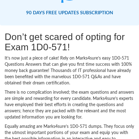
90 DAYS FREE UPDATES SUBSCRIPTION
Don’t get scared of opting for
Exam 1D0-571!
It’s now just a piece of cake! Rely on Marks4sure’s easy 1D0-571
Questions Answers that can give you first time success with 100%
money back guarantee! Thousands of IT professional have already
been benefited with the marvelous 1D0-571 Q&As and have
obtained their dream certification.
There is no complication involved; the exam questions and answers
are simple and rewarding for every candidate. Marks4sure’s experts
have employed their best efforts in creating the questions and
answers; hence they are packed with the relevant and the most
updated information you are looking for.
Equally amazing are Marks4sure’s 1D0-571 dumps. They focus only
the utmost important portions of your exam and equip you with