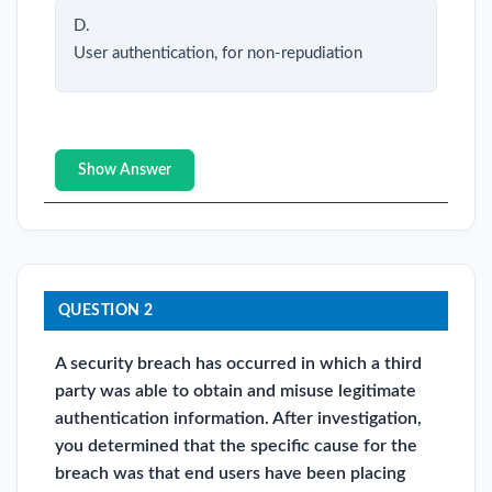
D.
User authentication, for non-repudiation
Show Answer
QUESTION 2
A security breach has occurred in which a third
party was able to obtain and misuse legitimate
authentication information. After investigation,
you determined that the specific cause for the
breach was that end users have been placing