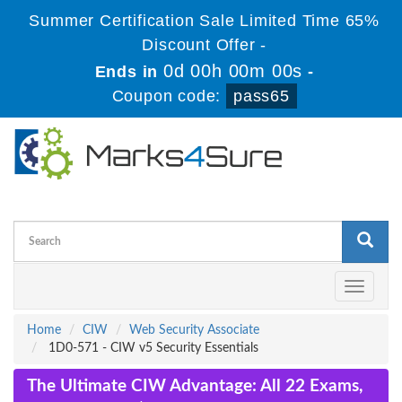
Summer Certification Sale Limited Time 65%
Discount Offer -
0d 00h 00m 00s
Ends in
-
Coupon code:
pass65
Toggle
navigati
Home
CIW
Web Security Associate
1D0-571 - CIW v5 Security Essentials
The Ultimate CIW Advantage: All 22 Exams,