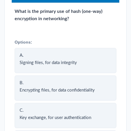
What is the primary use of hash (one-way)
encryption in networking?
Options:
A.
Signing files, for data integrity
B.
Encrypting files, for data confidentiality
C.
Key exchange, for user authentication