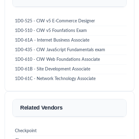
1D0-525 - CIW v5 E-Commerce Designer
1D0-510 - CIW v5 Founfations Exam
1D0-61A - Internet Business Associate
1D0-435 - CIW JavaScript Fundamentals exam
1D0-610 - CIW Web Foundations Associate
1D0-61B - Site Development Associate
1D0-61C - Network Technology Associate
Related Vendors
Checkpoint