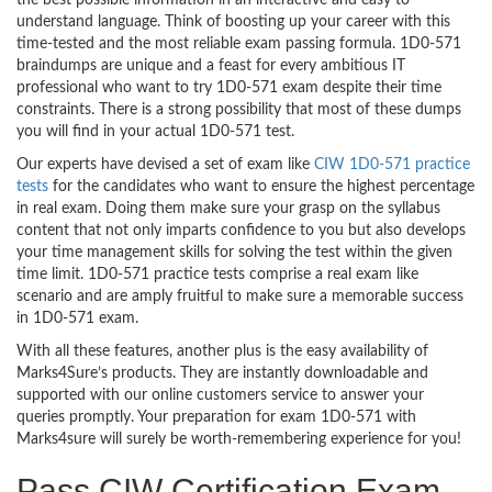
the best possible information in an interactive and easy to
understand language. Think of boosting up your career with this
time-tested and the most reliable exam passing formula. 1D0-571
braindumps are unique and a feast for every ambitious IT
professional who want to try 1D0-571 exam despite their time
constraints. There is a strong possibility that most of these dumps
you will find in your actual 1D0-571 test.
Our experts have devised a set of exam like
CIW 1D0-571 practice
tests
for the candidates who want to ensure the highest percentage
in real exam. Doing them make sure your grasp on the syllabus
content that not only imparts confidence to you but also develops
your time management skills for solving the test within the given
time limit. 1D0-571 practice tests comprise a real exam like
scenario and are amply fruitful to make sure a memorable success
in 1D0-571 exam.
With all these features, another plus is the easy availability of
Marks4Sure’s products. They are instantly downloadable and
supported with our online customers service to answer your
queries promptly. Your preparation for exam 1D0-571 with
Marks4sure will surely be worth-remembering experience for you!
Pass CIW Certification Exam