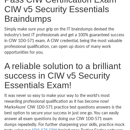
CIW v5 Security Essentials
Braindumps
Simply make sure your grip on the IT braindumps devised the
industry’s best IT professionals and get a 100% guaranteed success
in CIW 1D0-571 exam. A CIW credential, being the most valuable
professional qualification, can open up doors of many work
opportunities for you.
A reliable solution to a brilliant
success in CIW v5 Security
Essentials Exam!
It was never so easy to make your way to the world’s most
rewarding professional qualification as it has become now!
Marks4sure’ CIW 1D0-571 practice test questions answers is the
best option to secure your success in just one go. You can easily
answer all exam questions by doing our CIW 1D0-571 exam
dumps repeatedly. For further sharpening your skills, practice mock