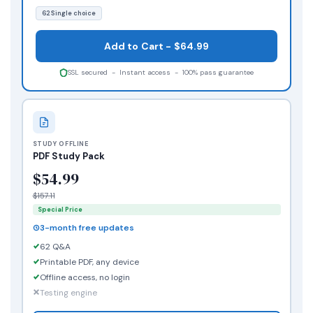
62 Single choice
Add to Cart - $64.99
SSL secured - Instant access - 100% pass guarantee
STUDY OFFLINE
PDF Study Pack
$54.99
$157.11
Special Price
3-month free updates
62 Q&A
Printable PDF, any device
Offline access, no login
Testing engine