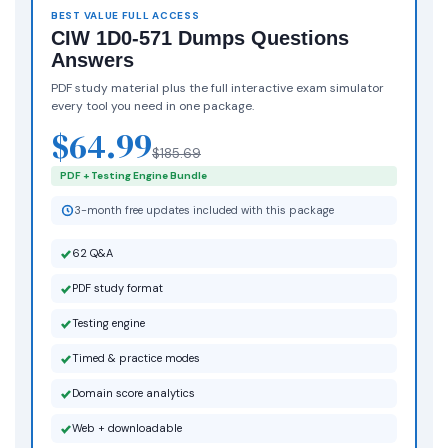
BEST VALUE FULL ACCESS
CIW 1D0-571 Dumps Questions
Answers
PDF study material plus the full interactive exam simulator
every tool you need in one package.
$64.99
$185.69
PDF + Testing Engine Bundle
3-month free updates included with this package
62 Q&A
PDF study format
Testing engine
Timed & practice modes
Domain score analytics
Web + downloadable