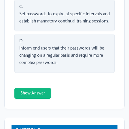
C.
Set passwords to expire at specific intervals and
establish mandatory continual training sessions.
D.
Inform end users that their passwords will be
changing on a regular basis and require more
complex passwords.
Show Answer