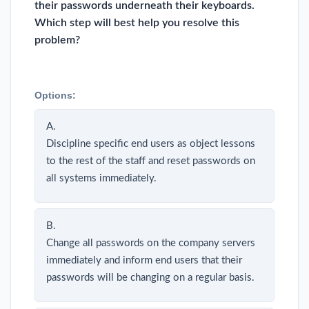
their passwords underneath their keyboards.
Which step will best help you resolve this
problem?
Options:
A.
Discipline specific end users as object lessons
to the rest of the staff and reset passwords on
all systems immediately.
B.
Change all passwords on the company servers
immediately and inform end users that their
passwords will be changing on a regular basis.