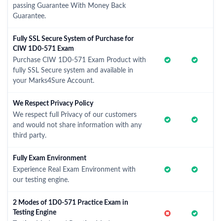
passing Guarantee With Money Back
Guarantee.
Fully SSL Secure System of Purchase for
CIW 1D0-571 Exam
Purchase CIW 1D0-571 Exam Product with
fully SSL Secure system and available in
your Marks4Sure Account.
We Respect Privacy Policy
We respect full Privacy of our customers
and would not share information with any
third party.
Fully Exam Environment
Experience Real Exam Environment with
our testing engine.
2 Modes of 1D0-571 Practice Exam in
Testing Engine