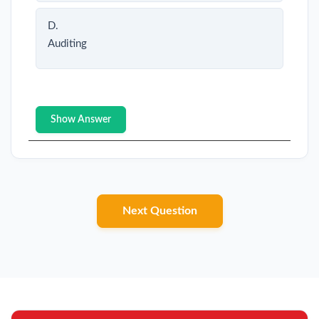
D.
Auditing
Show Answer
Next Question