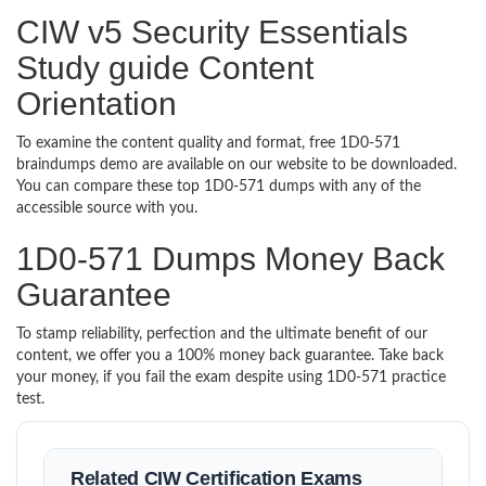
CIW v5 Security Essentials
Study guide Content
Orientation
To examine the content quality and format, free 1D0-571
braindumps demo are available on our website to be downloaded.
You can compare these top 1D0-571 dumps with any of the
accessible source with you.
1D0-571 Dumps Money Back
Guarantee
To stamp reliability, perfection and the ultimate benefit of our
content, we offer you a 100% money back guarantee. Take back
your money, if you fail the exam despite using 1D0-571 practice
test.
Related CIW Certification Exams