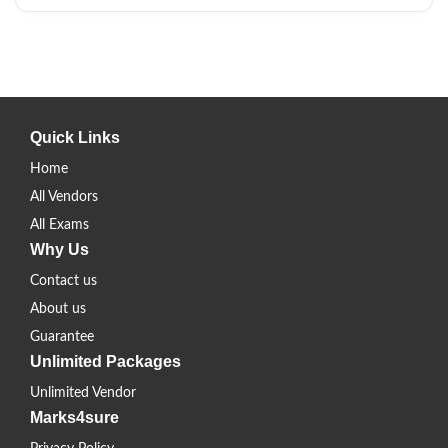
Quick Links
Home
All Vendors
All Exams
Why Us
Contact us
About us
Guarantee
Unlimited Packages
Unlimited Vendor
Marks4sure