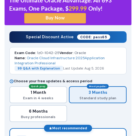
The Ultimate Oracle Advantage: All 693
Exams, One Package, $
299.99
Only!
Special Discount Active
CODE: pass65
Exam Code:
1z0-1042-25
Vendor:
Oracle
Name:
Oracle Cloud Infrastructure 2025Application
Integration Professional
99 Q&A with Explanation
Last Update: Aug 5, 2026
Choose your free updates & access period
Quick prep
Most popular
1 Month
3 Months
Exam in 4 weeks
Standard study plan
6 Months
Busy professionals
Most recommended