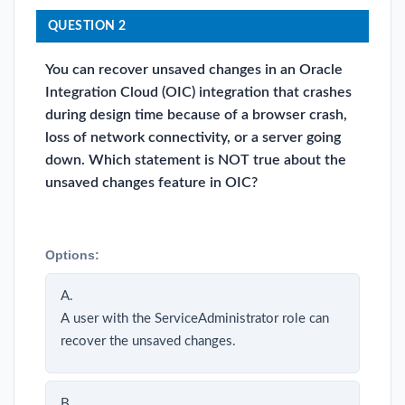
QUESTION 2
You can recover unsaved changes in an Oracle
Integration Cloud (OIC) integration that crashes
during design time because of a browser crash,
loss of network connectivity, or a server going
down. Which statement is NOT true about the
unsaved changes feature in OIC?
Options:
A.
A user with the ServiceAdministrator role can
recover the unsaved changes.
B.