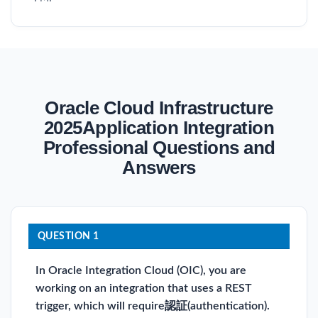
Oracle Cloud Infrastructure
2025Application Integration
Professional Questions and
Answers
QUESTION 1
In Oracle Integration Cloud (OIC), you are
working on an integration that uses a REST
trigger, which will require認証(authentication).