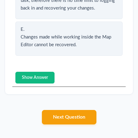
task, therefore there is no time limit to logging
back in and recovering your changes.
E.
Changes made while working inside the Map
Editor cannot be recovered.
Show Answer
Next Question