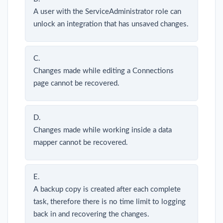
A user with the ServiceAdministrator role can
unlock an integration that has unsaved changes.
C.
Changes made while editing a Connections
page cannot be recovered.
D.
Changes made while working inside a data
mapper cannot be recovered.
E.
A backup copy is created after each complete
task, therefore there is no time limit to logging
back in and recovering the changes.