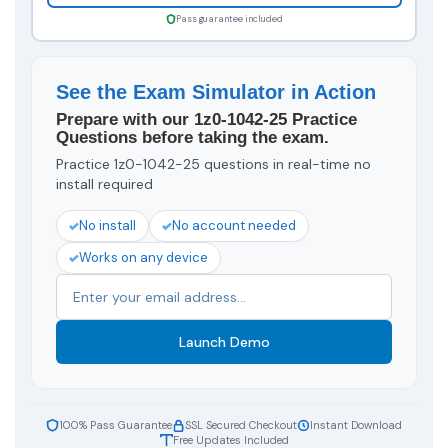
Pass guarantee included
See the Exam Simulator in Action
Prepare with our 1z0-1042-25 Practice
Questions before taking the exam.
Practice 1z0-1042-25 questions in real-time no
install required
No install
No account needed
Works on any device
Launch Demo
100% Pass Guarantee
SSL Secured Checkout
Instant Download
Free Updates Included