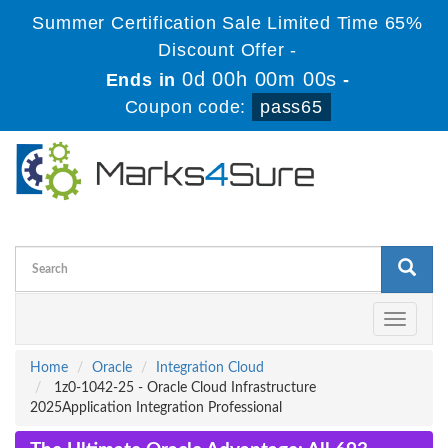
Summer Certification Sale Limited Time 65%
Discount Offer -
0d 00h 00m 00s
Ends in
-
Coupon code:
pass65
Toggle
navigati
Home
Oracle
Integration Cloud
1z0-1042-25 - Oracle Cloud Infrastructure
2025Application Integration Professional