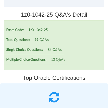
1z0-1042-25 Q&A's Detail
Exam Code:
1z0-1042-25
Total Questions:
99 Q&A's
Single Choice Questions:
86 Q&A's
Multiple Choice Questions:
13 Q&A's
Top Oracle Certifications