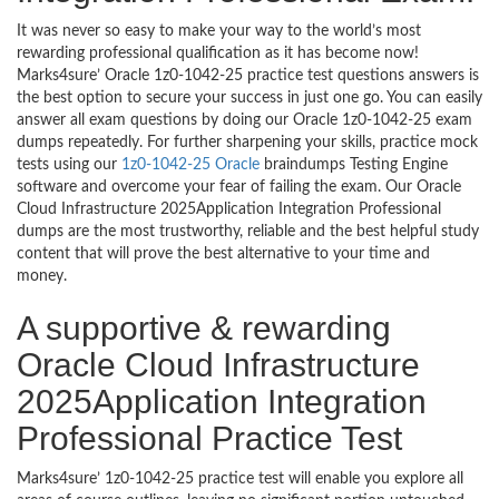
It was never so easy to make your way to the world’s most
rewarding professional qualification as it has become now!
Marks4sure’ Oracle 1z0-1042-25 practice test questions answers is
the best option to secure your success in just one go. You can easily
answer all exam questions by doing our Oracle 1z0-1042-25 exam
dumps repeatedly. For further sharpening your skills, practice mock
tests using our
1z0-1042-25 Oracle
braindumps Testing Engine
software and overcome your fear of failing the exam. Our Oracle
Cloud Infrastructure 2025Application Integration Professional
dumps are the most trustworthy, reliable and the best helpful study
content that will prove the best alternative to your time and
money.
A supportive & rewarding
Oracle Cloud Infrastructure
2025Application Integration
Professional Practice Test
Marks4sure’ 1z0-1042-25 practice test will enable you explore all