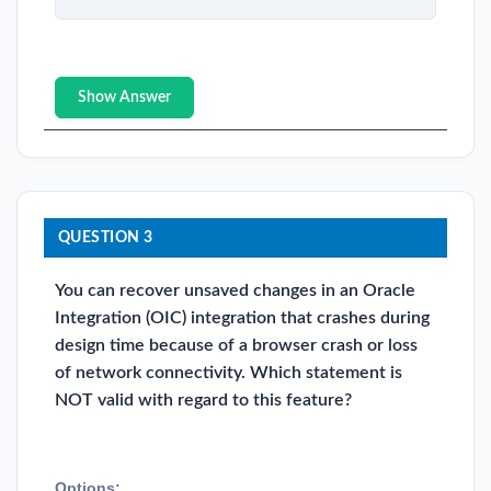
Show Answer
QUESTION 3
You can recover unsaved changes in an Oracle
Integration (OIC) integration that crashes during
design time because of a browser crash or loss
of network connectivity. Which statement is
NOT valid with regard to this feature?
Options: