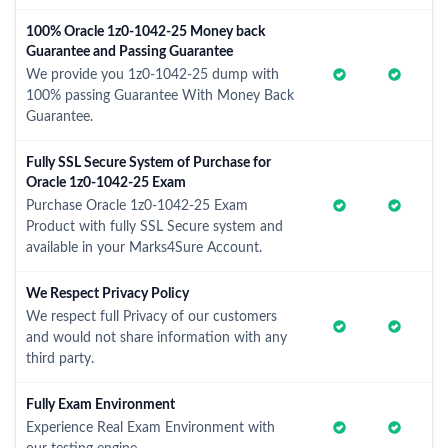
100% Oracle 1z0-1042-25 Money back
Guarantee and Passing Guarantee
We provide you 1z0-1042-25 dump with
100% passing Guarantee With Money Back
Guarantee.
Fully SSL Secure System of Purchase for
Oracle 1z0-1042-25 Exam
Purchase Oracle 1z0-1042-25 Exam
Product with fully SSL Secure system and
available in your Marks4Sure Account.
We Respect Privacy Policy
We respect full Privacy of our customers
and would not share information with any
third party.
Fully Exam Environment
Experience Real Exam Environment with