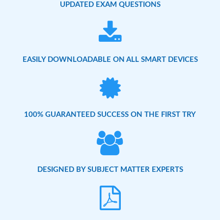
UPDATED EXAM QUESTIONS
EASILY DOWNLOADABLE ON ALL SMART DEVICES
100% GUARANTEED SUCCESS ON THE FIRST TRY
DESIGNED BY SUBJECT MATTER EXPERTS