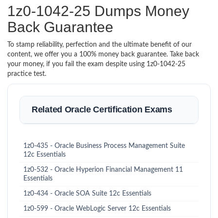
1z0-1042-25 Dumps Money
Back Guarantee
To stamp reliability, perfection and the ultimate benefit of our
content, we offer you a 100% money back guarantee. Take back
your money, if you fail the exam despite using 1z0-1042-25
practice test.
Related Oracle Certification Exams
1z0-435 - Oracle Business Process Management Suite
12c Essentials
1z0-532 - Oracle Hyperion Financial Management 11
Essentials
1z0-434 - Oracle SOA Suite 12c Essentials
1z0-599 - Oracle WebLogic Server 12c Essentials