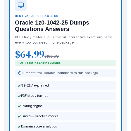
BEST VALUE FULL ACCESS
Oracle 1z0-1042-25 Dumps
Questions Answers
PDF study material plus the full interactive exam simulator
every tool you need in one package.
$64.99
$185.69
PDF + Testing Engine Bundle
3-month free updates included with this package
99 Q&A explained
PDF study format
Testing engine
Timed & practice modes
Domain score analytics