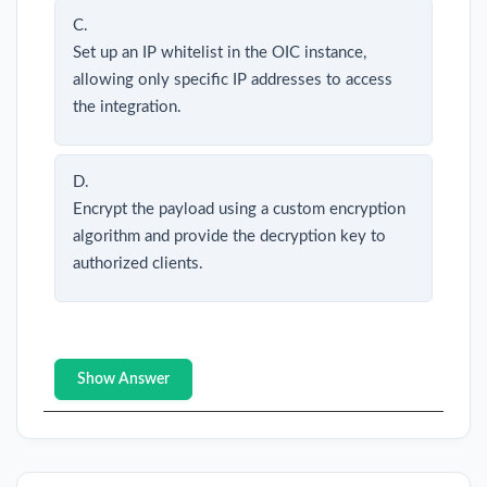
C.
Set up an IP whitelist in the OIC instance,
allowing only specific IP addresses to access
the integration.
D.
Encrypt the payload using a custom encryption
algorithm and provide the decryption key to
authorized clients.
Show Answer