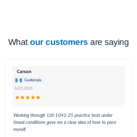
What
our customers
are saying
Carson
Guatemala
Jul 21, 2026
Working through 1z0-1042-25 practice tests under
timed conditions gave me a clear idea of how to pace
myself.