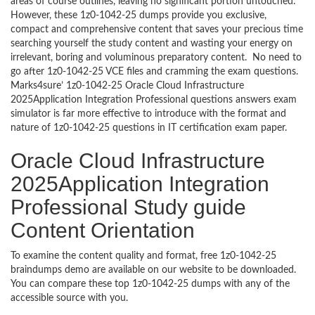
areas of course outlines, leaving no significant portion untouched.
However, these 1z0-1042-25 dumps provide you exclusive,
compact and comprehensive content that saves your precious time
searching yourself the study content and wasting your energy on
irrelevant, boring and voluminous preparatory content. No need to
go after 1z0-1042-25 VCE files and cramming the exam questions.
Marks4sure’ 1z0-1042-25 Oracle Cloud Infrastructure
2025Application Integration Professional questions answers exam
simulator is far more effective to introduce with the format and
nature of 1z0-1042-25 questions in IT certification exam paper.
Oracle Cloud Infrastructure
2025Application Integration
Professional Study guide
Content Orientation
To examine the content quality and format, free 1z0-1042-25
braindumps demo are available on our website to be downloaded.
You can compare these top 1z0-1042-25 dumps with any of the
accessible source with you.