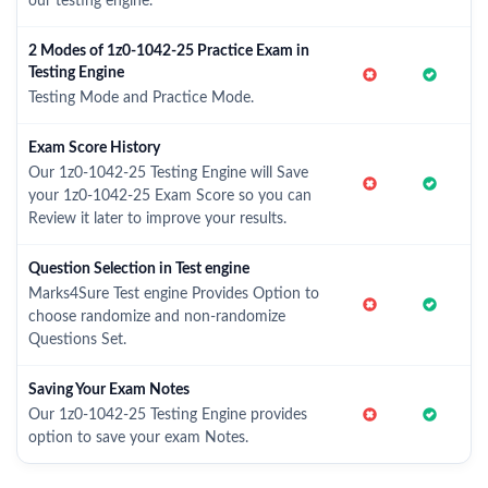
our testing engine.
2 Modes of 1z0-1042-25 Practice Exam in
Testing Engine
Testing Mode and Practice Mode.
Exam Score History
Our 1z0-1042-25 Testing Engine will Save
your 1z0-1042-25 Exam Score so you can
Review it later to improve your results.
Question Selection in Test engine
Marks4Sure Test engine Provides Option to
choose randomize and non-randomize
Questions Set.
Saving Your Exam Notes
Our 1z0-1042-25 Testing Engine provides
option to save your exam Notes.