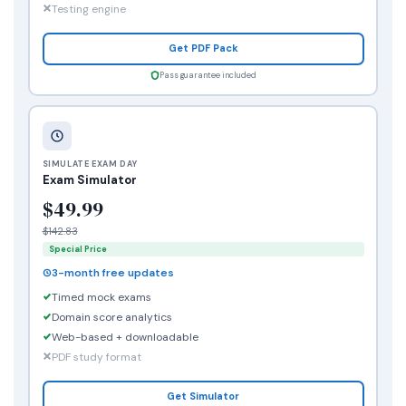
Testing engine
Get PDF Pack
Pass guarantee included
SIMULATE EXAM DAY
Exam Simulator
$49.99
$142.83
Special Price
3-month free updates
Timed mock exams
Domain score analytics
Web-based + downloadable
PDF study format
Get Simulator