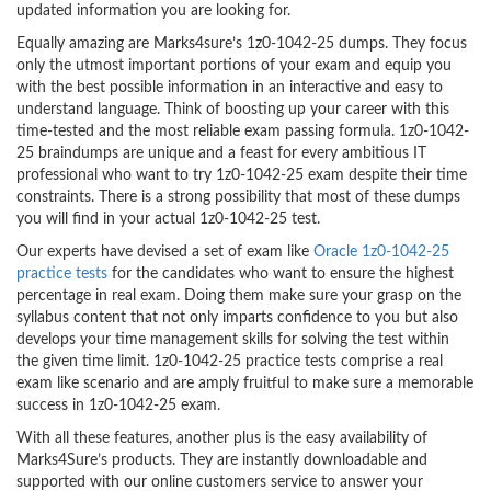
updated information you are looking for.
Equally amazing are Marks4sure’s 1z0-1042-25 dumps. They focus
only the utmost important portions of your exam and equip you
with the best possible information in an interactive and easy to
understand language. Think of boosting up your career with this
time-tested and the most reliable exam passing formula. 1z0-1042-
25 braindumps are unique and a feast for every ambitious IT
professional who want to try 1z0-1042-25 exam despite their time
constraints. There is a strong possibility that most of these dumps
you will find in your actual 1z0-1042-25 test.
Our experts have devised a set of exam like
Oracle 1z0-1042-25
practice tests
for the candidates who want to ensure the highest
percentage in real exam. Doing them make sure your grasp on the
syllabus content that not only imparts confidence to you but also
develops your time management skills for solving the test within
the given time limit. 1z0-1042-25 practice tests comprise a real
exam like scenario and are amply fruitful to make sure a memorable
success in 1z0-1042-25 exam.
With all these features, another plus is the easy availability of
Marks4Sure’s products. They are instantly downloadable and
supported with our online customers service to answer your