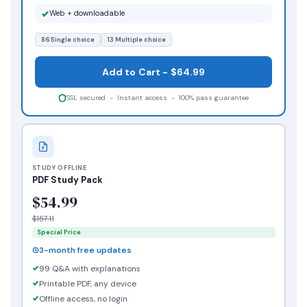
Web + downloadable
86 Single choice
13 Multiple choice
Add to Cart - $64.99
SSL secured - Instant access - 100% pass guarantee
STUDY OFFLINE
PDF Study Pack
$54.99
$157.11
Special Price
3-month free updates
99 Q&A with explanations
Printable PDF, any device
Offline access, no login