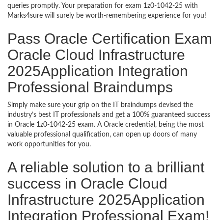
queries promptly. Your preparation for exam 1z0-1042-25 with
Marks4sure will surely be worth-remembering experience for you!
Pass Oracle Certification Exam
Oracle Cloud Infrastructure
2025Application Integration
Professional Braindumps
Simply make sure your grip on the IT braindumps devised the
industry’s best IT professionals and get a 100% guaranteed success
in Oracle 1z0-1042-25 exam. A Oracle credential, being the most
valuable professional qualification, can open up doors of many
work opportunities for you.
A reliable solution to a brilliant
success in Oracle Cloud
Infrastructure 2025Application
Integration Professional Exam!