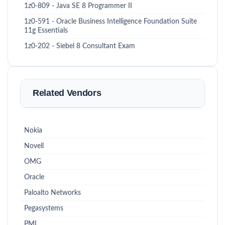
1z0-809 - Java SE 8 Programmer II
1z0-591 - Oracle Business Intelligence Foundation Suite
11g Essentials
1z0-202 - Siebel 8 Consultant Exam
Related Vendors
Nokia
Novell
OMG
Oracle
Paloalto Networks
Pegasystems
PMI