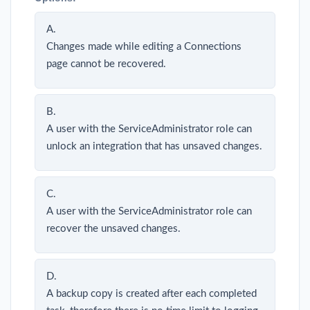
A.
Changes made while editing a Connections
page cannot be recovered.
B.
A user with the ServiceAdministrator role can
unlock an integration that has unsaved changes.
C.
A user with the ServiceAdministrator role can
recover the unsaved changes.
D.
A backup copy is created after each completed