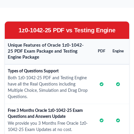
1z0-1042-25 PDF vs Testing Engine
Unique Features of Oracle 1z0-1042-
25 PDF Exam Package and Testing
PDF
Engine
Engine Package
Types of Questions Support
Both 1z0-1042-25 PDF and Testing Engine
have all the Real Questions including
Multiple Choice, Simulation and Drag Drop
Questions.
Free 3 Months Oracle 1z0-1042-25 Exam
Questions and Answers Update
We provide you 3 Months Free Oracle 1z0-
1042-25 Exam Updates at no cost.