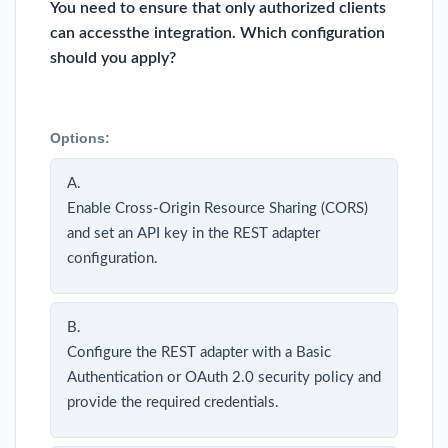
You need to ensure that only authorized clients
can accessthe integration. Which configuration
should you apply?
Options:
A.
Enable Cross-Origin Resource Sharing (CORS)
and set an API key in the REST adapter
configuration.
B.
Configure the REST adapter with a Basic
Authentication or OAuth 2.0 security policy and
provide the required credentials.