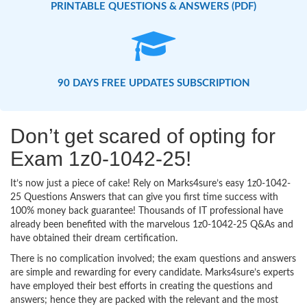
PRINTABLE QUESTIONS & ANSWERS (PDF)
90 DAYS FREE UPDATES SUBSCRIPTION
Don’t get scared of opting for
Exam 1z0-1042-25!
It’s now just a piece of cake! Rely on Marks4sure’s easy 1z0-1042-
25 Questions Answers that can give you first time success with
100% money back guarantee! Thousands of IT professional have
already been benefited with the marvelous 1z0-1042-25 Q&As and
have obtained their dream certification.
There is no complication involved; the exam questions and answers
are simple and rewarding for every candidate. Marks4sure’s experts
have employed their best efforts in creating the questions and
answers; hence they are packed with the relevant and the most