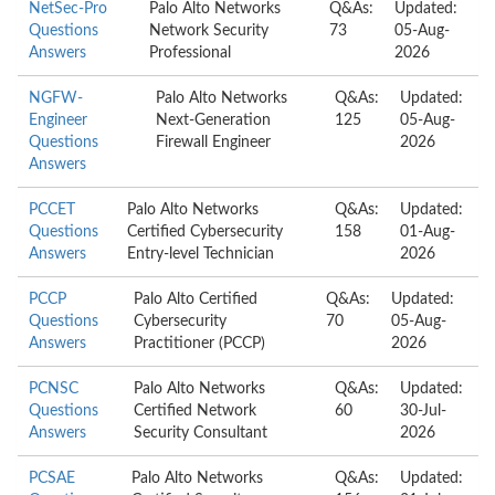
NetSec-Pro
Palo Alto Networks
Q&As:
Updated:
Questions
Network Security
73
05-Aug-
Answers
Professional
2026
NGFW-
Palo Alto Networks
Q&As:
Updated:
Engineer
Next-Generation
125
05-Aug-
Questions
Firewall Engineer
2026
Answers
PCCET
Palo Alto Networks
Q&As:
Updated:
Questions
Certified Cybersecurity
158
01-Aug-
Answers
Entry-level Technician
2026
PCCP
Palo Alto Certified
Q&As:
Updated:
Questions
Cybersecurity
70
05-Aug-
Answers
Practitioner (PCCP)
2026
PCNSC
Palo Alto Networks
Q&As:
Updated:
Questions
Certified Network
60
30-Jul-
Answers
Security Consultant
2026
PCSAE
Palo Alto Networks
Q&As:
Updated: