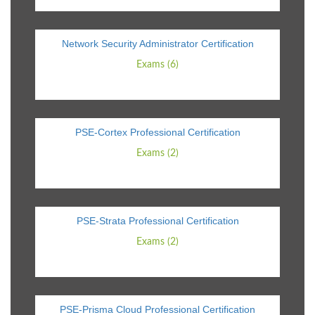
Network Security Administrator Certification
Exams (6)
PSE-Cortex Professional Certification
Exams (2)
PSE-Strata Professional Certification
Exams (2)
PSE-Prisma Cloud Professional Certification