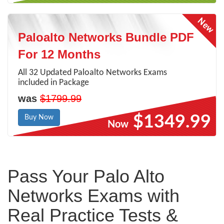
Paloalto Networks Bundle PDF
For 12 Months
All 32 Updated Paloalto Networks Exams
included in Package
was
$1799.99
$1349.99
Buy Now
Now
Pass Your Palo Alto
Networks Exams with
Real Practice Tests &