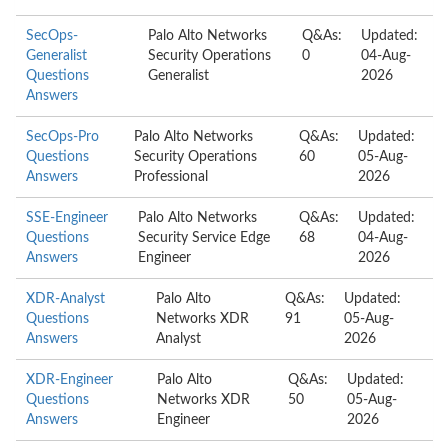
SecOps-
Palo Alto Networks
Q&As:
Updated:
Generalist
Security Operations
0
04-Aug-
Questions
Generalist
2026
Answers
SecOps-Pro
Palo Alto Networks
Q&As:
Updated:
Questions
Security Operations
60
05-Aug-
Answers
Professional
2026
SSE-Engineer
Palo Alto Networks
Q&As:
Updated:
Questions
Security Service Edge
68
04-Aug-
Answers
Engineer
2026
XDR-Analyst
Palo Alto
Q&As:
Updated:
Questions
Networks XDR
91
05-Aug-
Answers
Analyst
2026
XDR-Engineer
Palo Alto
Q&As:
Updated:
Questions
Networks XDR
50
05-Aug-
Answers
Engineer
2026