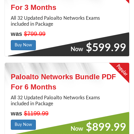
For 3 Months
All 32 Updated Paloalto Networks Exams
included in Package
was
$799.99
$599.99
Buy Now
Now
Paloalto Networks Bundle PDF
For 6 Months
All 32 Updated Paloalto Networks Exams
included in Package
was
$1199.99
$899.99
Buy Now
Now