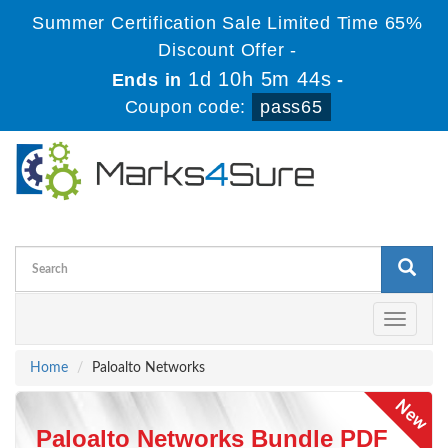
Summer Certification Sale Limited Time 65%
Discount Offer -
1d 10h 5m 43s
Ends in
-
Coupon code:
pass65
Toggle
navigati
Home
Paloalto Networks
Paloalto Networks Bundle PDF