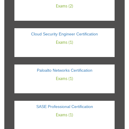
Exams (2)
Cloud Security Engineer Certification
Exams (1)
Paloalto Networks Certification
Exams (1)
SASE Professional Certification
Exams (1)