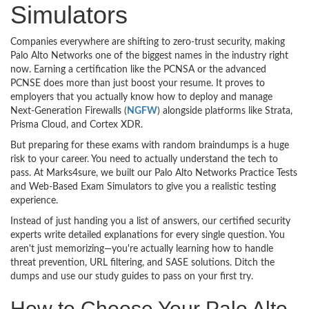
Simulators
Companies everywhere are shifting to zero-trust security, making
Palo Alto Networks one of the biggest names in the industry right
now. Earning a certification like the PCNSA or the advanced
PCNSE does more than just boost your resume. It proves to
employers that you actually know how to deploy and manage
Next-Generation Firewalls (
NGFW
) alongside platforms like Strata,
Prisma Cloud, and Cortex XDR.
But preparing for these exams with random braindumps is a huge
risk to your career. You need to actually understand the tech to
pass. At Marks4sure, we built our Palo Alto Networks Practice Tests
and Web-Based Exam Simulators to give you a realistic testing
experience.
Instead of just handing you a list of answers, our certified security
experts write detailed explanations for every single question. You
aren't just memorizing—you're actually learning how to handle
threat prevention, URL filtering, and SASE solutions. Ditch the
dumps and use our study guides to pass on your first try.
How to Choose Your Palo Alto