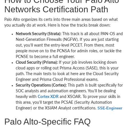
Networks Certification Path
Palo Alto organizes its certs into three main areas based on what
you actually do at work. Here is how the tracks break down:
Network Security (Strata):
This track is all about PAN-OS and
Next-Generation Firewalls (NGFW). If you are just starting
out, you'll want the entry-level PCCET. From there, most
people move on to the PCNSA for admin roles, or tackle the
PCNSE to become a full engineer.
Cloud Security (Prisma):
If your job involves locking down
cloud apps or rolling out Prisma Access (SASE), this is your
path. The main tests to look at here are the Cloud Security
Engineer and Prisma Cloud Professional exams.
Security Operations (Cortex):
This path is built specifically for
SOC analysts and automation engineers. You'll be dealing
heavily with
Cortex XDR
and XSOAR. To prove your skills in
this area, you'll target the PCSAE (Security Automation
SSE-Engineer
Engineer) or the XSIAM Analyst certifications.
Palo Alto-Specific FAQ