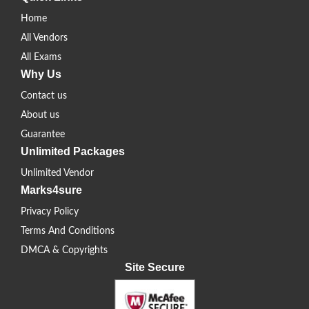
Home
All Vendors
All Exams
Why Us
Contact us
About us
Guarantee
Unlimited Packages
Unlimited Vendor
Marks4sure
Privacy Policy
Terms And Conditions
DMCA & Copyrights
Site Secure