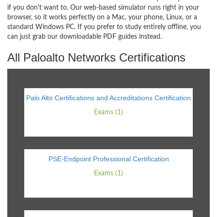
if you don't want to. Our web-based simulator runs right in your
browser, so it works perfectly on a Mac, your phone, Linux, or a
standard Windows PC. If you prefer to study entirely offline, you
can just grab our downloadable PDF guides instead.
All Paloalto Networks Certifications
Palo Alto Certifications and Accreditations Certification
Exams (1)
PSE-Endpoint Professional Certification
Exams (1)