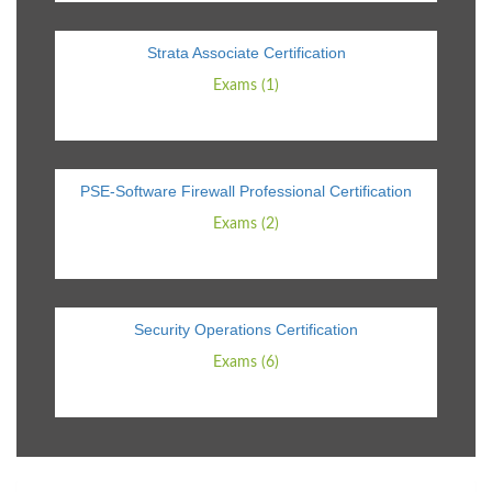
Strata Associate Certification
Exams (1)
PSE-Software Firewall Professional Certification
Exams (2)
Security Operations Certification
Exams (6)