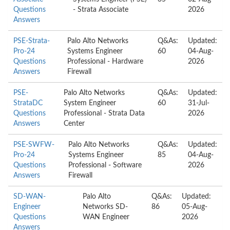
Questions
- Strata Associate
2026
Answers
PSE-Strata-
Palo Alto Networks
Q&As:
Updated:
Pro-24
Systems Engineer
60
04-Aug-
Questions
Professional - Hardware
2026
Answers
Firewall
PSE-
Palo Alto Networks
Q&As:
Updated:
StrataDC
System Engineer
60
31-Jul-
Questions
Professional - Strata Data
2026
Answers
Center
PSE-SWFW-
Palo Alto Networks
Q&As:
Updated:
Pro-24
Systems Engineer
85
04-Aug-
Questions
Professional - Software
2026
Answers
Firewall
SD-WAN-
Palo Alto
Q&As:
Updated:
Engineer
Networks SD-
86
05-Aug-
Questions
WAN Engineer
2026
Answers