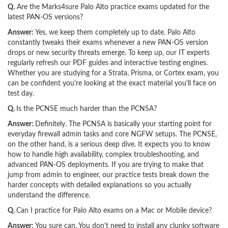
Q.
Are the Marks4sure Palo Alto practice exams updated for the
latest PAN-OS versions?
Answer:
Yes, we keep them completely up to date. Palo Alto
constantly tweaks their exams whenever a new PAN-OS version
drops or new security threats emerge. To keep up, our IT experts
regularly refresh our PDF guides and interactive testing engines.
Whether you are studying for a Strata, Prisma, or Cortex exam, you
can be confident you're looking at the exact material you'll face on
test day.
Q.
Is the PCNSE much harder than the PCNSA?
Answer:
Definitely. The PCNSA is basically your starting point for
everyday firewall admin tasks and core NGFW setups. The PCNSE,
on the other hand, is a serious deep dive. It expects you to know
how to handle high availability, complex troubleshooting, and
advanced PAN-OS deployments. If you are trying to make that
jump from admin to engineer, our practice tests break down the
harder concepts with detailed explanations so you actually
understand the difference.
Q.
Can I practice for Palo Alto exams on a Mac or Mobile device?
Answer:
You sure can. You don't need to install any clunky software