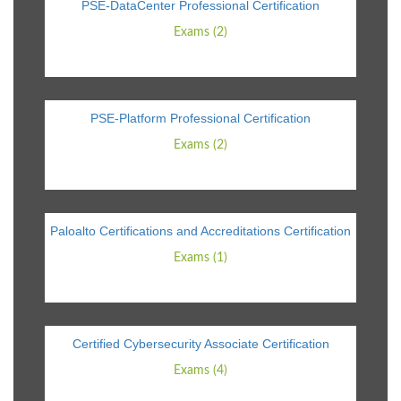
PSE-DataCenter Professional Certification
Exams (2)
PSE-Platform Professional Certification
Exams (2)
Paloalto Certifications and Accreditations Certification
Exams (1)
Certified Cybersecurity Associate Certification
Exams (4)