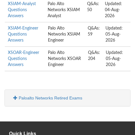
XSIAM-Analyst
Palo Alto
Q&As:
Updated:
Questions
Networks XSIAM
50
04-Aug-
Answers
Analyst
2026
XSIAM-Engineer
Palo Alto
Q&As:
Updated:
Questions
Networks XSIAM
59
05-Aug-
Answers
Engineer
2026
XSOAR-Engineer
Palo Alto
Q&As:
Updated:
Questions
Networks XSOAR
204
05-Aug-
Answers
Engineer
2026
Paloalto Networks Retired Exams
Quick Links