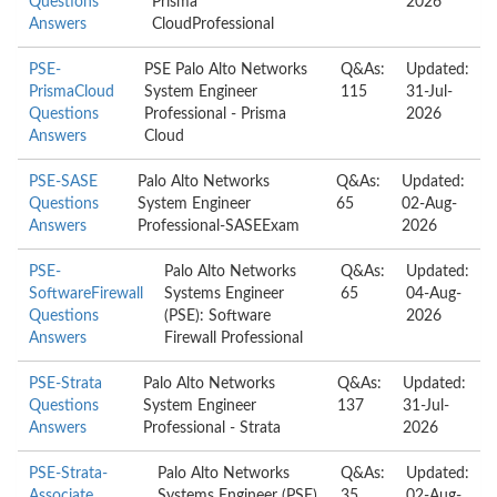
Questions
Prisma
2026
Answers
CloudProfessional
PSE-
PSE Palo Alto Networks
Q&As:
Updated:
PrismaCloud
System Engineer
115
31-Jul-
Questions
Professional - Prisma
2026
Answers
Cloud
PSE-SASE
Palo Alto Networks
Q&As:
Updated:
Questions
System Engineer
65
02-Aug-
Answers
Professional-SASEExam
2026
PSE-
Palo Alto Networks
Q&As:
Updated:
SoftwareFirewall
Systems Engineer
65
04-Aug-
Questions
(PSE): Software
2026
Answers
Firewall Professional
PSE-Strata
Palo Alto Networks
Q&As:
Updated:
Questions
System Engineer
137
31-Jul-
Answers
Professional - Strata
2026
PSE-Strata-
Palo Alto Networks
Q&As:
Updated:
Associate
Systems Engineer (PSE)
35
02-Aug-