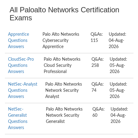
All Paloalto Networks Certification
Exams
Apprentice
Palo Alto Networks
Q&As:
Updated:
Questions
Cybersecurity
115
04-Aug-
Answers
Apprentice
2026
CloudSec-Pro
Palo Alto Networks
Q&As:
Updated:
Questions
Cloud Security
258
05-Aug-
Answers
Professional
2026
NetSec-Analyst
Palo Alto Networks
Q&As:
Updated:
Questions
Network Security
74
05-Aug-
Answers
Analyst
2026
NetSec-
Palo Alto Networks
Q&As:
Updated:
Generalist
Network Security
60
04-Aug-
Questions
Generalist
2026
Answers