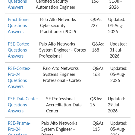
Questions
Certified Security
156
31-Jul-
Answers
Automation Engineer
2026
Practitioner
Palo Alto Networks
Q&As:
Updated:
Questions
Cybersecurity
227
04-Aug-
Answers
Practitioner (PCCP)
2026
PSE-Cortex
Palo Alto Networks
Q&As:
Updated:
Questions
System Engineer - Cortex
168
31-Jul-
Answers
Professional
2026
PSE-Cortex-
Palo Alto Networks
Q&As:
Updated:
Pro-24
Systems Engineer
168
05-Aug-
Questions
Professional - Cortex
2026
Answers
PSE-DataCenter
SE Professional
Q&As:
Updated:
Questions
Accreditation-Data
25
29-Jul-
Answers
Center
2026
PSE-Prisma-
Palo Alto Networks
Q&As:
Updated:
Pro-24
System Engineer -
115
05-Aug-