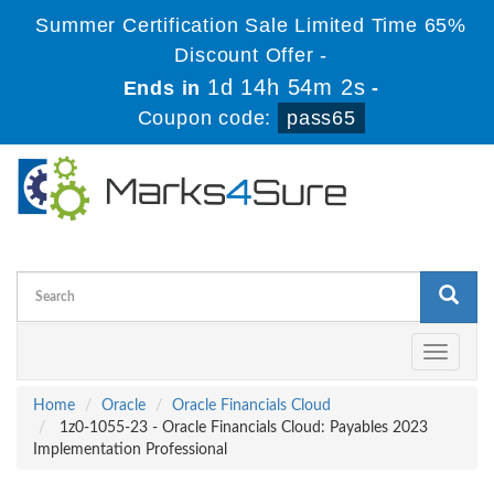
Summer Certification Sale Limited Time 65%
Discount Offer -
1d 14h 54m 2s
Ends in
-
Coupon code:
pass65
Toggle
navigati
Home
Oracle
Oracle Financials Cloud
1z0-1055-23 - Oracle Financials Cloud: Payables 2023
Implementation Professional