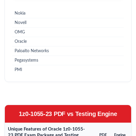
Nokia
Novell
OMG
Oracle
Paloalto Networks
Pegasystems
PMI
1z0-1055-23 PDF vs Testing Engine
Unique Features of Oracle 1z0-1055-
23 PDF Exam Package and Testing
PDF
Engine