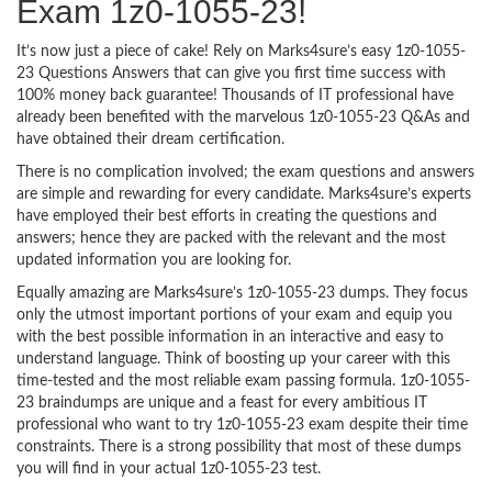
Exam 1z0-1055-23!
It’s now just a piece of cake! Rely on Marks4sure’s easy 1z0-1055-
23 Questions Answers that can give you first time success with
100% money back guarantee! Thousands of IT professional have
already been benefited with the marvelous 1z0-1055-23 Q&As and
have obtained their dream certification.
There is no complication involved; the exam questions and answers
are simple and rewarding for every candidate. Marks4sure’s experts
have employed their best efforts in creating the questions and
answers; hence they are packed with the relevant and the most
updated information you are looking for.
Equally amazing are Marks4sure’s 1z0-1055-23 dumps. They focus
only the utmost important portions of your exam and equip you
with the best possible information in an interactive and easy to
understand language. Think of boosting up your career with this
time-tested and the most reliable exam passing formula. 1z0-1055-
23 braindumps are unique and a feast for every ambitious IT
professional who want to try 1z0-1055-23 exam despite their time
constraints. There is a strong possibility that most of these dumps
you will find in your actual 1z0-1055-23 test.