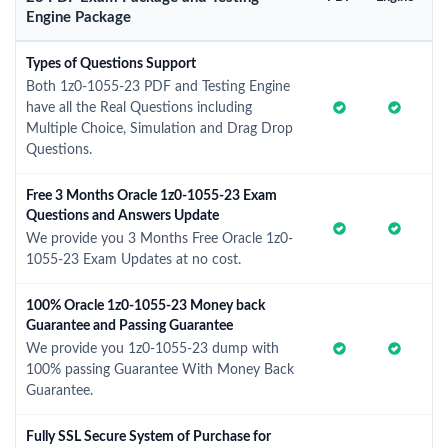
Engine Package
Types of Questions Support
Both 1z0-1055-23 PDF and Testing Engine
have all the Real Questions including
Multiple Choice, Simulation and Drag Drop
Questions.
Free 3 Months Oracle 1z0-1055-23 Exam
Questions and Answers Update
We provide you 3 Months Free Oracle 1z0-
1055-23 Exam Updates at no cost.
100% Oracle 1z0-1055-23 Money back
Guarantee and Passing Guarantee
We provide you 1z0-1055-23 dump with
100% passing Guarantee With Money Back
Guarantee.
Fully SSL Secure System of Purchase for