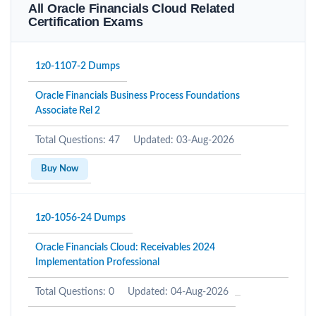
All Oracle Financials Cloud Related
Certification Exams
1z0-1107-2 Dumps
Oracle Financials Business Process Foundations
Associate Rel 2
Total Questions: 47
Updated: 03-Aug-2026
Buy Now
1z0-1056-24 Dumps
Oracle Financials Cloud: Receivables 2024
Implementation Professional
Total Questions: 0
Updated: 04-Aug-2026