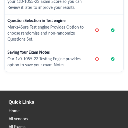
your 1z0-1055-23 Exam Score so you can
Review it later to improve your results.
Question Selection in Test engine
Marks4Sure Test engine Provides Option to
choose randomize and non-randomize
Questions Set.
Saving Your Exam Notes
Our 1z0-1055-23 Testing Engine provides
option to save your exam Notes.
Quick Links
Home
All Vendors
All Exams