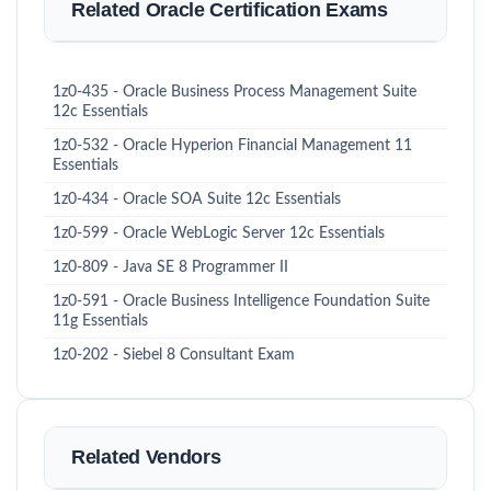
Related Oracle Certification Exams
1z0-435 - Oracle Business Process Management Suite
12c Essentials
1z0-532 - Oracle Hyperion Financial Management 11
Essentials
1z0-434 - Oracle SOA Suite 12c Essentials
1z0-599 - Oracle WebLogic Server 12c Essentials
1z0-809 - Java SE 8 Programmer II
1z0-591 - Oracle Business Intelligence Foundation Suite
11g Essentials
1z0-202 - Siebel 8 Consultant Exam
Related Vendors