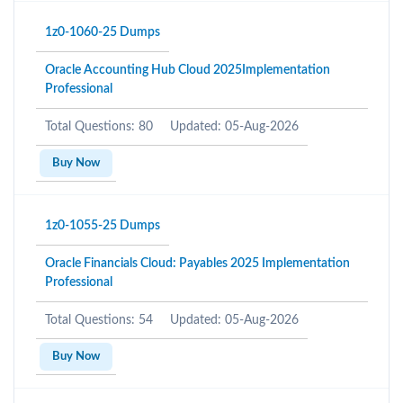
1z0-1060-25 Dumps
Oracle Accounting Hub Cloud 2025Implementation
Professional
Total Questions: 80
Updated: 05-Aug-2026
Buy Now
1z0-1055-25 Dumps
Oracle Financials Cloud: Payables 2025 Implementation
Professional
Total Questions: 54
Updated: 05-Aug-2026
Buy Now