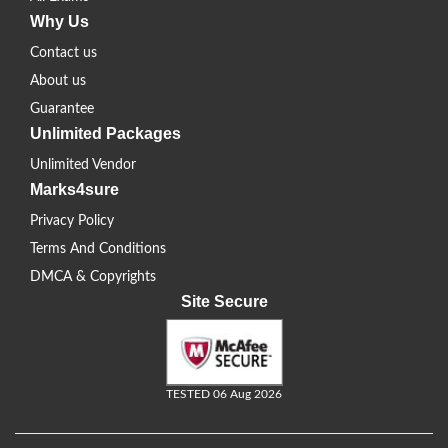
Why Us
Contact us
About us
Guarantee
Unlimited Packages
Unlimited Vendor
Marks4sure
Privacy Policy
Terms And Conditions
DMCA & Copyrights
Site Secure
TESTED 06 Aug 2026