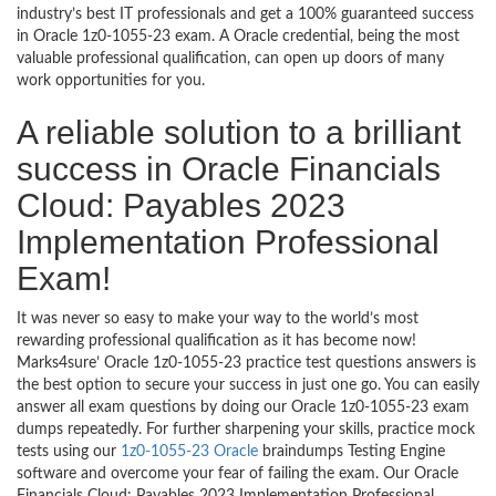
industry’s best IT professionals and get a 100% guaranteed success
in Oracle 1z0-1055-23 exam. A Oracle credential, being the most
valuable professional qualification, can open up doors of many
work opportunities for you.
A reliable solution to a brilliant
success in Oracle Financials
Cloud: Payables 2023
Implementation Professional
Exam!
It was never so easy to make your way to the world’s most
rewarding professional qualification as it has become now!
Marks4sure’ Oracle 1z0-1055-23 practice test questions answers is
the best option to secure your success in just one go. You can easily
answer all exam questions by doing our Oracle 1z0-1055-23 exam
dumps repeatedly. For further sharpening your skills, practice mock
tests using our
1z0-1055-23 Oracle
braindumps Testing Engine
software and overcome your fear of failing the exam. Our Oracle