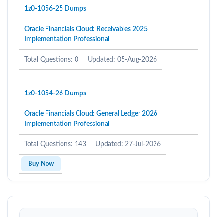
1z0-1056-25 Dumps
Oracle Financials Cloud: Receivables 2025
Implementation Professional
Total Questions: 0
Updated: 05-Aug-2026
1z0-1054-26 Dumps
Oracle Financials Cloud: General Ledger 2026
Implementation Professional
Total Questions: 143
Updated: 27-Jul-2026
Buy Now