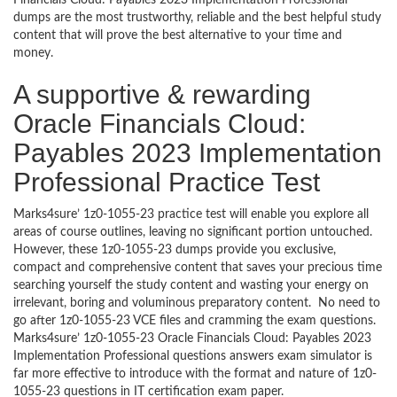
Financials Cloud: Payables 2023 Implementation Professional
dumps are the most trustworthy, reliable and the best helpful study
content that will prove the best alternative to your time and
money.
A supportive & rewarding
Oracle Financials Cloud:
Payables 2023 Implementation
Professional Practice Test
Marks4sure’ 1z0-1055-23 practice test will enable you explore all
areas of course outlines, leaving no significant portion untouched.
However, these 1z0-1055-23 dumps provide you exclusive,
compact and comprehensive content that saves your precious time
searching yourself the study content and wasting your energy on
irrelevant, boring and voluminous preparatory content. No need to
go after 1z0-1055-23 VCE files and cramming the exam questions.
Marks4sure’ 1z0-1055-23 Oracle Financials Cloud: Payables 2023
Implementation Professional questions answers exam simulator is
far more effective to introduce with the format and nature of 1z0-
1055-23 questions in IT certification exam paper.