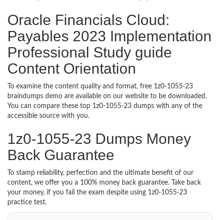
Oracle Financials Cloud:
Payables 2023 Implementation
Professional Study guide
Content Orientation
To examine the content quality and format, free 1z0-1055-23
braindumps demo are available on our website to be downloaded.
You can compare these top 1z0-1055-23 dumps with any of the
accessible source with you.
1z0-1055-23 Dumps Money
Back Guarantee
To stamp reliability, perfection and the ultimate benefit of our
content, we offer you a 100% money back guarantee. Take back
your money, if you fail the exam despite using 1z0-1055-23
practice test.