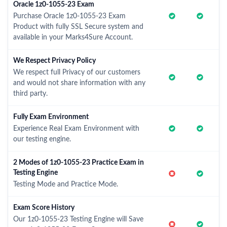
Oracle 1z0-1055-23 Exam
Purchase Oracle 1z0-1055-23 Exam
Product with fully SSL Secure system and
available in your Marks4Sure Account.
We Respect Privacy Policy
We respect full Privacy of our customers
and would not share information with any
third party.
Fully Exam Environment
Experience Real Exam Environment with
our testing engine.
2 Modes of 1z0-1055-23 Practice Exam in
Testing Engine
Testing Mode and Practice Mode.
Exam Score History
Our 1z0-1055-23 Testing Engine will Save