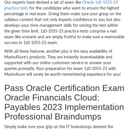
Our experts have devised a set of exam like
Oracle 1z0-1055-23
practice tests
for the candidates who want to ensure the highest
percentage in real exam. Doing them make sure your grasp on the
syllabus content that not only imparts confidence to you but also
develops your time management skills for solving the test within
the given time limit. 1z0-1055-23 practice tests comprise a real
exam like scenario and are amply fruitful to make sure a memorable
success in 1z0-1055-23 exam.
With all these features, another plus is the easy availability of
Marks4Sure’s products. They are instantly downloadable and
supported with our online customers service to answer your
queries promptly. Your preparation for exam 1z0-1055-23 with
Marks4sure will surely be worth-remembering experience for you!
Pass Oracle Certification Exam
Oracle Financials Cloud:
Payables 2023 Implementation
Professional Braindumps
Simply make sure your grip on the IT braindumps devised the