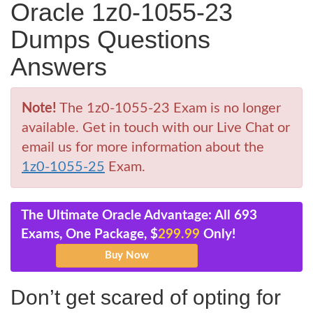
Oracle 1z0-1055-23
Dumps Questions
Answers
Note!
The 1z0-1055-23 Exam is no longer
available. Get in touch with our Live Chat or
email us for more information about the
1z0-1055-25
Exam.
The Ultimate Oracle Advantage: All 693
Exams, One Package, $
299.99
Only!
Don’t get scared of opting for