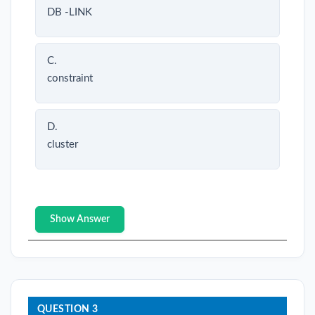
DB -LINK
C.
constraint
D.
cluster
Show Answer
QUESTION 3