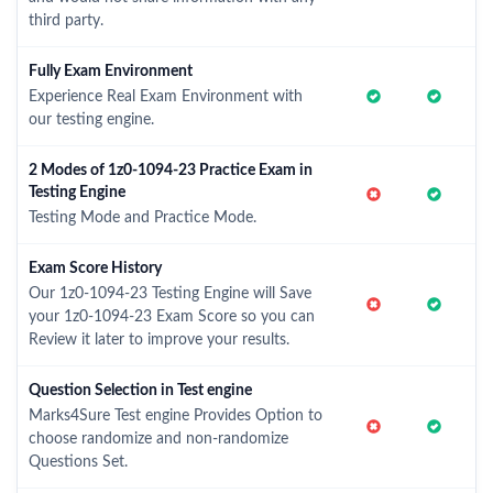
third party.
Fully Exam Environment
Experience Real Exam Environment with
our testing engine.
2 Modes of 1z0-1094-23 Practice Exam in
Testing Engine
Testing Mode and Practice Mode.
Exam Score History
Our 1z0-1094-23 Testing Engine will Save
your 1z0-1094-23 Exam Score so you can
Review it later to improve your results.
Question Selection in Test engine
Marks4Sure Test engine Provides Option to
choose randomize and non-randomize
Questions Set.