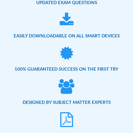
UPDATED EXAM QUESTIONS
EASILY DOWNLOADABLE ON ALL SMART DEVICES
100% GUARANTEED SUCCESS ON THE FIRST TRY
DESIGNED BY SUBJECT MATTER EXPERTS