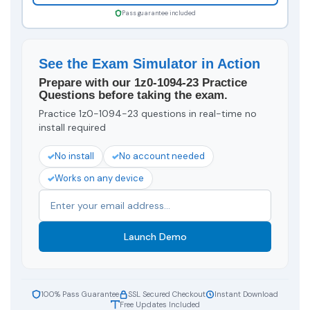
Pass guarantee included
See the Exam Simulator in Action
Prepare with our 1z0-1094-23 Practice
Questions before taking the exam.
Practice 1z0-1094-23 questions in real-time no
install required
No install
No account needed
Works on any device
Launch Demo
100% Pass Guarantee
SSL Secured Checkout
Instant Download
Free Updates Included