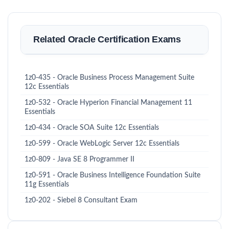
Related Oracle Certification Exams
1z0-435 - Oracle Business Process Management Suite
12c Essentials
1z0-532 - Oracle Hyperion Financial Management 11
Essentials
1z0-434 - Oracle SOA Suite 12c Essentials
1z0-599 - Oracle WebLogic Server 12c Essentials
1z0-809 - Java SE 8 Programmer II
1z0-591 - Oracle Business Intelligence Foundation Suite
11g Essentials
1z0-202 - Siebel 8 Consultant Exam