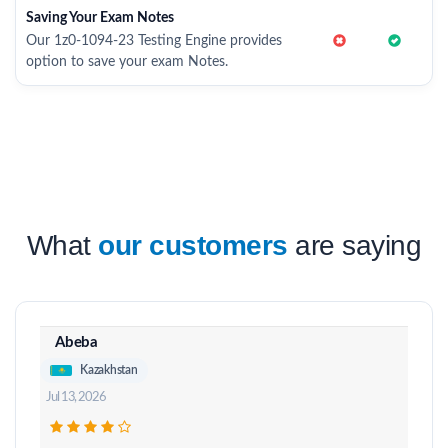
Saving Your Exam Notes
Our 1z0-1094-23 Testing Engine provides
option to save your exam Notes.
What
our customers
are saying
Abeba
Kazakhstan
Jul 13, 2026