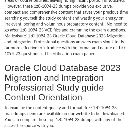
areas of course outlines, leaving no significant portion untouched.
However, these 1z0-1094-23 dumps provide you exclusive,
compact and comprehensive content that saves your precious time
searching yourself the study content and wasting your energy on
irrelevant, boring and voluminous preparatory content. No need to
go after 1z0-1094-23 VCE files and cramming the exam questions.
Marks4sure’ 1z0-1094-23 Oracle Cloud Database 2023 Migration
and Integration Professional questions answers exam simulator is
far more effective to introduce with the format and nature of 1z0-
1094-23 questions in IT certification exam paper.
Oracle Cloud Database 2023
Migration and Integration
Professional Study guide
Content Orientation
To examine the content quality and format, free 1z0-1094-23
braindumps demo are available on our website to be downloaded.
You can compare these top 1z0-1094-23 dumps with any of the
accessible source with you.