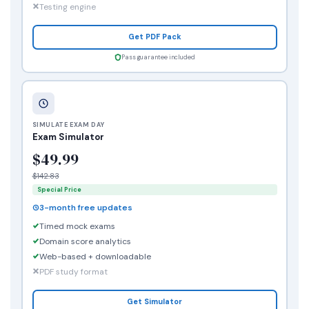
Testing engine
Get PDF Pack
Pass guarantee included
SIMULATE EXAM DAY
Exam Simulator
$49.99
$142.83
Special Price
3-month free updates
Timed mock exams
Domain score analytics
Web-based + downloadable
PDF study format
Get Simulator