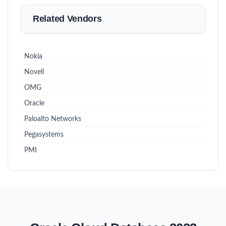
Related Vendors
Nokia
Novell
OMG
Oracle
Paloalto Networks
Pegasystems
PMI