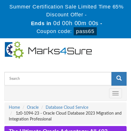
Summer Certification Sale Limited Time 65%
Discount Offer -
0d 00h 00m 00s
Ends in
-
Coupon code:
pass65
Toggle
navigati
Home
Oracle
Database Cloud Service
1z0-1094-23 - Oracle Cloud Database 2023 Migration and
Integration Professional