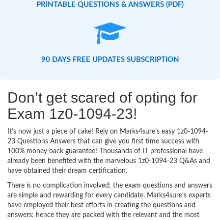
PRINTABLE QUESTIONS & ANSWERS (PDF)
90 DAYS FREE UPDATES SUBSCRIPTION
Don’t get scared of opting for
Exam 1z0-1094-23!
It’s now just a piece of cake! Rely on Marks4sure’s easy 1z0-1094-
23 Questions Answers that can give you first time success with
100% money back guarantee! Thousands of IT professional have
already been benefited with the marvelous 1z0-1094-23 Q&As and
have obtained their dream certification.
There is no complication involved; the exam questions and answers
are simple and rewarding for every candidate. Marks4sure’s experts
have employed their best efforts in creating the questions and
answers; hence they are packed with the relevant and the most