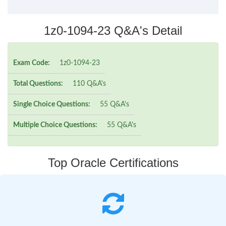
1z0-1094-23 Q&A's Detail
Exam Code:
1z0-1094-23
Total Questions:
110 Q&A's
Single Choice Questions:
55 Q&A's
Multiple Choice Questions:
55 Q&A's
Top Oracle Certifications