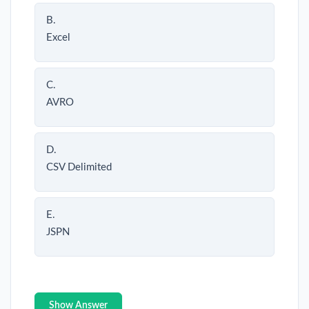
B.
Excel
C.
AVRO
D.
CSV Delimited
E.
JSPN
Show Answer