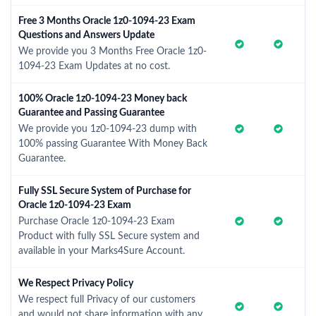
Free 3 Months Oracle 1z0-1094-23 Exam
Questions and Answers Update
We provide you 3 Months Free Oracle 1z0-
1094-23 Exam Updates at no cost.
100% Oracle 1z0-1094-23 Money back
Guarantee and Passing Guarantee
We provide you 1z0-1094-23 dump with
100% passing Guarantee With Money Back
Guarantee.
Fully SSL Secure System of Purchase for
Oracle 1z0-1094-23 Exam
Purchase Oracle 1z0-1094-23 Exam
Product with fully SSL Secure system and
available in your Marks4Sure Account.
We Respect Privacy Policy
We respect full Privacy of our customers
and would not share information with any