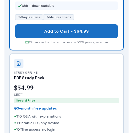
Web + downloadable
55 Single choice
55 Multiple choice
Add to Cart - $64.99
SSL secured - Instant access - 100% pass guarantee
STUDY OFFLINE
PDF Study Pack
$54.99
$157.11
Special Price
3-month free updates
110 Q&A with explanations
Printable PDF, any device
Offline access, no login