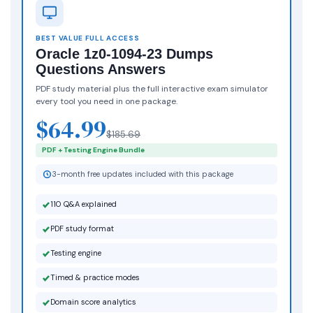
BEST VALUE FULL ACCESS
Oracle 1z0-1094-23 Dumps
Questions Answers
PDF study material plus the full interactive exam simulator
every tool you need in one package.
$64.99
$185.69
PDF + Testing Engine Bundle
3-month free updates included with this package
110 Q&A explained
PDF study format
Testing engine
Timed & practice modes
Domain score analytics