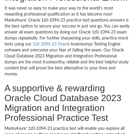
It was never so easy to make your way to the world’s most
rewarding professional qualification as it has become now!
Marks4sure’ Oracle 1z0-1094-23 practice test questions answers is
the best option to secure your success in just one go. You can easily
answer all exam questions by doing our Oracle 1z0-1094-23 exam
dumps repeatedly. For further sharpening your skills, practice mock
tests using our
1z0-1094-23 Oracle
braindumps Testing Engine
software and overcome your fear of failing the exam. Our Oracle
Cloud Database 2023 Migration and Integration Professional
dumps are the most trustworthy, reliable and the best helpful study
content that will prove the best alternative to your time and
money.
A supportive & rewarding
Oracle Cloud Database 2023
Migration and Integration
Professional Practice Test
Marks4sure’ 1z0-1094-23 practice test will enable you explore all