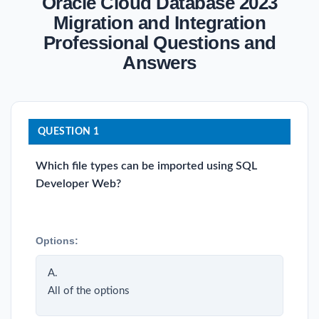
Oracle Cloud Database 2023
Migration and Integration
Professional Questions and
Answers
QUESTION 1
Which file types can be imported using SQL
Developer Web?
Options:
A.
All of the options