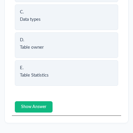
C.
Data types
D.
Table owner
E.
Table Statistics
Show Answer