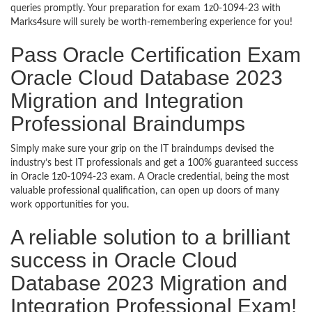
queries promptly. Your preparation for exam 1z0-1094-23 with
Marks4sure will surely be worth-remembering experience for you!
Pass Oracle Certification Exam
Oracle Cloud Database 2023
Migration and Integration
Professional Braindumps
Simply make sure your grip on the IT braindumps devised the
industry’s best IT professionals and get a 100% guaranteed success
in Oracle 1z0-1094-23 exam. A Oracle credential, being the most
valuable professional qualification, can open up doors of many
work opportunities for you.
A reliable solution to a brilliant
success in Oracle Cloud
Database 2023 Migration and
Integration Professional Exam!