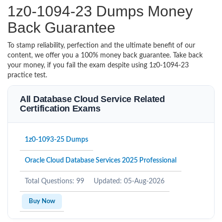
1z0-1094-23 Dumps Money
Back Guarantee
To stamp reliability, perfection and the ultimate benefit of our
content, we offer you a 100% money back guarantee. Take back
your money, if you fail the exam despite using 1z0-1094-23
practice test.
All Database Cloud Service Related
Certification Exams
1z0-1093-25 Dumps
Oracle Cloud Database Services 2025 Professional
Total Questions: 99
Updated: 05-Aug-2026
Buy Now