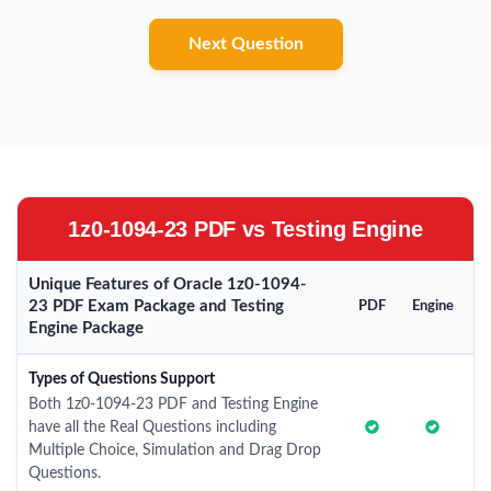
Next Question
1z0-1094-23 PDF vs Testing Engine
Unique Features of Oracle 1z0-1094-
23 PDF Exam Package and Testing
PDF
Engine
Engine Package
Types of Questions Support
Both 1z0-1094-23 PDF and Testing Engine
have all the Real Questions including
Multiple Choice, Simulation and Drag Drop
Questions.