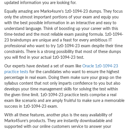
updated information you are looking for.
Equally amazing are Marks4sure’s 1z0-1094-23 dumps. They focus
only the utmost important portions of your exam and equip you
with the best possible information in an interactive and easy to
understand language. Think of boosting up your career with this
time-tested and the most reliable exam passing formula. 1z0-1094-
23 braindumps are unique and a feast for every ambitious IT
professional who want to try 1z0-1094-23 exam despite their time
constraints. There is a strong possibility that most of these dumps
you will find in your actual 1z0-1094-23 test.
Our experts have devised a set of exam like
Oracle 1z0-1094-23
practice tests
for the candidates who want to ensure the highest
percentage in real exam. Doing them make sure your grasp on the
syllabus content that not only imparts confidence to you but also
develops your time management skills for solving the test within
the given time limit. 1z0-1094-23 practice tests comprise a real
exam like scenario and are amply fruitful to make sure a memorable
success in 1z0-1094-23 exam.
With all these features, another plus is the easy availability of
Marks4Sure’s products. They are instantly downloadable and
supported with our online customers service to answer your