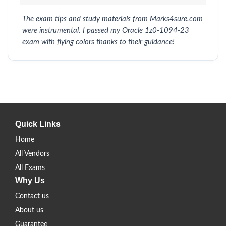
The exam tips and study materials from Marks4sure.com
were instrumental. I passed my Oracle 1z0-1094-23
exam with flying colors thanks to their guidance!
Quick Links
Home
All Vendors
All Exams
Why Us
Contact us
About us
Guarantee