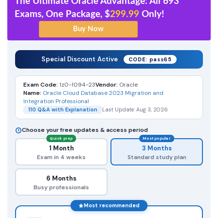
The Ultimate Oracle Advantage: All 693
Exams, One Package, $
299.99
Only!
Special Discount Active
CODE: pass65
Exam Code:
1z0-1094-23
Vendor:
Oracle
Name:
Oracle Cloud Database 2023 Migration and
Integration Professional
110 Q&A with Explanation
Last Update: Aug 3, 2026
Choose your free updates & access period
Quick prep
Most popular
1 Month
3 Months
Exam in 4 weeks
Standard study plan
6 Months
Busy professionals
Most recommended