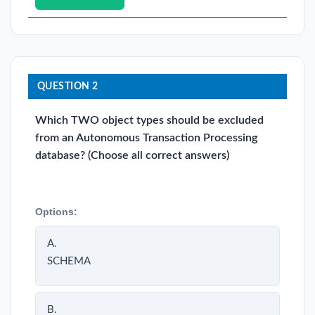
QUESTION 2
Which TWO object types should be excluded
from an Autonomous Transaction Processing
database? (Choose all correct answers)
Options:
A.
SCHEMA
B.