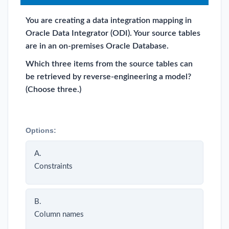
You are creating a data integration mapping in
Oracle Data Integrator (ODI). Your source tables
are in an on-premises Oracle Database.
Which three items from the source tables can
be retrieved by reverse-engineering a model?
(Choose three.)
Options:
A.
Constraints
B.
Column names