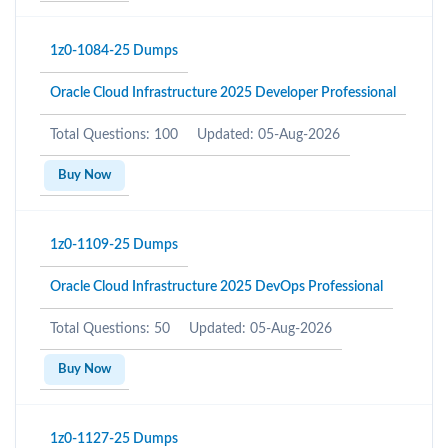
1z0-1084-25 Dumps
Oracle Cloud Infrastructure 2025 Developer Professional
Total Questions: 100
Updated: 05-Aug-2026
Buy Now
1z0-1109-25 Dumps
Oracle Cloud Infrastructure 2025 DevOps Professional
Total Questions: 50
Updated: 05-Aug-2026
Buy Now
1z0-1127-25 Dumps