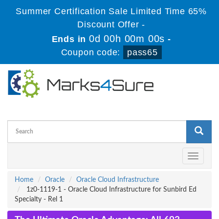
Summer Certification Sale Limited Time 65%
Discount Offer -
0d 00h 00m 00s
Ends in
-
Coupon code:
pass65
Toggle
navigati
Home
Oracle
Oracle Cloud Infrastructure
1z0-1119-1 - Oracle Cloud Infrastructure for Sunbird Ed
Specialty - Rel 1