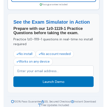
Pass guarantee included
See the Exam Simulator in Action
Prepare with our 1z0-1119-1 Practice
Questions before taking the exam.
Practice 1z0-1119-1 questions in real-time no install
required
No install
No account needed
Works on any device
Launch Demo
100% Pass Guarantee
SSL Secured Checkout
Instant Download
Free Updates Included