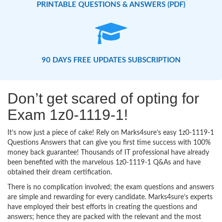
PRINTABLE QUESTIONS & ANSWERS (PDF)
90 DAYS FREE UPDATES SUBSCRIPTION
Don’t get scared of opting for
Exam 1z0-1119-1!
It’s now just a piece of cake! Rely on Marks4sure’s easy 1z0-1119-1
Questions Answers that can give you first time success with 100%
money back guarantee! Thousands of IT professional have already
been benefited with the marvelous 1z0-1119-1 Q&As and have
obtained their dream certification.
There is no complication involved; the exam questions and answers
are simple and rewarding for every candidate. Marks4sure’s experts
have employed their best efforts in creating the questions and
answers; hence they are packed with the relevant and the most