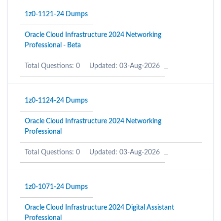
1z0-1121-24 Dumps
Oracle Cloud Infrastructure 2024 Networking
Professional - Beta
Total Questions: 0
Updated: 03-Aug-2026
1z0-1124-24 Dumps
Oracle Cloud Infrastructure 2024 Networking
Professional
Total Questions: 0
Updated: 03-Aug-2026
1z0-1071-24 Dumps
Oracle Cloud Infrastructure 2024 Digital Assistant
Professional