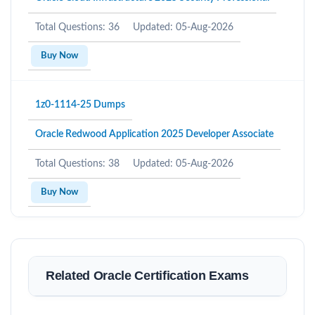
Total Questions: 36
Updated: 05-Aug-2026
Buy Now
1z0-1114-25 Dumps
Oracle Redwood Application 2025 Developer Associate
Total Questions: 38
Updated: 05-Aug-2026
Buy Now
Related Oracle Certification Exams