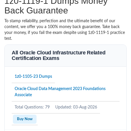
1z0-1119-1 Dumps Money
Back Guarantee
To stamp reliability, perfection and the ultimate benefit of our
content, we offer you a 100% money back guarantee. Take back
your money, if you fail the exam despite using 1z0-1119-1 practice
test.
All Oracle Cloud Infrastructure Related
Certification Exams
1z0-1105-23 Dumps
Oracle Cloud Data Management 2023 Foundations
Associate
Total Questions: 79
Updated: 03-Aug-2026
Buy Now