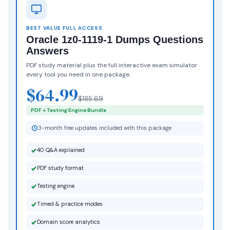
BEST VALUE FULL ACCESS
Oracle 1z0-1119-1 Dumps Questions
Answers
PDF study material plus the full interactive exam simulator
every tool you need in one package.
$64.99
$185.69
PDF + Testing Engine Bundle
3-month free updates included with this package
40 Q&A explained
PDF study format
Testing engine
Timed & practice modes
Domain score analytics