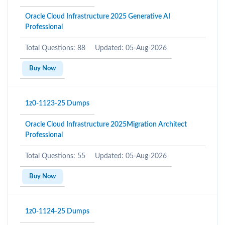
Oracle Cloud Infrastructure 2025 Generative AI
Professional
Total Questions: 88
Updated: 05-Aug-2026
Buy Now
1z0-1123-25 Dumps
Oracle Cloud Infrastructure 2025Migration Architect
Professional
Total Questions: 55
Updated: 05-Aug-2026
Buy Now
1z0-1124-25 Dumps