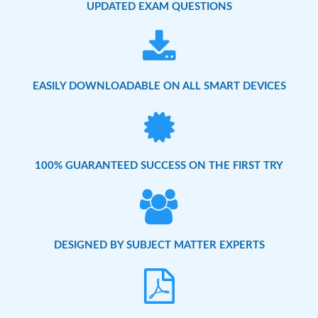
UPDATED EXAM QUESTIONS
EASILY DOWNLOADABLE ON ALL SMART DEVICES
100% GUARANTEED SUCCESS ON THE FIRST TRY
DESIGNED BY SUBJECT MATTER EXPERTS