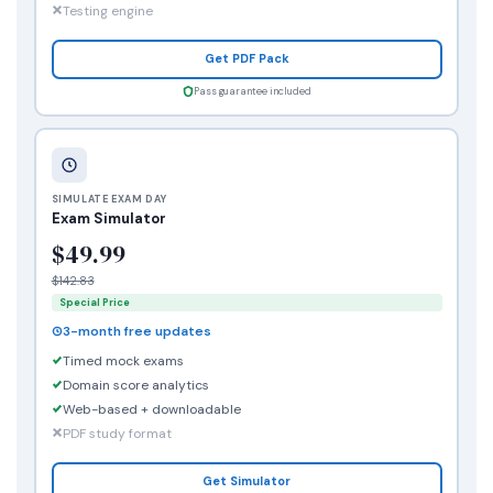
Testing engine
Get PDF Pack
Pass guarantee included
SIMULATE EXAM DAY
Exam Simulator
$49.99
$142.83
Special Price
3-month free updates
Timed mock exams
Domain score analytics
Web-based + downloadable
PDF study format
Get Simulator