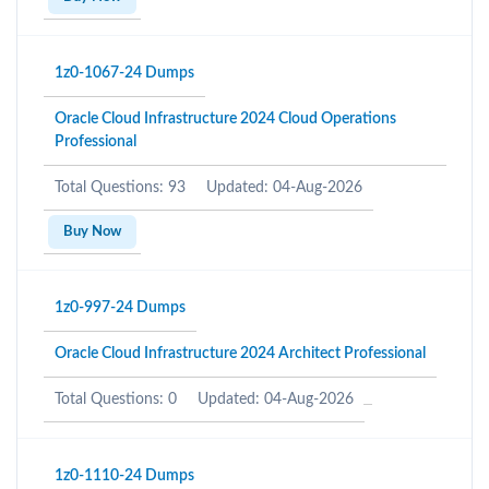
1z0-1067-24 Dumps
Oracle Cloud Infrastructure 2024 Cloud Operations
Professional
Total Questions: 93
Updated: 04-Aug-2026
Buy Now
1z0-997-24 Dumps
Oracle Cloud Infrastructure 2024 Architect Professional
Total Questions: 0
Updated: 04-Aug-2026
1z0-1110-24 Dumps