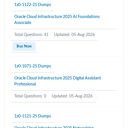
1z0-1122-25 Dumps
Oracle Cloud Infrastructure 2025 AI Foundations
Associate
Total Questions: 41
Updated: 05-Aug-2026
Buy Now
1z0-1071-25 Dumps
Oracle Cloud Infrastructure 2025 Digital Assistant
Professional
Total Questions: 0
Updated: 05-Aug-2026
1z0-1121-25 Dumps