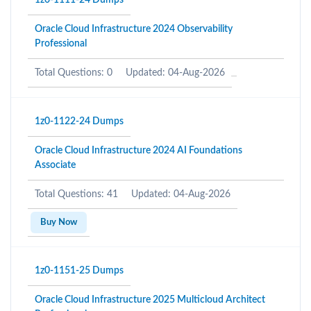
1z0-1111-24 Dumps
Oracle Cloud Infrastructure 2024 Observability
Professional
Total Questions: 0
Updated: 04-Aug-2026
1z0-1122-24 Dumps
Oracle Cloud Infrastructure 2024 AI Foundations
Associate
Total Questions: 41
Updated: 04-Aug-2026
Buy Now
1z0-1151-25 Dumps
Oracle Cloud Infrastructure 2025 Multicloud Architect