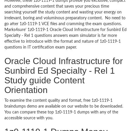
However, these 1z0-1119-1 dumps provide you exclusive, compact
and comprehensive content that saves your precious time
searching yourself the study content and wasting your energy on
irrelevant, boring and voluminous preparatory content. No need to
go after 1z0-1119-1 VCE files and cramming the exam questions.
Marks4sure’ 1z0-1119-1 Oracle Cloud Infrastructure for Sunbird Ed
Specialty - Rel 1 questions answers exam simulator is far more
effective to introduce with the format and nature of 1z0-1119-1
questions in IT certification exam paper.
Oracle Cloud Infrastructure for
Sunbird Ed Specialty - Rel 1
Study guide Content
Orientation
To examine the content quality and format, free 1z0-1119-1
braindumps demo are available on our website to be downloaded.
You can compare these top 1z0-1119-1 dumps with any of the
accessible source with you.