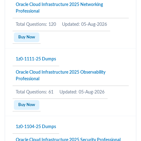
Oracle Cloud Infrastructure 2025 Networking
Professional
Total Questions: 120
Updated: 05-Aug-2026
Buy Now
1z0-1111-25 Dumps
Oracle Cloud Infrastructure 2025 Observability
Professional
Total Questions: 61
Updated: 05-Aug-2026
Buy Now
1z0-1104-25 Dumps
Oracle Cloud Infrastructure 2025 Security Professional