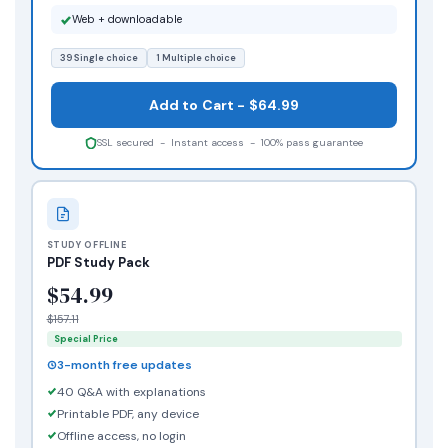
Web + downloadable
39 Single choice
1 Multiple choice
Add to Cart - $64.99
SSL secured - Instant access - 100% pass guarantee
STUDY OFFLINE
PDF Study Pack
$54.99
$157.11
Special Price
3-month free updates
40 Q&A with explanations
Printable PDF, any device
Offline access, no login