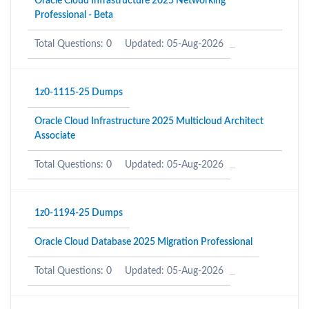
Oracle Cloud Infrastructure 2025 Networking
Professional - Beta
Total Questions: 0
Updated: 05-Aug-2026
1z0-1115-25 Dumps
Oracle Cloud Infrastructure 2025 Multicloud Architect
Associate
Total Questions: 0
Updated: 05-Aug-2026
1z0-1194-25 Dumps
Oracle Cloud Database 2025 Migration Professional
Total Questions: 0
Updated: 05-Aug-2026