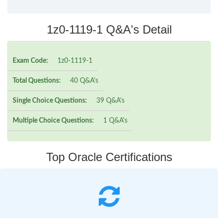
1z0-1119-1 Q&A's Detail
Exam Code:
1z0-1119-1
Total Questions:
40 Q&A's
Single Choice Questions:
39 Q&A's
Multiple Choice Questions:
1 Q&A's
Top Oracle Certifications