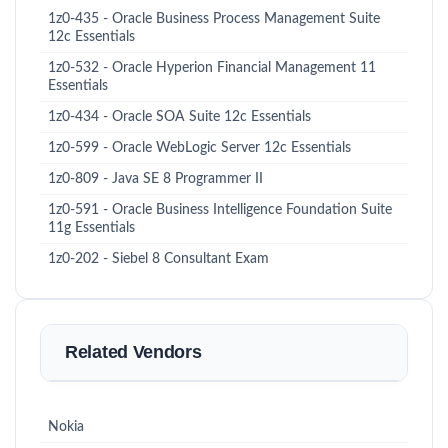
1z0-435 - Oracle Business Process Management Suite
12c Essentials
1z0-532 - Oracle Hyperion Financial Management 11
Essentials
1z0-434 - Oracle SOA Suite 12c Essentials
1z0-599 - Oracle WebLogic Server 12c Essentials
1z0-809 - Java SE 8 Programmer II
1z0-591 - Oracle Business Intelligence Foundation Suite
11g Essentials
1z0-202 - Siebel 8 Consultant Exam
Related Vendors
Nokia