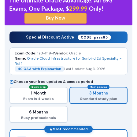
The Ultimate Oracle Advantage: All 693
Exams, One Package, $
299.99
Only!
Special Discount Active
CODE: pass65
Exam Code:
1z0-1119-1
Vendor:
Oracle
Name:
Oracle Cloud Infrastructure for Sunbird Ed Specialty -
Rel 1
40 Q&A with Explanation
Last Update: Aug 3, 2026
Choose your free updates & access period
Quick prep
Most popular
1 Month
3 Months
Exam in 4 weeks
Standard study plan
6 Months
Busy professionals
Most recommended