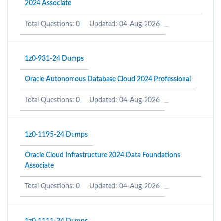
2024 Associate
Total Questions: 0
Updated: 04-Aug-2026
1z0-931-24 Dumps
Oracle Autonomous Database Cloud 2024 Professional
Total Questions: 0
Updated: 04-Aug-2026
1z0-1195-24 Dumps
Oracle Cloud Infrastructure 2024 Data Foundations
Associate
Total Questions: 0
Updated: 04-Aug-2026