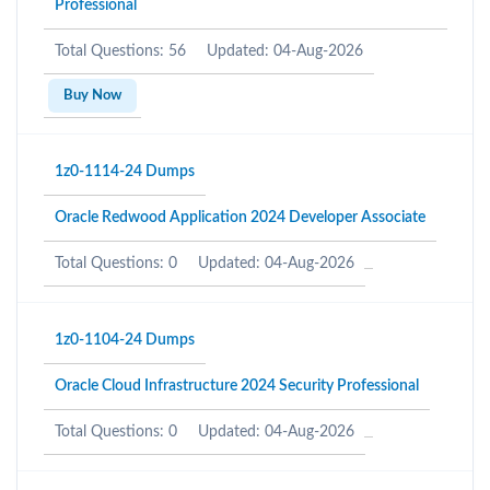
Professional
Total Questions: 56
Updated: 04-Aug-2026
Buy Now
1z0-1114-24 Dumps
Oracle Redwood Application 2024 Developer Associate
Total Questions: 0
Updated: 04-Aug-2026
1z0-1104-24 Dumps
Oracle Cloud Infrastructure 2024 Security Professional
Total Questions: 0
Updated: 04-Aug-2026