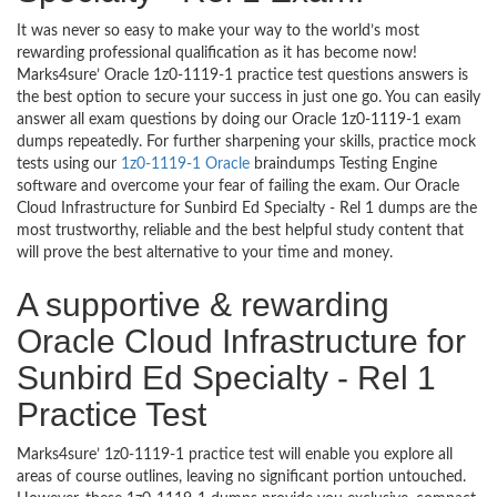
It was never so easy to make your way to the world’s most
rewarding professional qualification as it has become now!
Marks4sure’ Oracle 1z0-1119-1 practice test questions answers is
the best option to secure your success in just one go. You can easily
answer all exam questions by doing our Oracle 1z0-1119-1 exam
dumps repeatedly. For further sharpening your skills, practice mock
tests using our
1z0-1119-1 Oracle
braindumps Testing Engine
software and overcome your fear of failing the exam. Our Oracle
Cloud Infrastructure for Sunbird Ed Specialty - Rel 1 dumps are the
most trustworthy, reliable and the best helpful study content that
will prove the best alternative to your time and money.
A supportive & rewarding
Oracle Cloud Infrastructure for
Sunbird Ed Specialty - Rel 1
Practice Test
Marks4sure’ 1z0-1119-1 practice test will enable you explore all
areas of course outlines, leaving no significant portion untouched.