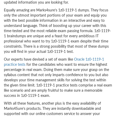
updated information you are looking for.
Equally amazing are Marks4sure’s 1z0-1119-1 dumps. They focus
only the utmost important portions of your exam and equip you
with the best possible information in an interactive and easy to
understand language. Think of boosting up your career with this
time-tested and the most reliable exam passing formula. 1z0-1119-
1 braindumps are unique and a feast for every ambitious IT
professional who want to try 1z0-1119-1 exam despite their time
constraints. There is a strong possibility that most of these dumps
you will find in your actual 1z0-1119-1 test.
Our experts have devised a set of exam like
Oracle 1z0-1119-1
practice tests
for the candidates who want to ensure the highest
percentage in real exam. Doing them make sure your grasp on the
syllabus content that not only imparts confidence to you but also
develops your time management skills for solving the test within
the given time limit. 1z0-1119-1 practice tests comprise a real exam
like scenario and are amply fruitful to make sure a memorable
success in 1z0-1119-1 exam.
With all these features, another plus is the easy availability of
Marks4Sure’s products. They are instantly downloadable and
supported with our online customers service to answer your