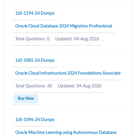
1z0-1194-24 Dumps
Oracle Cloud Database 2024 Migration Professional
Total Questions: 0
Updated: 04-Aug-2026
1z0-1085-24 Dumps
Oracle Cloud Infrastructure 2024 Foundations Associate
Total Questions: 40
Updated: 04-Aug-2026
Buy Now
1z0-1096-24 Dumps
Oracle Machine Learning using Autonomous Database