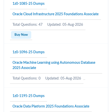
1z0-1085-25 Dumps
Oracle Cloud Infrastructure 2025 Foundations Associate
Total Questions: 47
Updated: 05-Aug-2026
Buy Now
1z0-1096-25 Dumps
Oracle Machine Learning using Autonomous Database
2025 Associate
Total Questions: 0
Updated: 05-Aug-2026
1z0-1195-25 Dumps
Oracle Data Platform 2025 Foundations Associate