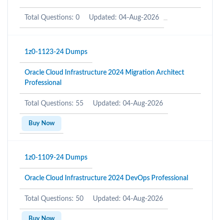
Total Questions: 0
Updated: 04-Aug-2026
1z0-1123-24 Dumps
Oracle Cloud Infrastructure 2024 Migration Architect
Professional
Total Questions: 55
Updated: 04-Aug-2026
Buy Now
1z0-1109-24 Dumps
Oracle Cloud Infrastructure 2024 DevOps Professional
Total Questions: 50
Updated: 04-Aug-2026
Buy Now