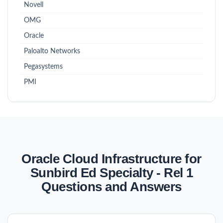
Novell
OMG
Oracle
Paloalto Networks
Pegasystems
PMI
Oracle Cloud Infrastructure for
Sunbird Ed Specialty - Rel 1
Questions and Answers