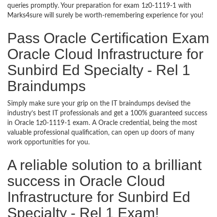
queries promptly. Your preparation for exam 1z0-1119-1 with
Marks4sure will surely be worth-remembering experience for you!
Pass Oracle Certification Exam
Oracle Cloud Infrastructure for
Sunbird Ed Specialty - Rel 1
Braindumps
Simply make sure your grip on the IT braindumps devised the
industry’s best IT professionals and get a 100% guaranteed success
in Oracle 1z0-1119-1 exam. A Oracle credential, being the most
valuable professional qualification, can open up doors of many
work opportunities for you.
A reliable solution to a brilliant
success in Oracle Cloud
Infrastructure for Sunbird Ed
Specialty - Rel 1 Exam!