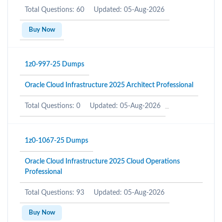
Total Questions: 60
Updated: 05-Aug-2026
Buy Now
1z0-997-25 Dumps
Oracle Cloud Infrastructure 2025 Architect Professional
Total Questions: 0
Updated: 05-Aug-2026
1z0-1067-25 Dumps
Oracle Cloud Infrastructure 2025 Cloud Operations
Professional
Total Questions: 93
Updated: 05-Aug-2026
Buy Now