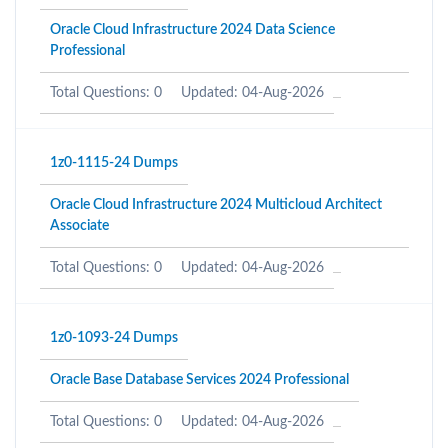
Oracle Cloud Infrastructure 2024 Data Science
Professional
Total Questions: 0
Updated: 04-Aug-2026
1z0-1115-24 Dumps
Oracle Cloud Infrastructure 2024 Multicloud Architect
Associate
Total Questions: 0
Updated: 04-Aug-2026
1z0-1093-24 Dumps
Oracle Base Database Services 2024 Professional
Total Questions: 0
Updated: 04-Aug-2026