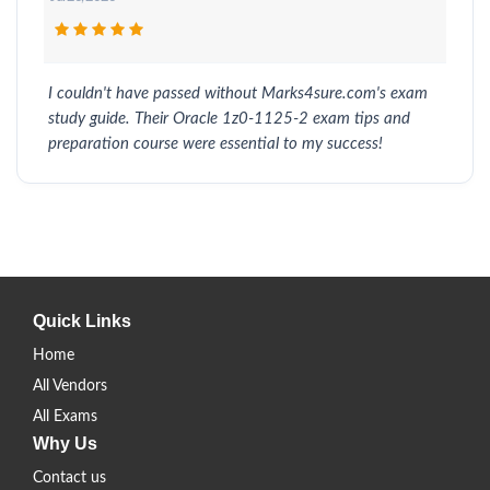
I couldn't have passed without Marks4sure.com's exam
study guide. Their Oracle 1z0-1125-2 exam tips and
preparation course were essential to my success!
Quick Links
Home
All Vendors
All Exams
Why Us
Contact us