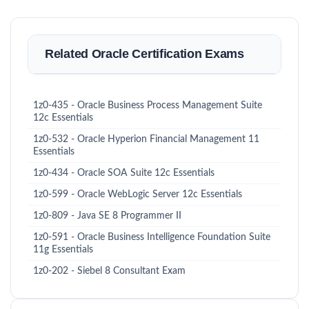
Related Oracle Certification Exams
1z0-435 - Oracle Business Process Management Suite
12c Essentials
1z0-532 - Oracle Hyperion Financial Management 11
Essentials
1z0-434 - Oracle SOA Suite 12c Essentials
1z0-599 - Oracle WebLogic Server 12c Essentials
1z0-809 - Java SE 8 Programmer II
1z0-591 - Oracle Business Intelligence Foundation Suite
11g Essentials
1z0-202 - Siebel 8 Consultant Exam