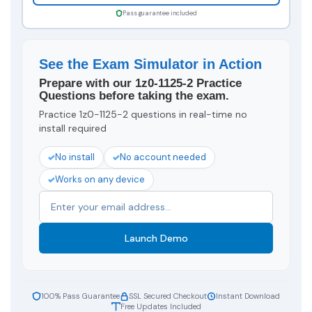
Pass guarantee included
See the Exam Simulator in Action
Prepare with our 1z0-1125-2 Practice
Questions before taking the exam.
Practice 1z0-1125-2 questions in real-time no
install required
No install
No account needed
Works on any device
Launch Demo
100% Pass Guarantee
SSL Secured Checkout
Instant Download
Free Updates Included