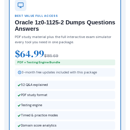
BEST VALUE FULL ACCESS
Oracle 1z0-1125-2 Dumps Questions
Answers
PDF study material plus the full interactive exam simulator
every tool you need in one package.
$64.99
$185.69
PDF + Testing Engine Bundle
3-month free updates included with this package
52 Q&A explained
PDF study format
Testing engine
Timed & practice modes
Domain score analytics