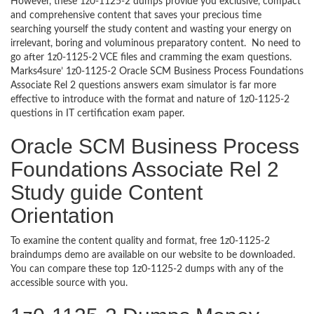
However, these 1z0-1125-2 dumps provide you exclusive, compact
and comprehensive content that saves your precious time
searching yourself the study content and wasting your energy on
irrelevant, boring and voluminous preparatory content. No need to
go after 1z0-1125-2 VCE files and cramming the exam questions.
Marks4sure’ 1z0-1125-2 Oracle SCM Business Process Foundations
Associate Rel 2 questions answers exam simulator is far more
effective to introduce with the format and nature of 1z0-1125-2
questions in IT certification exam paper.
Oracle SCM Business Process
Foundations Associate Rel 2
Study guide Content
Orientation
To examine the content quality and format, free 1z0-1125-2
braindumps demo are available on our website to be downloaded.
You can compare these top 1z0-1125-2 dumps with any of the
accessible source with you.