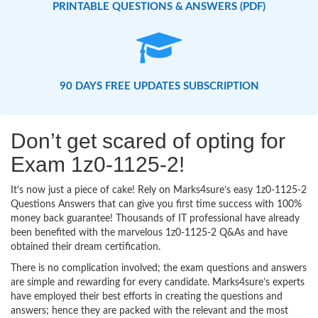
PRINTABLE QUESTIONS & ANSWERS (PDF)
90 DAYS FREE UPDATES SUBSCRIPTION
Don’t get scared of opting for
Exam 1z0-1125-2!
It’s now just a piece of cake! Rely on Marks4sure’s easy 1z0-1125-2
Questions Answers that can give you first time success with 100%
money back guarantee! Thousands of IT professional have already
been benefited with the marvelous 1z0-1125-2 Q&As and have
obtained their dream certification.
There is no complication involved; the exam questions and answers
are simple and rewarding for every candidate. Marks4sure’s experts
have employed their best efforts in creating the questions and
answers; hence they are packed with the relevant and the most