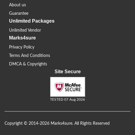
About us
Guarantee
Unlimited Packages
Unlimited Vendor
Marks4sure
Privacy Policy
Terms And Conditions
DMCA & Copyrights
Site Secure
TESTED 07 Aug 2026
Copyright © 2014-2026 Marks4sure. All Rights Reserved