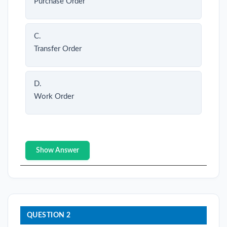
Purchase Order
C.
Transfer Order
D.
Work Order
Show Answer
QUESTION 2