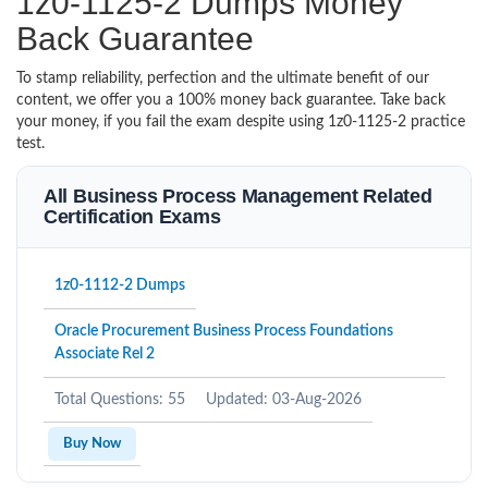
1z0-1125-2 Dumps Money
Back Guarantee
To stamp reliability, perfection and the ultimate benefit of our
content, we offer you a 100% money back guarantee. Take back
your money, if you fail the exam despite using 1z0-1125-2 practice
test.
All Business Process Management Related
Certification Exams
1z0-1112-2 Dumps
Oracle Procurement Business Process Foundations
Associate Rel 2
Total Questions: 55
Updated: 03-Aug-2026
Buy Now