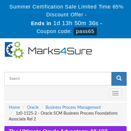
Summer Certification Sale Limited Time 65%
Discount Offer -
1d 13h 50m 35s
Ends in
-
Coupon code:
pass65
Toggle
navigati
Home
Oracle
Business Process Management
1z0-1125-2 - Oracle SCM Business Process Foundations
Associate Rel 2