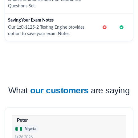
Questions Set.
Saving Your Exam Notes
Our 1z0-1125-2 Testing Engine provides
option to save your exam Notes.
What
our customers
are saying
Peter
Nigeria
Jul 26, 2026