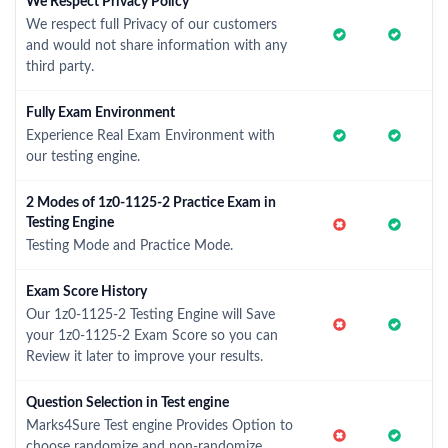
We Respect Privacy Policy
We respect full Privacy of our customers
and would not share information with any
third party.
Fully Exam Environment
Experience Real Exam Environment with
our testing engine.
2 Modes of 1z0-1125-2 Practice Exam in
Testing Engine
Testing Mode and Practice Mode.
Exam Score History
Our 1z0-1125-2 Testing Engine will Save
your 1z0-1125-2 Exam Score so you can
Review it later to improve your results.
Question Selection in Test engine
Marks4Sure Test engine Provides Option to
choose randomize and non-randomize