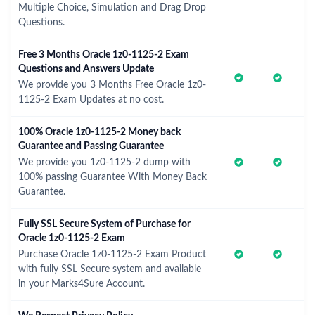
Multiple Choice, Simulation and Drag Drop
Questions.
Free 3 Months Oracle 1z0-1125-2 Exam
Questions and Answers Update
We provide you 3 Months Free Oracle 1z0-
1125-2 Exam Updates at no cost.
100% Oracle 1z0-1125-2 Money back
Guarantee and Passing Guarantee
We provide you 1z0-1125-2 dump with
100% passing Guarantee With Money Back
Guarantee.
Fully SSL Secure System of Purchase for
Oracle 1z0-1125-2 Exam
Purchase Oracle 1z0-1125-2 Exam Product
with fully SSL Secure system and available
in your Marks4Sure Account.