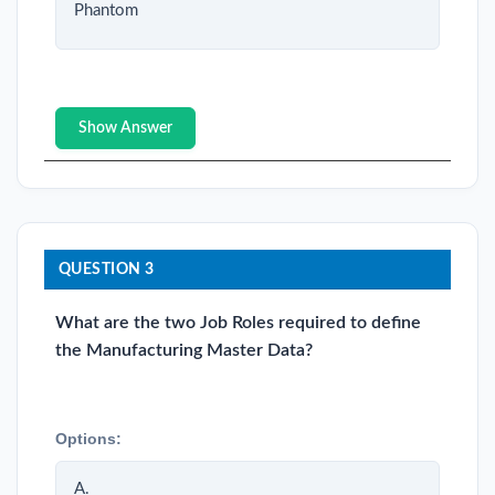
Phantom
Show Answer
QUESTION 3
What are the two Job Roles required to define
the Manufacturing Master Data?
Options:
A.