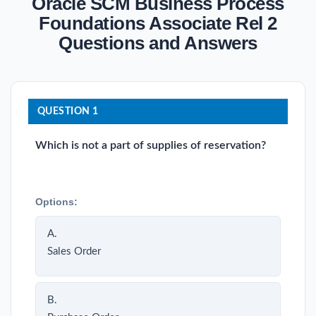
Oracle SCM Business Process
Foundations Associate Rel 2
Questions and Answers
QUESTION 1
Which is not a part of supplies of reservation?
Options:
A.
Sales Order
B.