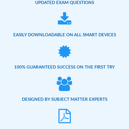
UPDATED EXAM QUESTIONS
EASILY DOWNLOADABLE ON ALL SMART DEVICES
100% GUARANTEED SUCCESS ON THE FIRST TRY
DESIGNED BY SUBJECT MATTER EXPERTS