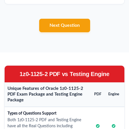
Next Question
1z0-1125-2 PDF vs Testing Engine
Unique Features of Oracle 1z0-1125-2
PDF Exam Package and Testing Engine
PDF
Engine
Package
Types of Questions Support
Both 1z0-1125-2 PDF and Testing Engine
have all the Real Questions including