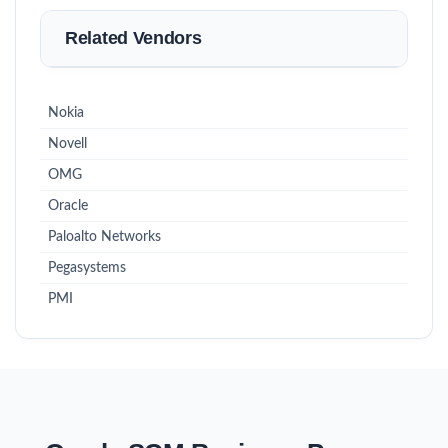
Related Vendors
Nokia
Novell
OMG
Oracle
Paloalto Networks
Pegasystems
PMI