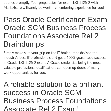
queries promptly. Your preparation for exam 1z0-1125-2 with
Marks4sure will surely be worth-remembering experience for you!
Pass Oracle Certification Exam
Oracle SCM Business Process
Foundations Associate Rel 2
Braindumps
Simply make sure your grip on the IT braindumps devised the
industry’s best IT professionals and get a 100% guaranteed success
in Oracle 1z0-1125-2 exam. A Oracle credential, being the most
valuable professional qualification, can open up doors of many
work opportunities for you.
A reliable solution to a brilliant
success in Oracle SCM
Business Process Foundations
Associate Rel 2 Exam!