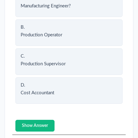
Manufacturing Engineer?
B.
Production Operator
C.
Production Supervisor
D.
Cost Accountant
Show Answer