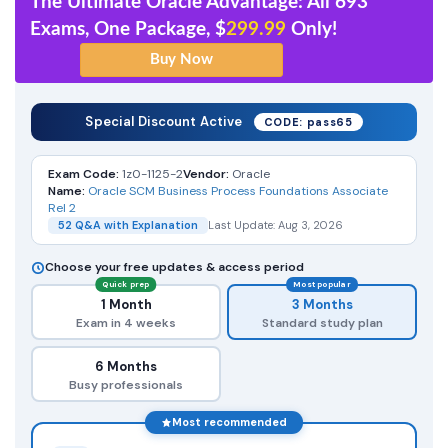
The Ultimate Oracle Advantage: All 693
Exams, One Package, $
299.99
Only!
Special Discount Active
CODE: pass65
Exam Code:
1z0-1125-2
Vendor:
Oracle
Name:
Oracle SCM Business Process Foundations Associate
Rel 2
52 Q&A with Explanation
Last Update: Aug 3, 2026
Choose your free updates & access period
Quick prep
Most popular
1 Month
3 Months
Exam in 4 weeks
Standard study plan
6 Months
Busy professionals
Most recommended