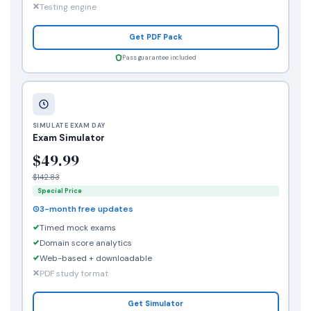
Testing engine
Get PDF Pack
Pass guarantee included
SIMULATE EXAM DAY
Exam Simulator
$49.99
$142.83
Special Price
3-month free updates
Timed mock exams
Domain score analytics
Web-based + downloadable
PDF study format
Get Simulator