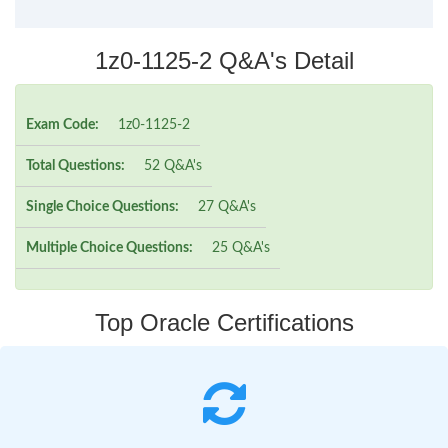
1z0-1125-2 Q&A's Detail
Exam Code:
1z0-1125-2
Total Questions:
52 Q&A's
Single Choice Questions:
27 Q&A's
Multiple Choice Questions:
25 Q&A's
Top Oracle Certifications