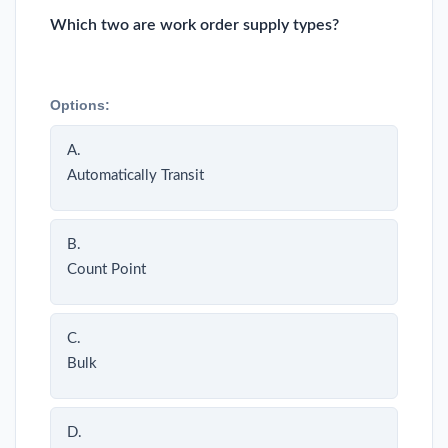
Which two are work order supply types?
Options:
A.
Automatically Transit
B.
Count Point
C.
Bulk
D.