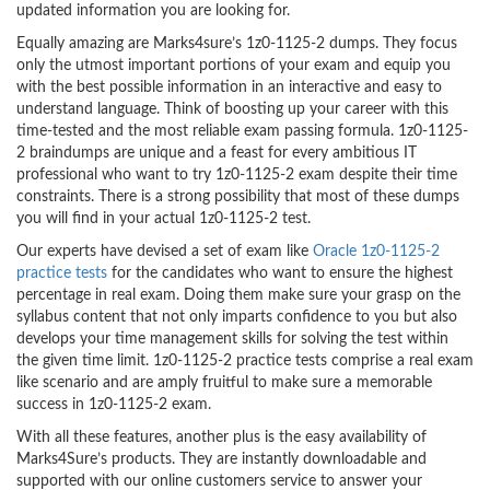
updated information you are looking for.
Equally amazing are Marks4sure’s 1z0-1125-2 dumps. They focus
only the utmost important portions of your exam and equip you
with the best possible information in an interactive and easy to
understand language. Think of boosting up your career with this
time-tested and the most reliable exam passing formula. 1z0-1125-
2 braindumps are unique and a feast for every ambitious IT
professional who want to try 1z0-1125-2 exam despite their time
constraints. There is a strong possibility that most of these dumps
you will find in your actual 1z0-1125-2 test.
Our experts have devised a set of exam like
Oracle 1z0-1125-2
practice tests
for the candidates who want to ensure the highest
percentage in real exam. Doing them make sure your grasp on the
syllabus content that not only imparts confidence to you but also
develops your time management skills for solving the test within
the given time limit. 1z0-1125-2 practice tests comprise a real exam
like scenario and are amply fruitful to make sure a memorable
success in 1z0-1125-2 exam.
With all these features, another plus is the easy availability of
Marks4Sure’s products. They are instantly downloadable and
supported with our online customers service to answer your