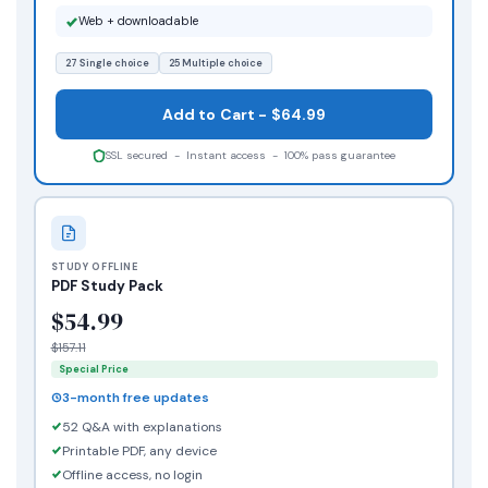
Web + downloadable
27 Single choice
25 Multiple choice
Add to Cart - $64.99
SSL secured - Instant access - 100% pass guarantee
STUDY OFFLINE
PDF Study Pack
$54.99
$157.11
Special Price
3-month free updates
52 Q&A with explanations
Printable PDF, any device
Offline access, no login