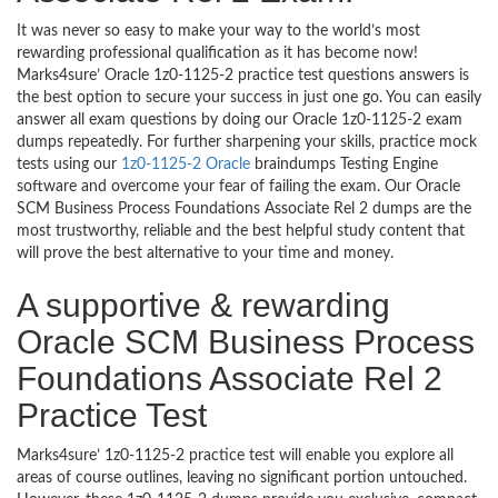
It was never so easy to make your way to the world’s most
rewarding professional qualification as it has become now!
Marks4sure’ Oracle 1z0-1125-2 practice test questions answers is
the best option to secure your success in just one go. You can easily
answer all exam questions by doing our Oracle 1z0-1125-2 exam
dumps repeatedly. For further sharpening your skills, practice mock
tests using our
1z0-1125-2 Oracle
braindumps Testing Engine
software and overcome your fear of failing the exam. Our Oracle
SCM Business Process Foundations Associate Rel 2 dumps are the
most trustworthy, reliable and the best helpful study content that
will prove the best alternative to your time and money.
A supportive & rewarding
Oracle SCM Business Process
Foundations Associate Rel 2
Practice Test
Marks4sure’ 1z0-1125-2 practice test will enable you explore all
areas of course outlines, leaving no significant portion untouched.