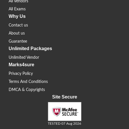
All Vendors
All Exams
Why Us
Contact us
About us
Guarantee
Unlimited Packages
Unlimited Vendor
Marks4sure
Privacy Policy
Terms And Conditions
DMCA & Copyrights
Site Secure
TESTED 07 Aug 2026