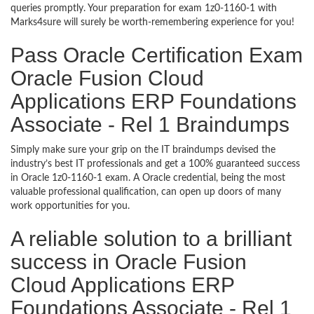
queries promptly. Your preparation for exam 1z0-1160-1 with
Marks4sure will surely be worth-remembering experience for you!
Pass Oracle Certification Exam
Oracle Fusion Cloud
Applications ERP Foundations
Associate - Rel 1 Braindumps
Simply make sure your grip on the IT braindumps devised the
industry’s best IT professionals and get a 100% guaranteed success
in Oracle 1z0-1160-1 exam. A Oracle credential, being the most
valuable professional qualification, can open up doors of many
work opportunities for you.
A reliable solution to a brilliant
success in Oracle Fusion
Cloud Applications ERP
Foundations Associate - Rel 1