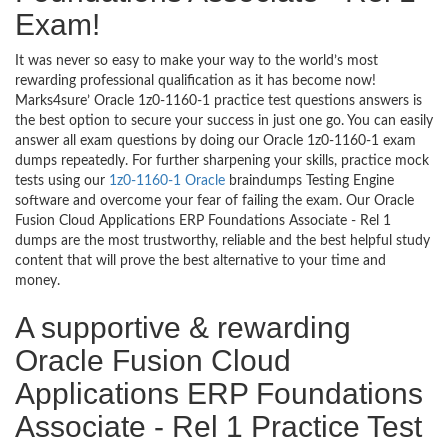
Exam!
It was never so easy to make your way to the world’s most
rewarding professional qualification as it has become now!
Marks4sure’ Oracle 1z0-1160-1 practice test questions answers is
the best option to secure your success in just one go. You can easily
answer all exam questions by doing our Oracle 1z0-1160-1 exam
dumps repeatedly. For further sharpening your skills, practice mock
tests using our
1z0-1160-1 Oracle
braindumps Testing Engine
software and overcome your fear of failing the exam. Our Oracle
Fusion Cloud Applications ERP Foundations Associate - Rel 1
dumps are the most trustworthy, reliable and the best helpful study
content that will prove the best alternative to your time and
money.
A supportive & rewarding
Oracle Fusion Cloud
Applications ERP Foundations
Associate - Rel 1 Practice Test