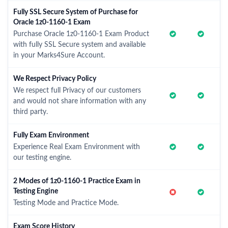
Fully SSL Secure System of Purchase for
Oracle 1z0-1160-1 Exam
Purchase Oracle 1z0-1160-1 Exam Product
with fully SSL Secure system and available
in your Marks4Sure Account.
We Respect Privacy Policy
We respect full Privacy of our customers
and would not share information with any
third party.
Fully Exam Environment
Experience Real Exam Environment with
our testing engine.
2 Modes of 1z0-1160-1 Practice Exam in
Testing Engine
Testing Mode and Practice Mode.
Exam Score History