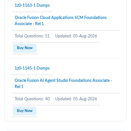
1z0-1163-1 Dumps
Oracle Fusion Cloud Applications SCM Foundations
Associate - Rel 1
Total Questions: 51
Updated: 05-Aug-2026
Buy Now
1z0-1145-1 Dumps
Oracle Fusion AI Agent Studio Foundations Associate -
Rel 1
Total Questions: 40
Updated: 05-Aug-2026
Buy Now