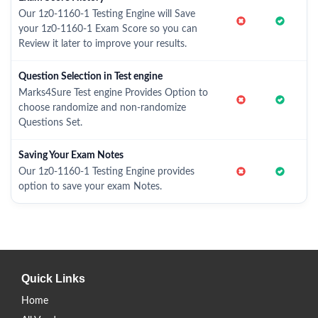
Our 1z0-1160-1 Testing Engine will Save
your 1z0-1160-1 Exam Score so you can
Review it later to improve your results.
Question Selection in Test engine
Marks4Sure Test engine Provides Option to
choose randomize and non-randomize
Questions Set.
Saving Your Exam Notes
Our 1z0-1160-1 Testing Engine provides
option to save your exam Notes.
Quick Links
Home