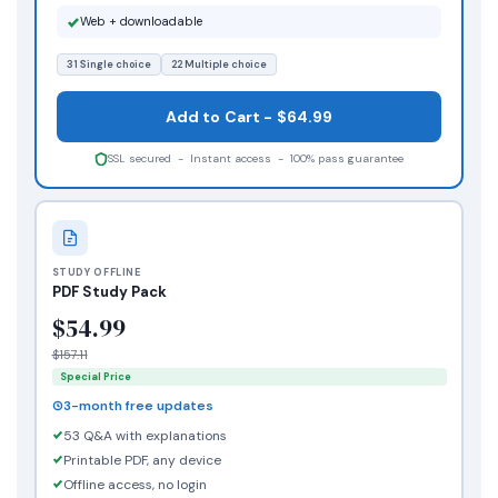
Web + downloadable
31 Single choice
22 Multiple choice
Add to Cart - $64.99
SSL secured - Instant access - 100% pass guarantee
STUDY OFFLINE
PDF Study Pack
$54.99
$157.11
Special Price
3-month free updates
53 Q&A with explanations
Printable PDF, any device
Offline access, no login