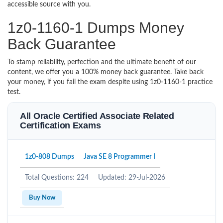
accessible source with you.
1z0-1160-1 Dumps Money
Back Guarantee
To stamp reliability, perfection and the ultimate benefit of our
content, we offer you a 100% money back guarantee. Take back
your money, if you fail the exam despite using 1z0-1160-1 practice
test.
All Oracle Certified Associate Related
Certification Exams
1z0-808 Dumps
Java SE 8 Programmer I
Total Questions: 224
Updated: 29-Jul-2026
Buy Now