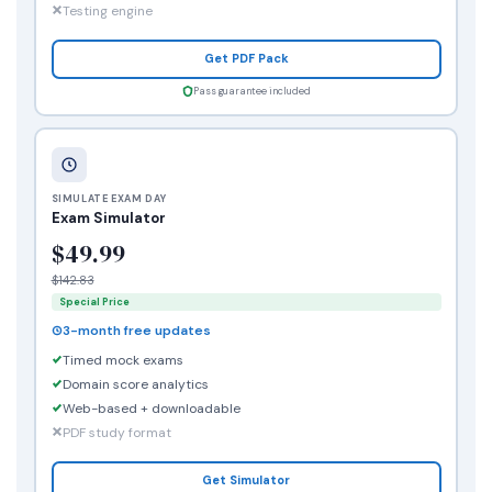
Testing engine
Get PDF Pack
Pass guarantee included
SIMULATE EXAM DAY
Exam Simulator
$49.99
$142.83
Special Price
3-month free updates
Timed mock exams
Domain score analytics
Web-based + downloadable
PDF study format
Get Simulator