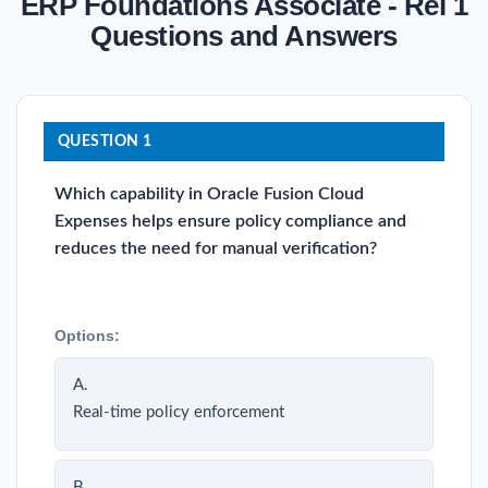
ERP Foundations Associate - Rel 1
Questions and Answers
QUESTION 1
Which capability in Oracle Fusion Cloud
Expenses helps ensure policy compliance and
reduces the need for manual verification?
Options:
A.
Real-time policy enforcement
B.