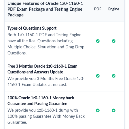
Unique Features of Oracle 1z0-1160-1
PDF Exam Package and Testing Engine
PDF
Engine
Package
Types of Questions Support
Both 1z0-1160-1 PDF and Testing Engine
have all the Real Questions including
Multiple Choice, Simulation and Drag Drop
Questions.
Free 3 Months Oracle 1z0-1160-1 Exam
Questions and Answers Update
We provide you 3 Months Free Oracle 1z0-
1160-1 Exam Updates at no cost.
100% Oracle 1z0-1160-1 Money back
Guarantee and Passing Guarantee
We provide you 1z0-1160-1 dump with
100% passing Guarantee With Money Back
Guarantee.