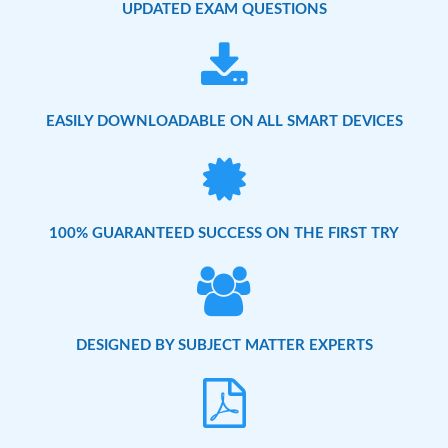
UPDATED EXAM QUESTIONS
EASILY DOWNLOADABLE ON ALL SMART DEVICES
100% GUARANTEED SUCCESS ON THE FIRST TRY
DESIGNED BY SUBJECT MATTER EXPERTS