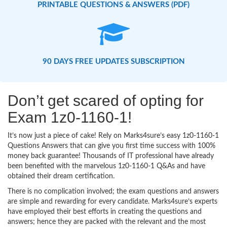
PRINTABLE QUESTIONS & ANSWERS (PDF)
90 DAYS FREE UPDATES SUBSCRIPTION
Don’t get scared of opting for
Exam 1z0-1160-1!
It’s now just a piece of cake! Rely on Marks4sure’s easy 1z0-1160-1
Questions Answers that can give you first time success with 100%
money back guarantee! Thousands of IT professional have already
been benefited with the marvelous 1z0-1160-1 Q&As and have
obtained their dream certification.
There is no complication involved; the exam questions and answers
are simple and rewarding for every candidate. Marks4sure’s experts
have employed their best efforts in creating the questions and
answers; hence they are packed with the relevant and the most