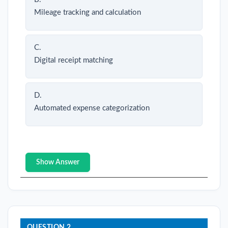
Mileage tracking and calculation
C.
Digital receipt matching
D.
Automated expense categorization
Show Answer
QUESTION 2