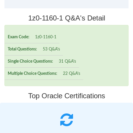
1z0-1160-1 Q&A's Detail
Exam Code:
1z0-1160-1
Total Questions:
53 Q&A's
Single Choice Questions:
31 Q&A's
Multiple Choice Questions:
22 Q&A's
Top Oracle Certifications