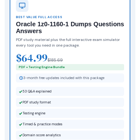
BEST VALUE FULL ACCESS
Oracle 1z0-1160-1 Dumps Questions
Answers
PDF study material plus the full interactive exam simulator
every tool you need in one package.
$64.99
$185.69
PDF + Testing Engine Bundle
3-month free updates included with this package
53 Q&A explained
PDF study format
Testing engine
Timed & practice modes
Domain score analytics