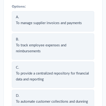
Options:
A.
To manage supplier invoices and payments
B.
To track employee expenses and
reimbursements
C.
To provide a centralized repository for financial
data and reporting
D.
To automate customer collections and dunning