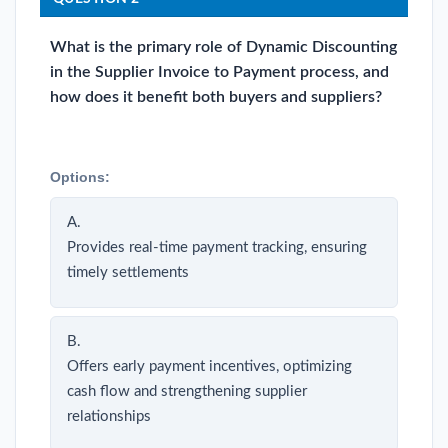
What is the primary role of Dynamic Discounting
in the Supplier Invoice to Payment process, and
how does it benefit both buyers and suppliers?
Options:
A.
Provides real-time payment tracking, ensuring
timely settlements
B.
Offers early payment incentives, optimizing
cash flow and strengthening supplier
relationships