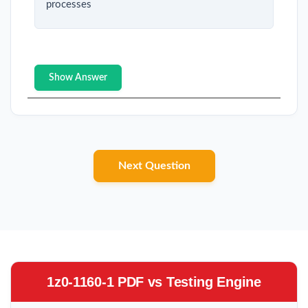
processes
Show Answer
Next Question
1z0-1160-1 PDF vs Testing Engine