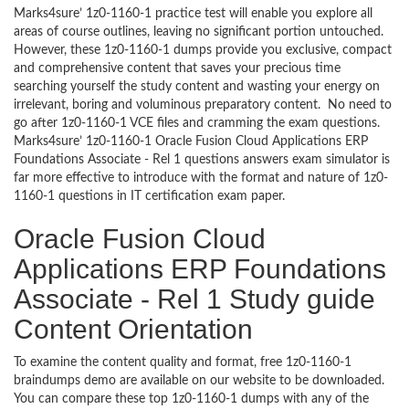
Marks4sure’ 1z0-1160-1 practice test will enable you explore all
areas of course outlines, leaving no significant portion untouched.
However, these 1z0-1160-1 dumps provide you exclusive, compact
and comprehensive content that saves your precious time
searching yourself the study content and wasting your energy on
irrelevant, boring and voluminous preparatory content. No need to
go after 1z0-1160-1 VCE files and cramming the exam questions.
Marks4sure’ 1z0-1160-1 Oracle Fusion Cloud Applications ERP
Foundations Associate - Rel 1 questions answers exam simulator is
far more effective to introduce with the format and nature of 1z0-
1160-1 questions in IT certification exam paper.
Oracle Fusion Cloud
Applications ERP Foundations
Associate - Rel 1 Study guide
Content Orientation
To examine the content quality and format, free 1z0-1160-1
braindumps demo are available on our website to be downloaded.
You can compare these top 1z0-1160-1 dumps with any of the