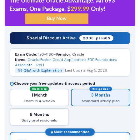
The Ultimate Oracle Advantage: All 693
Exams, One Package, $
299.99
Only!
Special Discount Active
CODE: pass65
Exam Code:
1z0-1160-1
Vendor:
Oracle
Name:
Oracle Fusion Cloud Applications ERP Foundations
Associate - Rel 1
53 Q&A with Explanation
Last Update: Aug 5, 2026
Choose your free updates & access period
Quick prep
Most popular
1 Month
3 Months
Exam in 4 weeks
Standard study plan
6 Months
Busy professionals
Most recommended