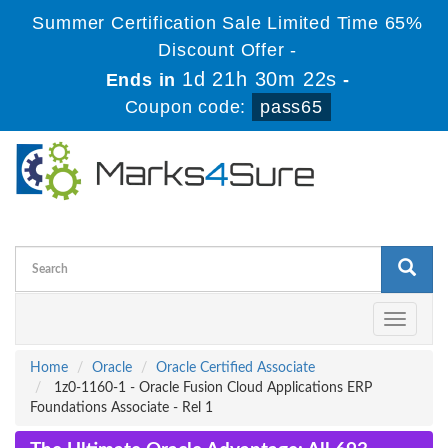
Summer Certification Sale Limited Time 65%
Discount Offer -
1d 21h 30m 21s
Ends in
-
Coupon code:
pass65
Toggle
navigati
Home
Oracle
Oracle Certified Associate
1z0-1160-1 - Oracle Fusion Cloud Applications ERP
Foundations Associate - Rel 1