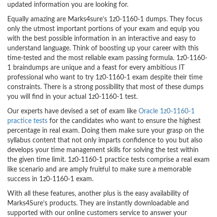
updated information you are looking for.
Equally amazing are Marks4sure’s 1z0-1160-1 dumps. They focus
only the utmost important portions of your exam and equip you
with the best possible information in an interactive and easy to
understand language. Think of boosting up your career with this
time-tested and the most reliable exam passing formula. 1z0-1160-
1 braindumps are unique and a feast for every ambitious IT
professional who want to try 1z0-1160-1 exam despite their time
constraints. There is a strong possibility that most of these dumps
you will find in your actual 1z0-1160-1 test.
Our experts have devised a set of exam like
Oracle 1z0-1160-1
practice tests
for the candidates who want to ensure the highest
percentage in real exam. Doing them make sure your grasp on the
syllabus content that not only imparts confidence to you but also
develops your time management skills for solving the test within
the given time limit. 1z0-1160-1 practice tests comprise a real exam
like scenario and are amply fruitful to make sure a memorable
success in 1z0-1160-1 exam.
With all these features, another plus is the easy availability of
Marks4Sure’s products. They are instantly downloadable and
supported with our online customers service to answer your