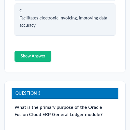
C.
Facilitates electronic invoicing, improving data
accuracy
Show Answer
QUESTION 3
What is the primary purpose of the Oracle
Fusion Cloud ERP General Ledger module?