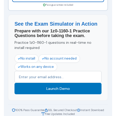
Pass guarantee included
See the Exam Simulator in Action
Prepare with our 1z0-1160-1 Practice
Questions before taking the exam.
Practice 1z0-1160-1 questions in real-time no
install required
No install
No account needed
Works on any device
Launch Demo
100% Pass Guarantee
SSL Secured Checkout
Instant Download
Free Updates Included