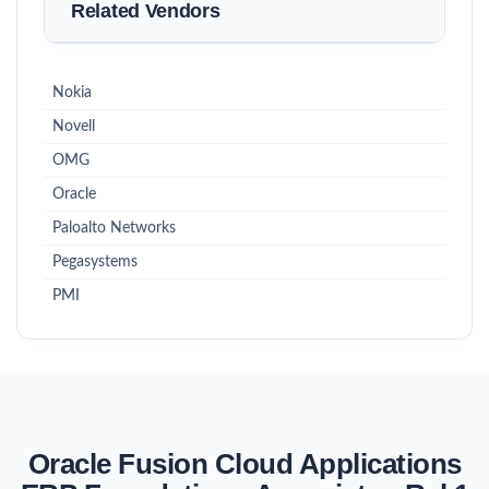
Related Vendors
Nokia
Novell
OMG
Oracle
Paloalto Networks
Pegasystems
PMI
Oracle Fusion Cloud Applications