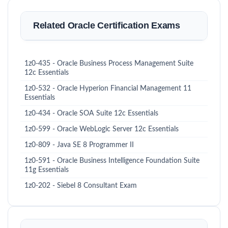
Related Oracle Certification Exams
1z0-435 - Oracle Business Process Management Suite
12c Essentials
1z0-532 - Oracle Hyperion Financial Management 11
Essentials
1z0-434 - Oracle SOA Suite 12c Essentials
1z0-599 - Oracle WebLogic Server 12c Essentials
1z0-809 - Java SE 8 Programmer II
1z0-591 - Oracle Business Intelligence Foundation Suite
11g Essentials
1z0-202 - Siebel 8 Consultant Exam