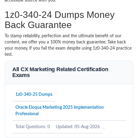
accessible source with you.
1z0-340-24 Dumps Money
Back Guarantee
To stamp reliability, perfection and the ultimate benefit of our
content, we offer you a 100% money back guarantee. Take back
your money, if you fail the exam despite using 1z0-340-24 practice
test.
All CX Marketing Related Certification
Exams
1z0-340-25 Dumps
Oracle Eloqua Marketing 2025 Implementation
Professional
Total Questions: 0
Updated: 05-Aug-2026