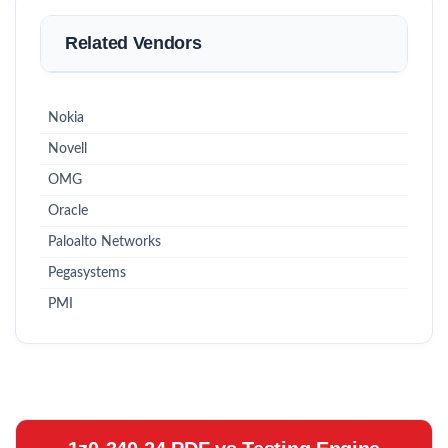
Related Vendors
Nokia
Novell
OMG
Oracle
Paloalto Networks
Pegasystems
PMI