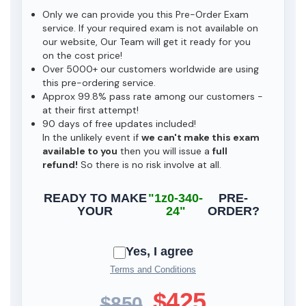
Only we can provide you this Pre-Order Exam
service. If your required exam is not available on
our website, Our Team will get it ready for you
on the cost price!
Over 5000+ our customers worldwide are using
this pre-ordering service.
Approx 99.8% pass rate among our customers -
at their first attempt!
90 days of free updates included!
In the unlikely event if
we can't make this exam
available to you
then you will issue a
full
refund!
So there is no risk involve at all.
READY TO MAKE
"1z0-340-
PRE-
YOUR
24"
ORDER?
Yes, I agree
Terms and Conditions
$425
$850