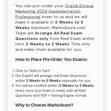
You can pre-order your
Oracle Eloqua
Marketing 2024 Implementation
Professional
exam to us and we will
make it available in
2 Weeks to 3
Weeks
maximum. Marks4sure.com
Team will
Arrange All
Real
Exam
Questions only
from Real Exam within
next
2 Weeks to 3 Weeks
Time only
and make them available for you.
How to Place Pre-Order You Exams:
Click to "Add to Cart"
Our Expert will arrange real Exam Questions
within
2 Weeks to 3 Weeks
especially for you.
You will be notified within (
2 Weeks to 3 Weeks
time) once your Exam is ready with all Real
Questions with PDF + Testing Engine format.
Why to Choose Marks4sure?