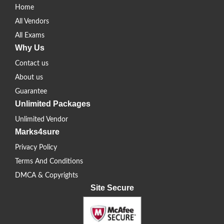
Home
All Vendors
All Exams
Why Us
Contact us
About us
Guarantee
Unlimited Packages
Unlimited Vendor
Marks4sure
Privacy Policy
Terms And Conditions
DMCA & Copyrights
Site Secure