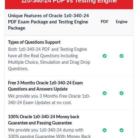
1z0-340-24 PDF vs Testing Engine
Unique Features of Oracle 1z0-340-24
PDF Exam Package and Testing Engine
PDF
Engine
Package
Types of Questions Support
Both 1z0-340-24 PDF and Testing Engine
have all the Real Questions including
Multiple Choice, Simulation and Drag Drop
Questions.
Free 3 Months Oracle 1z0-340-24 Exam
Questions and Answers Update
We provide you 3 Months Free Oracle 1z0-
340-24 Exam Updates at no cost.
100% Oracle 1z0-340-24 Money back
Guarantee and Passing Guarantee
We provide you 1z0-340-24 dump with
100% passing Guarantee With Money Back