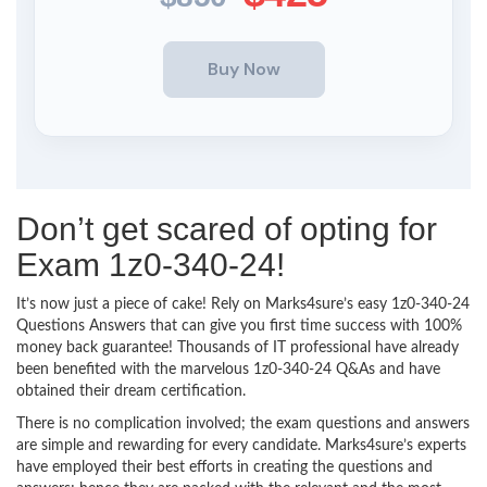
Don’t get scared of opting for
Exam 1z0-340-24!
It’s now just a piece of cake! Rely on Marks4sure’s easy 1z0-340-24
Questions Answers that can give you first time success with 100%
money back guarantee! Thousands of IT professional have already
been benefited with the marvelous 1z0-340-24 Q&As and have
obtained their dream certification.
There is no complication involved; the exam questions and answers
are simple and rewarding for every candidate. Marks4sure’s experts
have employed their best efforts in creating the questions and