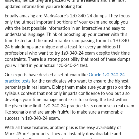
answers; hence they are packed with the relevant and the most
updated information you are looking for.
Equally amazing are Marks4sure’s 1z0-340-24 dumps. They focus
only the utmost important portions of your exam and equip you
with the best possible information in an interactive and easy to
understand language. Think of boosting up your career with this
time-tested and the most reliable exam passing formula. 1z0-340-
24 braindumps are unique and a feast for every ambitious IT
professional who want to try 1z0-340-24 exam despite their time
constraints. There is a strong possibility that most of these dumps
you will find in your actual 1z0-340-24 test.
Our experts have devised a set of exam like
Oracle 1z0-340-24
practice tests
for the candidates who want to ensure the highest
percentage in real exam. Doing them make sure your grasp on the
syllabus content that not only imparts confidence to you but also
develops your time management skills for solving the test within
the given time limit. 1z0-340-24 practice tests comprise a real exam
like scenario and are amply fruitful to make sure a memorable
success in 1z0-340-24 exam.
With all these features, another plus is the easy availability of
Marks4Sure’s products. They are instantly downloadable and