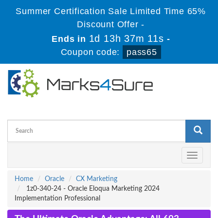
Summer Certification Sale Limited Time 65%
Discount Offer -
1d 13h 37m 11s
Ends in
-
Coupon code:
pass65
Toggle
navigati
Home
Oracle
CX Marketing
1z0-340-24 - Oracle Eloqua Marketing 2024
Implementation Professional