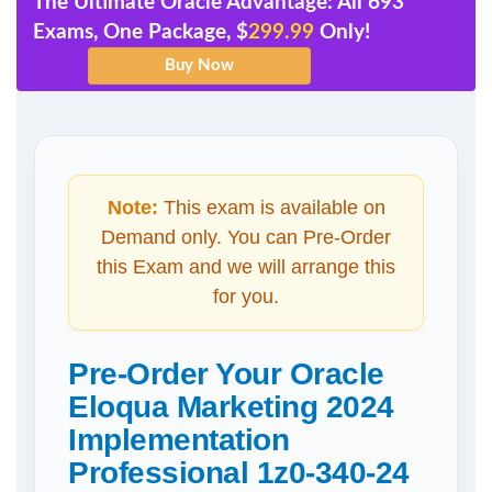
The Ultimate Oracle Advantage: All 693
Exams, One Package, $
299.99
Only!
Note:
This exam is available on
Demand only. You can Pre-Order
this Exam and we will arrange this
for you.
Pre-Order Your Oracle
Eloqua Marketing 2024
Implementation
Professional 1z0-340-24