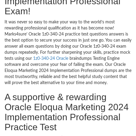
Implementation Professional
Exam!
It was never so easy to make your way to the world’s most
rewarding professional qualification as it has become now!
Marks4sure’ Oracle 1z0-340-24 practice test questions answers is
the best option to secure your success in just one go. You can easily
answer all exam questions by doing our Oracle 1z0-340-24 exam
dumps repeatedly. For further sharpening your skills, practice mock
tests using our
1z0-340-24 Oracle
braindumps Testing Engine
software and overcome your fear of failing the exam. Our Oracle
Eloqua Marketing 2024 Implementation Professional dumps are the
most trustworthy, reliable and the best helpful study content that
will prove the best alternative to your time and money.
A supportive & rewarding
Oracle Eloqua Marketing 2024
Implementation Professional
Practice Test