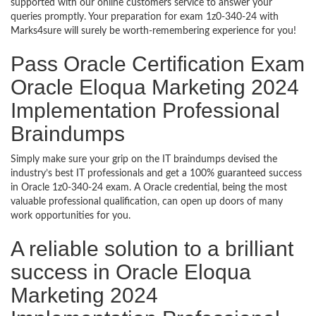
supported with our online customers service to answer your
queries promptly. Your preparation for exam 1z0-340-24 with
Marks4sure will surely be worth-remembering experience for you!
Pass Oracle Certification Exam
Oracle Eloqua Marketing 2024
Implementation Professional
Braindumps
Simply make sure your grip on the IT braindumps devised the
industry’s best IT professionals and get a 100% guaranteed success
in Oracle 1z0-340-24 exam. A Oracle credential, being the most
valuable professional qualification, can open up doors of many
work opportunities for you.
A reliable solution to a brilliant
success in Oracle Eloqua
Marketing 2024