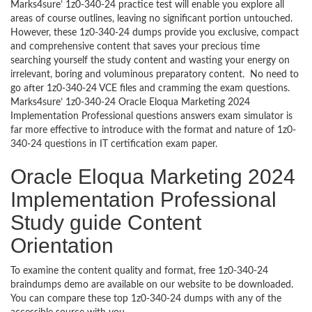
Marks4sure’ 1z0-340-24 practice test will enable you explore all
areas of course outlines, leaving no significant portion untouched.
However, these 1z0-340-24 dumps provide you exclusive, compact
and comprehensive content that saves your precious time
searching yourself the study content and wasting your energy on
irrelevant, boring and voluminous preparatory content. No need to
go after 1z0-340-24 VCE files and cramming the exam questions.
Marks4sure’ 1z0-340-24 Oracle Eloqua Marketing 2024
Implementation Professional questions answers exam simulator is
far more effective to introduce with the format and nature of 1z0-
340-24 questions in IT certification exam paper.
Oracle Eloqua Marketing 2024
Implementation Professional
Study guide Content
Orientation
To examine the content quality and format, free 1z0-340-24
braindumps demo are available on our website to be downloaded.
You can compare these top 1z0-340-24 dumps with any of the