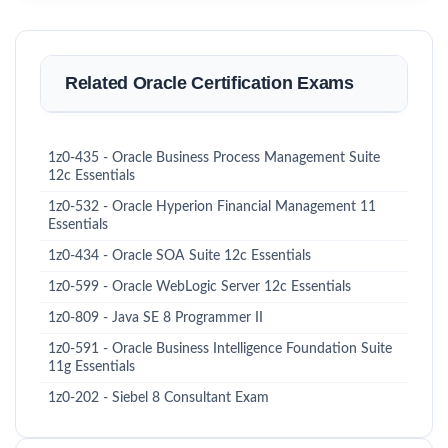
Related Oracle Certification Exams
1z0-435 - Oracle Business Process Management Suite
12c Essentials
1z0-532 - Oracle Hyperion Financial Management 11
Essentials
1z0-434 - Oracle SOA Suite 12c Essentials
1z0-599 - Oracle WebLogic Server 12c Essentials
1z0-809 - Java SE 8 Programmer II
1z0-591 - Oracle Business Intelligence Foundation Suite
11g Essentials
1z0-202 - Siebel 8 Consultant Exam