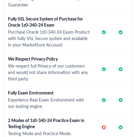
Guarantee.
Fully SSL Secure System of Purchase for
Oracle 1z0-340-24 Exam
Purchase Oracle 1z0-340-24 Exam Product
with fully SSL Secure system and available
in your Marks4Sure Account.
We Respect Privacy Policy
We respect full Privacy of our customers
and would not share information with any
third party.
Fully Exam Environment
Experience Real Exam Environment with
our testing engine.
2 Modes of 1z0-340-24 Practice Exam in
Testing Engine
Testing Mode and Practice Mode.