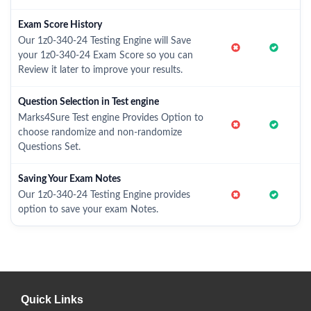
Exam Score History
Our 1z0-340-24 Testing Engine will Save
your 1z0-340-24 Exam Score so you can
Review it later to improve your results.
Question Selection in Test engine
Marks4Sure Test engine Provides Option to
choose randomize and non-randomize
Questions Set.
Saving Your Exam Notes
Our 1z0-340-24 Testing Engine provides
option to save your exam Notes.
Quick Links