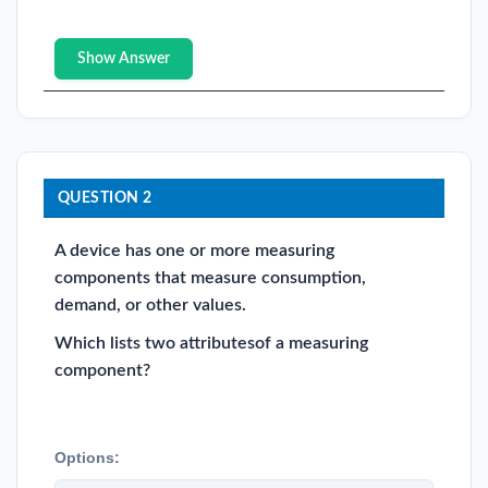
Show Answer
QUESTION 2
A device has one or more measuring
components that measure consumption,
demand, or other values.
Which lists two attributesof a measuring
component?
Options: