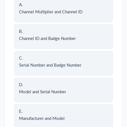
A.
Channel Multiplier and Channel ID
B.
Channel ID and Badge Number
C.
Serial Number and Badge Number
D.
Model and Serial Number
E.
Manufacturer and Model