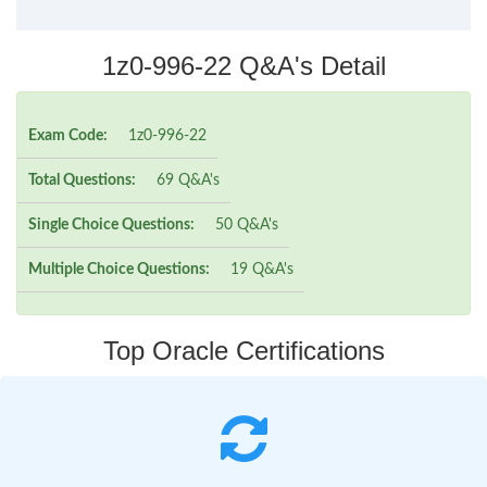
1z0-996-22 Q&A's Detail
Exam Code:
1z0-996-22
Total Questions:
69 Q&A's
Single Choice Questions:
50 Q&A's
Multiple Choice Questions:
19 Q&A's
Top Oracle Certifications