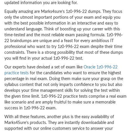
updated information you are looking for.
Equally amazing are Marks4sure’s 1z0-996-22 dumps. They focus
only the utmost important portions of your exam and equip you
with the best possible information in an interactive and easy to
understand language. Think of boosting up your career with this
time-tested and the most reliable exam passing formula. 1z0-996-
22 braindumps are unique and a feast for every ambitious IT
professional who want to try 1z0-996-22 exam despite their time
constraints. There is a strong possibility that most of these dumps
you will find in your actual 1z0-996-22 test.
Our experts have devised a set of exam like
Oracle 1z0-996-22
practice tests
for the candidates who want to ensure the highest
percentage in real exam. Doing them make sure your grasp on the
syllabus content that not only imparts confidence to you but also
develops your time management skills for solving the test within
the given time limit. 1z0-996-22 practice tests comprise a real exam
like scenario and are amply fruitful to make sure a memorable
success in 1z0-996-22 exam.
With all these features, another plus is the easy availability of
Marks4Sure’s products. They are instantly downloadable and
supported with our online customers service to answer your