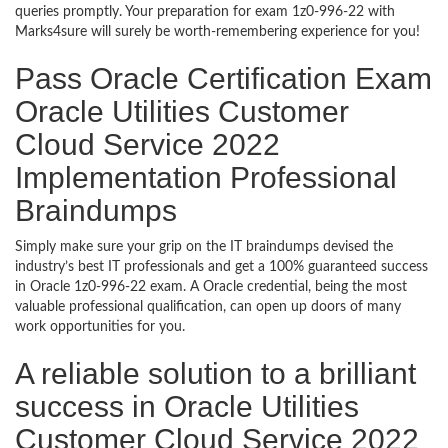
queries promptly. Your preparation for exam 1z0-996-22 with
Marks4sure will surely be worth-remembering experience for you!
Pass Oracle Certification Exam
Oracle Utilities Customer
Cloud Service 2022
Implementation Professional
Braindumps
Simply make sure your grip on the IT braindumps devised the
industry’s best IT professionals and get a 100% guaranteed success
in Oracle 1z0-996-22 exam. A Oracle credential, being the most
valuable professional qualification, can open up doors of many
work opportunities for you.
A reliable solution to a brilliant
success in Oracle Utilities
Customer Cloud Service 2022