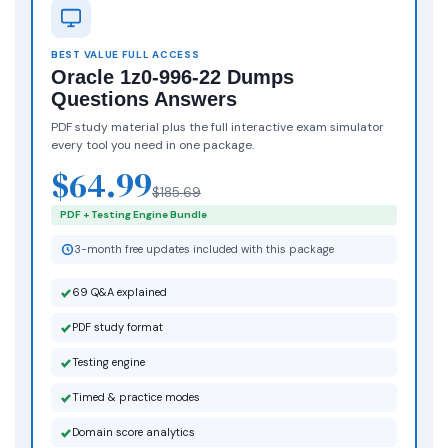
BEST VALUE FULL ACCESS
Oracle 1z0-996-22 Dumps
Questions Answers
PDF study material plus the full interactive exam simulator
every tool you need in one package.
$64.99
$185.69
PDF + Testing Engine Bundle
3-month free updates included with this package
69 Q&A explained
PDF study format
Testing engine
Timed & practice modes
Domain score analytics