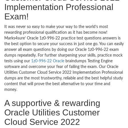
Implementation Professional
Exam!
It was never so easy to make your way to the world’s most
rewarding professional qualification as it has become now!
Marks4sure’ Oracle 1z0-996-22 practice test questions answers is
the best option to secure your success in just one go. You can easily
answer all exam questions by doing our Oracle 1z0-996-22 exam
dumps repeatedly. For further sharpening your skills, practice mock
tests using our
1z0-996-22 Oracle
braindumps Testing Engine
software and overcome your fear of failing the exam. Our Oracle
Utilities Customer Cloud Service 2022 Implementation Professional
dumps are the most trustworthy, reliable and the best helpful study
content that will prove the best alternative to your time and
money.
A supportive & rewarding
Oracle Utilities Customer
Cloud Service 2022