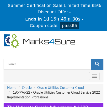
Summer Certification Sale Limited Time 65%
Discount Offer -
1d 15h 46m 30s
Ends in
-
Coupon code:
pass65
Toggle
navigati
Home
Oracle
Oracle Utilities Customer Cloud
1z0-996-22 - Oracle Utilities Customer Cloud Service 2022
Implementation Professional