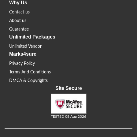
Why Us
Contact us
About us
Guarantee
Unlimited Packages
Unlimited Vendor
Marks4sure
Privacy Policy
Terms And Conditions
DMCA & Copyrights
Site Secure
TESTED 08 Aug 2026