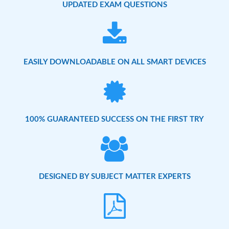
UPDATED EXAM QUESTIONS
EASILY DOWNLOADABLE ON ALL SMART DEVICES
100% GUARANTEED SUCCESS ON THE FIRST TRY
DESIGNED BY SUBJECT MATTER EXPERTS