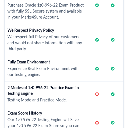
Purchase Oracle 1z0-996-22 Exam Product
with fully SSL Secure system and available
in your Marks4Sure Account.
We Respect Privacy Policy
We respect full Privacy of our customers
and would not share information with any
third party.
Fully Exam Environment
Experience Real Exam Environment with
our testing engine.
2 Modes of 1z0-996-22 Practice Exam in
Testing Engine
Testing Mode and Practice Mode.
Exam Score History
Our 1z0-996-22 Testing Engine will Save
your 1z0-996-22 Exam Score so you can