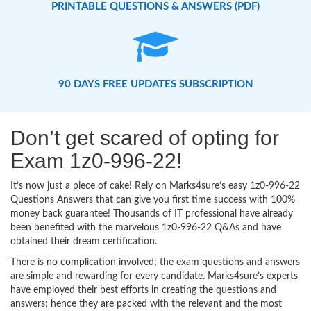
PRINTABLE QUESTIONS & ANSWERS (PDF)
90 DAYS FREE UPDATES SUBSCRIPTION
Don’t get scared of opting for
Exam 1z0-996-22!
It’s now just a piece of cake! Rely on Marks4sure’s easy 1z0-996-22
Questions Answers that can give you first time success with 100%
money back guarantee! Thousands of IT professional have already
been benefited with the marvelous 1z0-996-22 Q&As and have
obtained their dream certification.
There is no complication involved; the exam questions and answers
are simple and rewarding for every candidate. Marks4sure’s experts
have employed their best efforts in creating the questions and
answers; hence they are packed with the relevant and the most