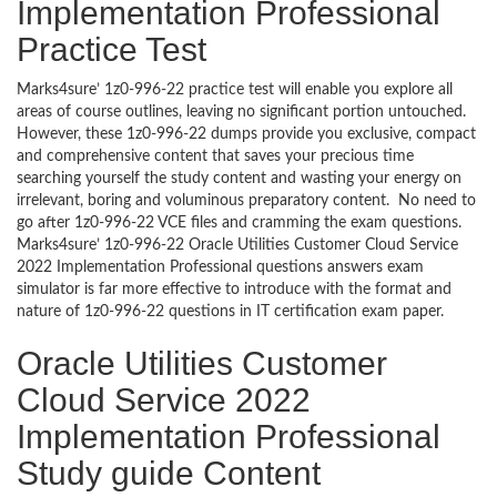
Implementation Professional
Practice Test
Marks4sure’ 1z0-996-22 practice test will enable you explore all
areas of course outlines, leaving no significant portion untouched.
However, these 1z0-996-22 dumps provide you exclusive, compact
and comprehensive content that saves your precious time
searching yourself the study content and wasting your energy on
irrelevant, boring and voluminous preparatory content. No need to
go after 1z0-996-22 VCE files and cramming the exam questions.
Marks4sure’ 1z0-996-22 Oracle Utilities Customer Cloud Service
2022 Implementation Professional questions answers exam
simulator is far more effective to introduce with the format and
nature of 1z0-996-22 questions in IT certification exam paper.
Oracle Utilities Customer
Cloud Service 2022
Implementation Professional
Study guide Content