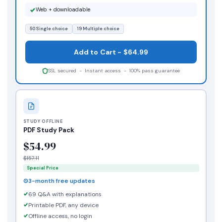
Web + downloadable
50 Single choice
19 Multiple choice
Add to Cart - $64.99
SSL secured - Instant access - 100% pass guarantee
STUDY OFFLINE
PDF Study Pack
$54.99
$157.11
Special Price
3-month free updates
69 Q&A with explanations
Printable PDF, any device
Offline access, no login