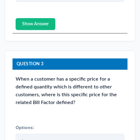
Show Answer
QUESTION 3
When a customer has a specific price for a
defined quantity which is different to other
customers, where is this specific price for the
related Bill Factor defined?
Options: