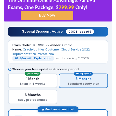
The Ultimate Oracle Advantage: All 693
Exams, One Package, $
299.99
Only!
Special Discount Active
CODE: pass65
Exam Code:
1z0-996-22
Vendor:
Oracle
Name:
Oracle Utilities Customer Cloud Service 2022
Implementation Professional
69 Q&A with Explanation
Last Update: Aug 2, 2026
Choose your free updates & access period
Quick prep
Most popular
1 Month
3 Months
Exam in 4 weeks
Standard study plan
6 Months
Busy professionals
Most recommended