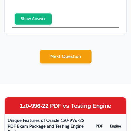
Show Answer
Next Question
1z0-996-22 PDF vs Testing Engine
Unique Features of Oracle 1z0-996-22
PDF Exam Package and Testing Engine
PDF
Engine