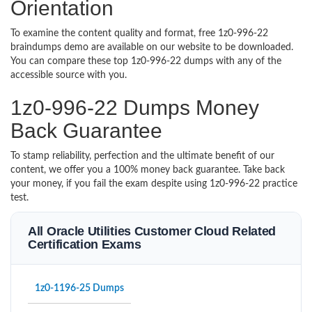
Orientation
To examine the content quality and format, free 1z0-996-22
braindumps demo are available on our website to be downloaded.
You can compare these top 1z0-996-22 dumps with any of the
accessible source with you.
1z0-996-22 Dumps Money
Back Guarantee
To stamp reliability, perfection and the ultimate benefit of our
content, we offer you a 100% money back guarantee. Take back
your money, if you fail the exam despite using 1z0-996-22 practice
test.
All Oracle Utilities Customer Cloud Related
Certification Exams
1z0-1196-25 Dumps