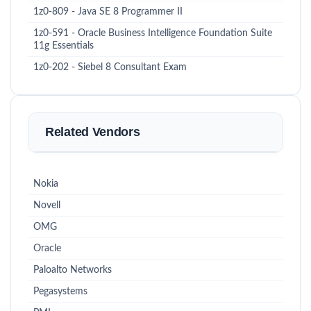
1z0-809 - Java SE 8 Programmer II
1z0-591 - Oracle Business Intelligence Foundation Suite
11g Essentials
1z0-202 - Siebel 8 Consultant Exam
Related Vendors
Nokia
Novell
OMG
Oracle
Paloalto Networks
Pegasystems