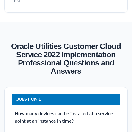
PMI
Oracle Utilities Customer Cloud
Service 2022 Implementation
Professional Questions and
Answers
QUESTION 1
How many devices can be installed at a service
point at an instance in time?