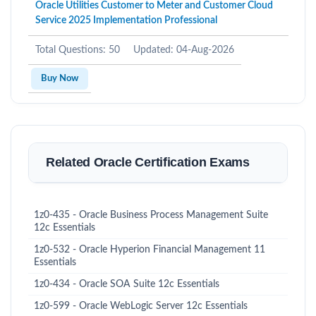
Oracle Utilities Customer to Meter and Customer Cloud
Service 2025 Implementation Professional
Total Questions: 50
Updated: 04-Aug-2026
Buy Now
Related Oracle Certification Exams
1z0-435 - Oracle Business Process Management Suite
12c Essentials
1z0-532 - Oracle Hyperion Financial Management 11
Essentials
1z0-434 - Oracle SOA Suite 12c Essentials
1z0-599 - Oracle WebLogic Server 12c Essentials