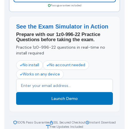
Pass guarantee included
See the Exam Simulator in Action
Prepare with our 1z0-996-22 Practice
Questions before taking the exam.
Practice 1z0-996-22 questions in real-time no
install required
No install
No account needed
Works on any device
Launch Demo
100% Pass Guarantee
SSL Secured Checkout
Instant Download
Free Updates Included