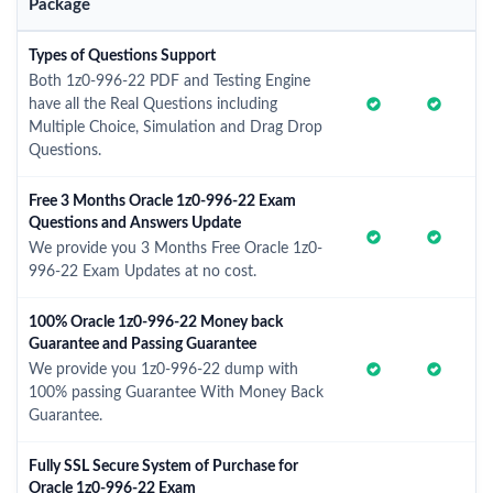
Package
Types of Questions Support
Both 1z0-996-22 PDF and Testing Engine
have all the Real Questions including
Multiple Choice, Simulation and Drag Drop
Questions.
Free 3 Months Oracle 1z0-996-22 Exam
Questions and Answers Update
We provide you 3 Months Free Oracle 1z0-
996-22 Exam Updates at no cost.
100% Oracle 1z0-996-22 Money back
Guarantee and Passing Guarantee
We provide you 1z0-996-22 dump with
100% passing Guarantee With Money Back
Guarantee.
Fully SSL Secure System of Purchase for
Oracle 1z0-996-22 Exam