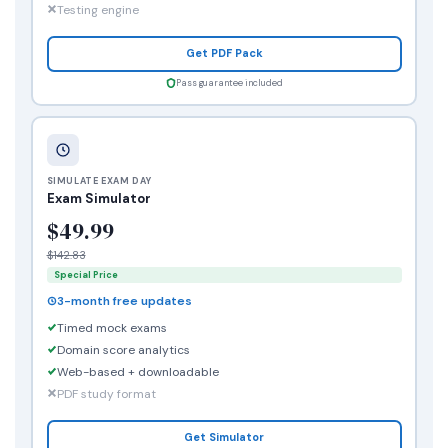
Testing engine
Get PDF Pack
Pass guarantee included
SIMULATE EXAM DAY
Exam Simulator
$49.99
$142.83
Special Price
3-month free updates
Timed mock exams
Domain score analytics
Web-based + downloadable
PDF study format
Get Simulator