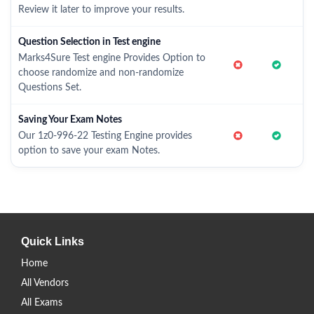
Review it later to improve your results.
Question Selection in Test engine
Marks4Sure Test engine Provides Option to
choose randomize and non-randomize
Questions Set.
Saving Your Exam Notes
Our 1z0-996-22 Testing Engine provides
option to save your exam Notes.
Quick Links
Home
All Vendors
All Exams