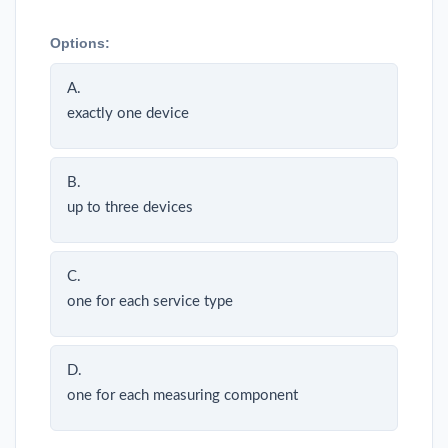
Options:
A.
exactly one device
B.
up to three devices
C.
one for each service type
D.
one for each measuring component