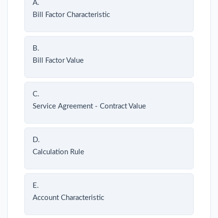
A.
Bill Factor Characteristic
B.
Bill Factor Value
C.
Service Agreement - Contract Value
D.
Calculation Rule
E.
Account Characteristic