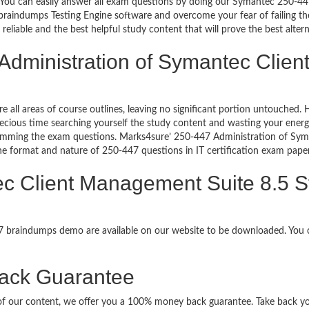
go. You can easily answer all exam questions by doing our Symantec 250-
raindumps Testing Engine software and overcome your fear of failing t
liable and the best helpful study content that will prove the best alte
 Administration of Symantec Clie
re all areas of course outlines, leaving no significant portion untouche
ious time searching yourself the study content and wasting your energy
ramming the exam questions. Marks4sure’ 250-447 Administration of Sym
 the format and nature of 250-447 questions in IT certification exam pa
ec Client Management Suite 8.5 S
47 braindumps demo are available on our website to be downloaded. Yo
ack Guarantee
it of our content, we offer you a 100% money back guarantee. Take back y