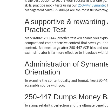
is the best option to secure your success in just one 
skills, practice mock tests using our
250-447 Symantec
b
Management Suite 8.5 dumps are the most trustworthy, re
A supportive & rewarding
Practice Test
Marks4sure’ 250-447 practice test will enable you explo
compact and comprehensive content that saves your prec
content. No need to go after 250-447 VCE files and c
exam simulator is far more effective to introduce with
Administration of Symant
Orientation
To examine the content quality and format, free 250-4
accessible source with you.
250-447 Dumps Money B
To stamp reliability, perfection and the ultimate benef