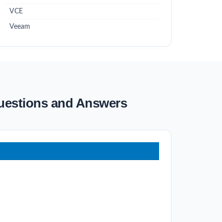
VCE
Veeam
Questions and Answers