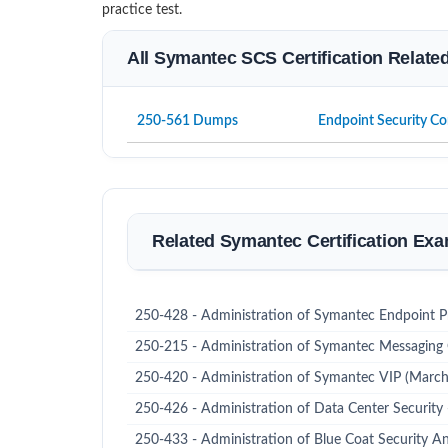
practice test.
All Symantec SCS Certification Relate
250-561 Dumps
Endpoint Security Co
Related Symantec Certification Ex
250-428 - Administration of Symantec Endpoint P
250-215 - Administration of Symantec Messaging
250-420 - Administration of Symantec VIP (Marc
250-426 - Administration of Data Center Security
250-433 - Administration of Blue Coat Security An