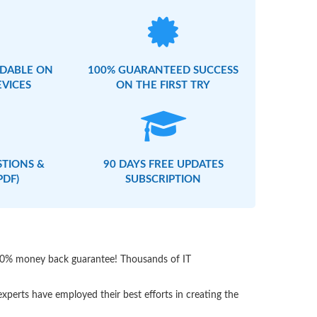
DABLE ON
100% GUARANTEED SUCCESS
EVICES
ON THE FIRST TRY
STIONS &
90 DAYS FREE UPDATES
PDF)
SUBSCRIPTION
 100% money back guarantee! Thousands of IT
perts have employed their best efforts in creating the