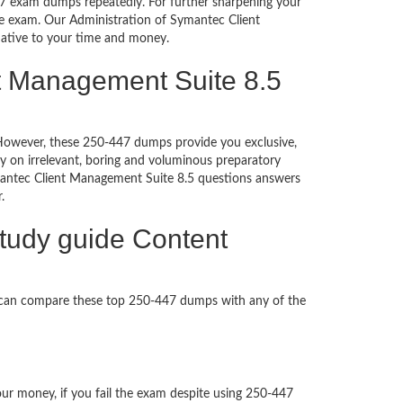
447 exam dumps repeatedly. For further sharpening your
he exam. Our Administration of Symantec Client
rnative to your time and money.
nt Management Suite 8.5
d. However, these 250-447 dumps provide you exclusive,
 on irrelevant, boring and voluminous preparatory
antec Client Management Suite 8.5 questions answers
per.
tudy guide Content
u can compare these top 250-447 dumps with any of the
our money, if you fail the exam despite using 250-447