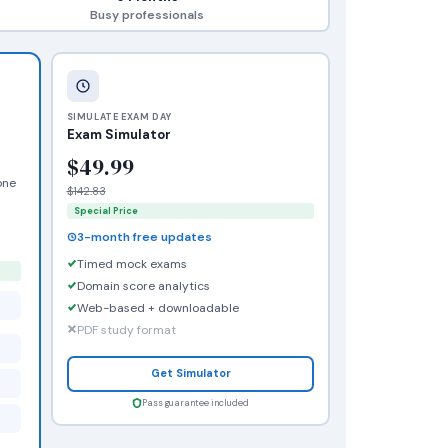
Busy professionals
SIMULATE EXAM DAY
Exam Simulator
$49.99
one
$142.83
Special Price
3-month free updates
Timed mock exams
Domain score analytics
Web-based + downloadable
PDF study format
Get Simulator
Pass guarantee included