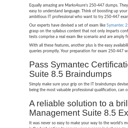
Equally amazing are Marks4sure’s 250-447 dumps. They f
easy to understand language. Think of boosting up your 
ambitious IT professional who want to try 250-447 exam d
Our experts have devised a set of exam like
Symantec 25
grasp on the syllabus content that not only imparts conf
tests comprise a real exam like scenario and are amply 
With all these features, another plus is the easy availa
queries promptly. Your preparation for exam 250-447 w
Pass Symantec Certificat
Suite 8.5 Braindumps
Simply make sure your grip on the IT braindumps devise
being the most valuable professional qualification, can
A reliable solution to a br
Management Suite 8.5 E
It was never so easy to make your way to the world’s m