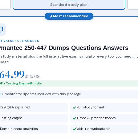
Standard study plan
Most recommended
T VALUE FULL ACCESS
ymantec 250-447 Dumps Questions Answers
 study material plus the full interactive exam simulator every tool you need in 
kage.
64.99
$185.69
F + Testing Engine Bundle
3-month free updates included with this package
129 Q&A explained
PDF study format
Testing engine
Timed & practice modes
Domain score analytics
Web + downloadable