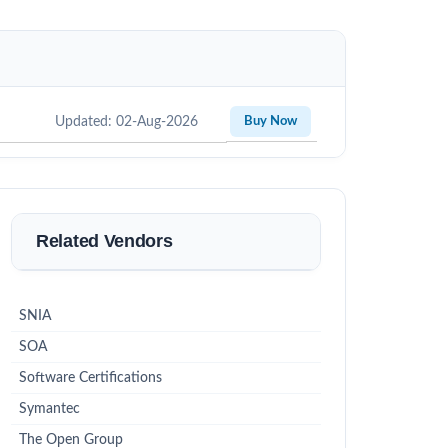
Updated: 02-Aug-2026
Buy Now
Related Vendors
SNIA
SOA
Software Certifications
Symantec
The Open Group