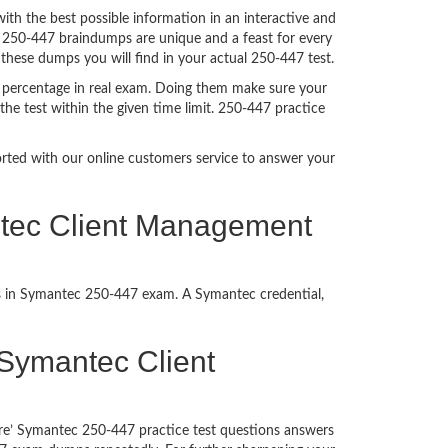
h the best possible information in an interactive and
. 250-447 braindumps are unique and a feast for every
 these dumps you will find in your actual 250-447 test.
 percentage in real exam. Doing them make sure your
he test within the given time limit. 250-447 practice
ported with our online customers service to answer your
ntec Client Management
ss in Symantec 250-447 exam. A Symantec credential,
f Symantec Client
ure’ Symantec 250-447 practice test questions answers