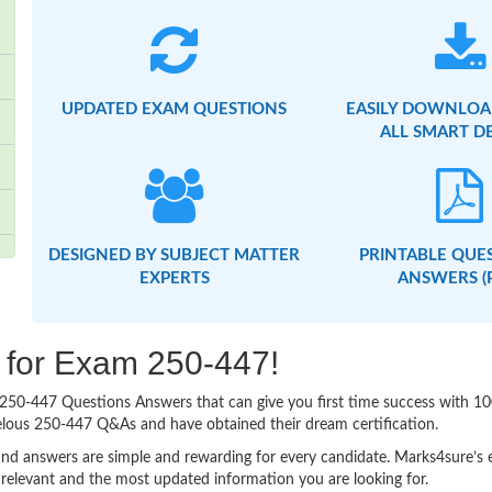
UPDATED EXAM QUESTIONS
EASILY DOWNLOA
ALL SMART D
DESIGNED BY SUBJECT MATTER
PRINTABLE QUE
EXPERTS
ANSWERS (
g for Exam 250-447!
sy 250-447 Questions Answers that can give you first time success with
elous 250-447 Q&As and have obtained their dream certification.
nd answers are simple and rewarding for every candidate. Marks4sure’s ex
relevant and the most updated information you are looking for.