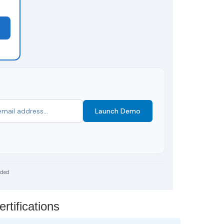
Launch Demo
uded
tifications