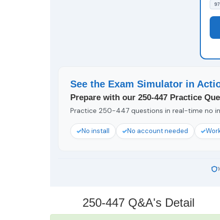
97
See the Exam Simulator in Acti
Prepare with our 250-447 Practice Que
Practice 250-447 questions in real-time no in
No install
No account needed
Work
250-447 Q&A's Detail