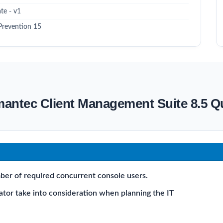
te - v1
Prevention 15
mantec Client Management Suite 8.5 
ber of required concurrent console users.
ator take into consideration when planning the IT