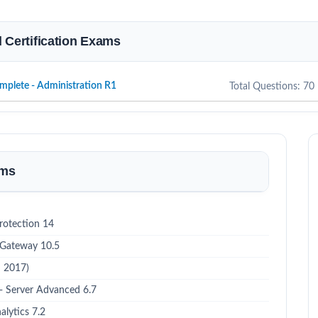
d Certification Exams
mplete - Administration R1
Total Questions: 70
ams
rotection 14
 Gateway 10.5
h 2017)
 - Server Advanced 6.7
alytics 7.2