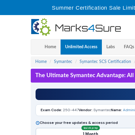
Summer Certification Sale Limi
Home
Unlimited Access
Labs
FAQs
Home
Symantec
Symantec SCS Certification
The Ultimate Symantec Advantage: All
Exam Code:
250-447
Vendor:
Symantec
Name:
Admini
Choose your free updates & access period
Quick prep
1 Month