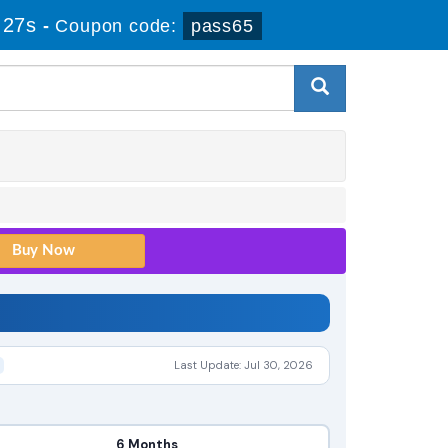
 27s
-
Coupon code:
pass65
Last Update: Jul 30, 2026
6 Months