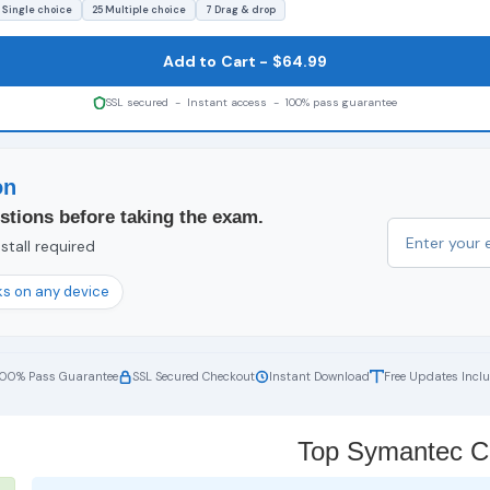
 Single choice
25 Multiple choice
7 Drag & drop
Add to Cart - $64.99
SSL secured - Instant access - 100% pass guarantee
on
stions before taking the exam.
stall required
s on any device
100% Pass Guarantee
SSL Secured Checkout
Instant Download
Free Updates Incl
Top Symantec Cer