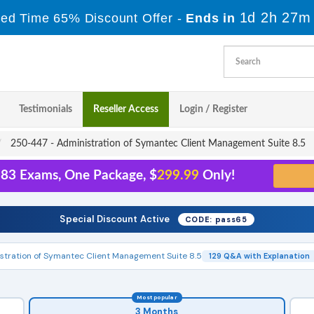
1d 2h 27m
ted Time 65% Discount Offer -
Ends in
Testimonials
Reseller Access
Login / Register
250-447 - Administration of Symantec Client Management Suite 8.5
 83 Exams, One Package, $
299.99
Only!
Special Discount Active
CODE: pass65
stration of Symantec Client Management Suite 8.5
129 Q&A with Explanation
Most popular
3 Months