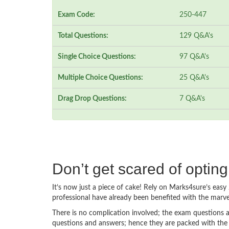
Exam Code:
250-447
Total Questions:
129 Q&A's
Single Choice Questions:
97 Q&A's
Multiple Choice Questions:
25 Q&A's
Drag Drop Questions:
7 Q&A's
Don’t get scared of optin
It’s now just a piece of cake! Rely on Marks4sure’s ea
professional have already been benefited with the marv
There is no complication involved; the exam questions a
questions and answers; hence they are packed with the 