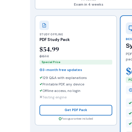
Exam in 4 weeks
STUDY OFFLINE
PDF Study Pack
BES
S
$54.99
PDF
$157.11
pac
Special Price
$
3-month free updates
129 Q&A with explanations
PD
Printable PDF, any device
Offline access, no login
Testing engine
Get PDF Pack
Pass guarantee included