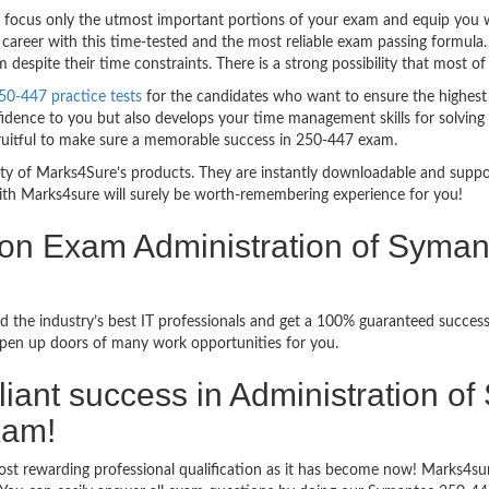
ocus only the utmost important portions of your exam and equip you wit
career with this time-tested and the most reliable exam passing formula
espite their time constraints. There is a strong possibility that most of
0-447 practice tests
for the candidates who want to ensure the highest
idence to you but also develops your time management skills for solving t
fruitful to make sure a memorable success in 250-447 exam.
bility of Marks4Sure’s products. They are instantly downloadable and sup
ith Marks4sure will surely be worth-remembering experience for you!
ion Exam Administration of Syma
d the industry’s best IT professionals and get a 100% guaranteed succe
 open up doors of many work opportunities for you.
illiant success in Administration o
xam!
ost rewarding professional qualification as it has become now! Marks4s