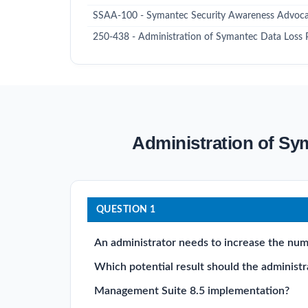
SSAA-100 - Symantec Security Awareness Advoca
250-438 - Administration of Symantec Data Loss 
Administration of Sy
QUESTION 1
An administrator needs to increase the num
Which potential result should the administr
Management Suite 8.5 implementation?