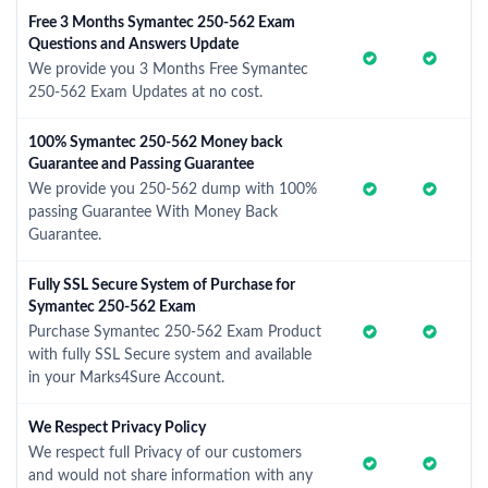
Free 3 Months Symantec 250-562 Exam
Questions and Answers Update
We provide you 3 Months Free Symantec
250-562 Exam Updates at no cost.
100% Symantec 250-562 Money back
Guarantee and Passing Guarantee
We provide you 250-562 dump with 100%
passing Guarantee With Money Back
Guarantee.
Fully SSL Secure System of Purchase for
Symantec 250-562 Exam
Purchase Symantec 250-562 Exam Product
with fully SSL Secure system and available
in your Marks4Sure Account.
We Respect Privacy Policy
We respect full Privacy of our customers
and would not share information with any