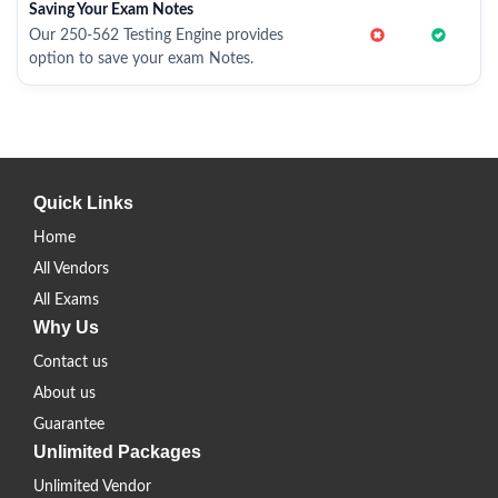
Saving Your Exam Notes
Our 250-562 Testing Engine provides
option to save your exam Notes.
Quick Links
Home
All Vendors
All Exams
Why Us
Contact us
About us
Guarantee
Unlimited Packages
Unlimited Vendor