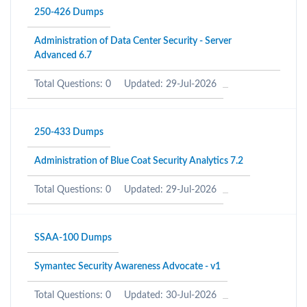
250-426 Dumps
Administration of Data Center Security - Server
Advanced 6.7
Total Questions: 0
Updated: 29-Jul-2026
250-433 Dumps
Administration of Blue Coat Security Analytics 7.2
Total Questions: 0
Updated: 29-Jul-2026
SSAA-100 Dumps
Symantec Security Awareness Advocate - v1
Total Questions: 0
Updated: 30-Jul-2026