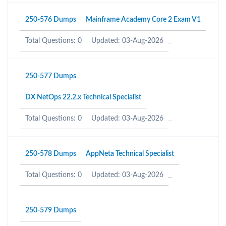
250-576 Dumps
Mainframe Academy Core 2 Exam V1
Total Questions: 0
Updated: 03-Aug-2026
250-577 Dumps
DX NetOps 22.2.x Technical Specialist
Total Questions: 0
Updated: 03-Aug-2026
250-578 Dumps
AppNeta Technical Specialist
Total Questions: 0
Updated: 03-Aug-2026
250-579 Dumps