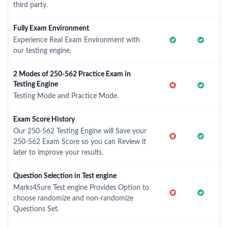
third party.
Fully Exam Environment
Experience Real Exam Environment with
our testing engine.
2 Modes of 250-562 Practice Exam in
Testing Engine
Testing Mode and Practice Mode.
Exam Score History
Our 250-562 Testing Engine will Save your
250-562 Exam Score so you can Review it
later to improve your results.
Question Selection in Test engine
Marks4Sure Test engine Provides Option to
choose randomize and non-randomize
Questions Set.