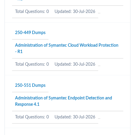
Total Questions: 0
Updated: 30-Jul-2026
250-449 Dumps
Administration of Symantec Cloud Workload Protection
- R1
Total Questions: 0
Updated: 30-Jul-2026
250-551 Dumps
Administration of Symantec Endpoint Detection and
Response 4.1
Total Questions: 0
Updated: 30-Jul-2026