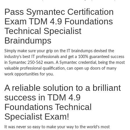
Pass Symantec Certification
Exam TDM 4.9 Foundations
Technical Specialist
Braindumps
Simply make sure your grip on the IT braindumps devised the
industry’s best IT professionals and get a 100% guaranteed success
in Symantec 250-562 exam. A Symantec credential, being the most
valuable professional qualification, can open up doors of many
work opportunities for you.
A reliable solution to a brilliant
success in TDM 4.9
Foundations Technical
Specialist Exam!
It was never so easy to make your way to the world’s most