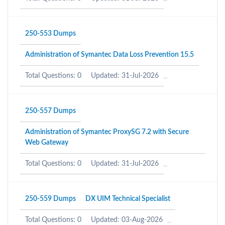
250-553 Dumps
Administration of Symantec Data Loss Prevention 15.5
Total Questions: 0
Updated: 31-Jul-2026
250-557 Dumps
Administration of Symantec ProxySG 7.2 with Secure
Web Gateway
Total Questions: 0
Updated: 31-Jul-2026
250-559 Dumps
DX UIM Technical Specialist
Total Questions: 0
Updated: 03-Aug-2026