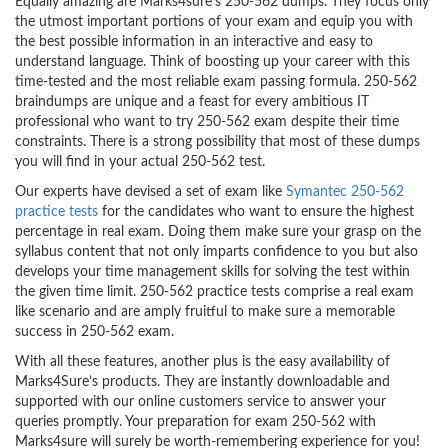
Equally amazing are Marks4sure’s 250-562 dumps. They focus only
the utmost important portions of your exam and equip you with
the best possible information in an interactive and easy to
understand language. Think of boosting up your career with this
time-tested and the most reliable exam passing formula. 250-562
braindumps are unique and a feast for every ambitious IT
professional who want to try 250-562 exam despite their time
constraints. There is a strong possibility that most of these dumps
you will find in your actual 250-562 test.
Our experts have devised a set of exam like
Symantec 250-562
practice tests
for the candidates who want to ensure the highest
percentage in real exam. Doing them make sure your grasp on the
syllabus content that not only imparts confidence to you but also
develops your time management skills for solving the test within
the given time limit. 250-562 practice tests comprise a real exam
like scenario and are amply fruitful to make sure a memorable
success in 250-562 exam.
With all these features, another plus is the easy availability of
Marks4Sure’s products. They are instantly downloadable and
supported with our online customers service to answer your
queries promptly. Your preparation for exam 250-562 with
Marks4sure will surely be worth-remembering experience for you!