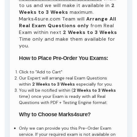
to us and we will make it available in
2
Weeks to 3 Weeks
maximum.
Marks4sure.com Team will
Arrange All
Real
Exam Questions only
from Real
Exam within next
2 Weeks to 3 Weeks
Time only and make them available for
you.
How to Place Pre-Order You Exams:
Click to "Add to Cart"
Our Expert will arrange real Exam Questions
within
2 Weeks to 3 Weeks
especially for you.
You will be notified within (
2 Weeks to 3 Weeks
time) once your Exam is ready with all Real
Questions with PDF + Testing Engine format.
Why to Choose Marks4sure?
Only we can provide you this Pre-Order Exam
service. If your required exam is not available on