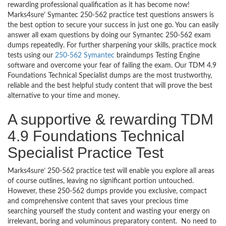
rewarding professional qualification as it has become now!
Marks4sure’ Symantec 250-562 practice test questions answers is
the best option to secure your success in just one go. You can easily
answer all exam questions by doing our Symantec 250-562 exam
dumps repeatedly. For further sharpening your skills, practice mock
tests using our
250-562 Symantec
braindumps Testing Engine
software and overcome your fear of failing the exam. Our TDM 4.9
Foundations Technical Specialist dumps are the most trustworthy,
reliable and the best helpful study content that will prove the best
alternative to your time and money.
A supportive & rewarding TDM
4.9 Foundations Technical
Specialist Practice Test
Marks4sure’ 250-562 practice test will enable you explore all areas
of course outlines, leaving no significant portion untouched.
However, these 250-562 dumps provide you exclusive, compact
and comprehensive content that saves your precious time
searching yourself the study content and wasting your energy on
irrelevant, boring and voluminous preparatory content. No need to