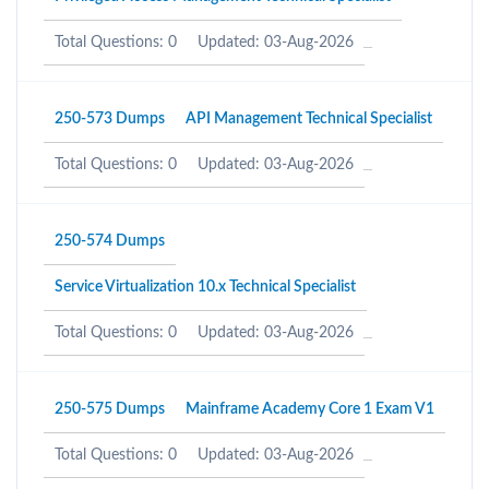
Total Questions: 0
Updated: 03-Aug-2026
250-573 Dumps
API Management Technical Specialist
Total Questions: 0
Updated: 03-Aug-2026
250-574 Dumps
Service Virtualization 10.x Technical Specialist
Total Questions: 0
Updated: 03-Aug-2026
250-575 Dumps
Mainframe Academy Core 1 Exam V1
Total Questions: 0
Updated: 03-Aug-2026