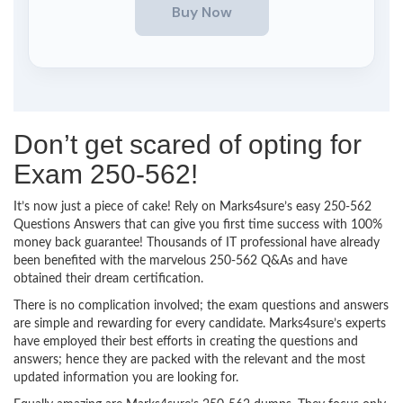
Don’t get scared of opting for
Exam 250-562!
It’s now just a piece of cake! Rely on Marks4sure’s easy 250-562
Questions Answers that can give you first time success with 100%
money back guarantee! Thousands of IT professional have already
been benefited with the marvelous 250-562 Q&As and have
obtained their dream certification.
There is no complication involved; the exam questions and answers
are simple and rewarding for every candidate. Marks4sure’s experts
have employed their best efforts in creating the questions and
answers; hence they are packed with the relevant and the most
updated information you are looking for.