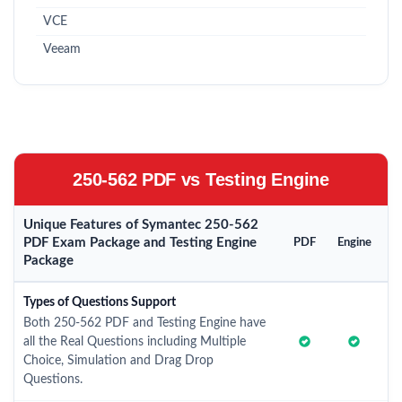
VCE
Veeam
250-562 PDF vs Testing Engine
Unique Features of Symantec 250-562
PDF Exam Package and Testing Engine
PDF
Engine
Package
Types of Questions Support
Both 250-562 PDF and Testing Engine have
all the Real Questions including Multiple
Choice, Simulation and Drag Drop
Questions.