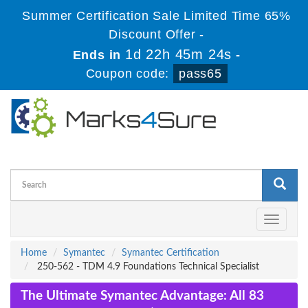
Summer Certification Sale Limited Time 65%
Discount Offer -
1d 22h 45m 24s
Ends in
-
Coupon code:
pass65
Toggle
navigati
Home
Symantec
Symantec Certification
250-562 - TDM 4.9 Foundations Technical Specialist
The Ultimate Symantec Advantage: All 83