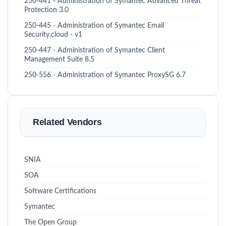
250-441 - Administration of Symantec Advanced Threat
Protection 3.0
250-445 - Administration of Symantec Email
Security.cloud - v1
250-447 - Administration of Symantec Client
Management Suite 8.5
250-556 - Administration of Symantec ProxySG 6.7
Related Vendors
SNIA
SOA
Software Certifications
Symantec
The Open Group