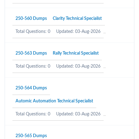
250-560 Dumps
Clarity Technical Specialist
Total Questions: 0
Updated: 03-Aug-2026
250-563 Dumps
Rally Technical Specialist
Total Questions: 0
Updated: 03-Aug-2026
250-564 Dumps
Automic Automation Technical Specialist
Total Questions: 0
Updated: 03-Aug-2026
250-565 Dumps