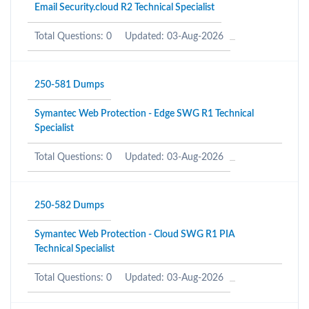
Email Security.cloud R2 Technical Specialist
Total Questions: 0
Updated: 03-Aug-2026
250-581 Dumps
Symantec Web Protection - Edge SWG R1 Technical
Specialist
Total Questions: 0
Updated: 03-Aug-2026
250-582 Dumps
Symantec Web Protection - Cloud SWG R1 PIA
Technical Specialist
Total Questions: 0
Updated: 03-Aug-2026