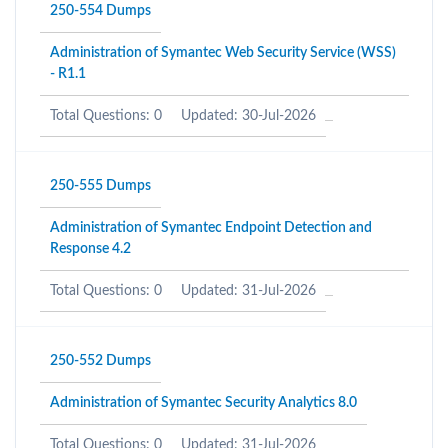
250-554 Dumps
Administration of Symantec Web Security Service (WSS)
- R1.1
Total Questions: 0
Updated: 30-Jul-2026
250-555 Dumps
Administration of Symantec Endpoint Detection and
Response 4.2
Total Questions: 0
Updated: 31-Jul-2026
250-552 Dumps
Administration of Symantec Security Analytics 8.0
Total Questions: 0
Updated: 31-Jul-2026