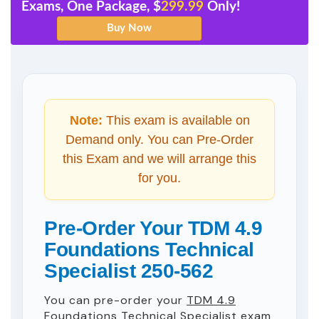
Exams, One Package, $
299.99
Only!
Note:
This exam is available on
Demand only. You can Pre-Order
this Exam and we will arrange this
for you.
Pre-Order Your TDM 4.9
Foundations Technical
Specialist 250-562
You can pre-order your
TDM 4.9
Foundations Technical Specialist
exam