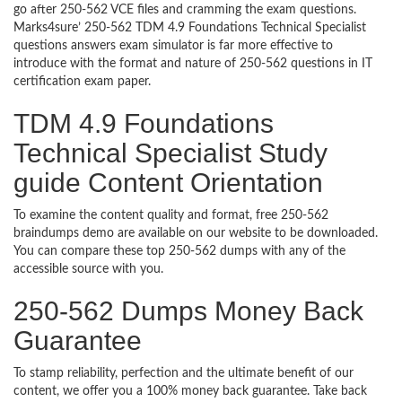
go after 250-562 VCE files and cramming the exam questions.
Marks4sure’ 250-562 TDM 4.9 Foundations Technical Specialist
questions answers exam simulator is far more effective to
introduce with the format and nature of 250-562 questions in IT
certification exam paper.
TDM 4.9 Foundations
Technical Specialist Study
guide Content Orientation
To examine the content quality and format, free 250-562
braindumps demo are available on our website to be downloaded.
You can compare these top 250-562 dumps with any of the
accessible source with you.
250-562 Dumps Money Back
Guarantee
To stamp reliability, perfection and the ultimate benefit of our
content, we offer you a 100% money back guarantee. Take back