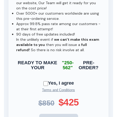
our website, Our Team will get it ready for you
on the cost price!
Over 5000+ our customers worldwide are using
this pre-ordering service.
Approx 99.8% pass rate among our customers -
at their first attempt!
90 days of free updates included!
In the unlikely event if
we can't make this exam
available to you
then you will issue a
full
refund!
So there is no risk involve at all.
READY TO MAKE
"250-
PRE-
YOUR
562"
ORDER?
Yes, I agree
Terms and Conditions
$425
$850