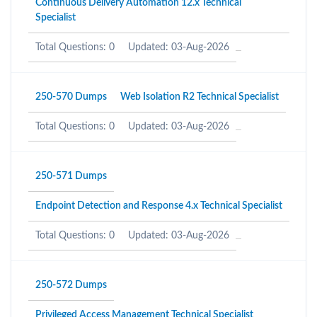
Continuous Delivery Automation 12.x Technical
Specialist
Total Questions: 0
Updated: 03-Aug-2026
250-570 Dumps
Web Isolation R2 Technical Specialist
Total Questions: 0
Updated: 03-Aug-2026
250-571 Dumps
Endpoint Detection and Response 4.x Technical Specialist
Total Questions: 0
Updated: 03-Aug-2026
250-572 Dumps
Privileged Access Management Technical Specialist