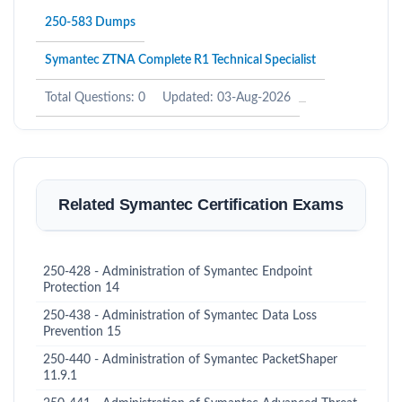
250-583 Dumps
Symantec ZTNA Complete R1 Technical Specialist
Total Questions: 0
Updated: 03-Aug-2026
Related Symantec Certification Exams
250-428 - Administration of Symantec Endpoint
Protection 14
250-438 - Administration of Symantec Data Loss
Prevention 15
250-440 - Administration of Symantec PacketShaper
11.9.1