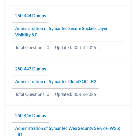
250-444 Dumps
Administration of Symantec Secure Sockets Layer
Visibility 5.0
Total Questions: 0
Updated: 30-Jul-2026
250-443 Dumps
Administration of Symantec CloudSOC - R2
Total Questions: 0
Updated: 30-Jul-2026
250-446 Dumps
Administration of Symantec Web Security Service (WSS)
- R1