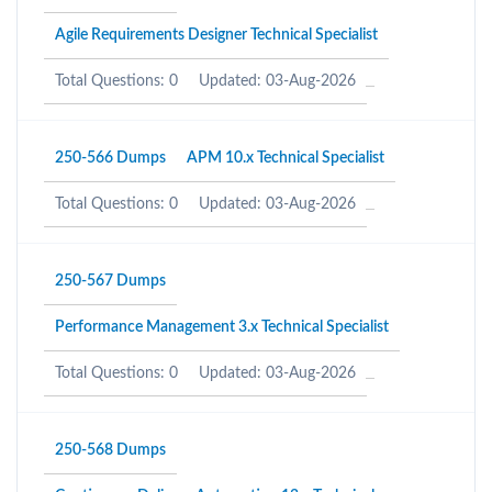
Agile Requirements Designer Technical Specialist
Total Questions: 0
Updated: 03-Aug-2026
250-566 Dumps
APM 10.x Technical Specialist
Total Questions: 0
Updated: 03-Aug-2026
250-567 Dumps
Performance Management 3.x Technical Specialist
Total Questions: 0
Updated: 03-Aug-2026
250-568 Dumps