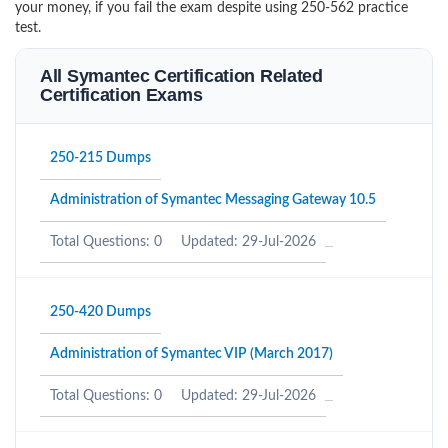
your money, if you fail the exam despite using 250-562 practice
test.
All Symantec Certification Related
Certification Exams
250-215 Dumps
Administration of Symantec Messaging Gateway 10.5
Total Questions: 0
Updated: 29-Jul-2026
250-420 Dumps
Administration of Symantec VIP (March 2017)
Total Questions: 0
Updated: 29-Jul-2026