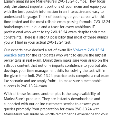
Equally amazing are Marks4sure’s 2V0-13.24 dumps. They focus
only the utmost important portions of your exam and equip you
with the best possible information in an interactive and easy to
understand language. Think of boosting up your career with this
time-tested and the most reliable exam passing formula. 2V0-13.24
braindumps are unique and a feast for every ambitious IT
professional who want to try 2V0-13.24 exam despite their time
constraints. There is a strong possibility that most of these dumps
you will find in your actual 2V0-13.24 test.
Our experts have devised a set of exam like
VMware 2V0-13.24
practice tests
for the candidates who want to ensure the highest
percentage in real exam. Doing them make sure your grasp on the
syllabus content that not only imparts confidence to you but also
develops your time management skills for solving the test within
the given time limit. 2V0-13.24 practice tests comprise a real exam
like scenario and are amply fruitful to make sure a memorable
success in 2V0-13.24 exam.
With all these features, another plus is the easy availability of
Marks4Sure’s products. They are instantly downloadable and
supported with our online customers service to answer your
queries promptly. Your preparation for exam 2V0-13.24 with
Marks4sure will surely be worth-remembering experience for you!