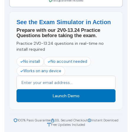
Pass guarantee included
See the Exam Simulator in Action
Prepare with our 2V0-13.24 Practice
Questions before taking the exam.
Practice 2V0-13.24 questions in real-time no
install required
No install
No account needed
Works on any device
Launch Demo
100% Pass Guarantee
SSL Secured Checkout
Instant Download
Free Updates Included