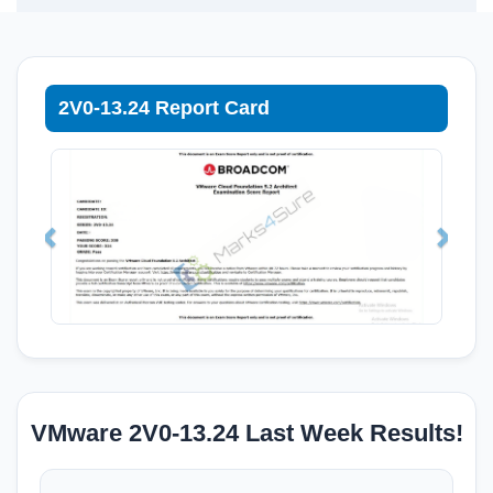
2V0-13.24 Report Card
VMware 2V0-13.24 Last Week Results!