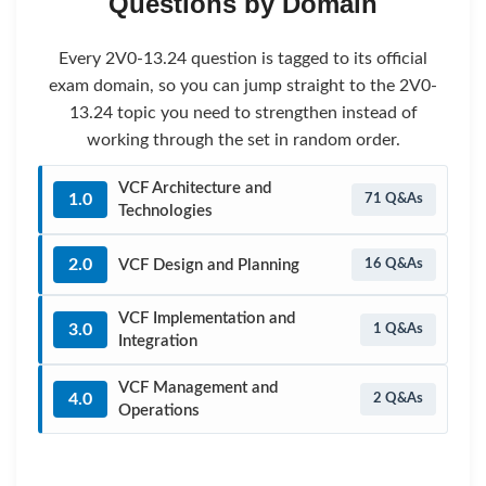
Questions by Domain
Every 2V0-13.24 question is tagged to its official
exam domain, so you can jump straight to the 2V0-
13.24 topic you need to strengthen instead of
working through the set in random order.
VCF Architecture and
1.0
71 Q&As
Technologies
2.0
VCF Design and Planning
16 Q&As
VCF Implementation and
3.0
1 Q&As
Integration
VCF Management and
4.0
2 Q&As
Operations