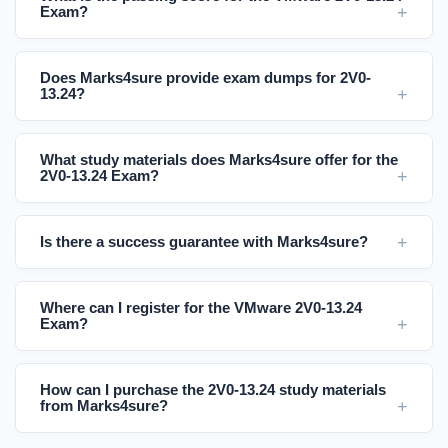
Exam?
Does Marks4sure provide exam dumps for 2V0-
13.24?
What study materials does Marks4sure offer for the
2V0-13.24 Exam?
Is there a success guarantee with Marks4sure?
Where can I register for the VMware 2V0-13.24
Exam?
How can I purchase the 2V0-13.24 study materials
from Marks4sure?