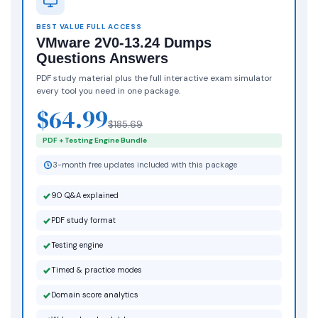
BEST VALUE FULL ACCESS
VMware 2V0-13.24 Dumps
Questions Answers
PDF study material plus the full interactive exam simulator
every tool you need in one package.
$64.99
$185.69
PDF + Testing Engine Bundle
3-month free updates included with this package
90 Q&A explained
PDF study format
Testing engine
Timed & practice modes
Domain score analytics