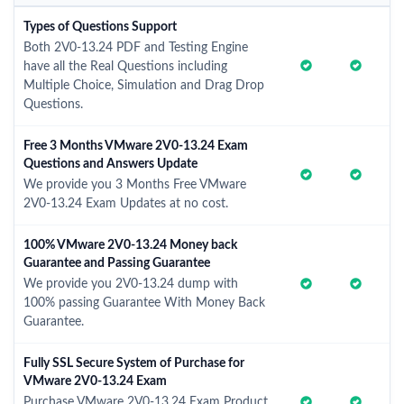
Types of Questions Support
Both 2V0-13.24 PDF and Testing Engine
have all the Real Questions including
Multiple Choice, Simulation and Drag Drop
Questions.
Free 3 Months VMware 2V0-13.24 Exam
Questions and Answers Update
We provide you 3 Months Free VMware
2V0-13.24 Exam Updates at no cost.
100% VMware 2V0-13.24 Money back
Guarantee and Passing Guarantee
We provide you 2V0-13.24 dump with
100% passing Guarantee With Money Back
Guarantee.
Fully SSL Secure System of Purchase for
VMware 2V0-13.24 Exam
Purchase VMware 2V0-13.24 Exam Product