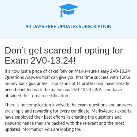
90 DAYS FREE UPDATES SUBSCRIPTION
Don’t get scared of opting for
Exam 2V0-13.24!
It’s now just a piece of cake! Rely on Marks4sure’s easy 2V0-13.24
Questions Answers that can give you first time success with 100%
money back guarantee! Thousands of IT professional have already
been benefited with the marvelous 2V0-13.24 Q&As and have
obtained their dream certification.
There is no complication involved; the exam questions and answers
are simple and rewarding for every candidate. Marks4sure’s experts
have employed their best efforts in creating the questions and
answers; hence they are packed with the relevant and the most
updated information you are looking for.