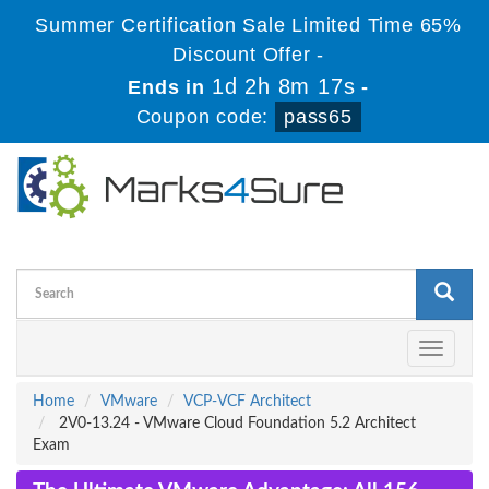
Summer Certification Sale Limited Time 65%
Discount Offer -
1d 2h 8m 16s
Ends in
-
Coupon code:
pass65
Toggle
navigati
Home
VMware
VCP-VCF Architect
2V0-13.24 - VMware Cloud Foundation 5.2 Architect
Exam