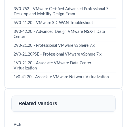
3V0-752 - VMware Certified Advanced Professional 7 -
Desktop and Mobility Design Exam
5V0-41.20 - VMware SD-WAN Troubleshoot
3V0-42.20 - Advanced Design VMware NSX-T Data
Center
2V0-21.20 - Professional VMware vSphere 7.x
2V0-21.20PSE - Professional VMware vSphere 7.x
1V0-21.20 - Associate VMware Data Center
Virtualization
1v0-41.20 - Associate VMware Network Virtualization
Related Vendors
VCE