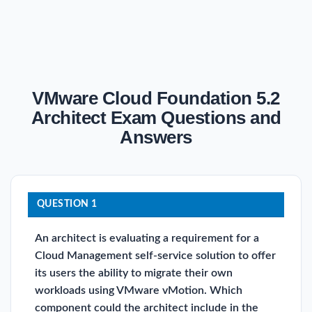
VMware Cloud Foundation 5.2
Architect Exam Questions and
Answers
QUESTION 1
An architect is evaluating a requirement for a
Cloud Management self-service solution to offer
its users the ability to migrate their own
workloads using VMware vMotion. Which
component could the architect include in the