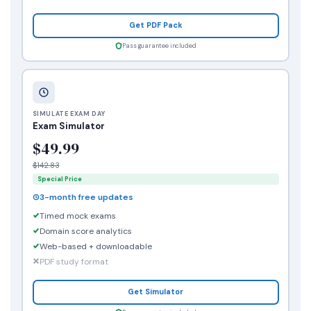
Get PDF Pack
Pass guarantee included
SIMULATE EXAM DAY
Exam Simulator
$49.99
$142.83
Special Price
3-month free updates
Timed mock exams
Domain score analytics
Web-based + downloadable
PDF study format
Get Simulator