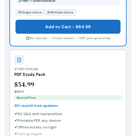
Web + downloadable
65 Single choice
25 Multiple choice
Add to Cart - $64.99
SSL secured - Instant access - 100% pass guarantee
STUDY OFFLINE
PDF Study Pack
$54.99
$157.11
Special Price
3-month free updates
90 Q&A with explanations
Printable PDF, any device
Offline access, no login
Testing engine