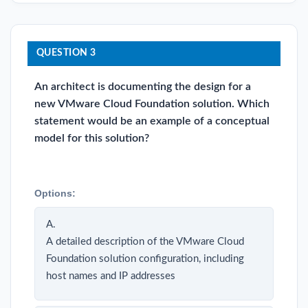
QUESTION 3
An architect is documenting the design for a
new VMware Cloud Foundation solution. Which
statement would be an example of a conceptual
model for this solution?
Options:
A.
A detailed description of the VMware Cloud
Foundation solution configuration, including
host names and IP addresses