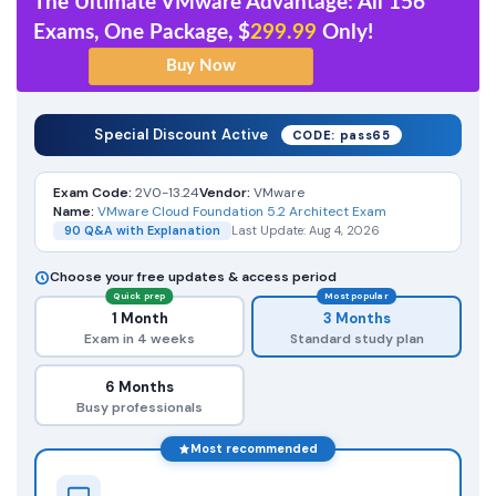
The Ultimate VMware Advantage: All 156
Exams, One Package, $
299.99
Only!
Special Discount Active
CODE: pass65
Exam Code:
2V0-13.24
Vendor:
VMware
Name:
VMware Cloud Foundation 5.2 Architect Exam
90 Q&A with Explanation
Last Update: Aug 4, 2026
Choose your free updates & access period
Quick prep
Most popular
1 Month
3 Months
Exam in 4 weeks
Standard study plan
6 Months
Busy professionals
Most recommended