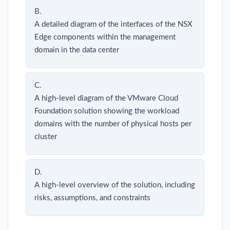
B.
A detailed diagram of the interfaces of the NSX
Edge components within the management
domain in the data center
C.
A high-level diagram of the VMware Cloud
Foundation solution showing the workload
domains with the number of physical hosts per
cluster
D.
A high-level overview of the solution, including
risks, assumptions, and constraints