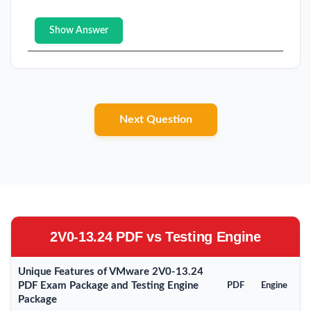
Show Answer
Next Question
2V0-13.24 PDF vs Testing Engine
Unique Features of VMware 2V0-13.24
PDF Exam Package and Testing Engine
PDF
Engine
Package