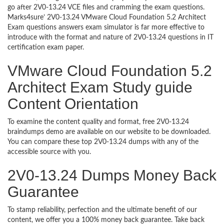
go after 2V0-13.24 VCE files and cramming the exam questions.
Marks4sure’ 2V0-13.24 VMware Cloud Foundation 5.2 Architect
Exam questions answers exam simulator is far more effective to
introduce with the format and nature of 2V0-13.24 questions in IT
certification exam paper.
VMware Cloud Foundation 5.2
Architect Exam Study guide
Content Orientation
To examine the content quality and format, free 2V0-13.24
braindumps demo are available on our website to be downloaded.
You can compare these top 2V0-13.24 dumps with any of the
accessible source with you.
2V0-13.24 Dumps Money Back
Guarantee
To stamp reliability, perfection and the ultimate benefit of our
content, we offer you a 100% money back guarantee. Take back