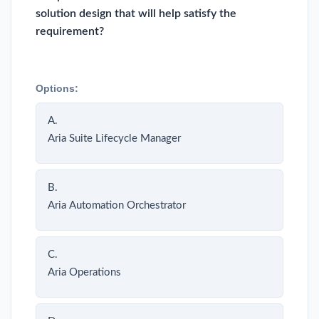
solution design that will help satisfy the
requirement?
Options:
A.
Aria Suite Lifecycle Manager
B.
Aria Automation Orchestrator
C.
Aria Operations