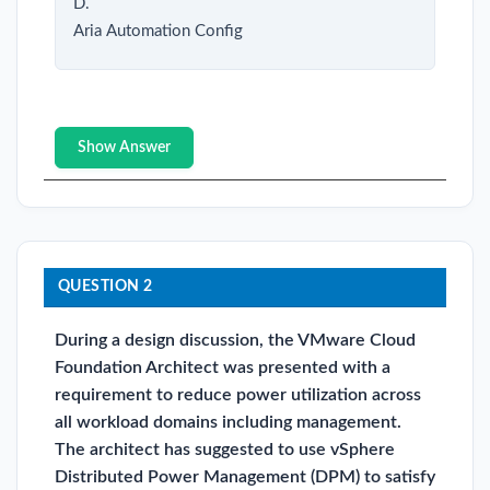
D.
Aria Automation Config
Show Answer
QUESTION 2
During a design discussion, the VMware Cloud
Foundation Architect was presented with a
requirement to reduce power utilization across
all workload domains including management.
The architect has suggested to use vSphere
Distributed Power Management (DPM) to satisfy