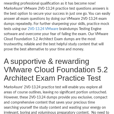
rewarding professional qualification as it has become now!
Marks4sure’ VMware 2V0-13.24 practice test questions answers is
the best option to secure your success in just one go. You can easily
answer all exam questions by doing our VMware 2V0-13.24 exam
dumps repeatedly. For further sharpening your skills, practice mock
tests using our
2V0-13.24 VMware
braindumps Testing Engine
software and overcome your fear of failing the exam. Our VMware
Cloud Foundation 5.2 Architect Exam dumps are the most
trustworthy, reliable and the best helpful study content that will
prove the best alternative to your time and money.
A supportive & rewarding
VMware Cloud Foundation 5.2
Architect Exam Practice Test
Marks4sure’ 2V0-13.24 practice test will enable you explore all
areas of course outlines, leaving no significant portion untouched.
However, these 2V0-13.24 dumps provide you exclusive, compact
and comprehensive content that saves your precious time
searching yourself the study content and wasting your energy on
irrelevant, boring and voluminous preparatory content. No need to