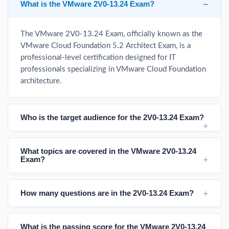
What is the VMware 2V0-13.24 Exam?
The VMware 2V0-13.24 Exam, officially known as the
VMware Cloud Foundation 5.2 Architect Exam, is a
professional-level certification designed for IT
professionals specializing in VMware Cloud Foundation
architecture.
Who is the target audience for the 2V0-13.24 Exam?
What topics are covered in the VMware 2V0-13.24
Exam?
How many questions are in the 2V0-13.24 Exam?
What is the passing score for the VMware 2V0-13.24