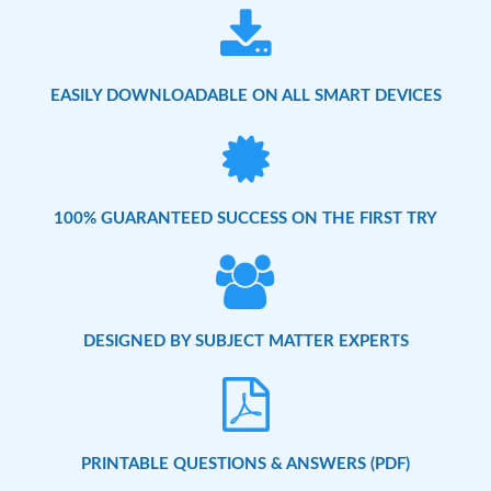
EASILY DOWNLOADABLE ON ALL SMART DEVICES
100% GUARANTEED SUCCESS ON THE FIRST TRY
DESIGNED BY SUBJECT MATTER EXPERTS
PRINTABLE QUESTIONS & ANSWERS (PDF)