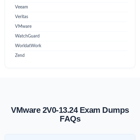
Veeam
Veritas
VMware
WatchGuard
WorldatWork
Zend
VMware 2V0-13.24 Exam Dumps
FAQs