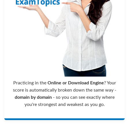
Practicing in the
Online or Download Engine
? Your
score is automatically broken down the same way -
domain by domain
- so you can see exactly where
you're strongest and weakest as you go.