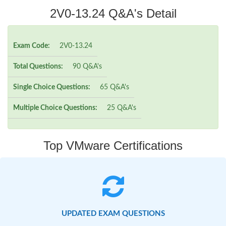
2V0-13.24 Q&A's Detail
Exam Code:
2V0-13.24
Total Questions:
90 Q&A's
Single Choice Questions:
65 Q&A's
Multiple Choice Questions:
25 Q&A's
Top VMware Certifications
UPDATED EXAM QUESTIONS