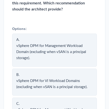
this requirement. Which recommendation
should the architect provide?
Options:
A.
vSphere DPM for Management Workload
Domain (excluding when vSAN is a principal
storage).
B.
vSphere DPM for VI Workload Domains
(excluding when vSAN is a principal storage).
C.