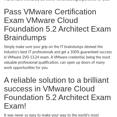
Pass VMware Certification
Exam VMware Cloud
Foundation 5.2 Architect Exam
Braindumps
Simply make sure your grip on the IT braindumps devised the
industry’s best IT professionals and get a 100% guaranteed success
in VMware 2V0-13.24 exam. A VMware credential, being the most
valuable professional qualification, can open up doors of many
work opportunities for you.
A reliable solution to a brilliant
success in VMware Cloud
Foundation 5.2 Architect Exam
Exam!
It was never so easy to make your way to the world’s most