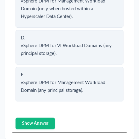
vSphere DPM for Management Workload
Domain (only when hosted within a
Hyperscaler Data Center).
D.
vSphere DPM for VI Workload Domains (any
principal storage).
E.
vSphere DPM for Management Workload
Domain (any principal storage).
Show Answer