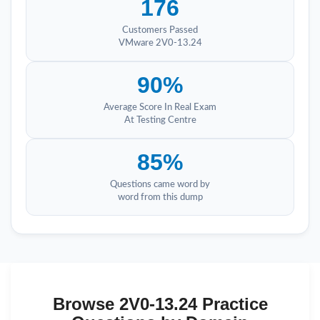
176
Customers Passed
VMware 2V0-13.24
90%
Average Score In Real Exam
At Testing Centre
85%
Questions came word by
word from this dump
Browse 2V0-13.24 Practice