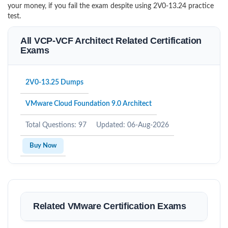
your money, if you fail the exam despite using 2V0-13.24 practice
test.
All VCP-VCF Architect Related Certification
Exams
2V0-13.25 Dumps
VMware Cloud Foundation 9.0 Architect
Total Questions: 97
Updated: 06-Aug-2026
Buy Now
Related VMware Certification Exams