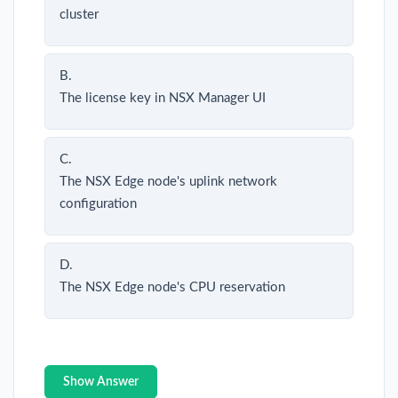
cluster
B.
The license key in NSX Manager UI
C.
The NSX Edge node's uplink network
configuration
D.
The NSX Edge node's CPU reservation
Show Answer