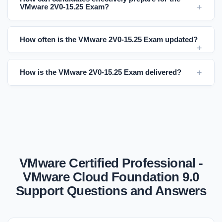
VMware 2V0-15.25 Exam?
How often is the VMware 2V0-15.25 Exam updated?
How is the VMware 2V0-15.25 Exam delivered?
VMware Certified Professional -
VMware Cloud Foundation 9.0
Support Questions and Answers