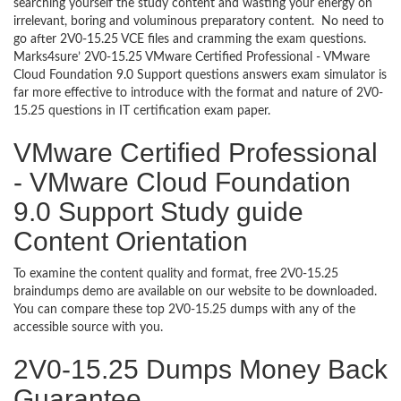
searching yourself the study content and wasting your energy on
irrelevant, boring and voluminous preparatory content. No need to
go after 2V0-15.25 VCE files and cramming the exam questions.
Marks4sure’ 2V0-15.25 VMware Certified Professional - VMware
Cloud Foundation 9.0 Support questions answers exam simulator is
far more effective to introduce with the format and nature of 2V0-
15.25 questions in IT certification exam paper.
VMware Certified Professional
- VMware Cloud Foundation
9.0 Support Study guide
Content Orientation
To examine the content quality and format, free 2V0-15.25
braindumps demo are available on our website to be downloaded.
You can compare these top 2V0-15.25 dumps with any of the
accessible source with you.
2V0-15.25 Dumps Money Back
Guarantee