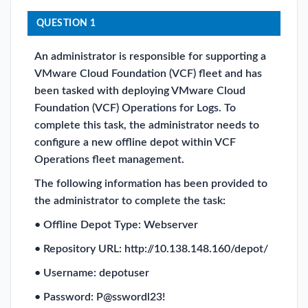
QUESTION 1
An administrator is responsible for supporting a
VMware Cloud Foundation (VCF) fleet and has
been tasked with deploying VMware Cloud
Foundation (VCF) Operations for Logs. To
complete this task, the administrator needs to
configure a new offline depot within VCF
Operations fleet management.
The following information has been provided to
the administrator to complete the task:
• Offline Depot Type: Webserver
• Repository URL: http://10.138.148.160/depot/
• Username: depotuser
• Password: P@sswordl23!