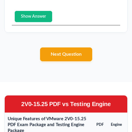
Show Answer
Next Question
2V0-15.25 PDF vs Testing Engine
Unique Features of VMware 2V0-15.25
PDF Exam Package and Testing Engine
PDF
Engine
Package