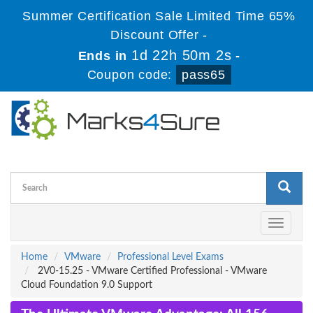
Summer Certification Sale Limited Time 65%
Discount Offer -
1d 22h 50m 1s
Ends in
-
Coupon code:
pass65
Toggle
navigati
Home
VMware
Professional Level Exams
2V0-15.25 - VMware Certified Professional - VMware
Cloud Foundation 9.0 Support