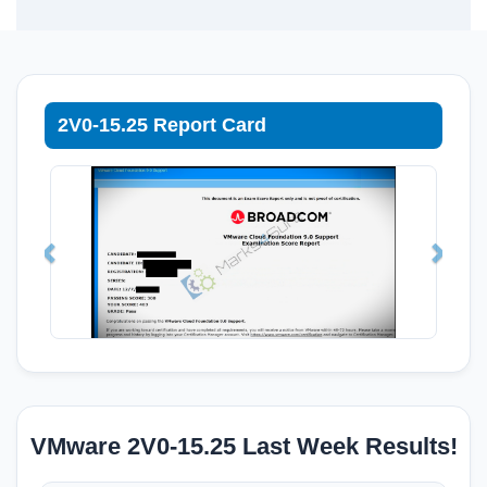
2V0-15.25 Report Card
VMware 2V0-15.25 Last Week Results!