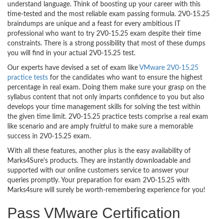
understand language. Think of boosting up your career with this
time-tested and the most reliable exam passing formula. 2V0-15.25
braindumps are unique and a feast for every ambitious IT
professional who want to try 2V0-15.25 exam despite their time
constraints. There is a strong possibility that most of these dumps
you will find in your actual 2V0-15.25 test.
Our experts have devised a set of exam like
VMware 2V0-15.25
practice tests
for the candidates who want to ensure the highest
percentage in real exam. Doing them make sure your grasp on the
syllabus content that not only imparts confidence to you but also
develops your time management skills for solving the test within
the given time limit. 2V0-15.25 practice tests comprise a real exam
like scenario and are amply fruitful to make sure a memorable
success in 2V0-15.25 exam.
With all these features, another plus is the easy availability of
Marks4Sure’s products. They are instantly downloadable and
supported with our online customers service to answer your
queries promptly. Your preparation for exam 2V0-15.25 with
Marks4sure will surely be worth-remembering experience for you!
Pass VMware Certification