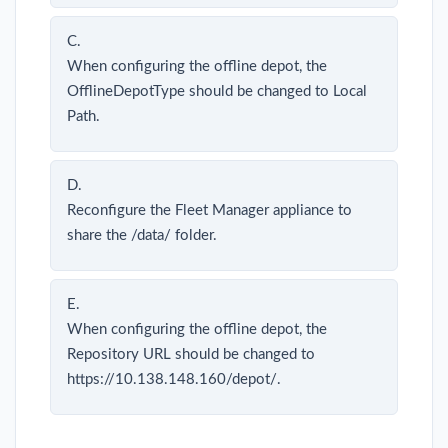
C.
When configuring the offline depot, the
OfflineDepotType should be changed to Local
Path.
D.
Reconfigure the Fleet Manager appliance to
share the /data/ folder.
E.
When configuring the offline depot, the
Repository URL should be changed to
https://10.138.148.160/depot/.