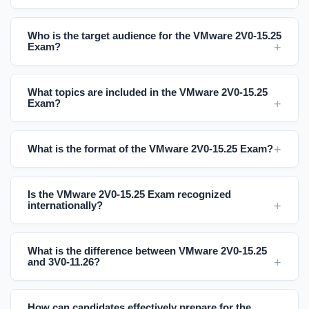
Who is the target audience for the VMware 2V0-15.25
Exam?
What topics are included in the VMware 2V0-15.25
Exam?
What is the format of the VMware 2V0-15.25 Exam?
Is the VMware 2V0-15.25 Exam recognized
internationally?
What is the difference between VMware 2V0-15.25
and 3V0-11.26?
How can candidates effectively prepare for the