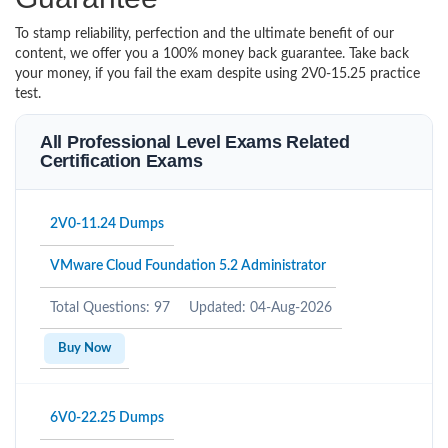
To stamp reliability, perfection and the ultimate benefit of our
content, we offer you a 100% money back guarantee. Take back
your money, if you fail the exam despite using 2V0-15.25 practice
test.
All Professional Level Exams Related
Certification Exams
2V0-11.24 Dumps
VMware Cloud Foundation 5.2 Administrator
Total Questions: 97
Updated: 04-Aug-2026
Buy Now
6V0-22.25 Dumps