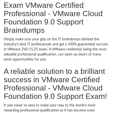
Exam VMware Certified
Professional - VMware Cloud
Foundation 9.0 Support
Braindumps
Simply make sure your grip on the IT braindumps devised the
industry’s best IT professionals and get a 100% guaranteed success
in VMware 2V0-15.25 exam. A VMware credential, being the most
valuable professional qualification, can open up doors of many
work opportunities for you.
A reliable solution to a brilliant
success in VMware Certified
Professional - VMware Cloud
Foundation 9.0 Support Exam!
It was never so easy to make your way to the world’s most
rewarding professional qualification as it has become now!