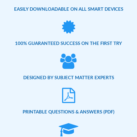
EASILY DOWNLOADABLE ON ALL SMART DEVICES
100% GUARANTEED SUCCESS ON THE FIRST TRY
DESIGNED BY SUBJECT MATTER EXPERTS
PRINTABLE QUESTIONS & ANSWERS (PDF)