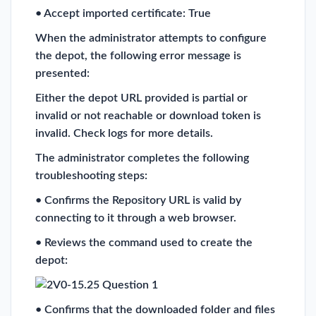
• Accept imported certificate: True
When the administrator attempts to configure
the depot, the following error message is
presented:
Either the depot URL provided is partial or
invalid or not reachable or download token is
invalid. Check logs for more details.
The administrator completes the following
troubleshooting steps:
• Confirms the Repository URL is valid by
connecting to it through a web browser.
• Reviews the command used to create the
depot:
• Confirms that the downloaded folder and files