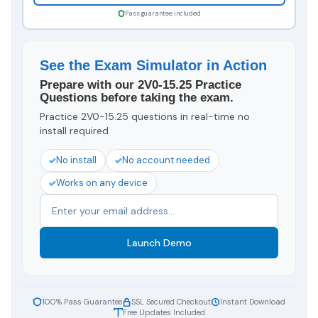
Pass guarantee included
See the Exam Simulator in Action
Prepare with our 2V0-15.25 Practice
Questions before taking the exam.
Practice 2V0-15.25 questions in real-time no
install required
No install
No account needed
Works on any device
Launch Demo
100% Pass Guarantee
SSL Secured Checkout
Instant Download
Free Updates Included