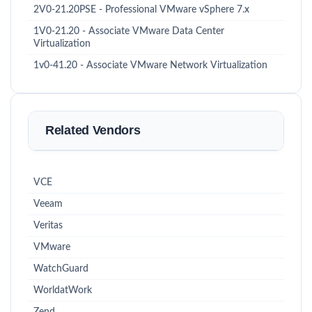
2V0-21.20PSE - Professional VMware vSphere 7.x
1V0-21.20 - Associate VMware Data Center
Virtualization
1v0-41.20 - Associate VMware Network Virtualization
Related Vendors
VCE
Veeam
Veritas
VMware
WatchGuard
WorldatWork