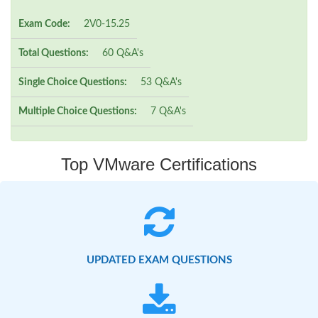
Exam Code:
2V0-15.25
Total Questions:
60 Q&A's
Single Choice Questions:
53 Q&A's
Multiple Choice Questions:
7 Q&A's
Top VMware Certifications
UPDATED EXAM QUESTIONS