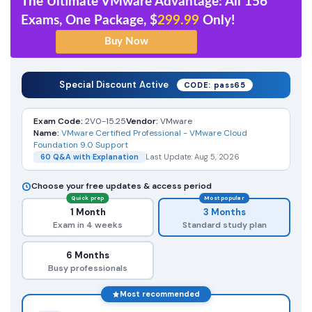
The Ultimate VMware Advantage: All 156
Exams, One Package, $
299.99
Only!
Special Discount Active
CODE: pass65
Exam Code:
2V0-15.25
Vendor:
VMware
Name:
VMware Certified Professional - VMware Cloud
Foundation 9.0 Support
60 Q&A with Explanation
Last Update: Aug 5, 2026
Choose your free updates & access period
Quick prep
Most popular
1 Month
3 Months
Exam in 4 weeks
Standard study plan
6 Months
Busy professionals
Most recommended