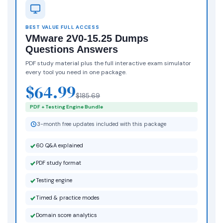
BEST VALUE FULL ACCESS
VMware 2V0-15.25 Dumps
Questions Answers
PDF study material plus the full interactive exam simulator
every tool you need in one package.
$64.99
$185.69
PDF + Testing Engine Bundle
3-month free updates included with this package
60 Q&A explained
PDF study format
Testing engine
Timed & practice modes
Domain score analytics