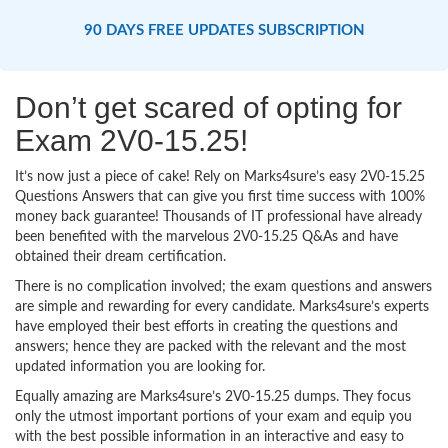
90 DAYS FREE UPDATES SUBSCRIPTION
Don’t get scared of opting for
Exam 2V0-15.25!
It’s now just a piece of cake! Rely on Marks4sure’s easy 2V0-15.25
Questions Answers that can give you first time success with 100%
money back guarantee! Thousands of IT professional have already
been benefited with the marvelous 2V0-15.25 Q&As and have
obtained their dream certification.
There is no complication involved; the exam questions and answers
are simple and rewarding for every candidate. Marks4sure’s experts
have employed their best efforts in creating the questions and
answers; hence they are packed with the relevant and the most
updated information you are looking for.
Equally amazing are Marks4sure’s 2V0-15.25 dumps. They focus
only the utmost important portions of your exam and equip you
with the best possible information in an interactive and easy to