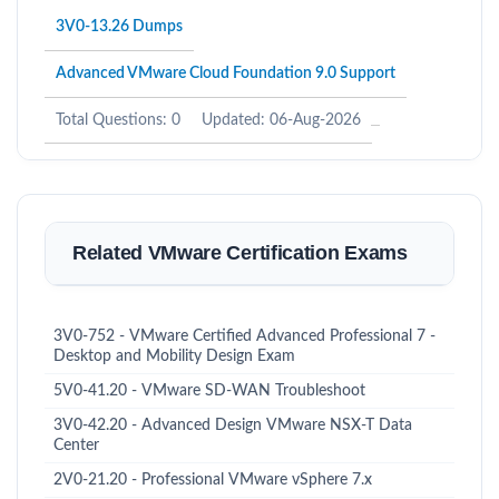
3V0-13.26 Dumps
Advanced VMware Cloud Foundation 9.0 Support
Total Questions: 0
Updated: 06-Aug-2026
Related VMware Certification Exams
3V0-752 - VMware Certified Advanced Professional 7 -
Desktop and Mobility Design Exam
5V0-41.20 - VMware SD-WAN Troubleshoot
3V0-42.20 - Advanced Design VMware NSX-T Data
Center
2V0-21.20 - Professional VMware vSphere 7.x