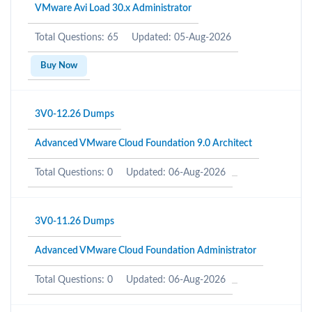
VMware Avi Load 30.x Administrator
Total Questions: 65
Updated: 05-Aug-2026
Buy Now
3V0-12.26 Dumps
Advanced VMware Cloud Foundation 9.0 Architect
Total Questions: 0
Updated: 06-Aug-2026
3V0-11.26 Dumps
Advanced VMware Cloud Foundation Administrator
Total Questions: 0
Updated: 06-Aug-2026