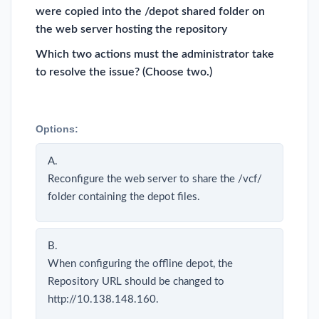
were copied into the /depot shared folder on
the web server hosting the repository
Which two actions must the administrator take
to resolve the issue? (Choose two.)
Options:
A.
Reconfigure the web server to share the /vcf/
folder containing the depot files.
B.
When configuring the offline depot, the
Repository URL should be changed to
http://10.138.148.160.