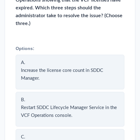
Operations showing that the VCF licenses have
expired. Which three steps should the
administrator take to resolve the issue? (Choose
three.)
Options:
A.
Increase the license core count in SDDC
Manager.
B.
Restart SDDC Lifecycle Manager Service in the
VCF Operations console.
C.