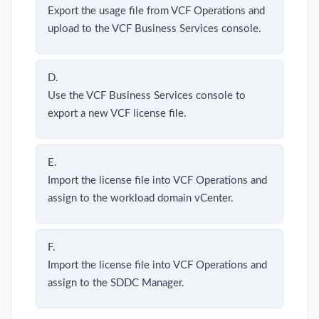
Export the usage file from VCF Operations and
upload to the VCF Business Services console.
D.
Use the VCF Business Services console to
export a new VCF license file.
E.
Import the license file into VCF Operations and
assign to the workload domain vCenter.
F.
Import the license file into VCF Operations and
assign to the SDDC Manager.