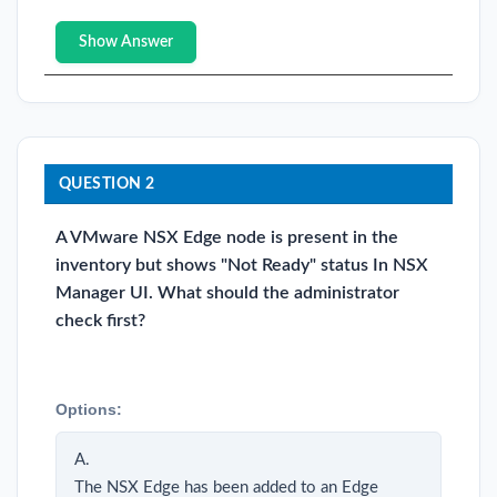
Show Answer
QUESTION 2
A VMware NSX Edge node is present in the
inventory but shows "Not Ready" status In NSX
Manager UI. What should the administrator
check first?
Options:
A.
The NSX Edge has been added to an Edge