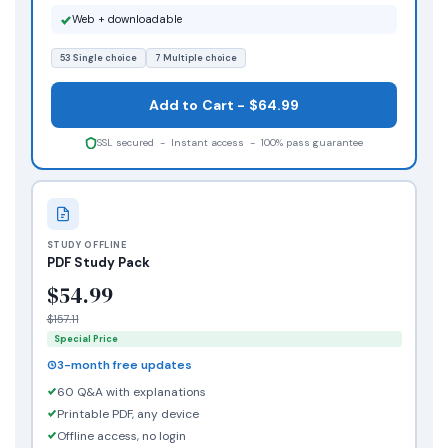
Web + downloadable
53 Single choice
7 Multiple choice
Add to Cart - $64.99
SSL secured - Instant access - 100% pass guarantee
STUDY OFFLINE
PDF Study Pack
$54.99
$157.11
Special Price
3-month free updates
60 Q&A with explanations
Printable PDF, any device
Offline access, no login