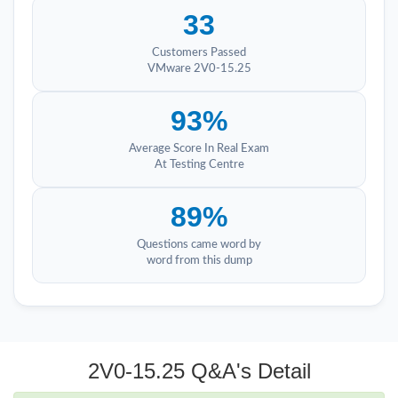
33
Customers Passed
VMware 2V0-15.25
93%
Average Score In Real Exam
At Testing Centre
89%
Questions came word by
word from this dump
2V0-15.25 Q&A's Detail