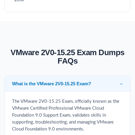
Zend
VMware 2V0-15.25 Exam Dumps
FAQs
What is the VMware 2V0-15.25 Exam?
The VMware 2V0-15.25 Exam, officially known as the
VMware Certified Professional VMware Cloud
Foundation 9.0 Support Exam, validates skills in
supporting, troubleshooting, and managing VMware
Cloud Foundation 9.0 environments.