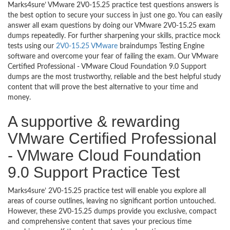
Marks4sure’ VMware 2V0-15.25 practice test questions answers is
the best option to secure your success in just one go. You can easily
answer all exam questions by doing our VMware 2V0-15.25 exam
dumps repeatedly. For further sharpening your skills, practice mock
tests using our
2V0-15.25 VMware
braindumps Testing Engine
software and overcome your fear of failing the exam. Our VMware
Certified Professional - VMware Cloud Foundation 9.0 Support
dumps are the most trustworthy, reliable and the best helpful study
content that will prove the best alternative to your time and
money.
A supportive & rewarding
VMware Certified Professional
- VMware Cloud Foundation
9.0 Support Practice Test
Marks4sure’ 2V0-15.25 practice test will enable you explore all
areas of course outlines, leaving no significant portion untouched.
However, these 2V0-15.25 dumps provide you exclusive, compact
and comprehensive content that saves your precious time