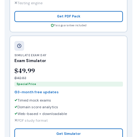
Testing engine
Get PDF Pack
Pass guarantee included
SIMULATE EXAM DAY
Exam Simulator
$49.99
$142.83
Special Price
3-month free updates
Timed mock exams
Domain score analytics
Web-based + downloadable
PDF study format
Get Simulator