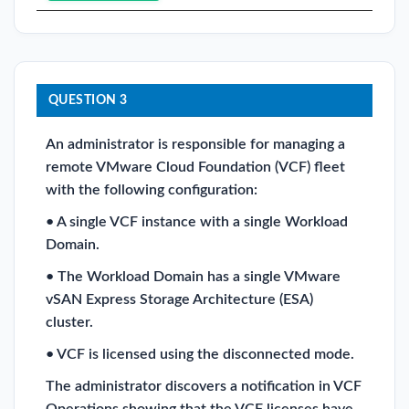
QUESTION 3
An administrator is responsible for managing a
remote VMware Cloud Foundation (VCF) fleet
with the following configuration:
• A single VCF instance with a single Workload
Domain.
• The Workload Domain has a single VMware
vSAN Express Storage Architecture (ESA)
cluster.
• VCF is licensed using the disconnected mode.
The administrator discovers a notification in VCF