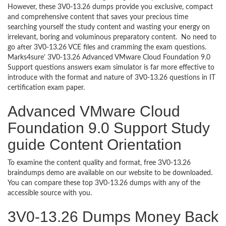
However, these 3V0-13.26 dumps provide you exclusive, compact
and comprehensive content that saves your precious time
searching yourself the study content and wasting your energy on
irrelevant, boring and voluminous preparatory content. No need to
go after 3V0-13.26 VCE files and cramming the exam questions.
Marks4sure’ 3V0-13.26 Advanced VMware Cloud Foundation 9.0
Support questions answers exam simulator is far more effective to
introduce with the format and nature of 3V0-13.26 questions in IT
certification exam paper.
Advanced VMware Cloud
Foundation 9.0 Support Study
guide Content Orientation
To examine the content quality and format, free 3V0-13.26
braindumps demo are available on our website to be downloaded.
You can compare these top 3V0-13.26 dumps with any of the
accessible source with you.
3V0-13.26 Dumps Money Back