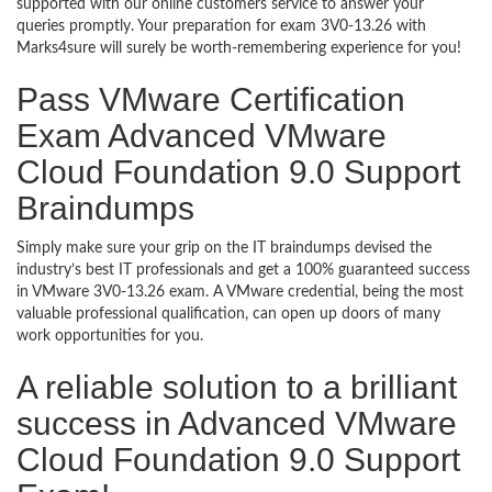
supported with our online customers service to answer your
queries promptly. Your preparation for exam 3V0-13.26 with
Marks4sure will surely be worth-remembering experience for you!
Pass VMware Certification
Exam Advanced VMware
Cloud Foundation 9.0 Support
Braindumps
Simply make sure your grip on the IT braindumps devised the
industry’s best IT professionals and get a 100% guaranteed success
in VMware 3V0-13.26 exam. A VMware credential, being the most
valuable professional qualification, can open up doors of many
work opportunities for you.
A reliable solution to a brilliant
success in Advanced VMware
Cloud Foundation 9.0 Support