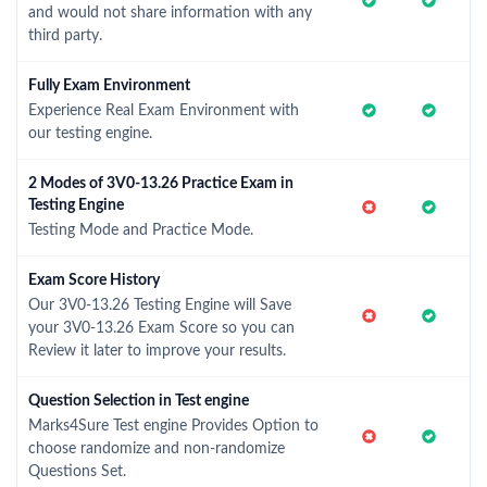
and would not share information with any
third party.
Fully Exam Environment
Experience Real Exam Environment with
our testing engine.
2 Modes of 3V0-13.26 Practice Exam in
Testing Engine
Testing Mode and Practice Mode.
Exam Score History
Our 3V0-13.26 Testing Engine will Save
your 3V0-13.26 Exam Score so you can
Review it later to improve your results.
Question Selection in Test engine
Marks4Sure Test engine Provides Option to
choose randomize and non-randomize
Questions Set.