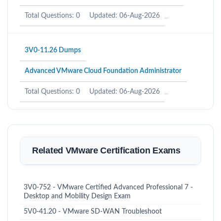
Total Questions: 0
Updated: 06-Aug-2026
3V0-11.26 Dumps
Advanced VMware Cloud Foundation Administrator
Total Questions: 0
Updated: 06-Aug-2026
Related VMware Certification Exams
3V0-752 - VMware Certified Advanced Professional 7 -
Desktop and Mobility Design Exam
5V0-41.20 - VMware SD-WAN Troubleshoot