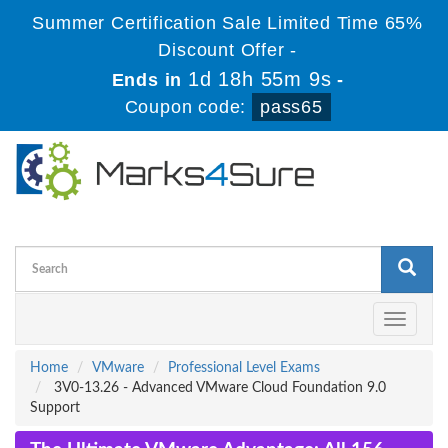
Summer Certification Sale Limited Time 65%
Discount Offer -
1d 18h 55m 9s
Ends in
-
Coupon code:
pass65
Toggle
navigati
Home
VMware
Professional Level Exams
3V0-13.26 - Advanced VMware Cloud Foundation 9.0
Support