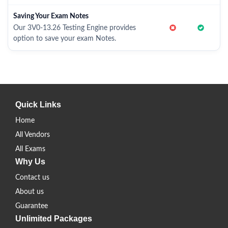
Saving Your Exam Notes
Our 3V0-13.26 Testing Engine provides
option to save your exam Notes.
Quick Links
Home
All Vendors
All Exams
Why Us
Contact us
About us
Guarantee
Unlimited Packages