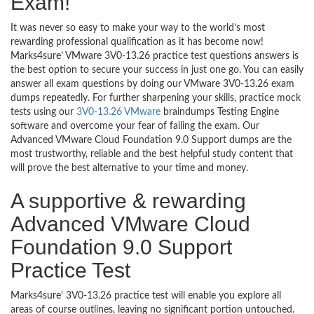
Exam!
It was never so easy to make your way to the world’s most
rewarding professional qualification as it has become now!
Marks4sure’ VMware 3V0-13.26 practice test questions answers is
the best option to secure your success in just one go. You can easily
answer all exam questions by doing our VMware 3V0-13.26 exam
dumps repeatedly. For further sharpening your skills, practice mock
tests using our
3V0-13.26 VMware
braindumps Testing Engine
software and overcome your fear of failing the exam. Our
Advanced VMware Cloud Foundation 9.0 Support dumps are the
most trustworthy, reliable and the best helpful study content that
will prove the best alternative to your time and money.
A supportive & rewarding
Advanced VMware Cloud
Foundation 9.0 Support
Practice Test
Marks4sure’ 3V0-13.26 practice test will enable you explore all
areas of course outlines, leaving no significant portion untouched.