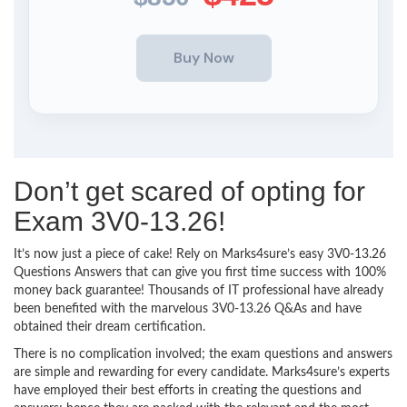
Don’t get scared of opting for
Exam 3V0-13.26!
It’s now just a piece of cake! Rely on Marks4sure’s easy 3V0-13.26
Questions Answers that can give you first time success with 100%
money back guarantee! Thousands of IT professional have already
been benefited with the marvelous 3V0-13.26 Q&As and have
obtained their dream certification.
There is no complication involved; the exam questions and answers
are simple and rewarding for every candidate. Marks4sure’s experts
have employed their best efforts in creating the questions and