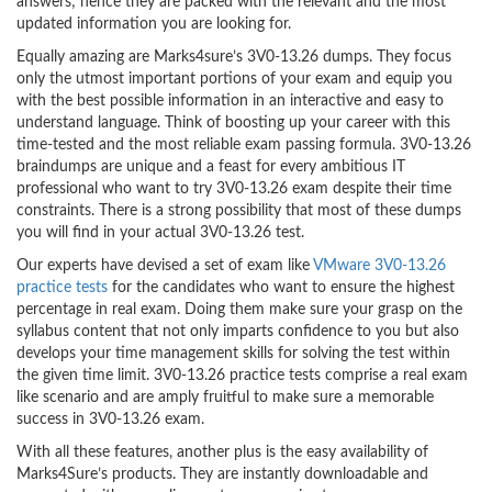
answers; hence they are packed with the relevant and the most
updated information you are looking for.
Equally amazing are Marks4sure’s 3V0-13.26 dumps. They focus
only the utmost important portions of your exam and equip you
with the best possible information in an interactive and easy to
understand language. Think of boosting up your career with this
time-tested and the most reliable exam passing formula. 3V0-13.26
braindumps are unique and a feast for every ambitious IT
professional who want to try 3V0-13.26 exam despite their time
constraints. There is a strong possibility that most of these dumps
you will find in your actual 3V0-13.26 test.
Our experts have devised a set of exam like
VMware 3V0-13.26
practice tests
for the candidates who want to ensure the highest
percentage in real exam. Doing them make sure your grasp on the
syllabus content that not only imparts confidence to you but also
develops your time management skills for solving the test within
the given time limit. 3V0-13.26 practice tests comprise a real exam
like scenario and are amply fruitful to make sure a memorable
success in 3V0-13.26 exam.
With all these features, another plus is the easy availability of
Marks4Sure’s products. They are instantly downloadable and