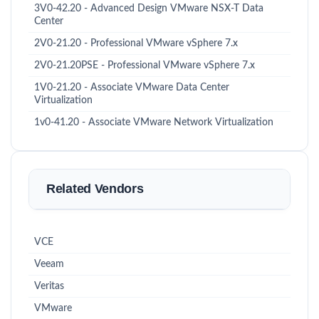
3V0-42.20 - Advanced Design VMware NSX-T Data
Center
2V0-21.20 - Professional VMware vSphere 7.x
2V0-21.20PSE - Professional VMware vSphere 7.x
1V0-21.20 - Associate VMware Data Center
Virtualization
1v0-41.20 - Associate VMware Network Virtualization
Related Vendors
VCE
Veeam
Veritas
VMware