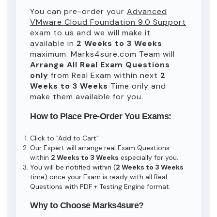
You can pre-order your
Advanced
VMware Cloud Foundation 9.0 Support
exam to us and we will make it
available in
2 Weeks to 3 Weeks
maximum. Marks4sure.com Team will
Arrange All
Real
Exam Questions
only
from Real Exam within next
2
Weeks to 3 Weeks
Time only and
make them available for you.
How to Place Pre-Order You Exams:
Click to "Add to Cart"
Our Expert will arrange real Exam Questions
within
2 Weeks to 3 Weeks
especially for you.
You will be notified within (
2 Weeks to 3 Weeks
time) once your Exam is ready with all Real
Questions with PDF + Testing Engine format.
Why to Choose Marks4sure?