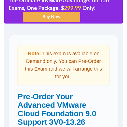
The Ultimate VMware Advantage: All 156
Exams, One Package, $
299.99
Only!
Note:
This exam is available on
Demand only. You can Pre-Order
this Exam and we will arrange this
for you.
Pre-Order Your
Advanced VMware
Cloud Foundation 9.0
Support 3V0-13.26