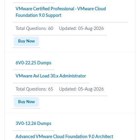
VMware Certified Professional - VMware Cloud
Foundation 9.0 Support
Total Questions: 60
Updated: 05-Aug-2026
Buy Now
6V0-22.25 Dumps
VMware Avi Load 30.x Administrator
Total Questions: 65
Updated: 05-Aug-2026
Buy Now
3V0-12.26 Dumps
Advanced VMware Cloud Foundation 9.0 Architect