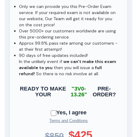
Only we can provide you this Pre-Order Exam
service. If your required exam is not available on
our website, Our Team will get it ready for you
on the cost price!
Over 5000+ our customers worldwide are using
this pre-ordering service.
Approx 99.8% pass rate among our customers -
at their first attempt!
90 days of free updates included!
In the unlikely event if
we can't make this exam
available to you
then you will issue a
full
refund!
So there is no risk involve at all.
READY TO MAKE
"3V0-
PRE-
YOUR
13.26"
ORDER?
Yes, I agree
Terms and Conditions
$425
$850