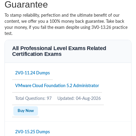
Guarantee
To stamp reliability, perfection and the ultimate benefit of our
content, we offer you a 100% money back guarantee. Take back
your money, if you fail the exam despite using 3V0-13.26 practice
test.
All Professional Level Exams Related
Certification Exams
2V0-11.24 Dumps
VMware Cloud Foundation 5.2 Administrator
Total Questions: 97
Updated: 04-Aug-2026
Buy Now
2V0-15.25 Dumps