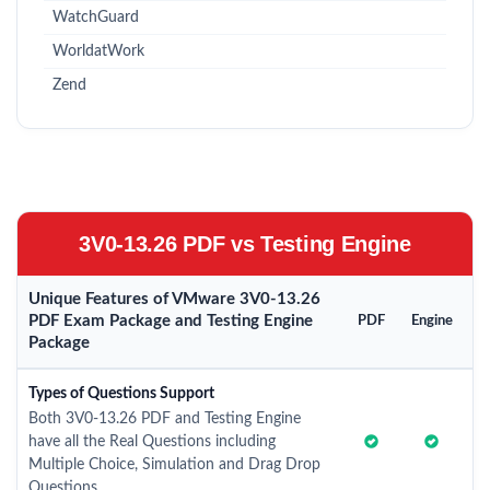
WatchGuard
WorldatWork
Zend
3V0-13.26 PDF vs Testing Engine
Unique Features of VMware 3V0-13.26
PDF Exam Package and Testing Engine
PDF
Engine
Package
Types of Questions Support
Both 3V0-13.26 PDF and Testing Engine
have all the Real Questions including
Multiple Choice, Simulation and Drag Drop
Questions.