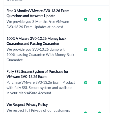
Free 3 Months VMware 3V0-13.26 Exam
Questions and Answers Update
We provide you 3 Months Free VMware
3V0-13.26 Exam Updates at no cost.
100% VMware 3V0-13.26 Money back
Guarantee and Passing Guarantee
We provide you 3V0-13.26 dump with
100% passing Guarantee With Money Back
Guarantee.
Fully SSL Secure System of Purchase for
VMware 3V0-13.26 Exam
Purchase VMware 3V0-13.26 Exam Product
with fully SSL Secure system and available
in your Marks4Sure Account.
We Respect Privacy Policy
We respect full Privacy of our customers