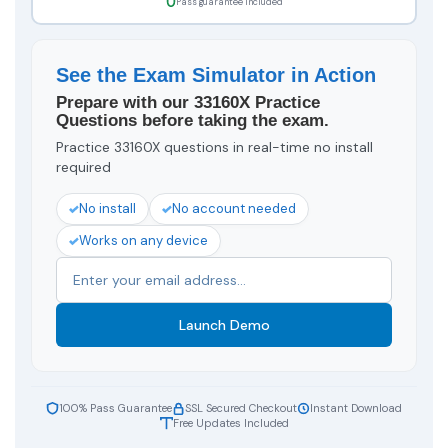
Pass guarantee included
See the Exam Simulator in Action
Prepare with our 33160X Practice
Questions before taking the exam.
Practice 33160X questions in real-time no install
required
No install
No account needed
Works on any device
Launch Demo
100% Pass Guarantee
SSL Secured Checkout
Instant Download
Free Updates Included