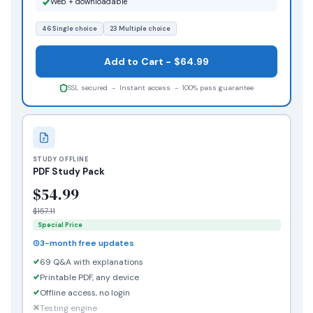
Web + downloadable
46 Single choice
23 Multiple choice
Add to Cart - $64.99
SSL secured - Instant access - 100% pass guarantee
STUDY OFFLINE
PDF Study Pack
$54.99
$157.11
Special Price
3-month free updates
69 Q&A with explanations
Printable PDF, any device
Offline access, no login
Testing engine