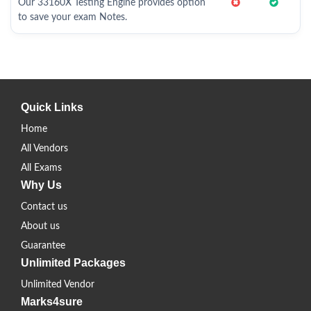
Our 33160X Testing Engine provides option
to save your exam Notes.
Quick Links
Home
All Vendors
All Exams
Why Us
Contact us
About us
Guarantee
Unlimited Packages
Unlimited Vendor
Marks4sure