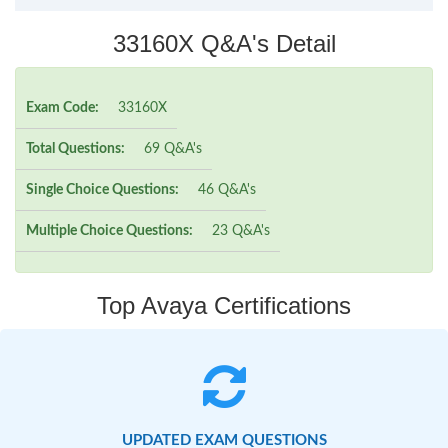
33160X Q&A's Detail
Exam Code:
33160X
Total Questions:
69 Q&A's
Single Choice Questions:
46 Q&A's
Multiple Choice Questions:
23 Q&A's
Top Avaya Certifications
UPDATED EXAM QUESTIONS