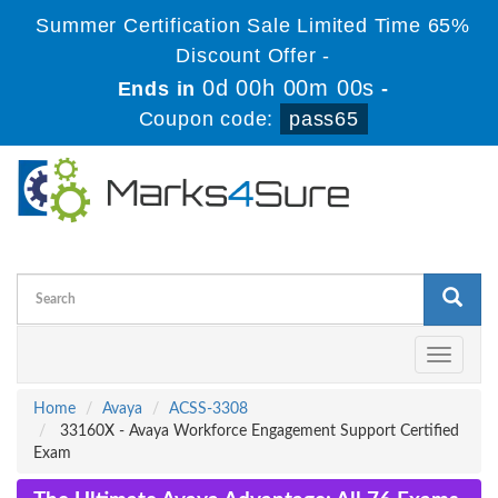
Summer Certification Sale Limited Time 65%
Discount Offer -
0d 00h 00m 00s
Ends in
-
Coupon code:
pass65
Toggle
navigati
Home
Avaya
ACSS-3308
33160X - Avaya Workforce Engagement Support Certified
Exam