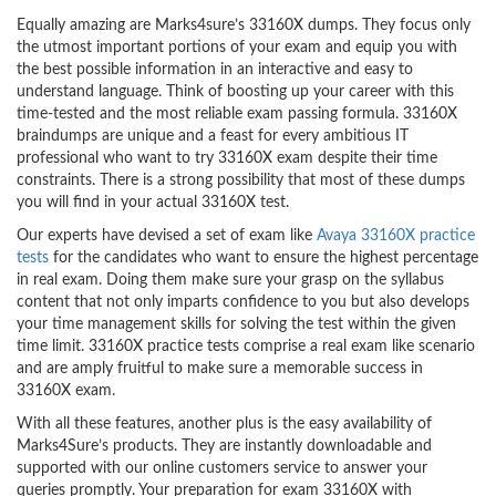
Equally amazing are Marks4sure’s 33160X dumps. They focus only
the utmost important portions of your exam and equip you with
the best possible information in an interactive and easy to
understand language. Think of boosting up your career with this
time-tested and the most reliable exam passing formula. 33160X
braindumps are unique and a feast for every ambitious IT
professional who want to try 33160X exam despite their time
constraints. There is a strong possibility that most of these dumps
you will find in your actual 33160X test.
Our experts have devised a set of exam like
Avaya 33160X practice
tests
for the candidates who want to ensure the highest percentage
in real exam. Doing them make sure your grasp on the syllabus
content that not only imparts confidence to you but also develops
your time management skills for solving the test within the given
time limit. 33160X practice tests comprise a real exam like scenario
and are amply fruitful to make sure a memorable success in
33160X exam.
With all these features, another plus is the easy availability of
Marks4Sure’s products. They are instantly downloadable and
supported with our online customers service to answer your
queries promptly. Your preparation for exam 33160X with