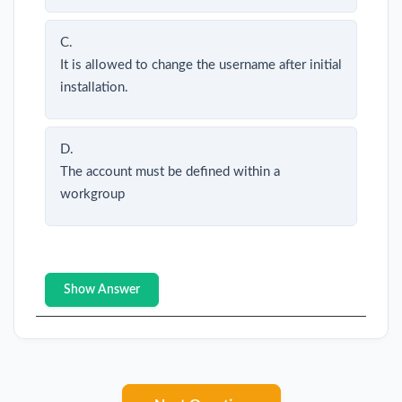
C.
It is allowed to change the username after initial
installation.
D.
The account must be defined within a
workgroup
Show Answer