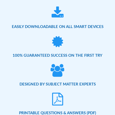
EASILY DOWNLOADABLE ON ALL SMART DEVICES
100% GUARANTEED SUCCESS ON THE FIRST TRY
DESIGNED BY SUBJECT MATTER EXPERTS
PRINTABLE QUESTIONS & ANSWERS (PDF)