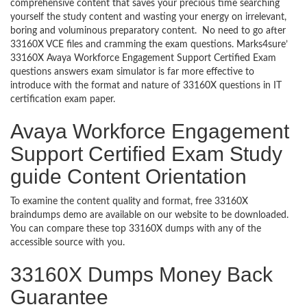
comprehensive content that saves your precious time searching
yourself the study content and wasting your energy on irrelevant,
boring and voluminous preparatory content. No need to go after
33160X VCE files and cramming the exam questions. Marks4sure’
33160X Avaya Workforce Engagement Support Certified Exam
questions answers exam simulator is far more effective to
introduce with the format and nature of 33160X questions in IT
certification exam paper.
Avaya Workforce Engagement
Support Certified Exam Study
guide Content Orientation
To examine the content quality and format, free 33160X
braindumps demo are available on our website to be downloaded.
You can compare these top 33160X dumps with any of the
accessible source with you.
33160X Dumps Money Back
Guarantee