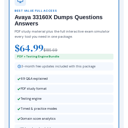
BEST VALUE FULL ACCESS
Avaya 33160X Dumps Questions
Answers
PDF study material plus the full interactive exam simulator
every tool you need in one package.
$64.99
$185.69
PDF + Testing Engine Bundle
3-month free updates included with this package
69 Q&A explained
PDF study format
Testing engine
Timed & practice modes
Domain score analytics