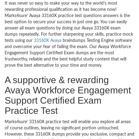
It was never so easy to make your way to the world’s most
rewarding professional qualification as it has become now!
Marks4sure’ Avaya 33160X practice test questions answers is the
best option to secure your success in just one go. You can easily
answer all exam questions by doing our Avaya 33160X exam
dumps repeatedly. For further sharpening your skills, practice mock
tests using our
33160X Avaya
braindumps Testing Engine software
and overcome your fear of failing the exam. Our Avaya Workforce
Engagement Support Certified Exam dumps are the most
trustworthy, reliable and the best helpful study content that will
prove the best alternative to your time and money.
A supportive & rewarding
Avaya Workforce Engagement
Support Certified Exam
Practice Test
Marks4sure’ 33160X practice test will enable you explore all areas
of course outlines, leaving no significant portion untouched.
However, these 33160X dumps provide you exclusive, compact and