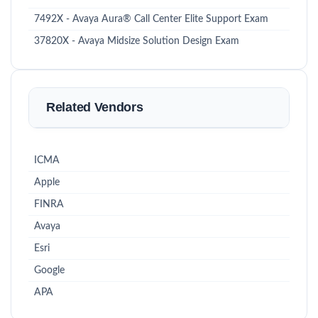
7492X - Avaya Aura® Call Center Elite Support Exam
37820X - Avaya Midsize Solution Design Exam
Related Vendors
ICMA
Apple
FINRA
Avaya
Esri
Google
APA