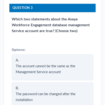
QUESTION 3
Which two statements about the Avaya
Workforce Engagement database management
Service account are true? (Choose two)
Options:
A.
The account cannot be the same as the
Management Service account
B.
The password can be changed after the
installation