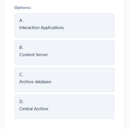
Options:
A.
Interaction Applications
B.
Content Server
C.
Archive database
D.
Central Archive