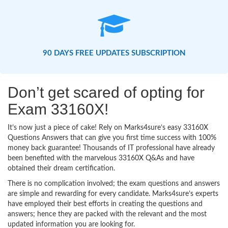
90 DAYS FREE UPDATES SUBSCRIPTION
Don’t get scared of opting for
Exam 33160X!
It’s now just a piece of cake! Rely on Marks4sure’s easy 33160X
Questions Answers that can give you first time success with 100%
money back guarantee! Thousands of IT professional have already
been benefited with the marvelous 33160X Q&As and have
obtained their dream certification.
There is no complication involved; the exam questions and answers
are simple and rewarding for every candidate. Marks4sure’s experts
have employed their best efforts in creating the questions and
answers; hence they are packed with the relevant and the most
updated information you are looking for.