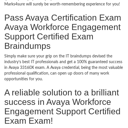
Marks4sure will surely be worth-remembering experience for you!
Pass Avaya Certification Exam
Avaya Workforce Engagement
Support Certified Exam
Braindumps
Simply make sure your grip on the IT braindumps devised the
industry’s best IT professionals and get a 100% guaranteed success
in Avaya 33160X exam. A Avaya credential, being the most valuable
professional qualification, can open up doors of many work
opportunities for you.
A reliable solution to a brilliant
success in Avaya Workforce
Engagement Support Certified
Exam Exam!