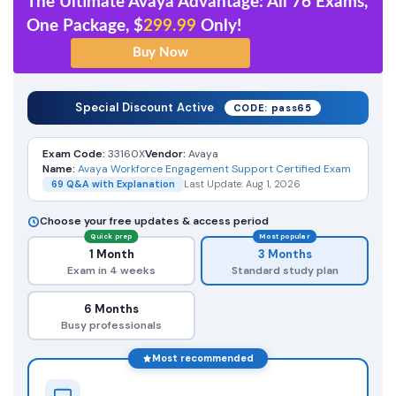
The Ultimate Avaya Advantage: All 76 Exams,
One Package, $
299.99
Only!
Special Discount Active
CODE: pass65
Exam Code:
33160X
Vendor:
Avaya
Name:
Avaya Workforce Engagement Support Certified Exam
69 Q&A with Explanation
Last Update: Aug 1, 2026
Choose your free updates & access period
Quick prep
Most popular
1 Month
3 Months
Exam in 4 weeks
Standard study plan
6 Months
Busy professionals
Most recommended