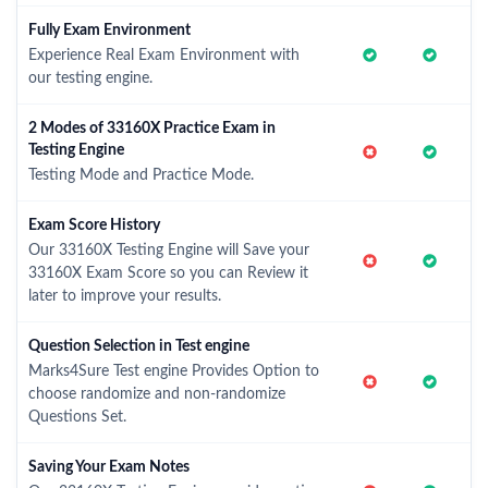
Fully Exam Environment
Experience Real Exam Environment with
our testing engine.
2 Modes of 33160X Practice Exam in
Testing Engine
Testing Mode and Practice Mode.
Exam Score History
Our 33160X Testing Engine will Save your
33160X Exam Score so you can Review it
later to improve your results.
Question Selection in Test engine
Marks4Sure Test engine Provides Option to
choose randomize and non-randomize
Questions Set.
Saving Your Exam Notes