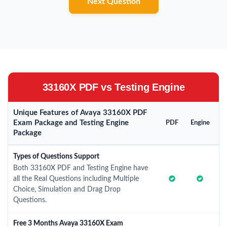
Next Question
33160X PDF vs Testing Engine
Unique Features of Avaya 33160X PDF
Exam Package and Testing Engine
PDF
Engine
Package
Types of Questions Support
Both 33160X PDF and Testing Engine have
all the Real Questions including Multiple
Choice, Simulation and Drag Drop
Questions.
Free 3 Months Avaya 33160X Exam