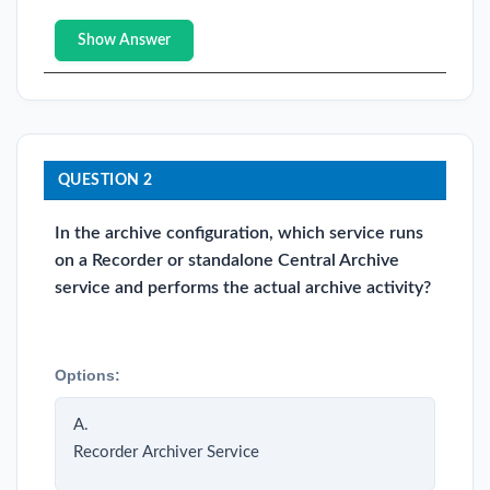
Show Answer
QUESTION 2
In the archive configuration, which service runs
on a Recorder or standalone Central Archive
service and performs the actual archive activity?
Options:
A.
Recorder Archiver Service