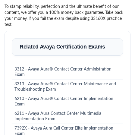
To stamp reliability, perfection and the ultimate benefit of our
content, we offer you a 100% money back guarantee. Take back
your money, if you fail the exam despite using 33160X practice
test.
Related Avaya Certification Exams
3312 - Avaya Aura® Contact Center Administration
Exam
3313 - Avaya Aura® Contact Center Maintenance and
Troubleshooting Exam
6210 - Avaya Aura® Contact Center Implementation
Exam
6211 - Avaya Aura Contact Center Multimedia
Implementation Exam
7392X - Avaya Aura Call Center Elite Implementation
Exam