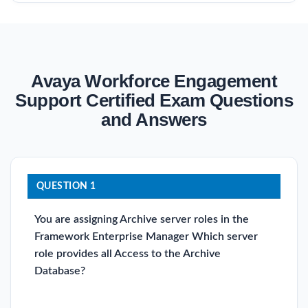
Avaya Workforce Engagement
Support Certified Exam Questions
and Answers
QUESTION 1
You are assigning Archive server roles in the
Framework Enterprise Manager Which server
role provides all Access to the Archive
Database?