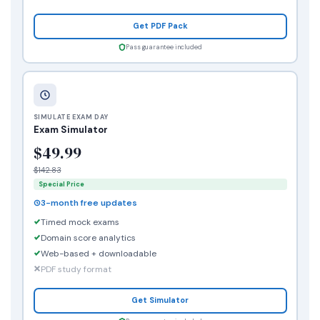
Get PDF Pack
Pass guarantee included
SIMULATE EXAM DAY
Exam Simulator
$49.99
$142.83
Special Price
3-month free updates
Timed mock exams
Domain score analytics
Web-based + downloadable
PDF study format
Get Simulator