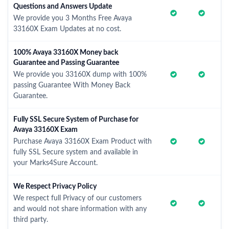
Questions and Answers Update
We provide you 3 Months Free Avaya
33160X Exam Updates at no cost.
100% Avaya 33160X Money back
Guarantee and Passing Guarantee
We provide you 33160X dump with 100%
passing Guarantee With Money Back
Guarantee.
Fully SSL Secure System of Purchase for
Avaya 33160X Exam
Purchase Avaya 33160X Exam Product with
fully SSL Secure system and available in
your Marks4Sure Account.
We Respect Privacy Policy
We respect full Privacy of our customers
and would not share information with any
third party.