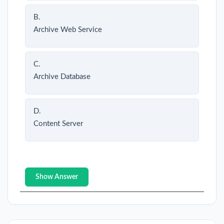
B.
Archive Web Service
C.
Archive Database
D.
Content Server
Show Answer