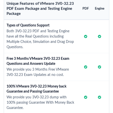
Unique Features of VMware 3V0-32.23
PDF Exam Package and Testing Engine
PDF
Engine
Package
Types of Questions Support
Both 3V0-32.23 PDF and Testing Engine
have all the Real Questions including
Multiple Choice, Simulation and Drag Drop
Questions.
Free 3 Months VMware 3V0-32.23 Exam
Questions and Answers Update
We provide you 3 Months Free VMware
3V0-32.23 Exam Updates at no cost.
100% VMware 3V0-32.23 Money back
Guarantee and Passing Guarantee
We provide you 3V0-32.23 dump with
100% passing Guarantee With Money Back
Guarantee.