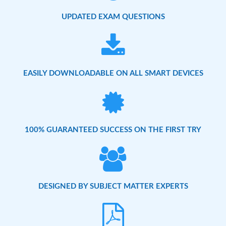
UPDATED EXAM QUESTIONS
EASILY DOWNLOADABLE ON ALL SMART DEVICES
100% GUARANTEED SUCCESS ON THE FIRST TRY
DESIGNED BY SUBJECT MATTER EXPERTS