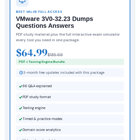
BEST VALUE FULL ACCESS
VMware 3V0-32.23 Dumps
Questions Answers
PDF study material plus the full interactive exam simulator
every tool you need in one package.
$64.99
$185.69
PDF + Testing Engine Bundle
3-month free updates included with this package
86 Q&A explained
PDF study format
Testing engine
Timed & practice modes
Domain score analytics