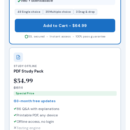
Web + downloadable
48 Single choice
35 Multiple choice
3 Drag & drop
Add to Cart - $64.99
SSL secured - Instant access - 100% pass guarantee
STUDY OFFLINE
PDF Study Pack
$54.99
$157.11
Special Price
3-month free updates
86 Q&A with explanations
Printable PDF, any device
Offline access, no login
Testing engine