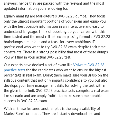
answers; hence they are packed with the relevant and the most
updated information you are looking for.
Equally amazing are Marks4sure’s 3V0-32.23 dumps. They focus
only the utmost important portions of your exam and equip you
with the best possible information in an interactive and easy to
understand language. Think of boosting up your career with this
time-tested and the most reliable exam passing formula. 3V0-32.23
braindumps are unique and a feast for every ambitious IT
professional who want to try 3V0-32.23 exam despite their time
constraints. There is a strong possibility that most of these dumps
you will find in your actual 3V0-32.23 test.
Our experts have devised a set of exam like
VMware 3V0-32.23
practice tests
for the candidates who want to ensure the highest
percentage in real exam. Doing them make sure your grasp on the
syllabus content that not only imparts confidence to you but also
develops your time management skills for solving the test within
the given time limit. 3V0-32.23 practice tests comprise a real exam
like scenario and are amply fruitful to make sure a memorable
success in 3V0-32.23 exam.
With all these features, another plus is the easy availability of
Marks4Sure’s products. They are instantly downloadable and