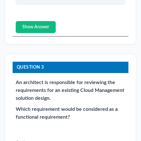
Show Answer
QUESTION 3
An architect is responsible for reviewing the
requirements for an existing Cloud Management
solution design.
Which requirement would be considered as a
functional requirement?