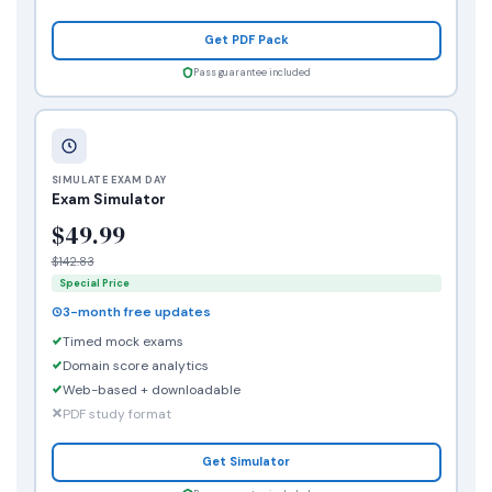
Get PDF Pack
Pass guarantee included
SIMULATE EXAM DAY
Exam Simulator
$49.99
$142.83
Special Price
3-month free updates
Timed mock exams
Domain score analytics
Web-based + downloadable
PDF study format
Get Simulator