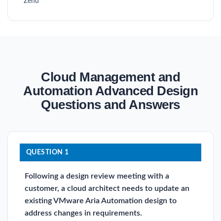
Zend
Cloud Management and
Automation Advanced Design
Questions and Answers
QUESTION 1
Following a design review meeting with a
customer, a cloud architect needs to update an
existing VMware Aria Automation design to
address changes in requirements.