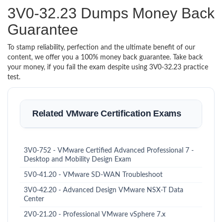
3V0-32.23 Dumps Money Back
Guarantee
To stamp reliability, perfection and the ultimate benefit of our
content, we offer you a 100% money back guarantee. Take back
your money, if you fail the exam despite using 3V0-32.23 practice
test.
Related VMware Certification Exams
3V0-752 - VMware Certified Advanced Professional 7 -
Desktop and Mobility Design Exam
5V0-41.20 - VMware SD-WAN Troubleshoot
3V0-42.20 - Advanced Design VMware NSX-T Data
Center
2V0-21.20 - Professional VMware vSphere 7.x