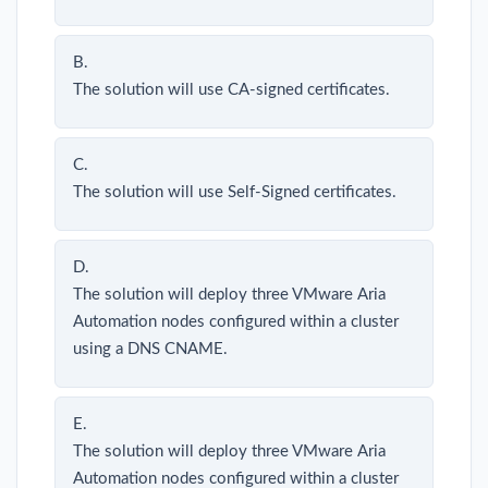
B.
The solution will use CA-signed certificates.
C.
The solution will use Self-Signed certificates.
D.
The solution will deploy three VMware Aria
Automation nodes configured within a cluster
using a DNS CNAME.
E.
The solution will deploy three VMware Aria
Automation nodes configured within a cluster