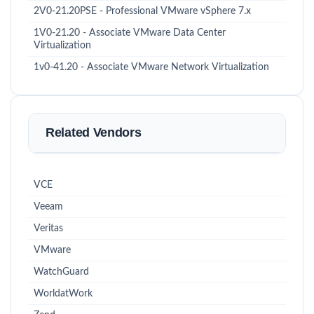
2V0-21.20PSE - Professional VMware vSphere 7.x
1V0-21.20 - Associate VMware Data Center
Virtualization
1v0-41.20 - Associate VMware Network Virtualization
Related Vendors
VCE
Veeam
Veritas
VMware
WatchGuard
WorldatWork