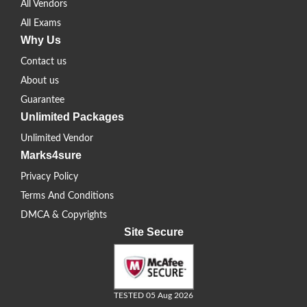
All Vendors
All Exams
Why Us
Contact us
About us
Guarantee
Unlimited Packages
Unlimited Vendor
Marks4sure
Privacy Policy
Terms And Conditions
DMCA & Copyrights
Site Secure
TESTED 05 Aug 2026