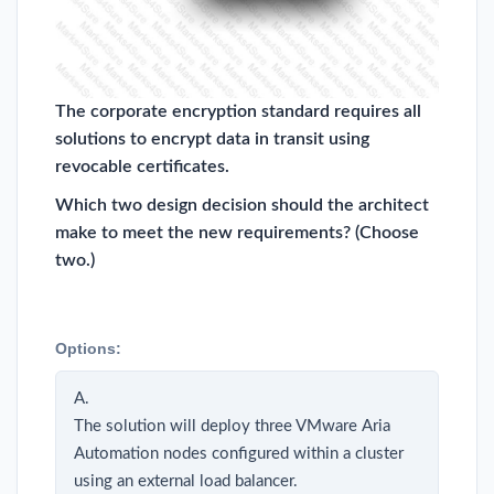
The corporate encryption standard requires all
solutions to encrypt data in transit using
revocable certificates.
Which two design decision should the architect
make to meet the new requirements? (Choose
two.)
Options:
A.
The solution will deploy three VMware Aria
Automation nodes configured within a cluster
using an external load balancer.