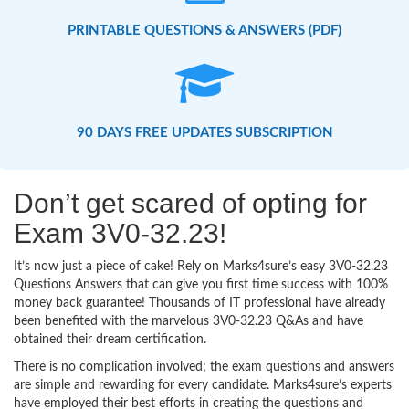
PRINTABLE QUESTIONS & ANSWERS (PDF)
90 DAYS FREE UPDATES SUBSCRIPTION
Don’t get scared of opting for
Exam 3V0-32.23!
It’s now just a piece of cake! Rely on Marks4sure’s easy 3V0-32.23
Questions Answers that can give you first time success with 100%
money back guarantee! Thousands of IT professional have already
been benefited with the marvelous 3V0-32.23 Q&As and have
obtained their dream certification.
There is no complication involved; the exam questions and answers
are simple and rewarding for every candidate. Marks4sure’s experts
have employed their best efforts in creating the questions and