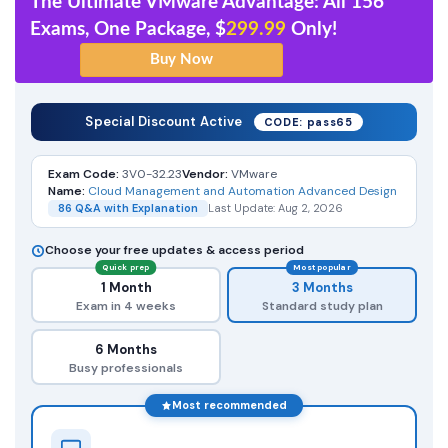
The Ultimate VMware Advantage: All 156
Exams, One Package, $
299.99
Only!
Special Discount Active
CODE: pass65
Exam Code:
3V0-32.23
Vendor:
VMware
Name:
Cloud Management and Automation Advanced Design
86 Q&A with Explanation
Last Update: Aug 2, 2026
Choose your free updates & access period
Quick prep
Most popular
1 Month
3 Months
Exam in 4 weeks
Standard study plan
6 Months
Busy professionals
Most recommended