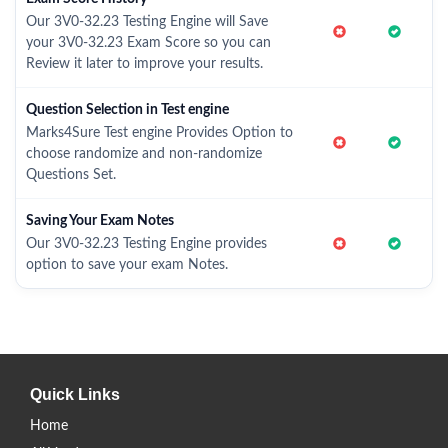
Our 3V0-32.23 Testing Engine will Save
your 3V0-32.23 Exam Score so you can
Review it later to improve your results.
Question Selection in Test engine
Marks4Sure Test engine Provides Option to
choose randomize and non-randomize
Questions Set.
Saving Your Exam Notes
Our 3V0-32.23 Testing Engine provides
option to save your exam Notes.
Quick Links
Home