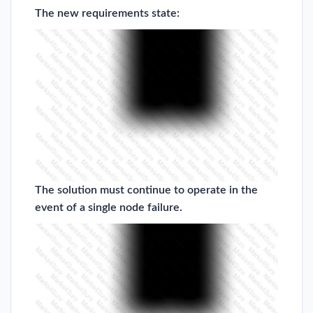
The new requirements state:
The solution must continue to operate in the
event of a single node failure.