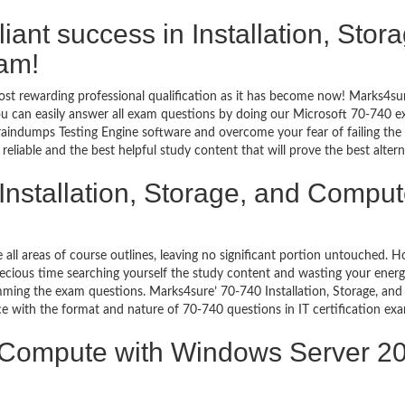
illiant success in Installation, St
am!
st rewarding professional qualification as it has become now! Marks4sur
You can easily answer all exam questions by doing our Microsoft 70-740 
aindumps Testing Engine software and overcome your fear of failing the
iable and the best helpful study content that will prove the best alter
 Installation, Storage, and Compu
e all areas of course outlines, leaving no significant portion untouched.
ious time searching yourself the study content and wasting your energy
mming the exam questions. Marks4sure’ 70-740 Installation, Storage, 
uce with the format and nature of 70-740 questions in IT certification 
nd Compute with Windows Server 2