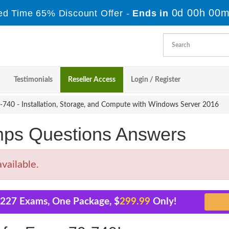
0d 00h 00m
ed Time 65% Discount Offer -
Ends in
Testimonials
Reseller Access
Login / Register
740 - Installation, Storage, and Compute with Windows Server 2016
mps Questions Answers
vailable.
l 227 Exams, One Package, $
299.99
Only!