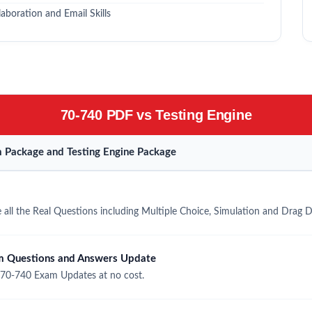
boration and Email Skills
70-740 PDF vs Testing Engine
 Package and Testing Engine Package
all the Real Questions including Multiple Choice, Simulation and Drag 
m Questions and Answers Update
 70-740 Exam Updates at no cost.