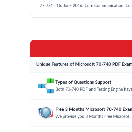
77-731 - Outlook 2016: Core Communication, Colla
Unique Features of Microsoft 70-740 PDF Exam
Types of Questions Support
Both 70-740 PDF and Testing Engine have 
Free 3 Months Microsoft 70-740 Exa
We provide you 3 Months Free Microsoft