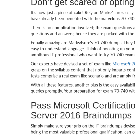
Don’t get scared of optin
It’s now just a piece of cake! Rely on Marks4sure’s ea
have already been benefited with the marvelous 70-740 
There is no complication involved; the exam questions a
questions and answers; hence they are packed with the 
Equally amazing are Marks4sure’s 70-740 dumps. They fo
easy to understand language. Think of boosting up your 
ambitious IT professional who want to try 70-740 exam de
Our experts have devised a set of exam like
Microsoft 7
grasp on the syllabus content that not only imparts conf
tests comprise a real exam like scenario and are amply 
With all these features, another plus is the easy availa
queries promptly. Your preparation for exam 70-740 wit
Pass Microsoft Certificat
Server 2016 Braindumps
Simply make sure your grip on the IT braindumps devise
being the most valuable professional qualification, can