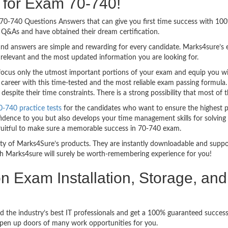
g for Exam 70-740!
sy 70-740 Questions Answers that can give you first time success with 1
Q&As and have obtained their dream certification.
nd answers are simple and rewarding for every candidate. Marks4sure’s ex
relevant and the most updated information you are looking for.
cus only the utmost important portions of your exam and equip you with
career with this time-tested and the most reliable exam passing formula
spite their time constraints. There is a strong possibility that most of 
0-740 practice tests
for the candidates who want to ensure the highest 
idence to you but also develops your time management skills for solving t
fruitful to make sure a memorable success in 70-740 exam.
bility of Marks4Sure’s products. They are instantly downloadable and sup
h Marks4sure will surely be worth-remembering experience for you!
ion Exam Installation, Storage, 
d the industry’s best IT professionals and get a 100% guaranteed success
 open up doors of many work opportunities for you.