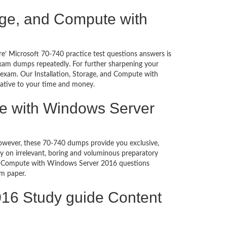
orage, and Compute with
e’ Microsoft 70-740 practice test questions answers is
exam dumps repeatedly. For further sharpening your
 exam. Our Installation, Storage, and Compute with
native to your time and money.
te with Windows Server
 However, these 70-740 dumps provide you exclusive,
 on irrelevant, boring and voluminous preparatory
and Compute with Windows Server 2016 questions
exam paper.
016 Study guide Content