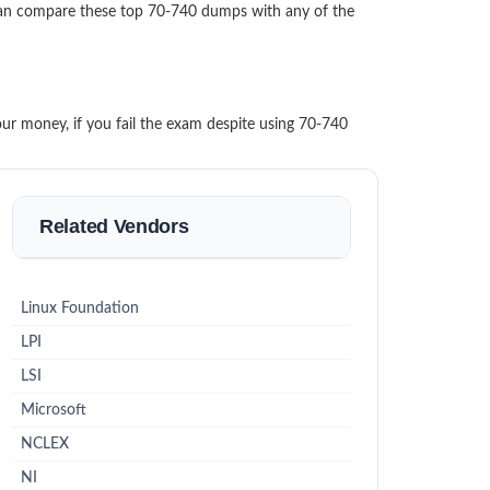
can compare these top 70-740 dumps with any of the
our money, if you fail the exam despite using 70-740
Related Vendors
Linux Foundation
LPI
LSI
Microsoft
NCLEX
NI