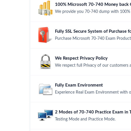
100% Microsoft 70-740 Money back G
We provide you 70-740 dump with 100% 
Fully SSL Secure System of Purchase 
Purchase Microsoft 70-740 Exam Product w
We Respect Privacy Policy
We respect full Privacy of our customers 
Fully Exam Environment
Experience Real Exam Environment with ou
2 Modes of 70-740 Practice Exam in T
Testing Mode and Practice Mode.