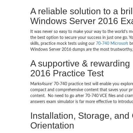
A reliable solution to a br
Windows Server 2016 Ex
It was never so easy to make your way to the world’s mo
the best option to secure your success in just one go. 
skills, practice mock tests using our
70-740 Microsoft
br
Windows Server 2016 dumps are the most trustworthy, rel
A supportive & rewarding
2016 Practice Test
Marks4sure’ 70-740 practice test will enable you explor
compact and comprehensive content that saves your prec
content. No need to go after 70-740 VCE files and cra
answers exam simulator is far more effective to introd
Installation, Storage, a
Orientation