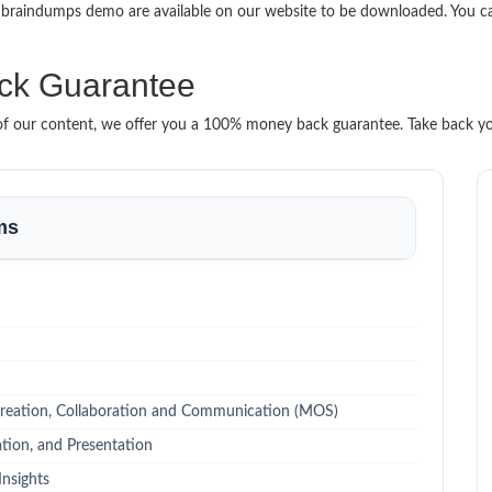
0 braindumps demo are available on our website to be downloaded. You 
ck Guarantee
it of our content, we offer you a 100% money back guarantee. Take back y
ms
reation, Collaboration and Communication (MOS)
tion, and Presentation
Insights