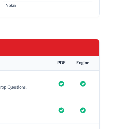
Nokia
PDF
Engine
Drop Questions.