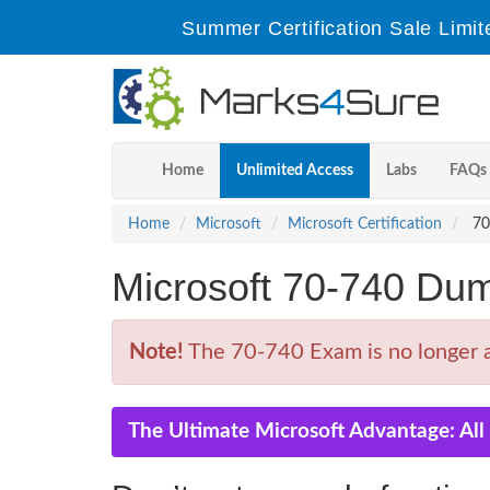
Summer Certification Sale Limit
Home
Unlimited Access
Labs
FAQs
Home
Microsoft
Microsoft Certification
70-
Microsoft 70-740 Du
Note!
The 70-740 Exam is no longer a
The Ultimate Microsoft Advantage: Al