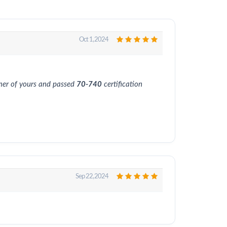
Oct 1, 2024
omer of yours and passed
70-740
certification
Sep 22, 2024