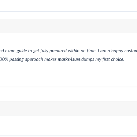
red exam guide to get fully prepared within no time. I am a happy cust
h 100% passing approach makes
marks4sure
dumps my first choice.