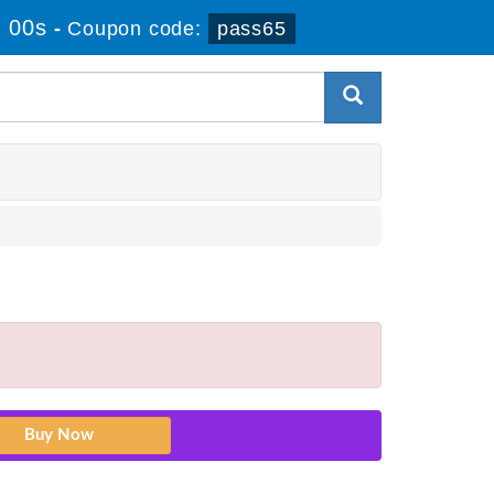
 00s
-
Coupon code:
pass65