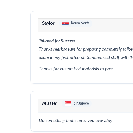
Saylor
Korea North
Tailored for Success
Thanks
marks4sure
for preparing completely tailo
exam in my first attempt. Summarized stuff wit
Thanks for customized materials to pass.
Aliaster
Singapore
Do something that scares you everyday