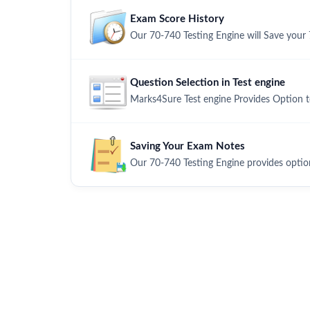
Exam Score History
Our 70-740 Testing Engine will Save your 
Question Selection in Test engine
Marks4Sure Test engine Provides Option 
Saving Your Exam Notes
Our 70-740 Testing Engine provides optio