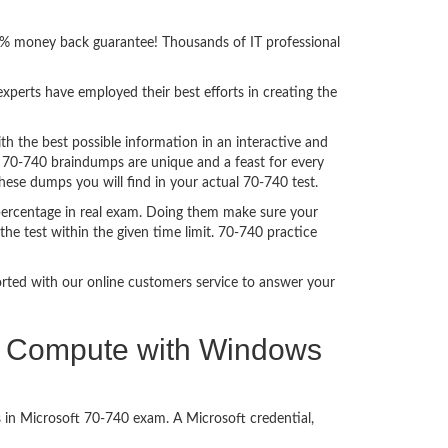
00% money back guarantee! Thousands of IT professional
perts have employed their best efforts in creating the
 the best possible information in an interactive and
. 70-740 braindumps are unique and a feast for every
these dumps you will find in your actual 70-740 test.
percentage in real exam. Doing them make sure your
he test within the given time limit. 70-740 practice
ported with our online customers service to answer your
and Compute with Windows
 in Microsoft 70-740 exam. A Microsoft credential,