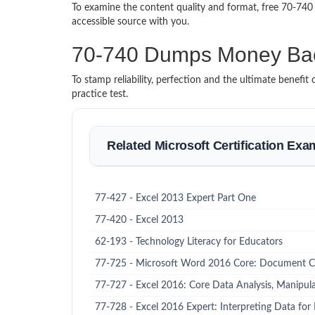
To examine the content quality and format, free 70-74
accessible source with you.
70-740 Dumps Money Ba
To stamp reliability, perfection and the ultimate benef
practice test.
Related Microsoft Certification Exa
77-427 - Excel 2013 Expert Part One
77-420 - Excel 2013
62-193 - Technology Literacy for Educators
77-725 - Microsoft Word 2016 Core: Document C
77-727 - Excel 2016: Core Data Analysis, Manipula
77-728 - Excel 2016 Expert: Interpreting Data for 