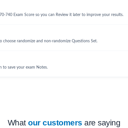
70-740 Exam Score so you can Review it later to improve your results.
to choose randomize and non-randomize Questions Set.
n to save your exam Notes.
What
our customers
are saying