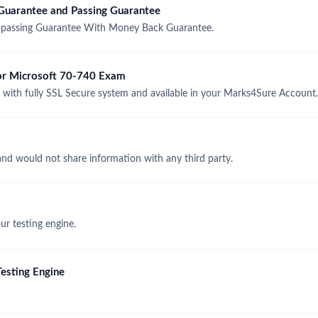
uarantee and Passing Guarantee
passing Guarantee With Money Back Guarantee.
for Microsoft 70-740 Exam
ith fully SSL Secure system and available in your Marks4Sure Account.
and would not share information with any third party.
r testing engine.
esting Engine