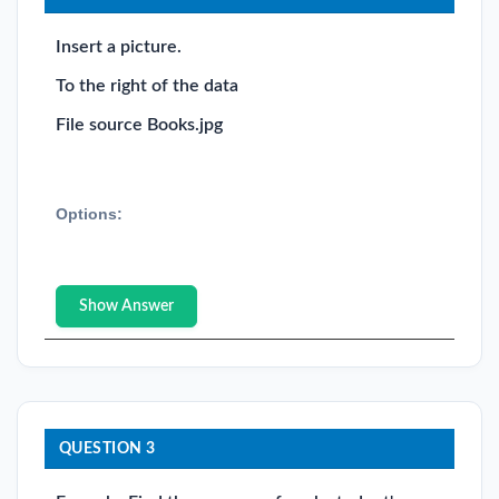
Insert a picture.
To the right of the data
File source Books.jpg
Options:
Show Answer
QUESTION 3