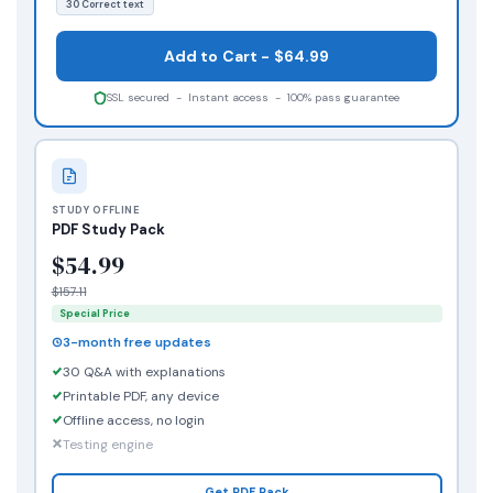
30 Correct text
Add to Cart - $64.99
SSL secured - Instant access - 100% pass guarantee
STUDY OFFLINE
PDF Study Pack
$54.99
$157.11
Special Price
3-month free updates
30 Q&A with explanations
Printable PDF, any device
Offline access, no login
Testing engine
Get PDF Pack