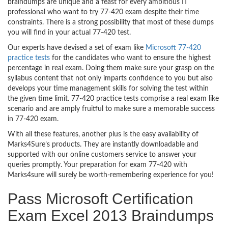
braindumps are unique and a feast for every ambitious IT
professional who want to try 77-420 exam despite their time
constraints. There is a strong possibility that most of these dumps
you will find in your actual 77-420 test.
Our experts have devised a set of exam like
Microsoft 77-420
practice tests
for the candidates who want to ensure the highest
percentage in real exam. Doing them make sure your grasp on the
syllabus content that not only imparts confidence to you but also
develops your time management skills for solving the test within
the given time limit. 77-420 practice tests comprise a real exam like
scenario and are amply fruitful to make sure a memorable success
in 77-420 exam.
With all these features, another plus is the easy availability of
Marks4Sure’s products. They are instantly downloadable and
supported with our online customers service to answer your
queries promptly. Your preparation for exam 77-420 with
Marks4sure will surely be worth-remembering experience for you!
Pass Microsoft Certification
Exam Excel 2013 Braindumps