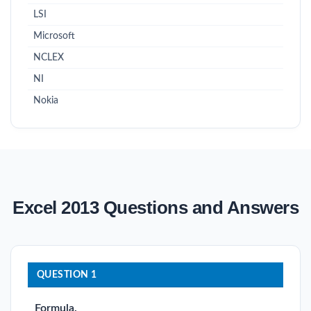
LSI
Microsoft
NCLEX
NI
Nokia
Excel 2013 Questions and Answers
QUESTION 1
Formula.