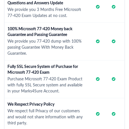
Questions and Answers Update
We provide you 3 Months Free Microsoft
77-420 Exam Updates at no cost.
100% Microsoft 77-420 Money back
Guarantee and Passing Guarantee
We provide you 77-420 dump with 100%
passing Guarantee With Money Back
Guarantee.
Fully SSL Secure System of Purchase for
Microsoft 77-420 Exam
Purchase Microsoft 77-420 Exam Product
with fully SSL Secure system and available
in your Marks4Sure Account.
We Respect Privacy Policy
We respect full Privacy of our customers
and would not share information with any
third party.