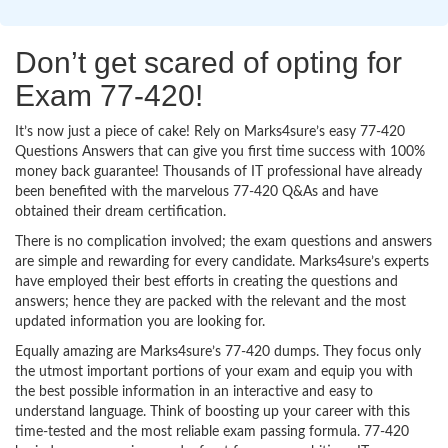
Don’t get scared of opting for
Exam 77-420!
It’s now just a piece of cake! Rely on Marks4sure’s easy 77-420
Questions Answers that can give you first time success with 100%
money back guarantee! Thousands of IT professional have already
been benefited with the marvelous 77-420 Q&As and have
obtained their dream certification.
There is no complication involved; the exam questions and answers
are simple and rewarding for every candidate. Marks4sure’s experts
have employed their best efforts in creating the questions and
answers; hence they are packed with the relevant and the most
updated information you are looking for.
Equally amazing are Marks4sure’s 77-420 dumps. They focus only
the utmost important portions of your exam and equip you with
the best possible information in an interactive and easy to
understand language. Think of boosting up your career with this
time-tested and the most reliable exam passing formula. 77-420