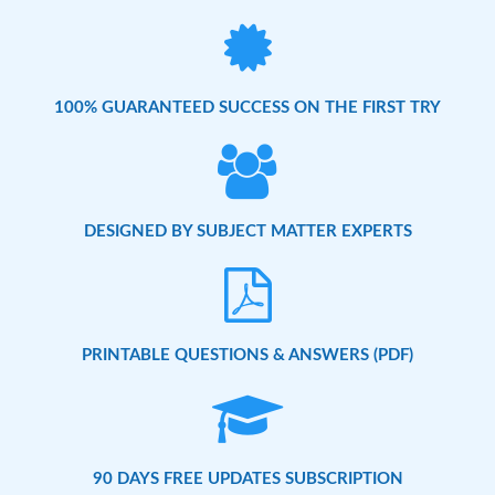
100% GUARANTEED SUCCESS ON THE FIRST TRY
DESIGNED BY SUBJECT MATTER EXPERTS
PRINTABLE QUESTIONS & ANSWERS (PDF)
90 DAYS FREE UPDATES SUBSCRIPTION