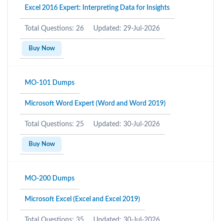
Excel 2016 Expert: Interpreting Data for Insights
Total Questions: 26
Updated: 29-Jul-2026
Buy Now
MO-101 Dumps
Microsoft Word Expert (Word and Word 2019)
Total Questions: 25
Updated: 30-Jul-2026
Buy Now
MO-200 Dumps
Microsoft Excel (Excel and Excel 2019)
Total Questions: 35
Updated: 30-Jul-2026