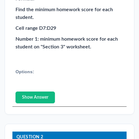
Find the minimum homework score for each
student.
Cell range D7:D29
Number 1: minimum homework score for each
student on "Section 3" worksheet.
Options:
Show Answer
QUESTION 2