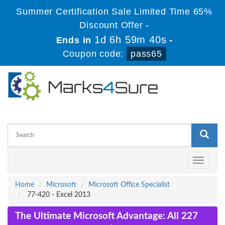
Summer Certification Sale Limited Time 65%
Discount Offer -
1d 6h 59m 39s
Ends in
-
Coupon code:
pass65
Toggle
navigati
Home
Microsoft
Microsoft Office Specialist
77-420 - Excel 2013
The Ultimate Microsoft Advantage: All 227