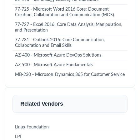
77-725 - Microsoft Word 2016 Core: Document
Creation, Collaboration and Communication (MOS)
77-727 - Excel 2016: Core Data Analysis, Manipulation,
and Presentation
77-731 - Outlook 2016: Core Communication,
Collaboration and Email Skills
AZ-400 - Microsoft Azure DevOps Solutions
AZ-900 - Microsoft Azure Fundamentals
MB-230 - Microsoft Dynamics 365 for Customer Service
Related Vendors
Linux Foundation
LPI