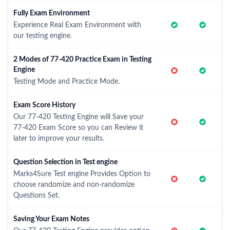
Fully Exam Environment
Experience Real Exam Environment with
our testing engine.
2 Modes of 77-420 Practice Exam in Testing
Engine
Testing Mode and Practice Mode.
Exam Score History
Our 77-420 Testing Engine will Save your
77-420 Exam Score so you can Review it
later to improve your results.
Question Selection in Test engine
Marks4Sure Test engine Provides Option to
choose randomize and non-randomize
Questions Set.
Saving Your Exam Notes