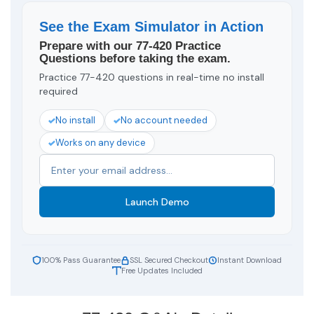
See the Exam Simulator in Action
Prepare with our 77-420 Practice
Questions before taking the exam.
Practice 77-420 questions in real-time no install
required
No install
No account needed
Works on any device
Launch Demo
100% Pass Guarantee
SSL Secured Checkout
Instant Download
Free Updates Included