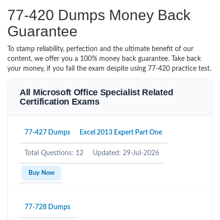
77-420 Dumps Money Back
Guarantee
To stamp reliability, perfection and the ultimate benefit of our
content, we offer you a 100% money back guarantee. Take back
your money, if you fail the exam despite using 77-420 practice test.
All Microsoft Office Specialist Related
Certification Exams
77-427 Dumps
Excel 2013 Expert Part One
Total Questions: 12
Updated: 29-Jul-2026
Buy Now
77-728 Dumps