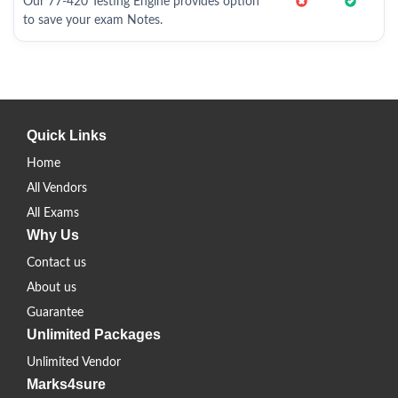
Our 77-420 Testing Engine provides option
to save your exam Notes.
Quick Links
Home
All Vendors
All Exams
Why Us
Contact us
About us
Guarantee
Unlimited Packages
Unlimited Vendor
Marks4sure