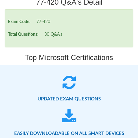
77-420 Q&A's Detail
Exam Code:
77-420
Total Questions:
30 Q&A's
Top Microsoft Certifications
UPDATED EXAM QUESTIONS
EASILY DOWNLOADABLE ON ALL SMART DEVICES