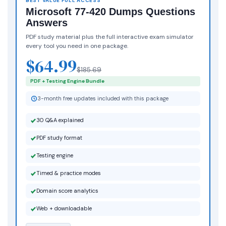
BEST VALUE FULL ACCESS
Microsoft 77-420 Dumps Questions
Answers
PDF study material plus the full interactive exam simulator
every tool you need in one package.
$64.99
$185.69
PDF + Testing Engine Bundle
3-month free updates included with this package
30 Q&A explained
PDF study format
Testing engine
Timed & practice modes
Domain score analytics
Web + downloadable