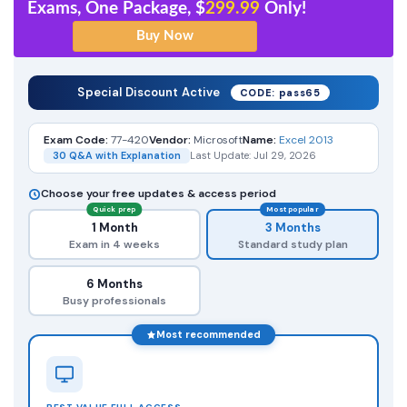
Exams, One Package, $
299.99
Only!
Special Discount Active
CODE: pass65
Exam Code:
77-420
Vendor:
Microsoft
Name:
Excel 2013
30 Q&A with Explanation
Last Update: Jul 29, 2026
Choose your free updates & access period
Quick prep
Most popular
1 Month
3 Months
Exam in 4 weeks
Standard study plan
6 Months
Busy professionals
Most recommended