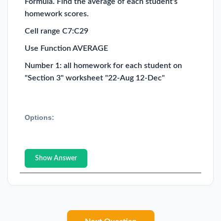
Formula. Find the average of each student's
homework scores.
Cell range C7:C29
Use Function AVERAGE
Number 1: all homework for each student on
"Section 3" worksheet "22-Aug 12-Dec"
Options:
Show Answer