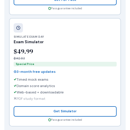
Pass guarantee included
SIMULATE EXAM DAY
Exam Simulator
$49.99
$142.83
Special Price
3-month free updates
Timed mock exams
Domain score analytics
Web-based + downloadable
PDF study format
Get Simulator
Pass guarantee included