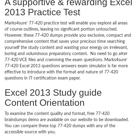
A supportive & rewarding Excel
2013 Practice Test
Marks4sure’ 77-420 practice test will enable you explore all areas
of course outlines, leaving no significant portion untouched.
However, these 77-420 dumps provide you exclusive, compact and
comprehensive content that saves your precious time searching
yourself the study content and wasting your energy on irrelevant,
boring and voluminous preparatory content. No need to go after
77-420 VCE files and cramming the exam questions. Marks4sure’
77-420 Excel 2013 questions answers exam simulator is far more
effective to introduce with the format and nature of 77-420
questions in IT certification exam paper.
Excel 2013 Study guide
Content Orientation
To examine the content quality and format, free 77-420
braindumps demo are available on our website to be downloaded.
You can compare these top 77-420 dumps with any of the
accessible source with you.