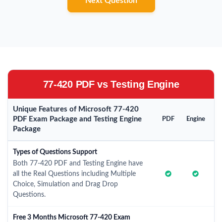
Next Question
77-420 PDF vs Testing Engine
Unique Features of Microsoft 77-420
PDF Exam Package and Testing Engine
PDF
Engine
Package
Types of Questions Support
Both 77-420 PDF and Testing Engine have
all the Real Questions including Multiple
Choice, Simulation and Drag Drop
Questions.
Free 3 Months Microsoft 77-420 Exam