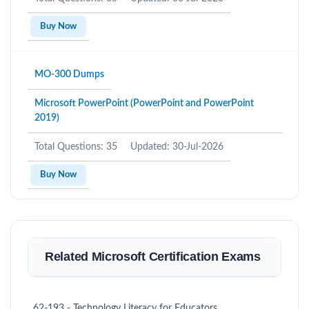
Buy Now
MO-300 Dumps
Microsoft PowerPoint (PowerPoint and PowerPoint
2019)
Total Questions: 35
Updated: 30-Jul-2026
Buy Now
Related Microsoft Certification Exams
62-193 - Technology Literacy for Educators