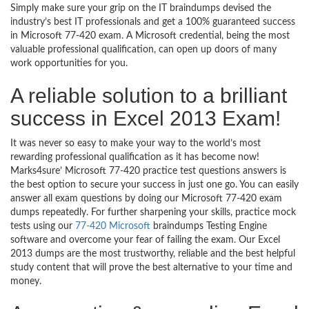
Simply make sure your grip on the IT braindumps devised the
industry’s best IT professionals and get a 100% guaranteed success
in Microsoft 77-420 exam. A Microsoft credential, being the most
valuable professional qualification, can open up doors of many
work opportunities for you.
A reliable solution to a brilliant
success in Excel 2013 Exam!
It was never so easy to make your way to the world’s most
rewarding professional qualification as it has become now!
Marks4sure’ Microsoft 77-420 practice test questions answers is
the best option to secure your success in just one go. You can easily
answer all exam questions by doing our Microsoft 77-420 exam
dumps repeatedly. For further sharpening your skills, practice mock
tests using our
77-420 Microsoft
braindumps Testing Engine
software and overcome your fear of failing the exam. Our Excel
2013 dumps are the most trustworthy, reliable and the best helpful
study content that will prove the best alternative to your time and
money.