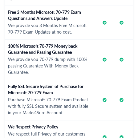
Free 3 Months Microsoft 70-779 Exam
Questions and Answers Update
We provide you 3 Months Free Microsoft
70-779 Exam Updates at no cost.
100% Microsoft 70-779 Money back
Guarantee and Passing Guarantee
We provide you 70-779 dump with 100%
passing Guarantee With Money Back
Guarantee.
Fully SSL Secure System of Purchase for
Microsoft 70-779 Exam
Purchase Microsoft 70-779 Exam Product
with fully SSL Secure system and available
in your Marks4Sure Account.
We Respect Privacy Policy
We respect full Privacy of our customers