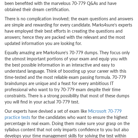
been benefited with the marvelous 70-779 Q&As and have
obtained their dream certification.
There is no complication involved; the exam questions and answers
are simple and rewarding for every candidate. Marks4sure’s experts
have employed their best efforts in creating the questions and
answers; hence they are packed with the relevant and the most
updated information you are looking for.
Equally amazing are Marks4sure’s 70-779 dumps. They focus only
the utmost important portions of your exam and equip you with
the best possible information in an interactive and easy to
understand language. Think of boosting up your career with this
time-tested and the most reliable exam passing formula. 70-779
braindumps are unique and a feast for every ambitious IT
professional who want to try 70-779 exam despite their time
constraints. There is a strong possibility that most of these dumps
you will find in your actual 70-779 test.
Our experts have devised a set of exam like
Microsoft 70-779
practice tests
for the candidates who want to ensure the highest
percentage in real exam. Doing them make sure your grasp on the
syllabus content that not only imparts confidence to you but also
develops your time management skills for solving the test within