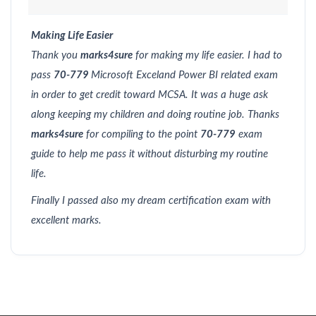
Making Life Easier
Thank you
marks4sure
for making my life easier. I had to
pass
70-779
Microsoft Exceland Power BI related exam
in order to get credit toward MCSA. It was a huge ask
along keeping my children and doing routine job. Thanks
marks4sure
for compiling to the point
70-779
exam
guide to help me pass it without disturbing my routine
life.
Finally I passed also my dream certification exam with
excellent marks.