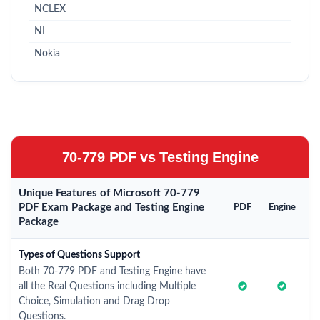
NCLEX
NI
Nokia
70-779 PDF vs Testing Engine
Unique Features of Microsoft 70-779
PDF Exam Package and Testing Engine
PDF
Engine
Package
Types of Questions Support
Both 70-779 PDF and Testing Engine have
all the Real Questions including Multiple
Choice, Simulation and Drag Drop
Questions.