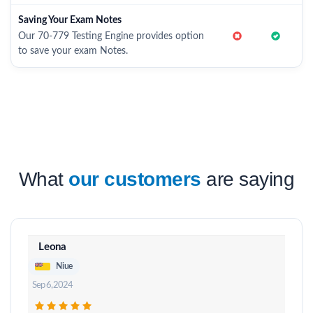
Saving Your Exam Notes
Our 70-779 Testing Engine provides option
to save your exam Notes.
What
our customers
are saying
Leona
Niue
Sep 6, 2024