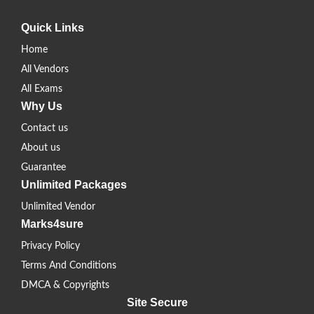
Quick Links
Home
All Vendors
All Exams
Why Us
Contact us
About us
Guarantee
Unlimited Packages
Unlimited Vendor
Marks4sure
Privacy Policy
Terms And Conditions
DMCA & Copyrights
Site Secure