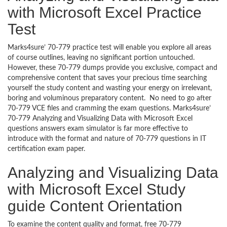
with Microsoft Excel Practice
Test
Marks4sure’ 70-779 practice test will enable you explore all areas
of course outlines, leaving no significant portion untouched.
However, these 70-779 dumps provide you exclusive, compact and
comprehensive content that saves your precious time searching
yourself the study content and wasting your energy on irrelevant,
boring and voluminous preparatory content. No need to go after
70-779 VCE files and cramming the exam questions. Marks4sure’
70-779 Analyzing and Visualizing Data with Microsoft Excel
questions answers exam simulator is far more effective to
introduce with the format and nature of 70-779 questions in IT
certification exam paper.
Analyzing and Visualizing Data
with Microsoft Excel Study
guide Content Orientation
To examine the content quality and format, free 70-779