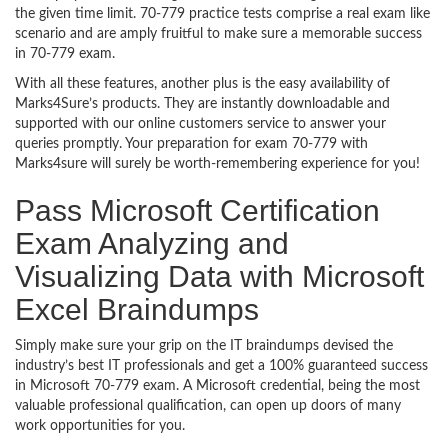
the given time limit. 70-779 practice tests comprise a real exam like
scenario and are amply fruitful to make sure a memorable success
in 70-779 exam.
With all these features, another plus is the easy availability of
Marks4Sure’s products. They are instantly downloadable and
supported with our online customers service to answer your
queries promptly. Your preparation for exam 70-779 with
Marks4sure will surely be worth-remembering experience for you!
Pass Microsoft Certification
Exam Analyzing and
Visualizing Data with Microsoft
Excel Braindumps
Simply make sure your grip on the IT braindumps devised the
industry’s best IT professionals and get a 100% guaranteed success
in Microsoft 70-779 exam. A Microsoft credential, being the most
valuable professional qualification, can open up doors of many
work opportunities for you.