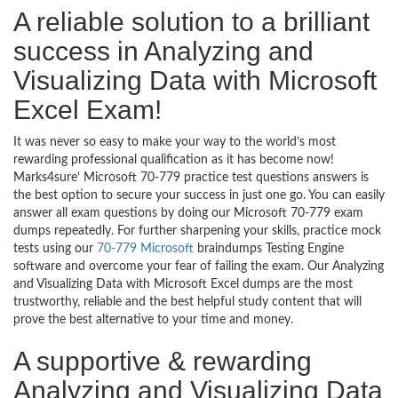
A reliable solution to a brilliant
success in Analyzing and
Visualizing Data with Microsoft
Excel Exam!
It was never so easy to make your way to the world’s most
rewarding professional qualification as it has become now!
Marks4sure’ Microsoft 70-779 practice test questions answers is
the best option to secure your success in just one go. You can easily
answer all exam questions by doing our Microsoft 70-779 exam
dumps repeatedly. For further sharpening your skills, practice mock
tests using our
70-779 Microsoft
braindumps Testing Engine
software and overcome your fear of failing the exam. Our Analyzing
and Visualizing Data with Microsoft Excel dumps are the most
trustworthy, reliable and the best helpful study content that will
prove the best alternative to your time and money.
A supportive & rewarding
Analyzing and Visualizing Data