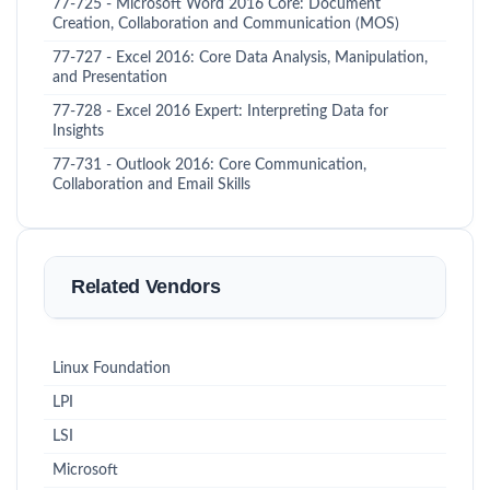
77-725 - Microsoft Word 2016 Core: Document
Creation, Collaboration and Communication (MOS)
77-727 - Excel 2016: Core Data Analysis, Manipulation,
and Presentation
77-728 - Excel 2016 Expert: Interpreting Data for
Insights
77-731 - Outlook 2016: Core Communication,
Collaboration and Email Skills
Related Vendors
Linux Foundation
LPI
LSI
Microsoft