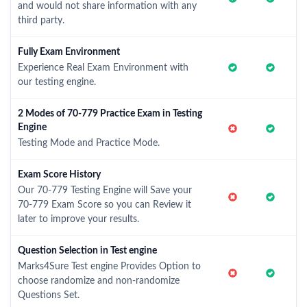
and would not share information with any
third party.
Fully Exam Environment
Experience Real Exam Environment with
our testing engine.
2 Modes of 70-779 Practice Exam in Testing
Engine
Testing Mode and Practice Mode.
Exam Score History
Our 70-779 Testing Engine will Save your
70-779 Exam Score so you can Review it
later to improve your results.
Question Selection in Test engine
Marks4Sure Test engine Provides Option to
choose randomize and non-randomize
Questions Set.