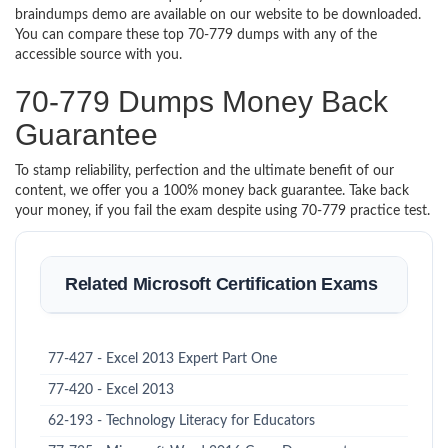
braindumps demo are available on our website to be downloaded.
You can compare these top 70-779 dumps with any of the
accessible source with you.
70-779 Dumps Money Back
Guarantee
To stamp reliability, perfection and the ultimate benefit of our
content, we offer you a 100% money back guarantee. Take back
your money, if you fail the exam despite using 70-779 practice test.
Related Microsoft Certification Exams
77-427 - Excel 2013 Expert Part One
77-420 - Excel 2013
62-193 - Technology Literacy for Educators