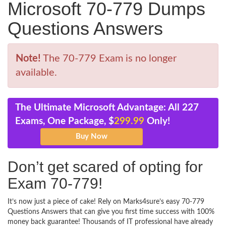
Microsoft 70-779 Dumps
Questions Answers
Note!
The 70-779 Exam is no longer
available.
The Ultimate Microsoft Advantage: All 227
Exams, One Package, $
299.99
Only!
Don’t get scared of opting for
Exam 70-779!
It’s now just a piece of cake! Rely on Marks4sure’s easy 70-779
Questions Answers that can give you first time success with 100%
money back guarantee! Thousands of IT professional have already