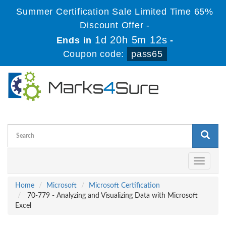
Summer Certification Sale Limited Time 65%
Discount Offer -
1d 20h 5m 12s
Ends in
-
Coupon code:
pass65
Toggle
navigati
Home
Microsoft
Microsoft Certification
70-779 - Analyzing and Visualizing Data with Microsoft
Excel