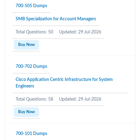
700-505 Dumps
SMB Specialization for Account Managers
Total Questions: 50
Updated: 29-Jul-2026
Buy Now
700-702 Dumps
Cisco Application Centric Infrastructure for System
Engineers
Total Questions: 58
Updated: 29-Jul-2026
Buy Now
700-101 Dumps