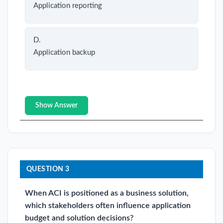
Application reporting
D.
Application backup
Show Answer
QUESTION 3
When ACI is positioned as a business solution,
which stakeholders often influence application
budget and solution decisions?