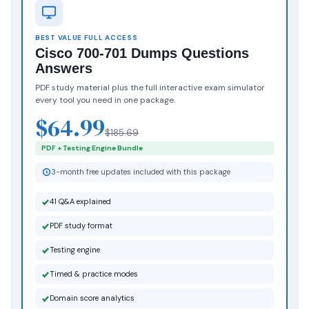
BEST VALUE FULL ACCESS
Cisco 700-701 Dumps Questions
Answers
PDF study material plus the full interactive exam simulator
every tool you need in one package.
$64.99
$185.69
PDF + Testing Engine Bundle
3-month free updates included with this package
41 Q&A explained
PDF study format
Testing engine
Timed & practice modes
Domain score analytics