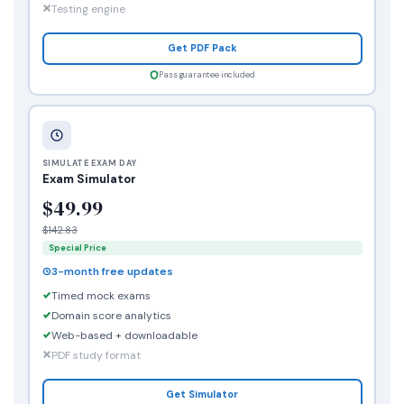
Testing engine
Get PDF Pack
Pass guarantee included
SIMULATE EXAM DAY
Exam Simulator
$49.99
$142.83
Special Price
3-month free updates
Timed mock exams
Domain score analytics
Web-based + downloadable
PDF study format
Get Simulator