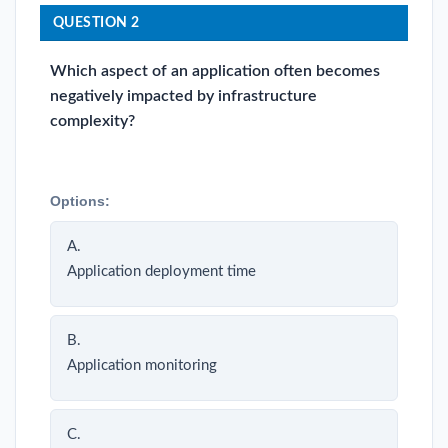
QUESTION 2
Which aspect of an application often becomes
negatively impacted by infrastructure
complexity?
Options:
A.
Application deployment time
B.
Application monitoring
C.