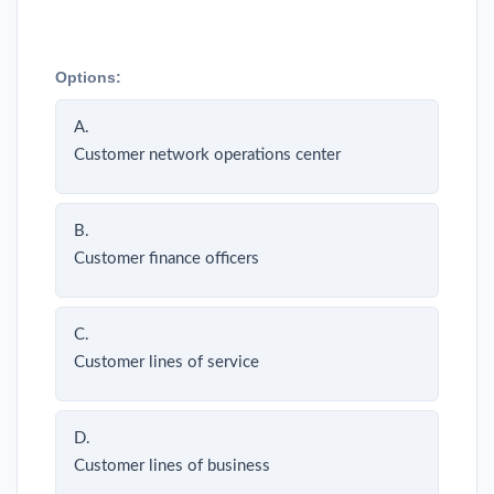
Options:
A.
Customer network operations center
B.
Customer finance officers
C.
Customer lines of service
D.
Customer lines of business