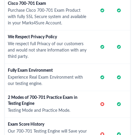
Cisco 700-701 Exam
Purchase Cisco 700-701 Exam Product
with fully SSL Secure system and available
in your Marks4Sure Account.
We Respect Privacy Policy
We respect full Privacy of our customers
and would not share information with any
third party.
Fully Exam Environment
Experience Real Exam Environment with
our testing engine.
2 Modes of 700-701 Practice Exam in
Testing Engine
Testing Mode and Practice Mode.
Exam Score History
Our 700-701 Testing Engine will Save your