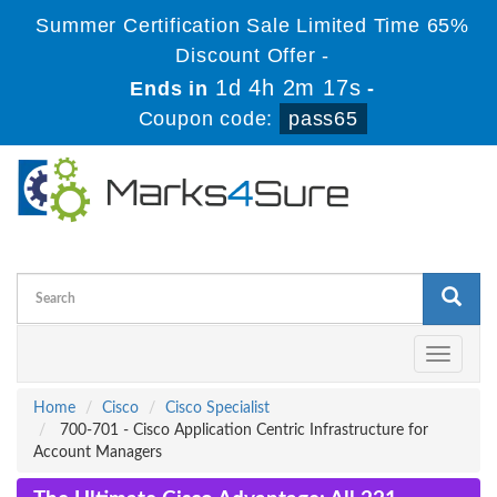
Summer Certification Sale Limited Time 65%
Discount Offer -
1d 4h 2m 17s
Ends in
-
Coupon code:
pass65
Toggle
navigati
Home
Cisco
Cisco Specialist
700-701 - Cisco Application Centric Infrastructure for
Account Managers