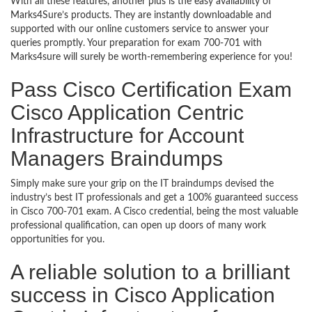
With all these features, another plus is the easy availability of
Marks4Sure’s products. They are instantly downloadable and
supported with our online customers service to answer your
queries promptly. Your preparation for exam 700-701 with
Marks4sure will surely be worth-remembering experience for you!
Pass Cisco Certification Exam
Cisco Application Centric
Infrastructure for Account
Managers Braindumps
Simply make sure your grip on the IT braindumps devised the
industry’s best IT professionals and get a 100% guaranteed success
in Cisco 700-701 exam. A Cisco credential, being the most valuable
professional qualification, can open up doors of many work
opportunities for you.
A reliable solution to a brilliant
success in Cisco Application