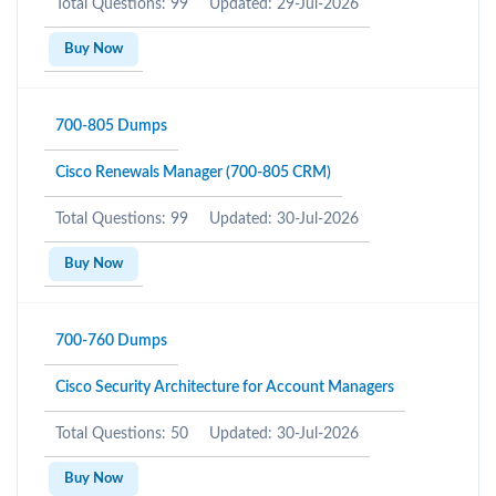
Total Questions: 99
Updated: 29-Jul-2026
Buy Now
700-805 Dumps
Cisco Renewals Manager (700-805 CRM)
Total Questions: 99
Updated: 30-Jul-2026
Buy Now
700-760 Dumps
Cisco Security Architecture for Account Managers
Total Questions: 50
Updated: 30-Jul-2026
Buy Now