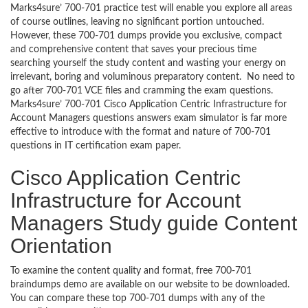
Marks4sure’ 700-701 practice test will enable you explore all areas
of course outlines, leaving no significant portion untouched.
However, these 700-701 dumps provide you exclusive, compact
and comprehensive content that saves your precious time
searching yourself the study content and wasting your energy on
irrelevant, boring and voluminous preparatory content. No need to
go after 700-701 VCE files and cramming the exam questions.
Marks4sure’ 700-701 Cisco Application Centric Infrastructure for
Account Managers questions answers exam simulator is far more
effective to introduce with the format and nature of 700-701
questions in IT certification exam paper.
Cisco Application Centric
Infrastructure for Account
Managers Study guide Content
Orientation
To examine the content quality and format, free 700-701
braindumps demo are available on our website to be downloaded.
You can compare these top 700-701 dumps with any of the