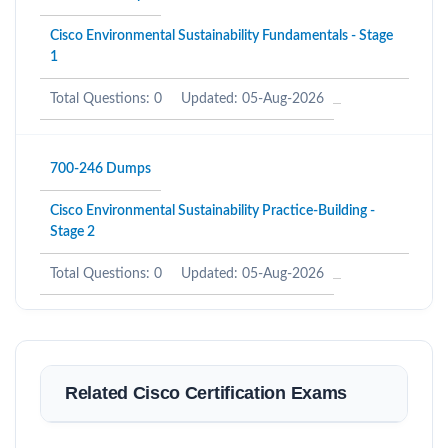
Cisco Environmental Sustainability Fundamentals - Stage
1
Total Questions: 0
Updated: 05-Aug-2026
700-246 Dumps
Cisco Environmental Sustainability Practice-Building -
Stage 2
Total Questions: 0
Updated: 05-Aug-2026
Related Cisco Certification Exams