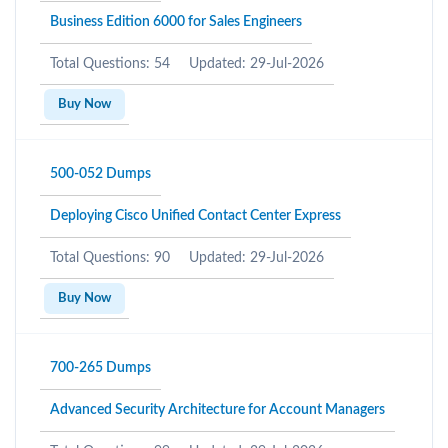
Business Edition 6000 for Sales Engineers
Total Questions: 54
Updated: 29-Jul-2026
Buy Now
500-052 Dumps
Deploying Cisco Unified Contact Center Express
Total Questions: 90
Updated: 29-Jul-2026
Buy Now
700-265 Dumps
Advanced Security Architecture for Account Managers