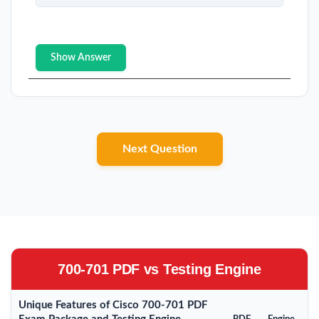
Show Answer
Next Question
700-701 PDF vs Testing Engine
Unique Features of Cisco 700-701 PDF