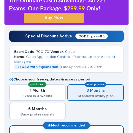
The Ultimate Cisco Advantage: All 221
Exams, One Package, $
299.99
Only!
Special Discount Active
CODE: pass65
Exam Code:
700-701
Vendor:
Cisco
Name:
Cisco Application Centric Infrastructure for Account
Managers
41 Q&A with Explanation
Last Update: Jul 29, 2026
Choose your free updates & access period
Quick prep
Most popular
1 Month
3 Months
Exam in 4 weeks
Standard study plan
6 Months
Busy professionals
Most recommended