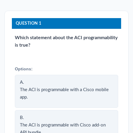
QUESTION 1
Which statement about the ACI programmability
is true?
Options:
A.
The ACI is programmable with a Cisco mobile
app.
B.
The ACI is programmable with Cisco add-on
API bundle.