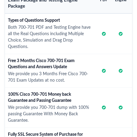
Exam Package and Testing Engine
PDF
Engine
Package
Types of Questions Support
Both 700-701 PDF and Testing Engine have
all the Real Questions including Multiple
Choice, Simulation and Drag Drop
Questions.
Free 3 Months Cisco 700-701 Exam
Questions and Answers Update
We provide you 3 Months Free Cisco 700-
701 Exam Updates at no cost.
100% Cisco 700-701 Money back
Guarantee and Passing Guarantee
We provide you 700-701 dump with 100%
passing Guarantee With Money Back
Guarantee.
Fully SSL Secure System of Purchase for