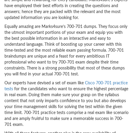
are simple and rewarding for every candidate. Marks4sure’s experts
have employed their best efforts in creating the questions and
answers; hence they are packed with the relevant and the most
updated information you are looking for.
Equally amazing are Marks4sure’s 700-701 dumps. They focus only
the utmost important portions of your exam and equip you with
the best possible information in an interactive and easy to
understand language. Think of boosting up your career with this
time-tested and the most reliable exam passing formula. 700-701
braindumps are unique and a feast for every ambitious IT
professional who want to try 700-701 exam despite their time
constraints. There is a strong possibility that most of these dumps
you will find in your actual 700-701 test.
Our experts have devised a set of exam like
Cisco 700-701 practice
tests
for the candidates who want to ensure the highest percentage
in real exam. Doing them make sure your grasp on the syllabus
content that not only imparts confidence to you but also develops
your time management skills for solving the test within the given
time limit. 700-701 practice tests comprise a real exam like scenario
and are amply fruitful to make sure a memorable success in 700-
701 exam.