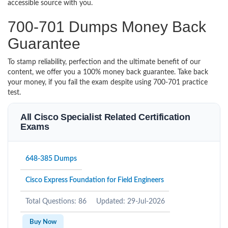
accessible source with you.
700-701 Dumps Money Back
Guarantee
To stamp reliability, perfection and the ultimate benefit of our
content, we offer you a 100% money back guarantee. Take back
your money, if you fail the exam despite using 700-701 practice
test.
All Cisco Specialist Related Certification
Exams
648-385 Dumps
Cisco Express Foundation for Field Engineers
Total Questions: 86
Updated: 29-Jul-2026
Buy Now