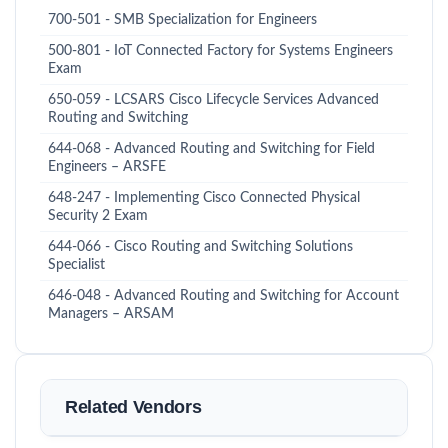
700-501 - SMB Specialization for Engineers
500-801 - IoT Connected Factory for Systems Engineers
Exam
650-059 - LCSARS Cisco Lifecycle Services Advanced
Routing and Switching
644-068 - Advanced Routing and Switching for Field
Engineers – ARSFE
648-247 - Implementing Cisco Connected Physical
Security 2 Exam
644-066 - Cisco Routing and Switching Solutions
Specialist
646-048 - Advanced Routing and Switching for Account
Managers – ARSAM
Related Vendors