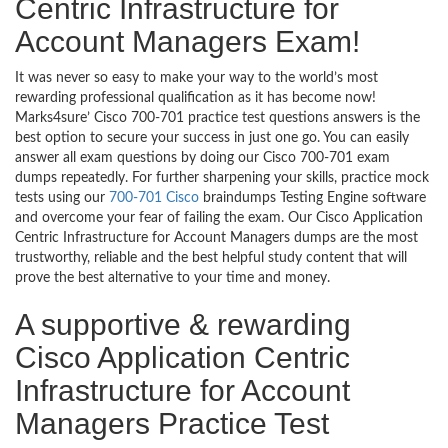
Centric Infrastructure for
Account Managers Exam!
It was never so easy to make your way to the world’s most
rewarding professional qualification as it has become now!
Marks4sure’ Cisco 700-701 practice test questions answers is the
best option to secure your success in just one go. You can easily
answer all exam questions by doing our Cisco 700-701 exam
dumps repeatedly. For further sharpening your skills, practice mock
tests using our
700-701 Cisco
braindumps Testing Engine software
and overcome your fear of failing the exam. Our Cisco Application
Centric Infrastructure for Account Managers dumps are the most
trustworthy, reliable and the best helpful study content that will
prove the best alternative to your time and money.
A supportive & rewarding
Cisco Application Centric
Infrastructure for Account
Managers Practice Test