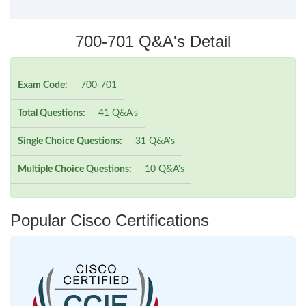
700-701 Q&A's Detail
Exam Code:
700-701
Total Questions:
41 Q&A's
Single Choice Questions:
31 Q&A's
Multiple Choice Questions:
10 Q&A's
Popular Cisco Certifications