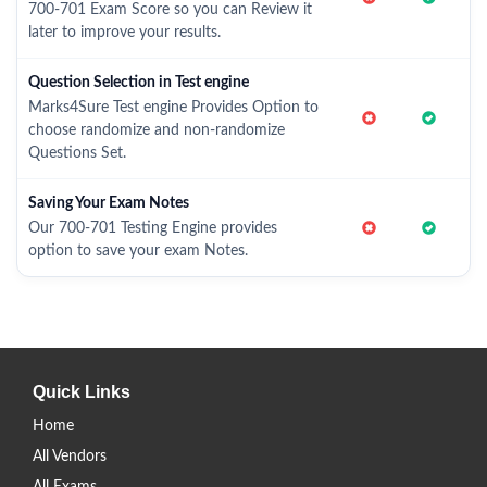
700-701 Exam Score so you can Review it
later to improve your results.
Question Selection in Test engine
Marks4Sure Test engine Provides Option to
choose randomize and non-randomize
Questions Set.
Saving Your Exam Notes
Our 700-701 Testing Engine provides
option to save your exam Notes.
Quick Links
Home
All Vendors