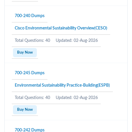
700-240 Dumps
Cisco Environmental Sustainability Overview(CESO)
Total Questions: 40
Updated: 02-Aug-2026
Buy Now
700-245 Dumps
Environmental Sustainability Practice-Building(ESPB)
Total Questions: 40
Updated: 02-Aug-2026
Buy Now
700-242 Dumps