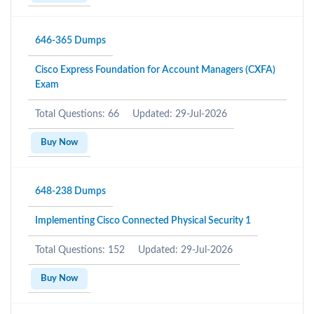
646-365 Dumps
Cisco Express Foundation for Account Managers (CXFA)
Exam
Total Questions: 66
Updated: 29-Jul-2026
Buy Now
648-238 Dumps
Implementing Cisco Connected Physical Security 1
Total Questions: 152
Updated: 29-Jul-2026
Buy Now