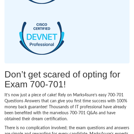
Don’t get scared of opting for
Exam 700-701!
It’s now just a piece of cake! Rely on Marks4sure’s easy 700-701
Questions Answers that can give you first time success with 100%
money back guarantee! Thousands of IT professional have already
been benefited with the marvelous 700-701 Q&As and have
obtained their dream certification.
There is no complication involved; the exam questions and answers