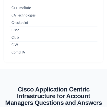
C++ Institute
CA Technologies
Checkpoint
Cisco
Citrix
CIW
CompTIA
Cisco Application Centric
Infrastructure for Account
Managers Questions and Answers