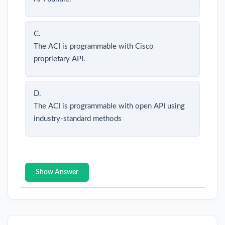
C.
The ACI is programmable with Cisco
proprietary API.
D.
The ACI is programmable with open API using
industry-standard methods
Show Answer