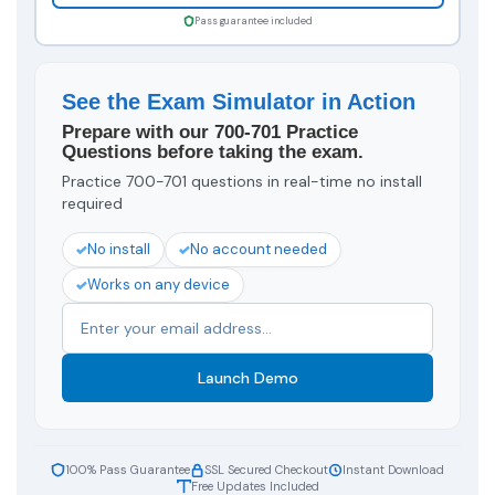
Pass guarantee included
See the Exam Simulator in Action
Prepare with our 700-701 Practice
Questions before taking the exam.
Practice 700-701 questions in real-time no install
required
No install
No account needed
Works on any device
Launch Demo
100% Pass Guarantee
SSL Secured Checkout
Instant Download
Free Updates Included