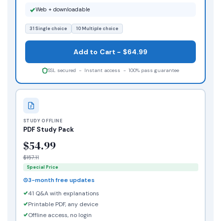
Web + downloadable
31 Single choice
10 Multiple choice
Add to Cart - $64.99
SSL secured - Instant access - 100% pass guarantee
STUDY OFFLINE
PDF Study Pack
$54.99
$157.11
Special Price
3-month free updates
41 Q&A with explanations
Printable PDF, any device
Offline access, no login