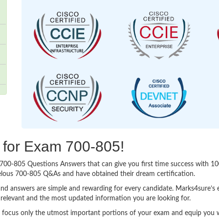
g for Exam 700-805!
sy 700-805 Questions Answers that can give you first time success with
elous 700-805 Q&As and have obtained their dream certification.
nd answers are simple and rewarding for every candidate. Marks4sure’s ex
relevant and the most updated information you are looking for.
ocus only the utmost important portions of your exam and equip you wit