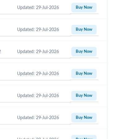
Updated: 29-Jul-2026
Buy Now
Updated: 29-Jul-2026
Buy Now
2
Updated: 29-Jul-2026
Buy Now
Updated: 29-Jul-2026
Buy Now
Updated: 29-Jul-2026
Buy Now
Updated: 29-Jul-2026
Buy Now