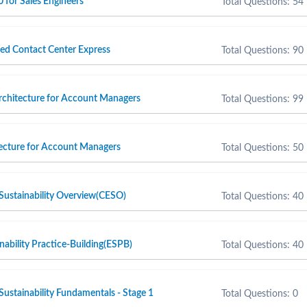
 for Sales Engineers
Total Questions: 54
ied Contact Center Express
Total Questions: 90
rchitecture for Account Managers
Total Questions: 99
tecture for Account Managers
Total Questions: 50
Sustainability Overview(CESO)
Total Questions: 40
nability Practice-Building(ESPB)
Total Questions: 40
Sustainability Fundamentals - Stage 1
Total Questions: 0