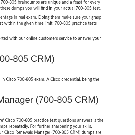
. 700-805 braindumps are unique and a feast for every
 these dumps you will find in your actual 700-805 test.
centage in real exam. Doing them make sure your grasp
t within the given time limit. 700-805 practice tests
ported with our online customers service to answer your
(700-805 CRM)
 in Cisco 700-805 exam. A Cisco credential, being the
ls Manager (700-805 CRM)
e’ Cisco 700-805 practice test questions answers is the
ps repeatedly. For further sharpening your skills,
 Our Cisco Renewals Manager (700-805 CRM) dumps are