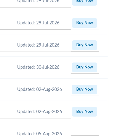
Updated: 29-Jul-2026
Buy Now
Updated: 29-Jul-2026
Buy Now
Updated: 29-Jul-2026
Buy Now
Updated: 30-Jul-2026
Buy Now
Updated: 02-Aug-2026
Buy Now
Updated: 02-Aug-2026
Buy Now
Updated: 05-Aug-2026