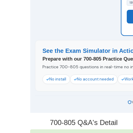
13
See the Exam Simulator in Acti
Prepare with our 700-805 Practice Que
Practice 700-805 questions in real-time no in
No install
No account needed
Work
700-805 Q&A's Detail