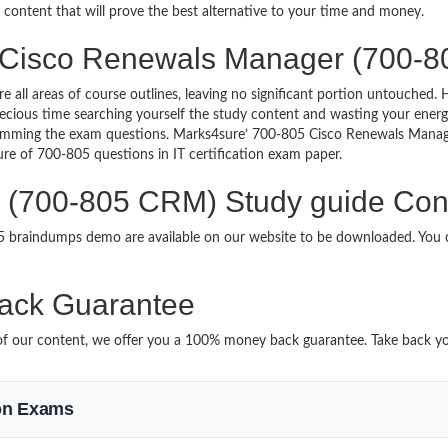
y content that will prove the best alternative to your time and money.
g Cisco Renewals Manager (700-8
re all areas of course outlines, leaving no significant portion untouche
ious time searching yourself the study content and wasting your energy
ramming the exam questions. Marks4sure’ 700-805 Cisco Renewals Manag
ture of 700-805 questions in IT certification exam paper.
(700-805 CRM) Study guide Cont
05 braindumps demo are available on our website to be downloaded. Yo
ack Guarantee
it of our content, we offer you a 100% money back guarantee. Take back y
ion Exams