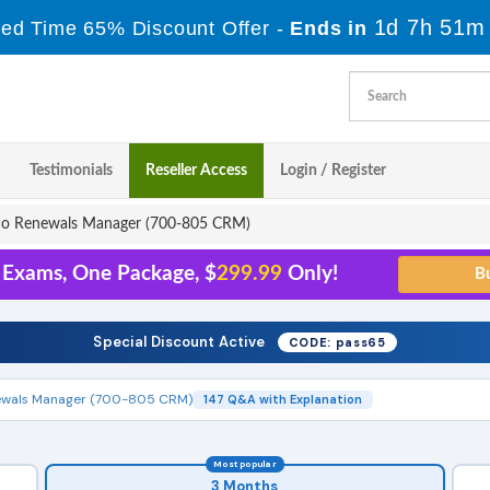
1d 7h 51m
ted Time 65% Discount Offer -
Ends in
Testimonials
Reseller Access
Login / Register
co Renewals Manager (700-805 CRM)
1 Exams, One Package, $
299.99
Only!
Special Discount Active
CODE: pass65
ewals Manager (700-805 CRM)
147 Q&A with Explanation
Most popular
3 Months