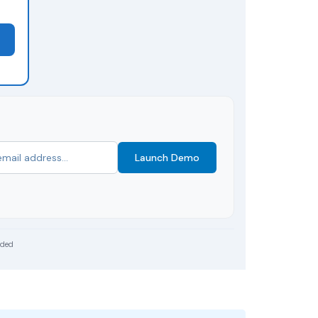
Launch Demo
uded