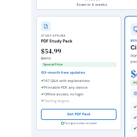
Exam in 4 weeks
STUDY OFFLINE
PDF Study Pack
BES
C
$54.99
PDF
$157.11
pac
Special Price
$
3-month free updates
147 Q&A with explanations
PD
Printable PDF, any device
Offline access, no login
Testing engine
Get PDF Pack
Pass guarantee included