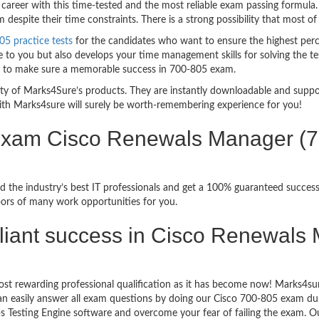
career with this time-tested and the most reliable exam passing formula
espite their time constraints. There is a strong possibility that most of
05 practice tests
for the candidates who want to ensure the highest per
 to you but also develops your time management skills for solving the tes
ful to make sure a memorable success in 700-805 exam.
bility of Marks4Sure’s products. They are instantly downloadable and sup
ith Marks4sure will surely be worth-remembering experience for you!
n Exam Cisco Renewals Manager 
 the industry’s best IT professionals and get a 100% guaranteed success
oors of many work opportunities for you.
brilliant success in Cisco Renewa
st rewarding professional qualification as it has become now! Marks4sur
can easily answer all exam questions by doing our Cisco 700-805 exam dum
 Testing Engine software and overcome your fear of failing the exam.