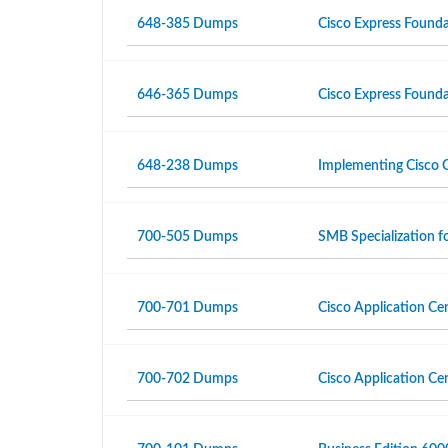
648-385 Dumps
Cisco Express Foundat
646-365 Dumps
Cisco Express Found
648-238 Dumps
Implementing Cisco C
700-505 Dumps
SMB Specialization 
700-701 Dumps
Cisco Application Ce
700-702 Dumps
Cisco Application Cen