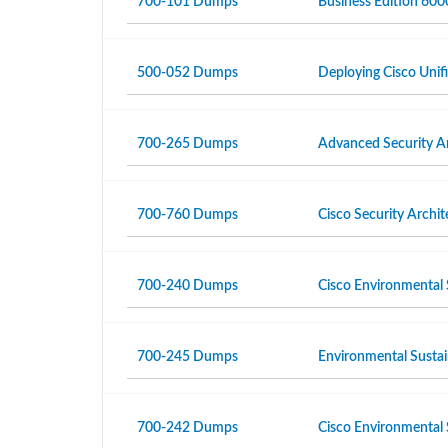
700-101 Dumps
Business Edition 6000
500-052 Dumps
Deploying Cisco Unif
700-265 Dumps
Advanced Security A
700-760 Dumps
Cisco Security Archi
700-240 Dumps
Cisco Environmental 
700-245 Dumps
Environmental Sustai
700-242 Dumps
Cisco Environmental 