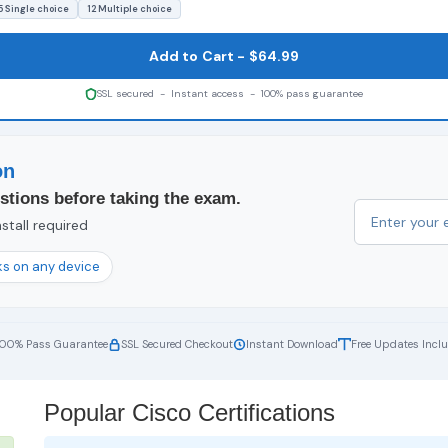
5 Single choice
12 Multiple choice
Add to Cart - $64.99
SSL secured - Instant access - 100% pass guarantee
on
stions before taking the exam.
stall required
s on any device
100% Pass Guarantee
SSL Secured Checkout
Instant Download
Free Updates Incl
Popular Cisco Certifications