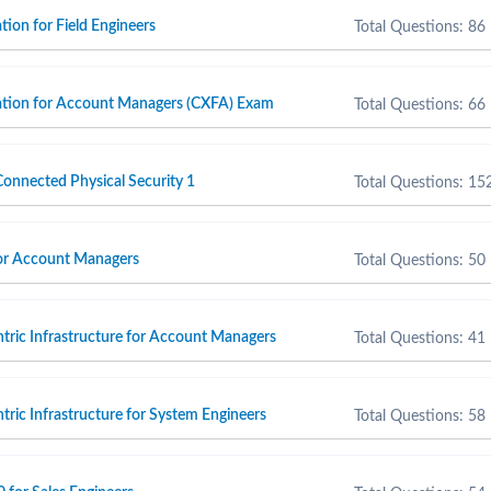
ion for Field Engineers
Total Questions: 86
ation for Account Managers (CXFA) Exam
Total Questions: 66
onnected Physical Security 1
Total Questions: 15
for Account Managers
Total Questions: 50
ntric Infrastructure for Account Managers
Total Questions: 41
tric Infrastructure for System Engineers
Total Questions: 58