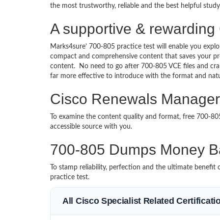
the most trustworthy, reliable and the best helpful stud
A supportive & rewardin
Marks4sure’ 700-805 practice test will enable you explo
compact and comprehensive content that saves your prec
content. No need to go after 700-805 VCE files and c
far more effective to introduce with the format and na
Cisco Renewals Manager 
To examine the content quality and format, free 700-8
accessible source with you.
700-805 Dumps Money B
To stamp reliability, perfection and the ultimate benef
practice test.
All Cisco Specialist Related Certificat