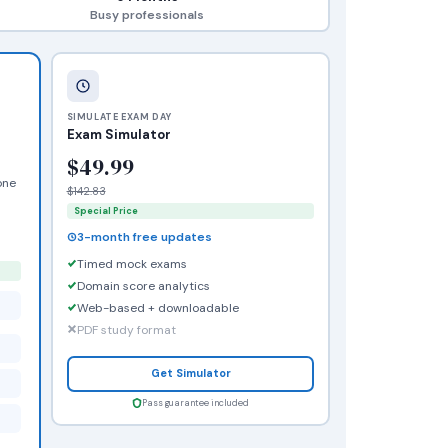
Busy professionals
SIMULATE EXAM DAY
Exam Simulator
$49.99
one
$142.83
Special Price
3-month free updates
Timed mock exams
Domain score analytics
Web-based + downloadable
PDF study format
Get Simulator
Pass guarantee included