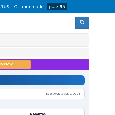
 15s
-
Coupon code:
pass65
Last Update: Aug 7, 2026
6 Months