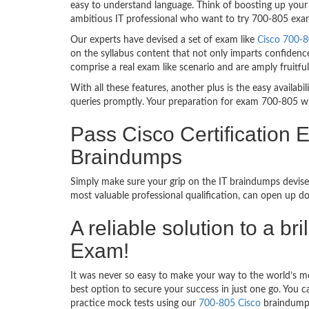
easy to understand language. Think of boosting up your 
ambitious IT professional who want to try 700-805 exam d
Our experts have devised a set of exam like
Cisco 700-8
on the syllabus content that not only imparts confidence
comprise a real exam like scenario and are amply fruit
With all these features, another plus is the easy availa
queries promptly. Your preparation for exam 700-805 w
Pass Cisco Certificatio
Braindumps
Simply make sure your grip on the IT braindumps devised
most valuable professional qualification, can open up d
A reliable solution to a 
Exam!
It was never so easy to make your way to the world’s mo
best option to secure your success in just one go. You 
practice mock tests using our
700-805 Cisco
braindumps