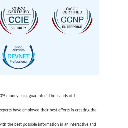
 100% money back guarantee! Thousands of IT
perts have employed their best efforts in creating the
h the best possible information in an interactive and