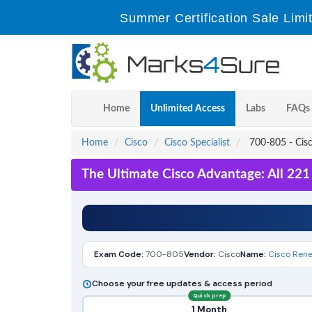
Summer Certification Sale Limi
Home
Unlimited Access
Labs
FAQs
Home
Cisco
Cisco Specialist
700-805 - Cis
The Ultimate Cisco Advantage: All 22
Exam Code:
700-805
Vendor:
Cisco
Name:
Cisco Ren
Choose your free updates & access period
Quick prep
1 Month