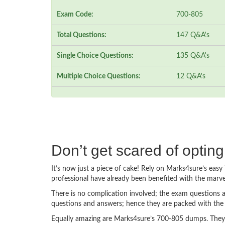
Exam Code:
700-805
Total Questions:
147 Q&A's
Single Choice Questions:
135 Q&A's
Multiple Choice Questions:
12 Q&A's
Don’t get scared of optin
It’s now just a piece of cake! Rely on Marks4sure’s ea
professional have already been benefited with the marv
There is no complication involved; the exam questions a
questions and answers; hence they are packed with the 
Equally amazing are Marks4sure’s 700-805 dumps. They f