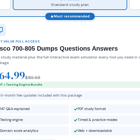
Standard study plan
Most recommended
T VALUE FULL ACCESS
isco 700-805 Dumps Questions Answers
 study material plus the full interactive exam simulator every tool you need in 
kage.
64.99
$185.69
F + Testing Engine Bundle
3-month free updates included with this package
147 Q&A explained
PDF study format
Testing engine
Timed & practice modes
Domain score analytics
Web + downloadable