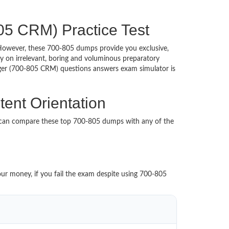
05 CRM) Practice Test
d. However, these 700-805 dumps provide you exclusive,
 on irrelevant, boring and voluminous preparatory
er (700-805 CRM) questions answers exam simulator is
ent Orientation
u can compare these top 700-805 dumps with any of the
our money, if you fail the exam despite using 700-805