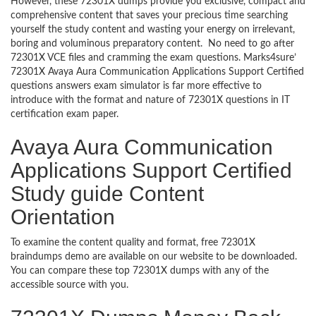
However, these 72301X dumps provide you exclusive, compact and
comprehensive content that saves your precious time searching
yourself the study content and wasting your energy on irrelevant,
boring and voluminous preparatory content. No need to go after
72301X VCE files and cramming the exam questions. Marks4sure’
72301X Avaya Aura Communication Applications Support Certified
questions answers exam simulator is far more effective to
introduce with the format and nature of 72301X questions in IT
certification exam paper.
Avaya Aura Communication
Applications Support Certified
Study guide Content
Orientation
To examine the content quality and format, free 72301X
braindumps demo are available on our website to be downloaded.
You can compare these top 72301X dumps with any of the
accessible source with you.