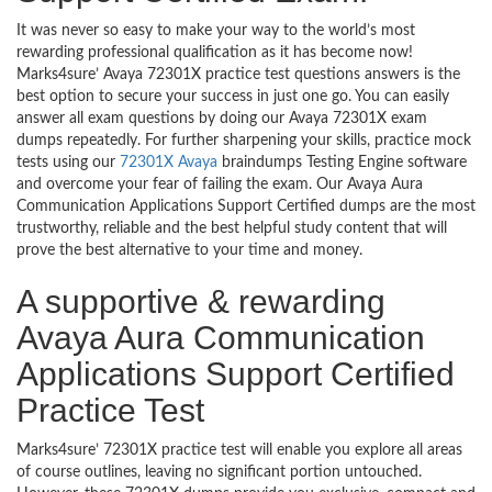
It was never so easy to make your way to the world’s most
rewarding professional qualification as it has become now!
Marks4sure’ Avaya 72301X practice test questions answers is the
best option to secure your success in just one go. You can easily
answer all exam questions by doing our Avaya 72301X exam
dumps repeatedly. For further sharpening your skills, practice mock
tests using our
72301X Avaya
braindumps Testing Engine software
and overcome your fear of failing the exam. Our Avaya Aura
Communication Applications Support Certified dumps are the most
trustworthy, reliable and the best helpful study content that will
prove the best alternative to your time and money.
A supportive & rewarding
Avaya Aura Communication
Applications Support Certified
Practice Test
Marks4sure’ 72301X practice test will enable you explore all areas
of course outlines, leaving no significant portion untouched.