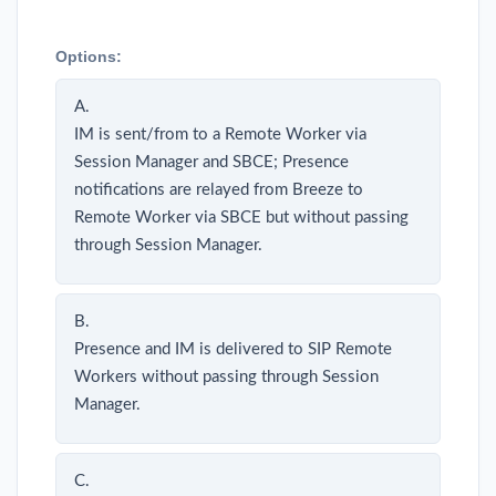
Options:
A.
IM is sent/from to a Remote Worker via
Session Manager and SBCE; Presence
notifications are relayed from Breeze to
Remote Worker via SBCE but without passing
through Session Manager.
B.
Presence and IM is delivered to SIP Remote
Workers without passing through Session
Manager.
C.