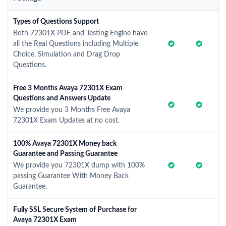
Types of Questions Support
Both 72301X PDF and Testing Engine have
all the Real Questions including Multiple
Choice, Simulation and Drag Drop
Questions.
Free 3 Months Avaya 72301X Exam
Questions and Answers Update
We provide you 3 Months Free Avaya
72301X Exam Updates at no cost.
100% Avaya 72301X Money back
Guarantee and Passing Guarantee
We provide you 72301X dump with 100%
passing Guarantee With Money Back
Guarantee.
Fully SSL Secure System of Purchase for
Avaya 72301X Exam