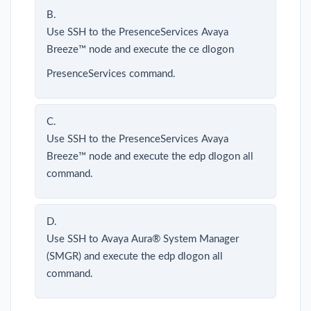
B.
Use SSH to the PresenceServices Avaya
Breeze™ node and execute the ce dlogon
PresenceServices command.
C.
Use SSH to the PresenceServices Avaya
Breeze™ node and execute the edp dlogon all
command.
D.
Use SSH to Avaya Aura® System Manager
(SMGR) and execute the edp dlogon all
command.