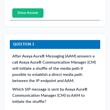
Show Answer
QUESTION 3
After Avaya Aura® Messaging (AAM) answers a
call Avaya Aura® Communication Manager (CM)
will initiate a shuffle of the media path if
possible to establish a direct media path
between the IP endpoint and AAM.
Which SIP message is sent by Avaya Aura®
Communication Manager (CM) to AAM to
initiate the shuffle?