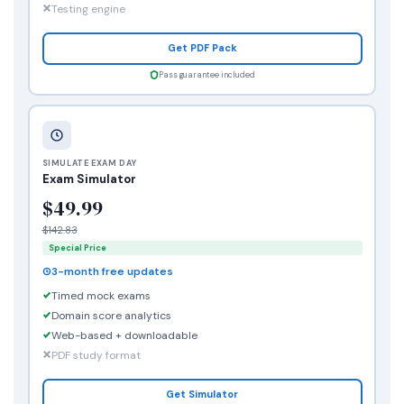
Testing engine
Get PDF Pack
Pass guarantee included
SIMULATE EXAM DAY
Exam Simulator
$49.99
$142.83
Special Price
3-month free updates
Timed mock exams
Domain score analytics
Web-based + downloadable
PDF study format
Get Simulator