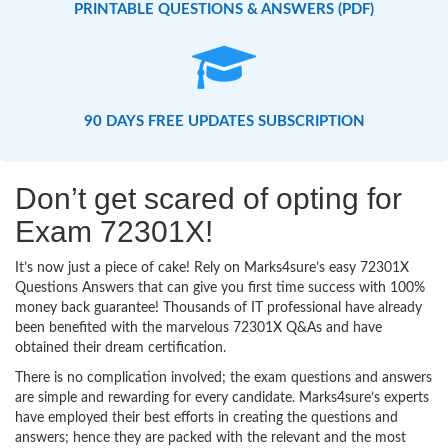
PRINTABLE QUESTIONS & ANSWERS (PDF)
90 DAYS FREE UPDATES SUBSCRIPTION
Don’t get scared of opting for
Exam 72301X!
It’s now just a piece of cake! Rely on Marks4sure’s easy 72301X
Questions Answers that can give you first time success with 100%
money back guarantee! Thousands of IT professional have already
been benefited with the marvelous 72301X Q&As and have
obtained their dream certification.
There is no complication involved; the exam questions and answers
are simple and rewarding for every candidate. Marks4sure’s experts
have employed their best efforts in creating the questions and
answers; hence they are packed with the relevant and the most