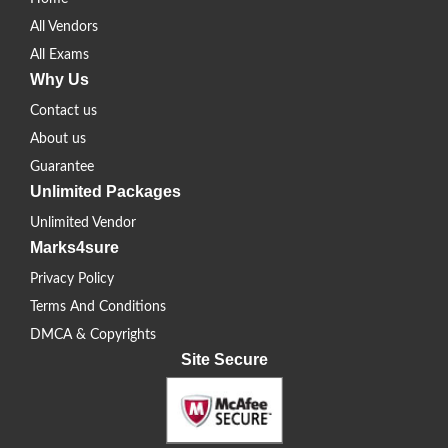
All Vendors
All Exams
Why Us
Contact us
About us
Guarantee
Unlimited Packages
Unlimited Vendor
Marks4sure
Privacy Policy
Terms And Conditions
DMCA & Copyrights
Site Secure