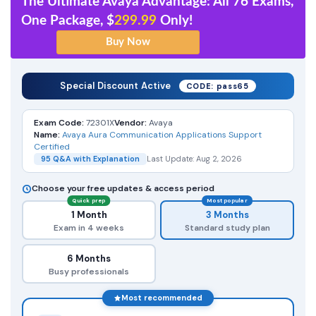
The Ultimate Avaya Advantage: All 76 Exams,
One Package, $
299.99
Only!
Special Discount Active
CODE: pass65
Exam Code:
72301X
Vendor:
Avaya
Name:
Avaya Aura Communication Applications Support
Certified
95 Q&A with Explanation
Last Update: Aug 2, 2026
Choose your free updates & access period
Quick prep
Most popular
1 Month
3 Months
Exam in 4 weeks
Standard study plan
6 Months
Busy professionals
Most recommended