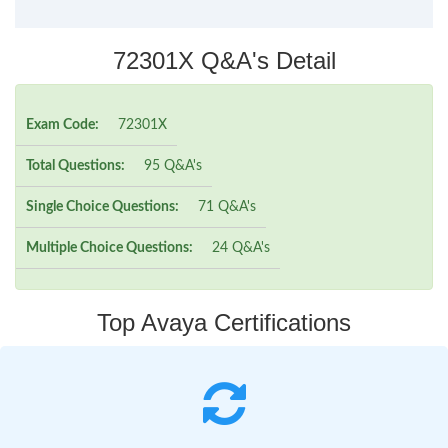
72301X Q&A's Detail
Exam Code:
72301X
Total Questions:
95 Q&A's
Single Choice Questions:
71 Q&A's
Multiple Choice Questions:
24 Q&A's
Top Avaya Certifications