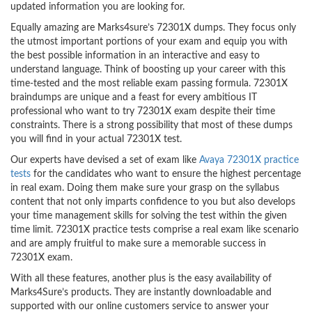
updated information you are looking for.
Equally amazing are Marks4sure’s 72301X dumps. They focus only
the utmost important portions of your exam and equip you with
the best possible information in an interactive and easy to
understand language. Think of boosting up your career with this
time-tested and the most reliable exam passing formula. 72301X
braindumps are unique and a feast for every ambitious IT
professional who want to try 72301X exam despite their time
constraints. There is a strong possibility that most of these dumps
you will find in your actual 72301X test.
Our experts have devised a set of exam like
Avaya 72301X practice
tests
for the candidates who want to ensure the highest percentage
in real exam. Doing them make sure your grasp on the syllabus
content that not only imparts confidence to you but also develops
your time management skills for solving the test within the given
time limit. 72301X practice tests comprise a real exam like scenario
and are amply fruitful to make sure a memorable success in
72301X exam.
With all these features, another plus is the easy availability of
Marks4Sure’s products. They are instantly downloadable and
supported with our online customers service to answer your