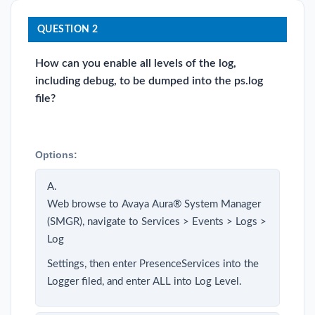
QUESTION 2
How can you enable all levels of the log,
including debug, to be dumped into the ps.log
file?
Options:
A.
Web browse to Avaya Aura® System Manager
(SMGR), navigate to Services > Events > Logs >
Log
Settings, then enter PresenceServices into the
Logger filed, and enter ALL into Log Level.