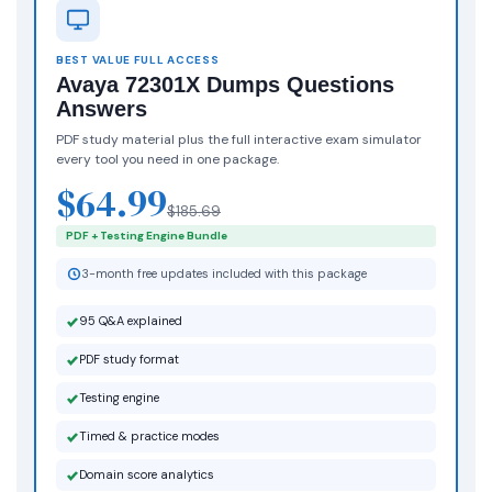
BEST VALUE FULL ACCESS
Avaya 72301X Dumps Questions
Answers
PDF study material plus the full interactive exam simulator
every tool you need in one package.
$64.99
$185.69
PDF + Testing Engine Bundle
3-month free updates included with this package
95 Q&A explained
PDF study format
Testing engine
Timed & practice modes
Domain score analytics