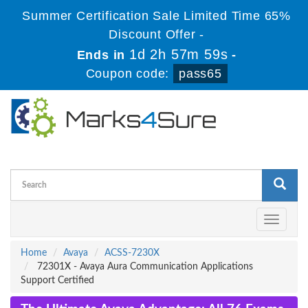
Summer Certification Sale Limited Time 65%
Discount Offer -
1d 2h 57m 58s
Ends in
-
Coupon code:
pass65
Toggle
navigati
Home
Avaya
ACSS-7230X
72301X - Avaya Aura Communication Applications
Support Certified