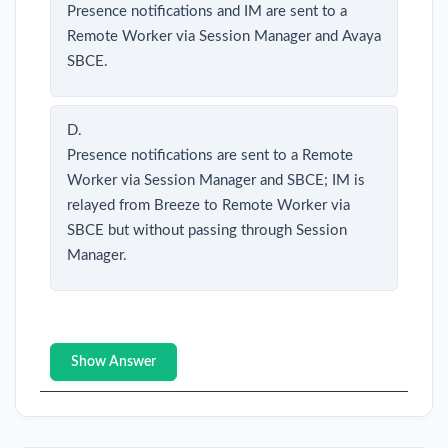
Presence notifications and IM are sent to a
Remote Worker via Session Manager and Avaya
SBCE.
D.
Presence notifications are sent to a Remote
Worker via Session Manager and SBCE; IM is
relayed from Breeze to Remote Worker via
SBCE but without passing through Session
Manager.
Show Answer