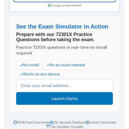
Pass guarantee included
See the Exam Simulator in Action
Prepare with our 72301X Practice
Questions before taking the exam.
Practice 72301X questions in real-time no install
required
No install
No account needed
Works on any device
Launch Demo
100% Pass Guarantee
SSL Secured Checkout
Instant Download
Free Updates Included