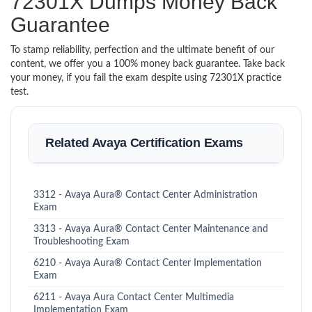
72301X Dumps Money Back
Guarantee
To stamp reliability, perfection and the ultimate benefit of our
content, we offer you a 100% money back guarantee. Take back
your money, if you fail the exam despite using 72301X practice
test.
Related Avaya Certification Exams
3312 - Avaya Aura® Contact Center Administration
Exam
3313 - Avaya Aura® Contact Center Maintenance and
Troubleshooting Exam
6210 - Avaya Aura® Contact Center Implementation
Exam
6211 - Avaya Aura Contact Center Multimedia
Implementation Exam