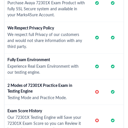
Purchase Avaya 72301X Exam Product with
fully SSL Secure system and available in
your Marks4Sure Account.
We Respect Privacy Policy
We respect full Privacy of our customers
and would not share information with any
third party.
Fully Exam Environment
Experience Real Exam Environment with
our testing engine.
2 Modes of 72301X Practice Exam in
Testing Engine
Testing Mode and Practice Mode.
Exam Score History
Our 72301X Testing Engine will Save your
72301X Exam Score so you can Review it