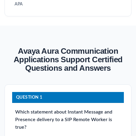
APA
Avaya Aura Communication
Applications Support Certified
Questions and Answers
QUESTION 1
Which statement about Instant Message and
Presence delivery to a SIP Remote Worker is
true?