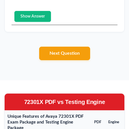
Show Answer
Next Question
72301X PDF vs Testing Engine
Unique Features of Avaya 72301X PDF
Exam Package and Testing Engine
PDF
Engine
Package