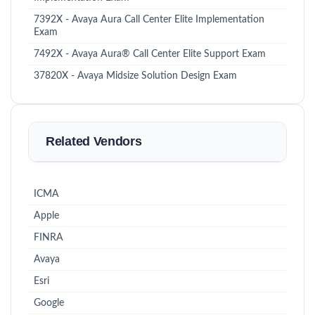
7392X - Avaya Aura Call Center Elite Implementation
Exam
7492X - Avaya Aura® Call Center Elite Support Exam
37820X - Avaya Midsize Solution Design Exam
Related Vendors
ICMA
Apple
FINRA
Avaya
Esri
Google