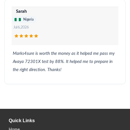
Sarah
Nigeria
Jul 6, 2026
Marks4sure is worth the money as it helped me pass my
Avaya 72301X test by 88%. It helped me to prepare in
the right direction. Thanks!
Quick Links
Home