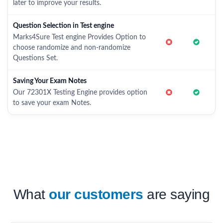
later to improve your results.
Question Selection in Test engine
Marks4Sure Test engine Provides Option to
choose randomize and non-randomize
Questions Set.
Saving Your Exam Notes
Our 72301X Testing Engine provides option
to save your exam Notes.
What
our customers
are saying