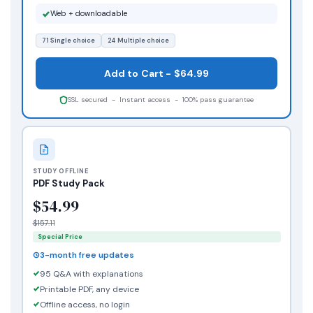
Web + downloadable
71 Single choice
24 Multiple choice
Add to Cart - $64.99
SSL secured - Instant access - 100% pass guarantee
STUDY OFFLINE
PDF Study Pack
$54.99
$157.11
Special Price
3-month free updates
95 Q&A with explanations
Printable PDF, any device
Offline access, no login