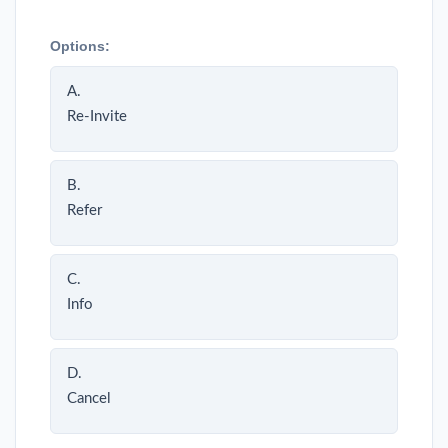
Options:
A.
Re-Invite
B.
Refer
C.
Info
D.
Cancel