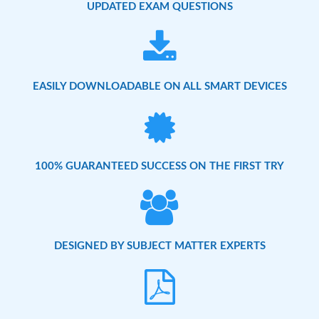
UPDATED EXAM QUESTIONS
EASILY DOWNLOADABLE ON ALL SMART DEVICES
100% GUARANTEED SUCCESS ON THE FIRST TRY
DESIGNED BY SUBJECT MATTER EXPERTS