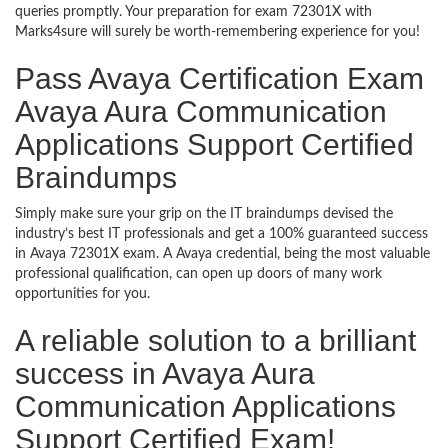
queries promptly. Your preparation for exam 72301X with
Marks4sure will surely be worth-remembering experience for you!
Pass Avaya Certification Exam
Avaya Aura Communication
Applications Support Certified
Braindumps
Simply make sure your grip on the IT braindumps devised the
industry’s best IT professionals and get a 100% guaranteed success
in Avaya 72301X exam. A Avaya credential, being the most valuable
professional qualification, can open up doors of many work
opportunities for you.
A reliable solution to a brilliant
success in Avaya Aura
Communication Applications
Support Certified Exam!