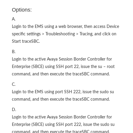
Options:
A.
Login to the EMS using a web browser, then access Device
specific settings > Troubleshooting > Tracing, and click on
Start traceSBC.
B.
Login to the active Avaya Session Border Controller for
Enterprise (SBCE) using SSH port 22, issue the su – root
command, and then execute the traceSBC command.
C.
Login to the EMS using port SSH 222, issue the sudo su
command, and then execute the traceSBC command.
D.
Login to the active Avaya Session Border Controller for
Enterprise (SBCE) using SSH port 222, issue the sudo su
command, and then execute the traceSBC command.