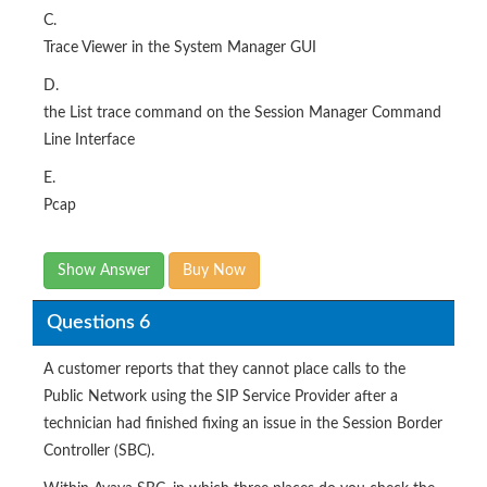
C.
Trace Viewer in the System Manager GUI
D.
the List trace command on the Session Manager Command
Line Interface
E.
Pcap
Show Answer
Buy Now
Questions 6
A customer reports that they cannot place calls to the
Public Network using the SIP Service Provider after a
technician had finished fixing an issue in the Session Border
Controller (SBC).