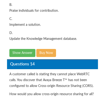
B.
Praise individuals for contribution.
C.
Implement a solution.
D.
Update the Knowledge Management database.
Show Answer
Buy Now
Questions 14
A customer called is stating they cannot place WebRTC
calls. You discover that Avaya Breeze T™ has not been
configured to allow Cross-origin Resource Sharing (CORS).
How would you allow cross-origin resource sharing for all?