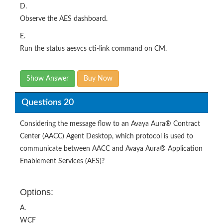
D.
Observe the AES dashboard.
E.
Run the status aesvcs cti-link command on CM.
Show Answer
Buy Now
Questions 20
Considering the message flow to an Avaya Aura® Contract
Center (AACC) Agent Desktop, which protocol is used to
communicate between AACC and Avaya Aura® Application
Enablement Services (AES)?
Options:
A.
WCF