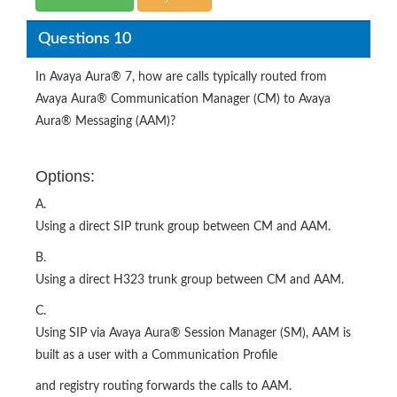
Questions 10
In Avaya Aura® 7, how are calls typically routed from
Avaya Aura® Communication Manager (CM) to Avaya
Aura® Messaging (AAM)?
Options:
A.
Using a direct SIP trunk group between CM and AAM.
B.
Using a direct H323 trunk group between CM and AAM.
C.
Using SIP via Avaya Aura® Session Manager (SM), AAM is
built as a user with a Communication Profile
and registry routing forwards the calls to AAM.