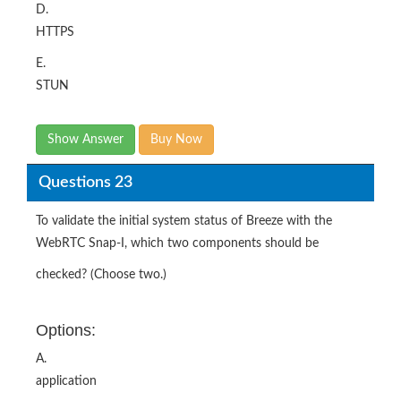
D.
HTTPS
E.
STUN
Show Answer
Buy Now
Questions 23
To validate the initial system status of Breeze with the
WebRTC Snap-I, which two components should be
checked? (Choose two.)
Options:
A.
application