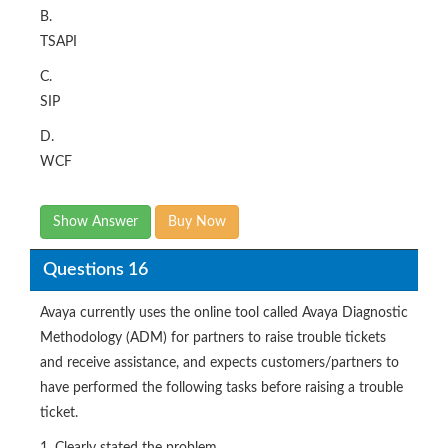
B.
TSAPI
C.
SIP
D.
WCF
Show Answer
Buy Now
Questions 16
Avaya currently uses the online tool called Avaya Diagnostic
Methodology (ADM) for partners to raise trouble tickets
and receive assistance, and expects customers/partners to
have performed the following tasks before raising a trouble
ticket.