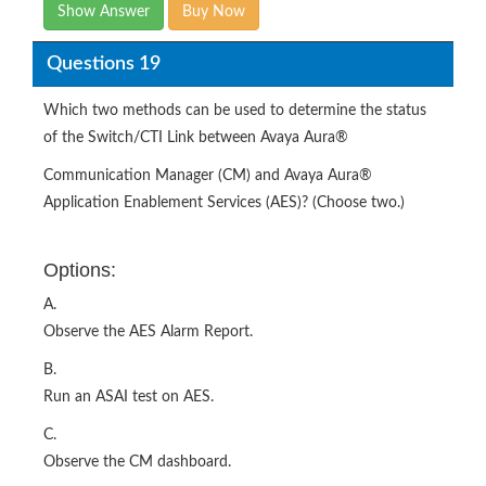
Show Answer
Buy Now
Questions 19
Which two methods can be used to determine the status
of the Switch/CTI Link between Avaya Aura®
Communication Manager (CM) and Avaya Aura®
Application Enablement Services (AES)? (Choose two.)
Options:
A.
Observe the AES Alarm Report.
B.
Run an ASAI test on AES.
C.
Observe the CM dashboard.