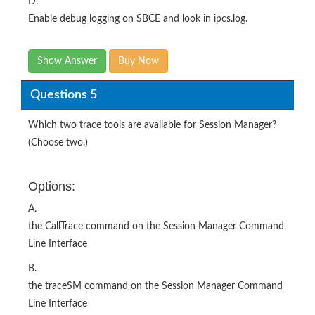
D.
Enable debug logging on SBCE and look in ipcs.log.
Show Answer
Buy Now
Questions 5
Which two trace tools are available for Session Manager?
(Choose two.)
Options:
A.
the CallTrace command on the Session Manager Command
Line Interface
B.
the traceSM command on the Session Manager Command
Line Interface