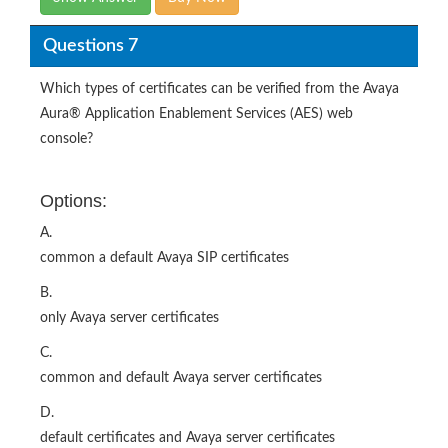
Questions 7
Which types of certificates can be verified from the Avaya
Aura® Application Enablement Services (AES) web
console?
Options:
A.
common a default Avaya SIP certificates
B.
only Avaya server certificates
C.
common and default Avaya server certificates
D.
default certificates and Avaya server certificates