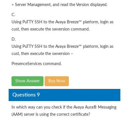
> Server Management, and read the Version displayed.
C.
Using PuTTY SSH to the Avaya Breeze™ platform, login as
cust, then execute the swversion command.
D.
Using PuTTY SSH to the Avaya Breeze™ platform, login as
cust, then execute the swversion –
PresenceServices command.
Show Answer
Buy Now
Questions 9
In which way can you check if the Avaya Aura® Messaging
(AAM) server is using the correct certificate?