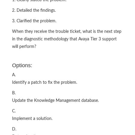
1. Clearly stated the problem.
2. Detailed the findings.
3. Clarified the problem.
When they receive the trouble ticket, what is the next step
in the diagnostic methodology that Avaya Tier 3 support
will perform?
Options:
A.
Identify a patch to fix the problem.
B.
Update the Knowledge Management database.
C.
Implement a solution.
D.