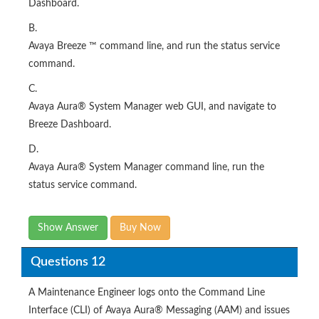
Dashboard.
B.
Avaya Breeze ™ command line, and run the status service
command.
C.
Avaya Aura® System Manager web GUI, and navigate to
Breeze Dashboard.
D.
Avaya Aura® System Manager command line, run the
status service command.
Show Answer
Buy Now
Questions 12
A Maintenance Engineer logs onto the Command Line
Interface (CLI) of Avaya Aura® Messaging (AAM) and issues