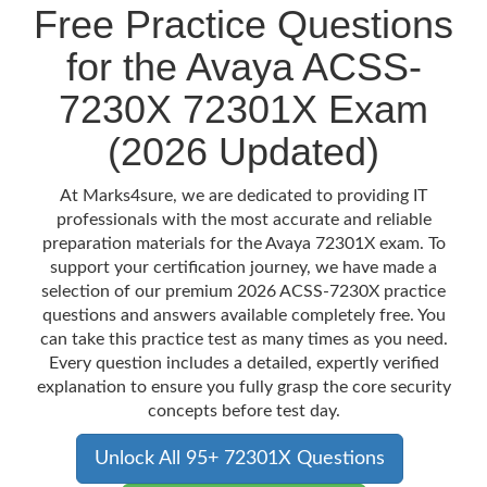
Free Practice Questions
for the Avaya ACSS-
7230X 72301X Exam
(2026 Updated)
At Marks4sure, we are dedicated to providing IT
professionals with the most accurate and reliable
preparation materials for the Avaya 72301X exam. To
support your certification journey, we have made a
selection of our premium 2026 ACSS-7230X practice
questions and answers available completely free. You
can take this practice test as many times as you need.
Every question includes a detailed, expertly verified
explanation to ensure you fully grasp the core security
concepts before test day.
Unlock All 95+ 72301X Questions