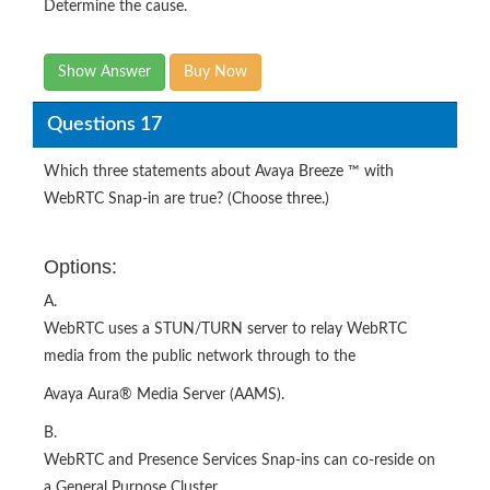
Determine the cause.
Show Answer
Buy Now
Questions 17
Which three statements about Avaya Breeze ™ with
WebRTC Snap-in are true? (Choose three.)
Options:
A.
WebRTC uses a STUN/TURN server to relay WebRTC
media from the public network through to the
Avaya Aura® Media Server (AAMS).
B.
WebRTC and Presence Services Snap-ins can co-reside on
a General Purpose Cluster.