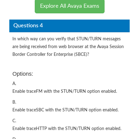
Explore All Avaya Exams
Questions 4
In which way can you verify that STUN/TURN messages
are being received from web browser at the Avaya Session
Border Controller for Enterprise (SBCE)?
Options:
A.
Enable traceFM with the STUN/TURN option enabled.
B.
Enable traceSBC with the STUN/TURN option enabled.
C.
Enable traceHTTP with the STUN/TURN option enabled.