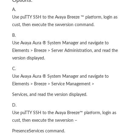
Options:
A.
Use puTTY SSH to the Avaya Breeze ™ platform, login as
cust, then execute the swversion command.
B.
Use Avaya Aura ® System Manager and navigate to
Elements > Breeze > Server Administration, and read the
version displayed.
C.
Use Avaya Aura ® System Manager and navigate to
Elements > Breeze > Service Management >
Services, and read the version displayed.
D.
Use puTTY SSH to the Avaya Breeze™ platform, login as
cust, then execute the swversion –
PresenceServices command.