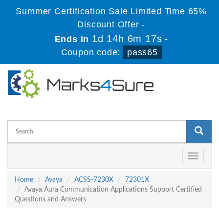
Summer Certification Sale Limited Time 65%
Discount Offer -
1d 14h 6m 16s
Ends in
-
Coupon code:
pass65
Toggle
navigati
Home
Avaya
ACSS-7230X
72301X
Avaya Aura Communication Applications Support Certified
Questions and Answers