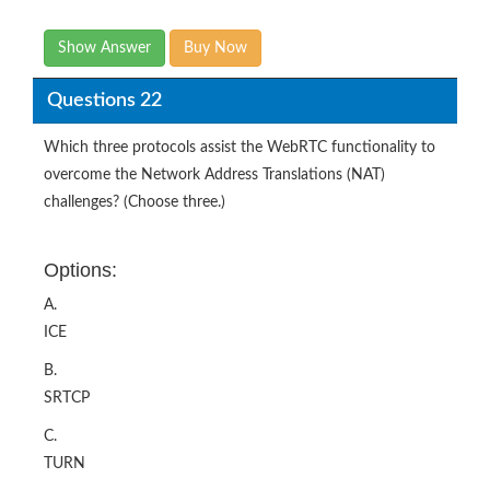
Show Answer
Buy Now
Questions 22
Which three protocols assist the WebRTC functionality to
overcome the Network Address Translations (NAT)
challenges? (Choose three.)
Options:
A.
ICE
B.
SRTCP
C.
TURN