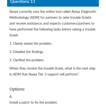
Questions 13
Avaya currently uses the online tool called Avaya Diagnostic
Methodology (ADM) for partners to raise trouble tickets
and receive assistance, and expects customers/partners to
have performed the following tasks before raising a trouble
ticket.
1. Clearly stated the problem.
2. Detailed the findings.
3. Clarified the problem.
When they receive the trouble ticket, what is the next step
in ADM that Avaya Tier 3 support will perform?
Options:
A.
Install a patch to fix the problem.