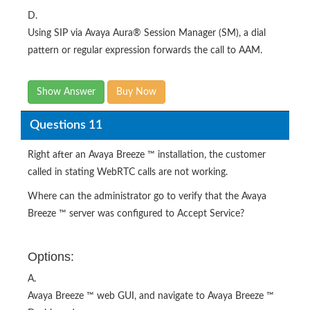
D.
Using SIP via Avaya Aura® Session Manager (SM), a dial
pattern or regular expression forwards the call to AAM.
Show Answer
Buy Now
Questions 11
Right after an Avaya Breeze ™ installation, the customer
called in stating WebRTC calls are not working.
Where can the administrator go to verify that the Avaya
Breeze ™ server was configured to Accept Service?
Options:
A.
Avaya Breeze ™ web GUI, and navigate to Avaya Breeze ™