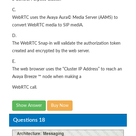
C.
WebRTC uses the Avaya Aura© Media Server (AAMS) to
convert WebRTC media to SIP mediA.
D.
The WebRTC Snap-in will validate the authorization token
created and encrypted by the web server.
E.
The web browser uses the “Cluster IP Address” to reach an
Avaya Breeze ™ node when making a
WebRTC call.
Show Answer
Buy Now
Questions 18