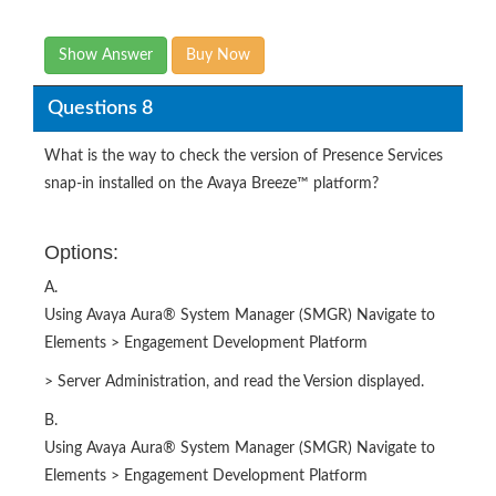
Show Answer
Buy Now
Questions 8
What is the way to check the version of Presence Services
snap-in installed on the Avaya Breeze™ platform?
Options:
A.
Using Avaya Aura® System Manager (SMGR) Navigate to
Elements > Engagement Development Platform
> Server Administration, and read the Version displayed.
B.
Using Avaya Aura® System Manager (SMGR) Navigate to
Elements > Engagement Development Platform