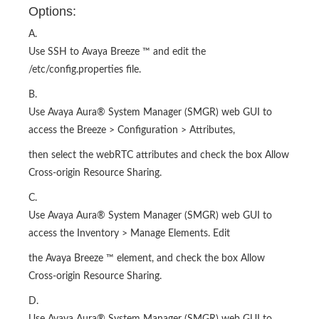
Options:
A.
Use SSH to Avaya Breeze ™ and edit the
/etc/config.properties file.
B.
Use Avaya Aura® System Manager (SMGR) web GUI to
access the Breeze > Configuration > Attributes,
then select the webRTC attributes and check the box Allow
Cross-origin Resource Sharing.
C.
Use Avaya Aura® System Manager (SMGR) web GUI to
access the Inventory > Manage Elements. Edit
the Avaya Breeze ™ element, and check the box Allow
Cross-origin Resource Sharing.
D.