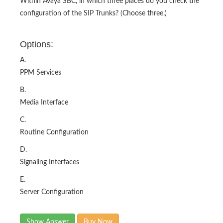
Within Avaya SBC, in which three places do you check the
configuration of the SIP Trunks? (Choose three.)
Options:
A.
PPM Services
B.
Media Interface
C.
Routine Configuration
D.
Signaling Interfaces
E.
Server Configuration
Show Answer
Buy Now