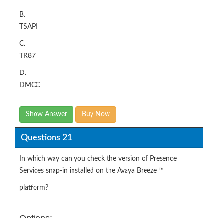
B.
TSAPI
C.
TR87
D.
DMCC
Show Answer
Buy Now
Questions 21
In which way can you check the version of Presence
Services snap-in installed on the Avaya Breeze ™
platform?