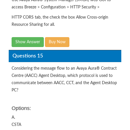
Use Avaya Aura® System Manager (SMGR) web GUI to
access Breeze > Configuration > HTTP Security >
HTTP CORS tab, the check the box Allow Cross-origin
Resource Sharing for all.
Show Answer
Buy Now
Questions 15
Considering the message flow to an Avaya Aura® Contract
Centre (AACC) Agent Desktop, which protocol is used to
communicate between AACC, CCT, and the Agent Desktop
PC?
Options:
A.
CSTA