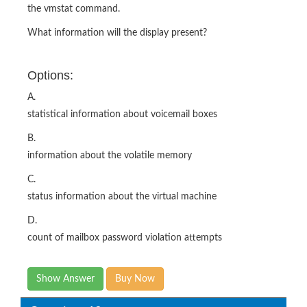
the vmstat command.
What information will the display present?
Options:
A.
statistical information about voicemail boxes
B.
information about the volatile memory
C.
status information about the virtual machine
D.
count of mailbox password violation attempts
Show Answer
Buy Now