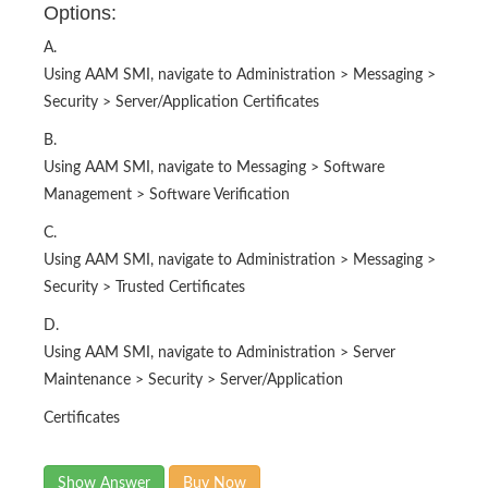
Options:
A.
Using AAM SMI, navigate to Administration > Messaging >
Security > Server/Application Certificates
B.
Using AAM SMI, navigate to Messaging > Software
Management > Software Verification
C.
Using AAM SMI, navigate to Administration > Messaging >
Security > Trusted Certificates
D.
Using AAM SMI, navigate to Administration > Server
Maintenance > Security > Server/Application
Certificates
Show Answer
Buy Now