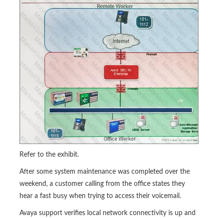
Refer to the exhibit.
After some system maintenance was completed over the
weekend, a customer calling from the office states they
hear a fast busy when trying to access their voicemail.
Avaya support verifies local network connectivity is up and