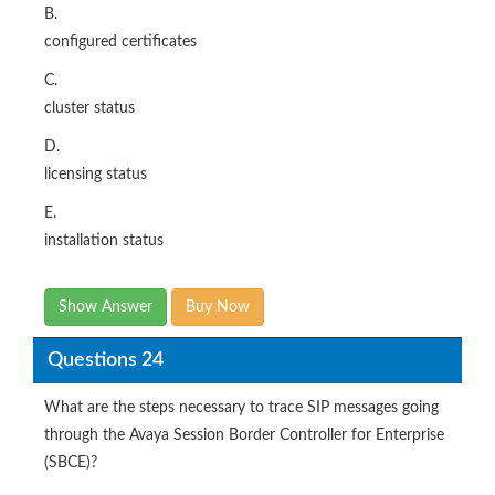
B.
configured certificates
C.
cluster status
D.
licensing status
E.
installation status
Show Answer
Buy Now
Questions 24
What are the steps necessary to trace SIP messages going
through the Avaya Session Border Controller for Enterprise
(SBCE)?