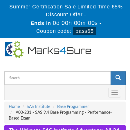
Summer Certification Sale Limited Time 65%
Discount Offer -
0d 00h 00m 00s
Ends in
-
Coupon code:
pass65
Toggle
navigati
Home
SAS Institute
Base Programmer
A00-231 - SAS 9.4 Base Programming - Performance-
Based Exam