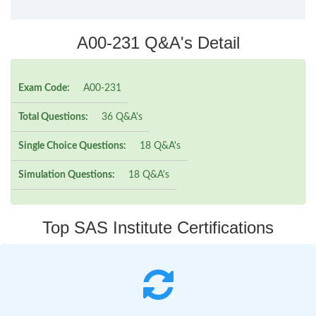
A00-231 Q&A's Detail
Exam Code:
A00-231
Total Questions:
36 Q&A's
Single Choice Questions:
18 Q&A's
Simulation Questions:
18 Q&A's
Top SAS Institute Certifications