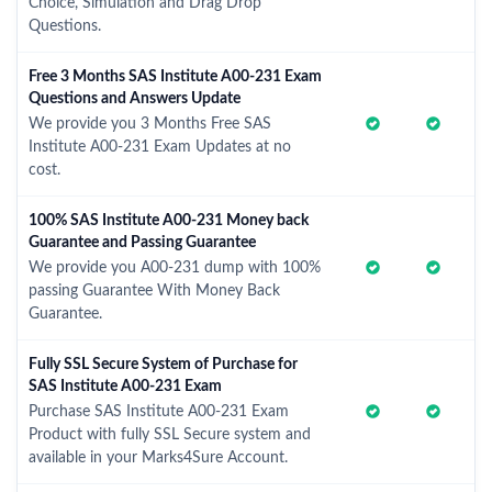
Choice, Simulation and Drag Drop
Questions.
Free 3 Months SAS Institute A00-231 Exam
Questions and Answers Update
We provide you 3 Months Free SAS
Institute A00-231 Exam Updates at no
cost.
100% SAS Institute A00-231 Money back
Guarantee and Passing Guarantee
We provide you A00-231 dump with 100%
passing Guarantee With Money Back
Guarantee.
Fully SSL Secure System of Purchase for
SAS Institute A00-231 Exam
Purchase SAS Institute A00-231 Exam
Product with fully SSL Secure system and
available in your Marks4Sure Account.