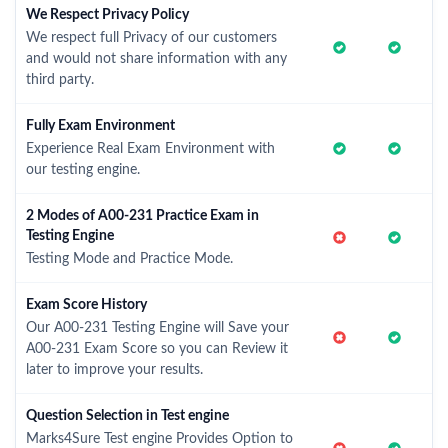
We Respect Privacy Policy
We respect full Privacy of our customers
and would not share information with any
third party.
Fully Exam Environment
Experience Real Exam Environment with
our testing engine.
2 Modes of A00-231 Practice Exam in
Testing Engine
Testing Mode and Practice Mode.
Exam Score History
Our A00-231 Testing Engine will Save your
A00-231 Exam Score so you can Review it
later to improve your results.
Question Selection in Test engine
Marks4Sure Test engine Provides Option to