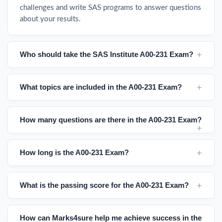
challenges and write SAS programs to answer questions
about your results.
Who should take the SAS Institute A00-231 Exam?
What topics are included in the A00-231 Exam?
How many questions are there in the A00-231 Exam?
How long is the A00-231 Exam?
What is the passing score for the A00-231 Exam?
How can Marks4sure help me achieve success in the