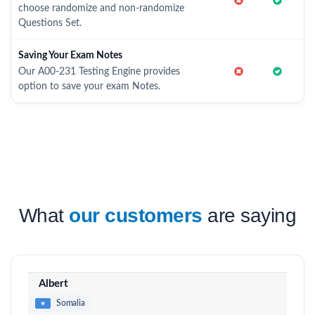
choose randomize and non-randomize
Questions Set.
Saving Your Exam Notes
Our A00-231 Testing Engine provides
option to save your exam Notes.
What
our customers
are saying
Albert
Somalia