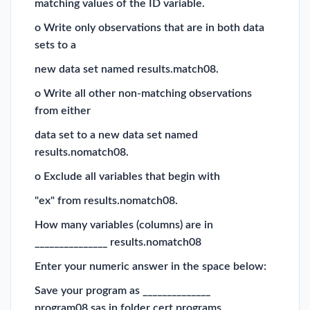
matching values of the ID variable.
o Write only observations that are in both data
sets to a
new data set named results.match08.
o Write all other non-matching observations
from either
data set to a new data set named
results.nomatch08.
o Exclude all variables that begin with
"ex" from results.nomatch08.
How many variables (columns) are in
_______________ results.nomatch08
Enter your numeric answer in the space below:
Save your program as ______________
program08.sas in folder cert programs