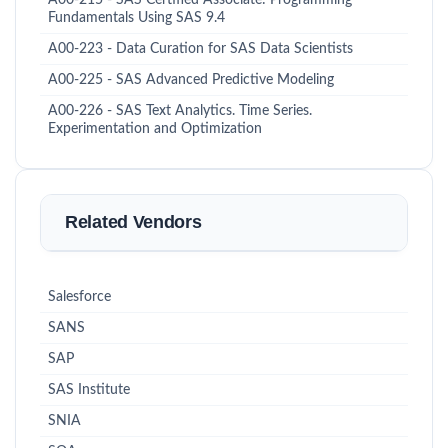
A00-215 - SAS Certified Associate: Programming
Fundamentals Using SAS 9.4
A00-223 - Data Curation for SAS Data Scientists
A00-225 - SAS Advanced Predictive Modeling
A00-226 - SAS Text Analytics. Time Series.
Experimentation and Optimization
Related Vendors
Salesforce
SANS
SAP
SAS Institute
SNIA