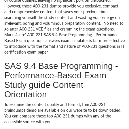
of course outlines, leaving no significant portion untouched.
However, these A00-231 dumps provide you exclusive, compact
and comprehensive content that saves your precious time
searching yourself the study content and wasting your energy on
irrelevant, boring and voluminous preparatory content. No need to
go after A00-231 VCE files and cramming the exam questions.
Marks4sure’ A00-231 SAS 9.4 Base Programming - Performance-
Based Exam questions answers exam simulator is far more effective
to introduce with the format and nature of A00-231 questions in IT
certification exam paper.
SAS 9.4 Base Programming -
Performance-Based Exam
Study guide Content
Orientation
To examine the content quality and format, free A00-231
braindumps demo are available on our website to be downloaded.
You can compare these top A00-231 dumps with any of the
accessible source with you.