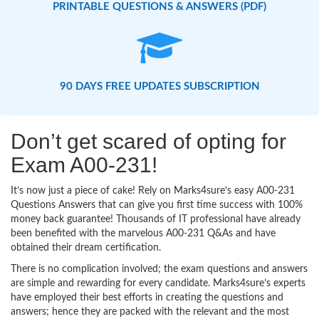
PRINTABLE QUESTIONS & ANSWERS (PDF)
90 DAYS FREE UPDATES SUBSCRIPTION
Don’t get scared of opting for
Exam A00-231!
It’s now just a piece of cake! Rely on Marks4sure’s easy A00-231
Questions Answers that can give you first time success with 100%
money back guarantee! Thousands of IT professional have already
been benefited with the marvelous A00-231 Q&As and have
obtained their dream certification.
There is no complication involved; the exam questions and answers
are simple and rewarding for every candidate. Marks4sure’s experts
have employed their best efforts in creating the questions and
answers; hence they are packed with the relevant and the most