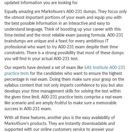
updated information you are looking for.
Equally amazing are Marks4sure’s A00-231 dumps. They focus only
the utmost important portions of your exam and equip you with
the best possible information in an interactive and easy to
understand language. Think of boosting up your career with this
time-tested and the most reliable exam passing formula. A00-231
braindumps are unique and a feast for every ambitious IT
professional who want to try A00-231 exam despite their time
constraints. There is a strong possibility that most of these dumps
you will find in your actual A00-231 test.
Our experts have devised a set of exam like
SAS Institute A00-231
practice tests
for the candidates who want to ensure the highest
percentage in real exam. Doing them make sure your grasp on the
syllabus content that not only imparts confidence to you but also
develops your time management skills for solving the test within
the given time limit. A00-231 practice tests comprise a real exam
like scenario and are amply fruitful to make sure a memorable
success in A00-231 exam.
With all these features, another plus is the easy availability of
Marks4Sure’s products. They are instantly downloadable and
supported with our online customers service to answer your