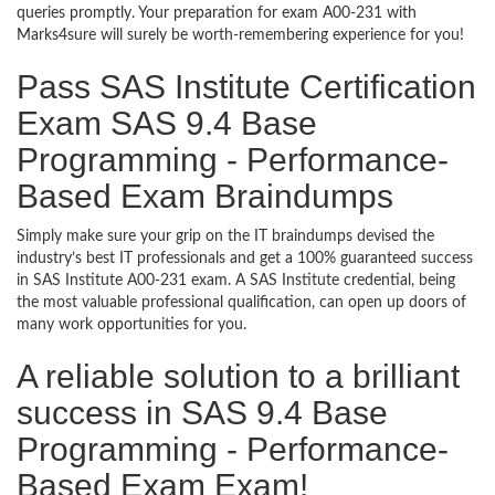
queries promptly. Your preparation for exam A00-231 with
Marks4sure will surely be worth-remembering experience for you!
Pass SAS Institute Certification
Exam SAS 9.4 Base
Programming - Performance-
Based Exam Braindumps
Simply make sure your grip on the IT braindumps devised the
industry’s best IT professionals and get a 100% guaranteed success
in SAS Institute A00-231 exam. A SAS Institute credential, being
the most valuable professional qualification, can open up doors of
many work opportunities for you.
A reliable solution to a brilliant
success in SAS 9.4 Base
Programming - Performance-
Based Exam Exam!