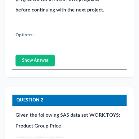
before continuing with the next project.
Options:
Show Answer
QUESTION 2
Given the following SAS data set WORK.TOYS:
Product Group Price
--------- ----------- -----