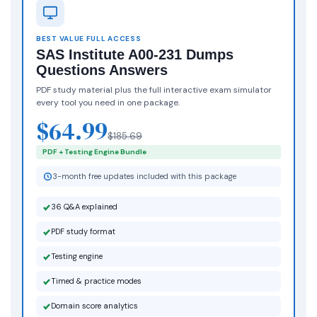
BEST VALUE FULL ACCESS
SAS Institute A00-231 Dumps
Questions Answers
PDF study material plus the full interactive exam simulator
every tool you need in one package.
$64.99
$185.69
PDF + Testing Engine Bundle
3-month free updates included with this package
36 Q&A explained
PDF study format
Testing engine
Timed & practice modes
Domain score analytics