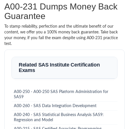
A00-231 Dumps Money Back
Guarantee
To stamp reliability, perfection and the ultimate benefit of our
content, we offer you a 100% money back guarantee. Take back
your money, if you fail the exam despite using A00-231 practice
test.
Related SAS Institute Certification
Exams
A00-250 - A00-250 SAS Platform Administration for
SAS9
A00-260 - SAS Data Integration Development
A00-240 - SAS Statistical Business Analysis SAS9:
Regression and Model