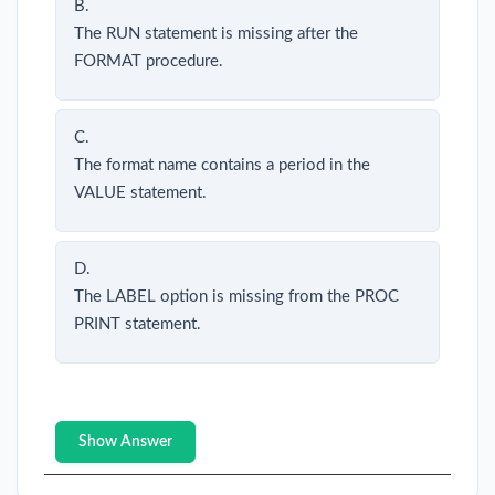
B.
The RUN statement is missing after the
FORMAT procedure.
C.
The format name contains a period in the
VALUE statement.
D.
The LABEL option is missing from the PROC
PRINT statement.
Show Answer