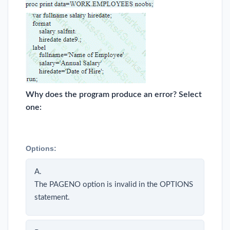
Why does the program produce an error? Select
one:
Options:
A.
The PAGENO option is invalid in the OPTIONS
statement.