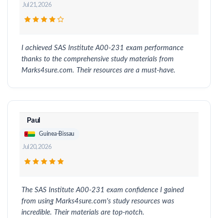
Jul 21, 2026
I achieved SAS Institute A00-231 exam performance
thanks to the comprehensive study materials from
Marks4sure.com. Their resources are a must-have.
Paul
Guinea-Bissau
Jul 20, 2026
The SAS Institute A00-231 exam confidence I gained
from using Marks4sure.com's study resources was
incredible. Their materials are top-notch.