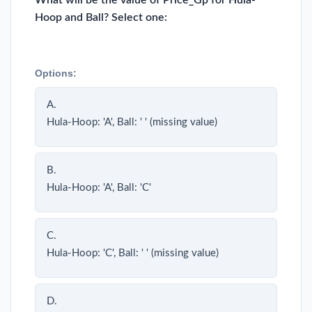
What will be the value of Price_Gp for Hula-
Hoop and Ball? Select one:
Options:
A.
Hula-Hoop: 'A', Ball: ' ' (missing value)
B.
Hula-Hoop: 'A', Ball: 'C'
C.
Hula-Hoop: 'C', Ball: ' ' (missing value)
D.