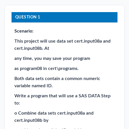
QUESTION 1
Scenario:
This project will use data set cert.input08a and
cert.input08b. At
any time, you may save your program
as program08 in cert\programs.
Both data sets contain a common numeric
variable named ID.
Write a program that will use a SAS DATA Step
to:
o Combine data sets cert.input08a and
cert.input08b by