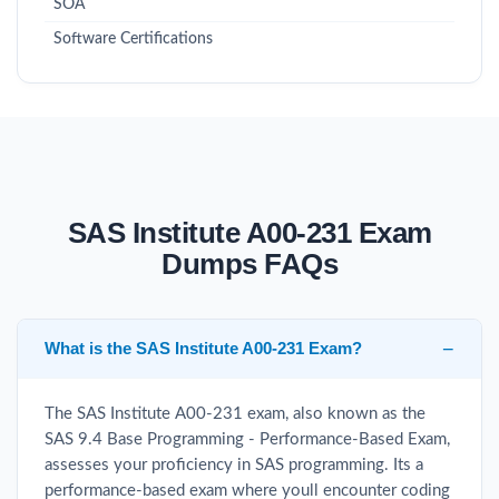
SOA
Software Certifications
SAS Institute A00-231 Exam
Dumps FAQs
What is the SAS Institute A00-231 Exam?
The SAS Institute A00-231 exam, also known as the
SAS 9.4 Base Programming - Performance-Based Exam,
assesses your proficiency in SAS programming. Its a
performance-based exam where youll encounter coding