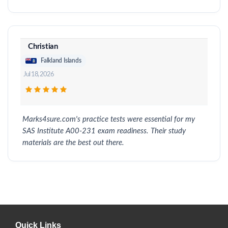
Christian
Falkland Islands
Jul 18, 2026
Marks4sure.com's practice tests were essential for my
SAS Institute A00-231 exam readiness. Their study
materials are the best out there.
Quick Links