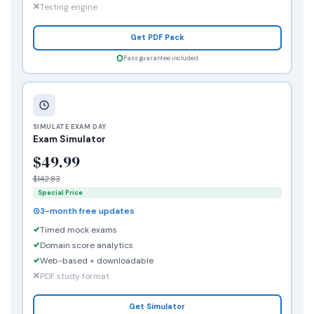
Testing engine
Get PDF Pack
Pass guarantee included
SIMULATE EXAM DAY
Exam Simulator
$49.99
$142.83
Special Price
3-month free updates
Timed mock exams
Domain score analytics
Web-based + downloadable
PDF study format
Get Simulator