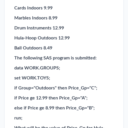
Cards Indoors 9.99
Marbles Indoors 8.99
Drum Instruments 12.99
Hula-Hoop Outdoors 12.99
Ball Outdoors 8.49
The following SAS program is submitted:
data WORK.GROUPS;
set WORK.TOYS;
if Group="Outdoors" then Price_Gp="C";
if Price ge 12.99 then Price_Gp="A";
else if Price ge 8.99 then Price_Gp="B";
run;