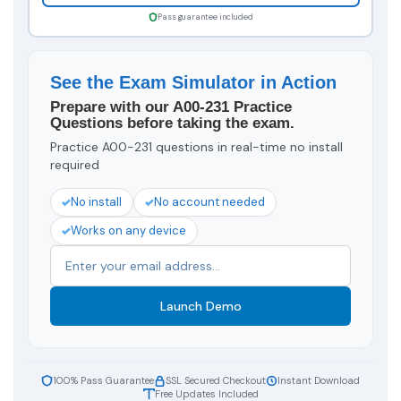
Pass guarantee included
See the Exam Simulator in Action
Prepare with our A00-231 Practice
Questions before taking the exam.
Practice A00-231 questions in real-time no install
required
No install
No account needed
Works on any device
Launch Demo
100% Pass Guarantee
SSL Secured Checkout
Instant Download
Free Updates Included