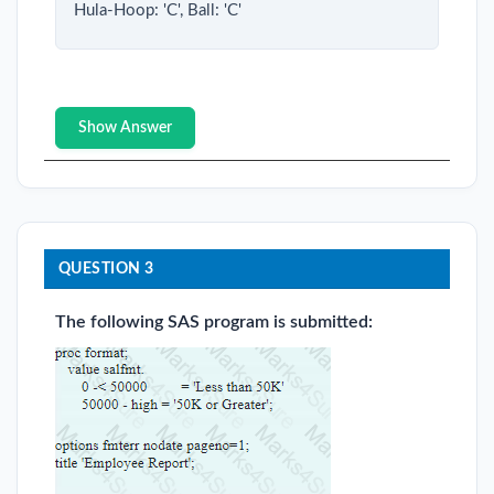
Hula-Hoop: 'C', Ball: 'C'
Show Answer
QUESTION 3
The following SAS program is submitted: