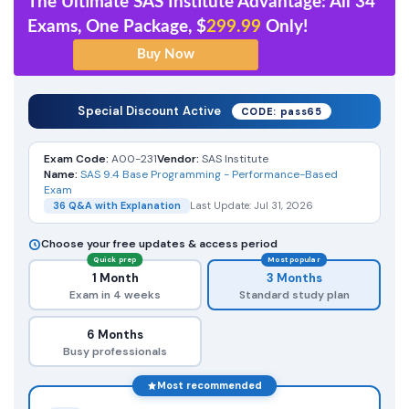
The Ultimate SAS Institute Advantage: All 34
Exams, One Package, $
299.99
Only!
Special Discount Active
CODE: pass65
Exam Code:
A00-231
Vendor:
SAS Institute
Name:
SAS 9.4 Base Programming - Performance-Based
Exam
36 Q&A with Explanation
Last Update: Jul 31, 2026
Choose your free updates & access period
Quick prep
Most popular
1 Month
3 Months
Exam in 4 weeks
Standard study plan
6 Months
Busy professionals
Most recommended