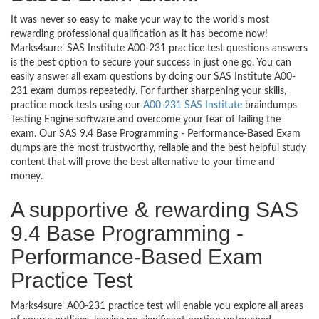
It was never so easy to make your way to the world’s most
rewarding professional qualification as it has become now!
Marks4sure’ SAS Institute A00-231 practice test questions answers
is the best option to secure your success in just one go. You can
easily answer all exam questions by doing our SAS Institute A00-
231 exam dumps repeatedly. For further sharpening your skills,
practice mock tests using our
A00-231 SAS Institute
braindumps
Testing Engine software and overcome your fear of failing the
exam. Our SAS 9.4 Base Programming - Performance-Based Exam
dumps are the most trustworthy, reliable and the best helpful study
content that will prove the best alternative to your time and
money.
A supportive & rewarding SAS
9.4 Base Programming -
Performance-Based Exam
Practice Test
Marks4sure’ A00-231 practice test will enable you explore all areas