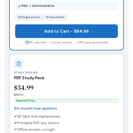
Web + downloadable
18 Single choice
18 Simulation
Add to Cart - $64.99
SSL secured - Instant access - 100% pass guarantee
STUDY OFFLINE
PDF Study Pack
$54.99
$157.11
Special Price
3-month free updates
36 Q&A with explanations
Printable PDF, any device
Offline access, no login