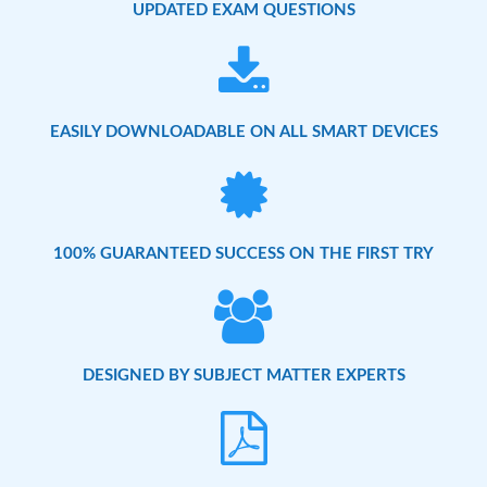
UPDATED EXAM QUESTIONS
EASILY DOWNLOADABLE ON ALL SMART DEVICES
100% GUARANTEED SUCCESS ON THE FIRST TRY
DESIGNED BY SUBJECT MATTER EXPERTS