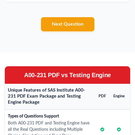
Next Question
A00-231 PDF vs Testing Engine
Unique Features of SAS Institute A00-
231 PDF Exam Package and Testing
PDF
Engine
Engine Package
Types of Questions Support
Both A00-231 PDF and Testing Engine have
all the Real Questions including Multiple