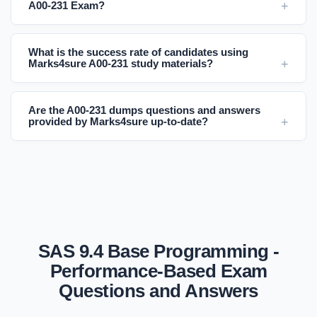
A00-231 Exam?
What is the success rate of candidates using
Marks4sure A00-231 study materials?
Are the A00-231 dumps questions and answers
provided by Marks4sure up-to-date?
SAS 9.4 Base Programming -
Performance-Based Exam
Questions and Answers