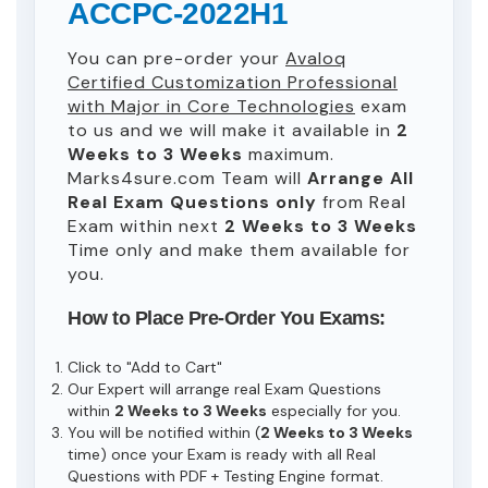
ACCPC-2022H1
You can pre-order your
Avaloq
Certified Customization Professional
with Major in Core Technologies
exam
to us and we will make it available in
2
Weeks to 3 Weeks
maximum.
Marks4sure.com Team will
Arrange All
Real
Exam Questions only
from Real
Exam within next
2 Weeks to 3 Weeks
Time only and make them available for
you.
How to Place Pre-Order You Exams:
Click to "Add to Cart"
Our Expert will arrange real Exam Questions
within
2 Weeks to 3 Weeks
especially for you.
You will be notified within (
2 Weeks to 3 Weeks
time) once your Exam is ready with all Real
Questions with PDF + Testing Engine format.