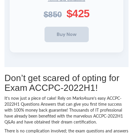
$425
$850
Don’t get scared of opting for
Exam ACCPC-2022H1!
It’s now just a piece of cake! Rely on Marks4sure’s easy ACCPC-
2022H1 Questions Answers that can give you first time success
with 100% money back guarantee! Thousands of IT professional
have already been benefited with the marvelous ACCPC-2022H1
Q&As and have obtained their dream certification.
There is no complication involved; the exam questions and answers