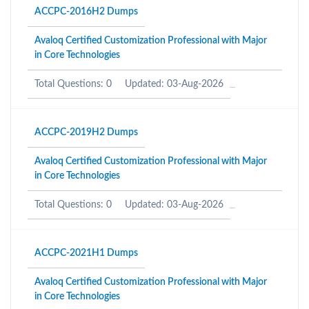
ACCPC-2016H2 Dumps
Avaloq Certified Customization Professional with Major
in Core Technologies
Total Questions: 0
Updated: 03-Aug-2026
ACCPC-2019H2 Dumps
Avaloq Certified Customization Professional with Major
in Core Technologies
Total Questions: 0
Updated: 03-Aug-2026
ACCPC-2021H1 Dumps
Avaloq Certified Customization Professional with Major
in Core Technologies