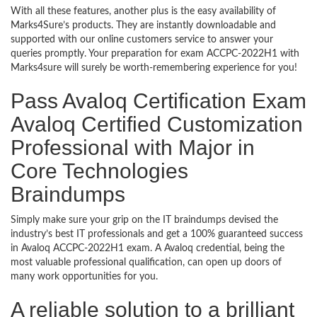
With all these features, another plus is the easy availability of
Marks4Sure’s products. They are instantly downloadable and
supported with our online customers service to answer your
queries promptly. Your preparation for exam ACCPC-2022H1 with
Marks4sure will surely be worth-remembering experience for you!
Pass Avaloq Certification Exam
Avaloq Certified Customization
Professional with Major in
Core Technologies
Braindumps
Simply make sure your grip on the IT braindumps devised the
industry’s best IT professionals and get a 100% guaranteed success
in Avaloq ACCPC-2022H1 exam. A Avaloq credential, being the
most valuable professional qualification, can open up doors of
many work opportunities for you.
A reliable solution to a brilliant