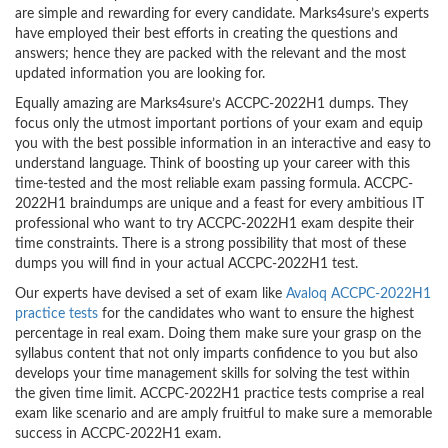
are simple and rewarding for every candidate. Marks4sure’s experts
have employed their best efforts in creating the questions and
answers; hence they are packed with the relevant and the most
updated information you are looking for.
Equally amazing are Marks4sure’s ACCPC-2022H1 dumps. They
focus only the utmost important portions of your exam and equip
you with the best possible information in an interactive and easy to
understand language. Think of boosting up your career with this
time-tested and the most reliable exam passing formula. ACCPC-
2022H1 braindumps are unique and a feast for every ambitious IT
professional who want to try ACCPC-2022H1 exam despite their
time constraints. There is a strong possibility that most of these
dumps you will find in your actual ACCPC-2022H1 test.
Our experts have devised a set of exam like
Avaloq ACCPC-2022H1
practice tests
for the candidates who want to ensure the highest
percentage in real exam. Doing them make sure your grasp on the
syllabus content that not only imparts confidence to you but also
develops your time management skills for solving the test within
the given time limit. ACCPC-2022H1 practice tests comprise a real
exam like scenario and are amply fruitful to make sure a memorable
success in ACCPC-2022H1 exam.