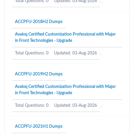
Total Questions: 0
Updated: 03-Aug-2026
ACCPFU-2018H2 Dumps
Avaloq Certified Customization Professional with Major
in Front Technologies - Upgrade
Total Questions: 0
Updated: 03-Aug-2026
ACCPFU-2019H2 Dumps
Avaloq Certified Customization Professional with Major
in Front Technologies - Upgrade
Total Questions: 0
Updated: 03-Aug-2026
ACCPFU-2021H1 Dumps