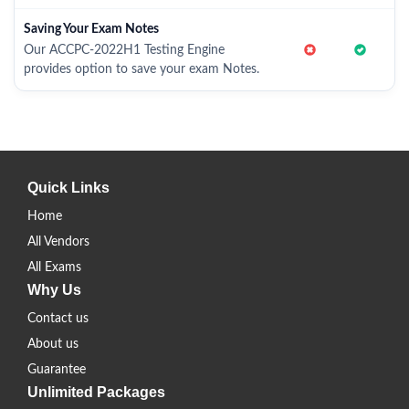
Saving Your Exam Notes
Our ACCPC-2022H1 Testing Engine
provides option to save your exam Notes.
Quick Links
Home
All Vendors
All Exams
Why Us
Contact us
About us
Guarantee
Unlimited Packages