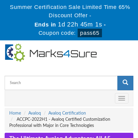
Summer Certification Sale Limited Time 65%
Discount Offer -
1d 22h 45m 1s
Ends in
-
Coupon code:
pass65
Toggle
navigati
Home
Avaloq
Avaloq Certification
ACCPC-2022H1 - Avaloq Certified Customization
Professional with Major in Core Technologies