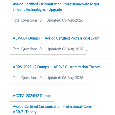
Avaloq Certified Customization Professional with Major
in Front Technologies - Upgrade
Total Questions: 0
Updated: 03-Aug-2026
ACP-004 Dumps
Avaloq Certified Professional Exam
Total Questions: 0
Updated: 03-Aug-2026
ABRS-2025H2 Dumps
ABR/S Customization Theory
Total Questions: 0
Updated: 06-Aug-2026
ACCPA-2025H2 Dumps
Avaloq Certified Customization Professional (Core-
ABR/S) Theory