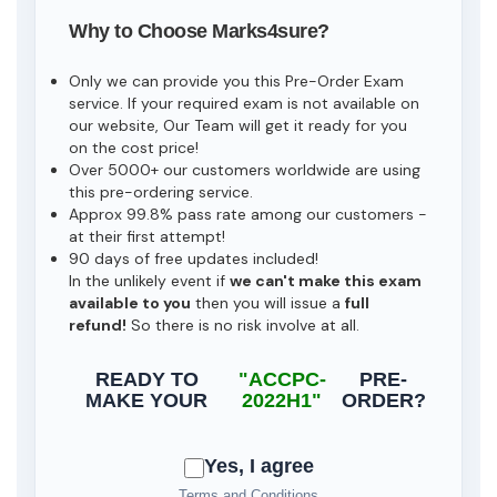
Why to Choose Marks4sure?
Only we can provide you this Pre-Order Exam
service. If your required exam is not available on
our website, Our Team will get it ready for you
on the cost price!
Over 5000+ our customers worldwide are using
this pre-ordering service.
Approx 99.8% pass rate among our customers -
at their first attempt!
90 days of free updates included!
In the unlikely event if
we can't make this exam
available to you
then you will issue a
full
refund!
So there is no risk involve at all.
READY TO
"ACCPC-
PRE-
MAKE YOUR
2022H1"
ORDER?
Yes, I agree
Terms and Conditions