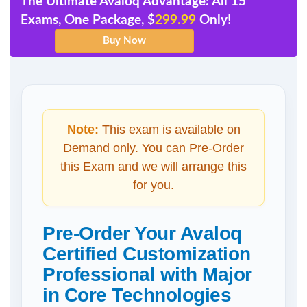
The Ultimate Avaloq Advantage: All 15
Exams, One Package, $
299.99
Only!
Note:
This exam is available on
Demand only. You can Pre-Order
this Exam and we will arrange this
for you.
Pre-Order Your Avaloq
Certified Customization
Professional with Major
in Core Technologies