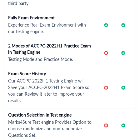
third party.
Fully Exam Environment
Experience Real Exam Environment with
our testing engine.
2 Modes of ACCPC-2022H1 Practice Exam
in Testing Engine
Testing Mode and Practice Mode.
Exam Score History
Our ACCPC-2022H1 Testing Engine will
Save your ACCPC-2022H1 Exam Score so
you can Review it later to improve your
results.
Question Selection in Test engine
Marks4Sure Test engine Provides Option to
choose randomize and non-randomize
Questions Set.