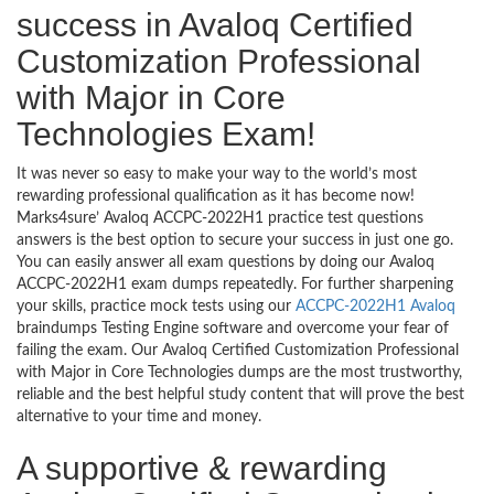
success in Avaloq Certified
Customization Professional
with Major in Core
Technologies Exam!
It was never so easy to make your way to the world’s most
rewarding professional qualification as it has become now!
Marks4sure’ Avaloq ACCPC-2022H1 practice test questions
answers is the best option to secure your success in just one go.
You can easily answer all exam questions by doing our Avaloq
ACCPC-2022H1 exam dumps repeatedly. For further sharpening
your skills, practice mock tests using our
ACCPC-2022H1 Avaloq
braindumps Testing Engine software and overcome your fear of
failing the exam. Our Avaloq Certified Customization Professional
with Major in Core Technologies dumps are the most trustworthy,
reliable and the best helpful study content that will prove the best
alternative to your time and money.
A supportive & rewarding