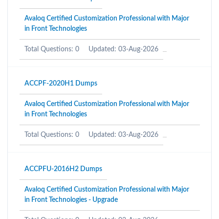
Avaloq Certified Customization Professional with Major
in Front Technologies
Total Questions: 0
Updated: 03-Aug-2026
ACCPF-2020H1 Dumps
Avaloq Certified Customization Professional with Major
in Front Technologies
Total Questions: 0
Updated: 03-Aug-2026
ACCPFU-2016H2 Dumps
Avaloq Certified Customization Professional with Major
in Front Technologies - Upgrade