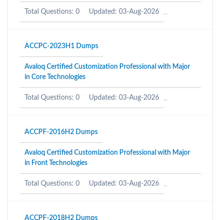
Total Questions: 0
Updated: 03-Aug-2026
ACCPC-2023H1 Dumps
Avaloq Certified Customization Professional with Major
in Core Technologies
Total Questions: 0
Updated: 03-Aug-2026
ACCPF-2016H2 Dumps
Avaloq Certified Customization Professional with Major
in Front Technologies
Total Questions: 0
Updated: 03-Aug-2026
ACCPF-2018H2 Dumps