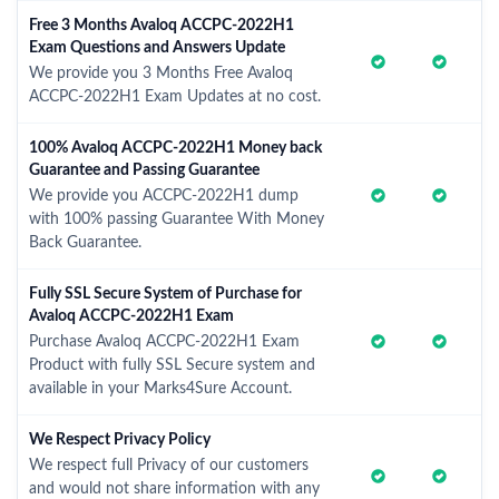
Free 3 Months Avaloq ACCPC-2022H1
Exam Questions and Answers Update
We provide you 3 Months Free Avaloq
ACCPC-2022H1 Exam Updates at no cost.
100% Avaloq ACCPC-2022H1 Money back
Guarantee and Passing Guarantee
We provide you ACCPC-2022H1 dump
with 100% passing Guarantee With Money
Back Guarantee.
Fully SSL Secure System of Purchase for
Avaloq ACCPC-2022H1 Exam
Purchase Avaloq ACCPC-2022H1 Exam
Product with fully SSL Secure system and
available in your Marks4Sure Account.
We Respect Privacy Policy
We respect full Privacy of our customers
and would not share information with any