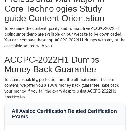
Core Technologies Study
guide Content Orientation
To examine the content quality and format, free ACCPC-2022H1
braindumps demo are available on our website to be downloaded.
You can compare these top ACCPC-2022H1 dumps with any of the
accessible source with you.
ACCPC-2022H1 Dumps
Money Back Guarantee
To stamp reliability, perfection and the ultimate benefit of our
content, we offer you a 100% money back guarantee. Take back
your money, if you fail the exam despite using ACCPC-2022H1
practice test.
All Avaloq Certification Related Certification
Exams