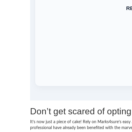
R
Don’t get scared of opt
It’s now just a piece of cake! Rely on Marks4sure’s e
professional have already been benefited with the mar