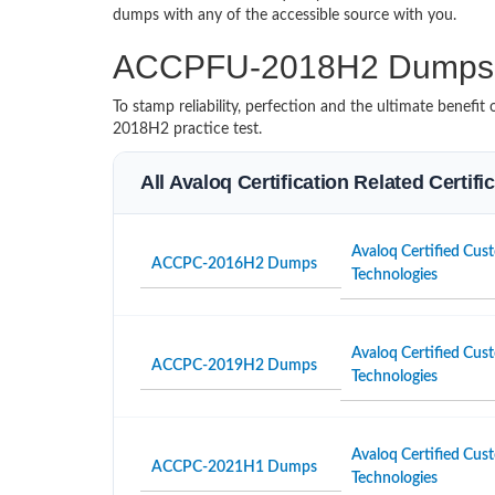
dumps with any of the accessible source with you.
ACCPFU-2018H2 Dumps 
To stamp reliability, perfection and the ultimate benef
2018H2 practice test.
All Avaloq Certification Related Certif
Avaloq Certified Cust
ACCPC-2016H2 Dumps
Technologies
Avaloq Certified Cust
ACCPC-2019H2 Dumps
Technologies
Avaloq Certified Cust
ACCPC-2021H1 Dumps
Technologies