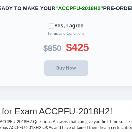
EADY TO MAKE YOUR
"ACCPFU-2018H2"
PRE-ORDE
Yes, I agree
Terms and Conditions
$425
$850
ing for Exam ACCPFU-2018H2!
asy ACCPFU-2018H2 Questions Answers that can give you first time succ
velous ACCPFU-2018H2 Q&As and have obtained their dream certificatio