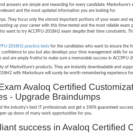
nd answers are simple and rewarding for every candidate. Marks4sure’s ex
relevant and the most updated information you are looking for.
 They focus only the utmost important portions of your exam and equi
boosting up your career with this time-tested and the most reliable ex
 who want to try ACCPFU-2018H2 exam despite their time constraints. Ther
PFU-2018H2 practice tests
for the candidates who want to ensure the h
s confidence to you but also develops your time management skills for sol
rio and are amply fruitful to make sure a memorable success in ACCPFU
bility of Marks4Sure’s products. They are instantly downloadable and sup
018H2 with Marks4sure will surely be worth-remembering experience for
 Exam Avaloq Certified Customizat
ies - Upgrade Braindumps
d the industry’s best IT professionals and get a 100% guaranteed succ
 open up doors of many work opportunities for you.
illiant success in Avaloq Certified