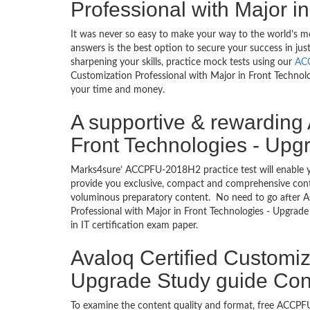
Professional with Major i
It was never so easy to make your way to the world’s 
answers is the best option to secure your success in j
sharpening your skills, practice mock tests using our
AC
Customization Professional with Major in Front Technolog
your time and money.
A supportive & rewarding 
Front Technologies - Upgr
Marks4sure’ ACCPFU-2018H2 practice test will enable y
provide you exclusive, compact and comprehensive conte
voluminous preparatory content. No need to go after
Professional with Major in Front Technologies - Upgrad
in IT certification exam paper.
Avaloq Certified Customiz
Upgrade Study guide Cont
To examine the content quality and format, free ACC