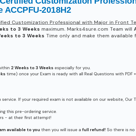
Certified Customization Professiona
de ACCPFU-2018H2
ified Customization Professional with Major in Front 
eks to 3 Weeks
maximum. Marks4sure.com Team will
eeks to 3 Weeks
Time only and make them available f
within
2 Weeks to 3 Weeks
especially for you.
eks
time) once your Exam is ready with all Real Questions with PDF +
ervice. If your required exam is not available on our website, Our T
g this pre-ordering service.
- at their first attempt!
am available to you
then you will issue a
full refund!
So there is no r