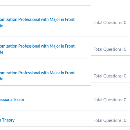
omization Professional with Major in Front
Total Questions: 0
de
omization Professional with Major in Front
Total Questions: 0
de
omization Professional with Major in Front
Total Questions: 0
de
fessional Exam
Total Questions: 0
n Theory
Total Questions: 0