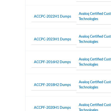
Avaloq Certified Cust
ACCPC-2022H1 Dumps
Technologies
Avaloq Certified Cust
ACCPC-2023H1 Dumps
Technologies
Avaloq Certified Cust
ACCPF-2016H2 Dumps
Technologies
Avaloq Certified Cust
ACCPF-2018H2 Dumps
Technologies
Avaloq Certified Cust
ACCPF-2020H1 Dumps
Technologies