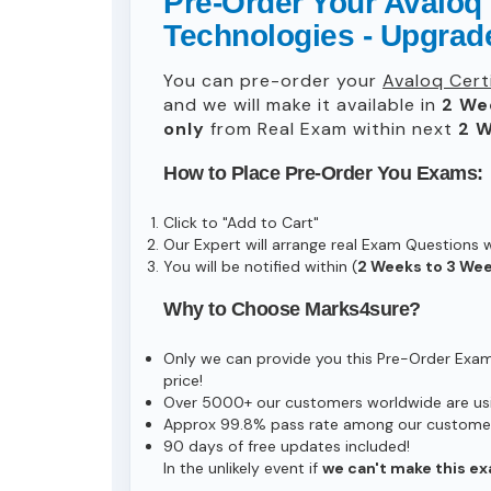
Pre-Order Your Avaloq 
Technologies - Upgra
You can pre-order your
Avaloq Cert
and we will make it available in
2 We
only
from Real Exam within next
2 W
How to Place Pre-Order You Exams:
Click to "Add to Cart"
Our Expert will arrange real Exam Questions 
You will be notified within (
2 Weeks to 3 We
Why to Choose Marks4sure?
Only we can provide you this Pre-Order Exam s
price!
Over 5000+ our customers worldwide are usin
Approx 99.8% pass rate among our customers 
90 days of free updates included!
In the unlikely event if
we can't make this ex