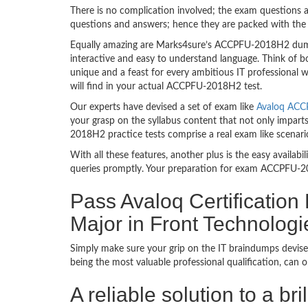
There is no complication involved; the exam questions a
questions and answers; hence they are packed with the 
Equally amazing are Marks4sure’s ACCPFU-2018H2 dumps.
interactive and easy to understand language. Think of 
unique and a feast for every ambitious IT professional
will find in your actual ACCPFU-2018H2 test.
Our experts have devised a set of exam like
Avaloq ACC
your grasp on the syllabus content that not only impart
2018H2 practice tests comprise a real exam like scena
With all these features, another plus is the easy availa
queries promptly. Your preparation for exam ACCPFU-2
Pass Avaloq Certification
Major in Front Technolog
Simply make sure your grip on the IT braindumps devise
being the most valuable professional qualification, can
A reliable solution to a br