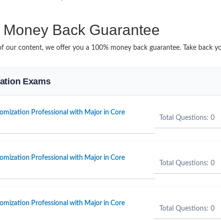
Money Back Guarantee
it of our content, we offer you a 100% money back guarantee. Take back y
ication Exams
omization Professional with Major in Core
Total Questions: 0
omization Professional with Major in Core
Total Questions: 0
omization Professional with Major in Core
Total Questions: 0