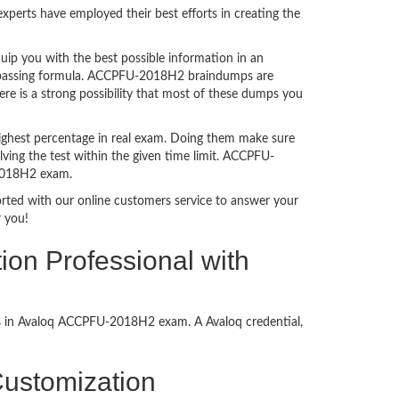
perts have employed their best efforts in creating the
p you with the best possible information in an
am passing formula. ACCPFU-2018H2 braindumps are
e is a strong possibility that most of these dumps you
ighest percentage in real exam. Doing them make sure
ving the test within the given time limit. ACCPFU-
-2018H2 exam.
ported with our online customers service to answer your
 you!
ion Professional with
ess in Avaloq ACCPFU-2018H2 exam. A Avaloq credential,
 Customization