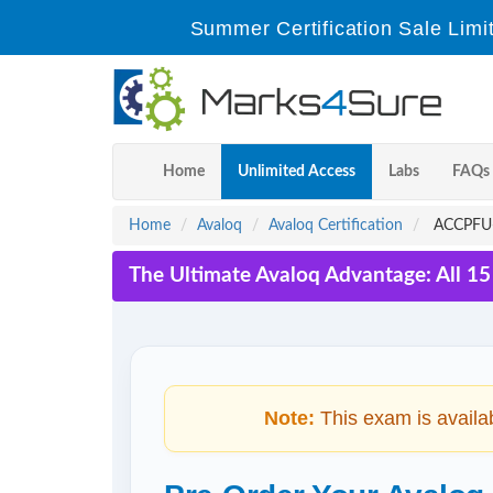
Summer Certification Sale Limi
Home
Unlimited Access
Labs
FAQs
Home
Avaloq
Avaloq Certification
ACCPFU-2
The Ultimate Avaloq Advantage: All 1
Note:
This exam is availa