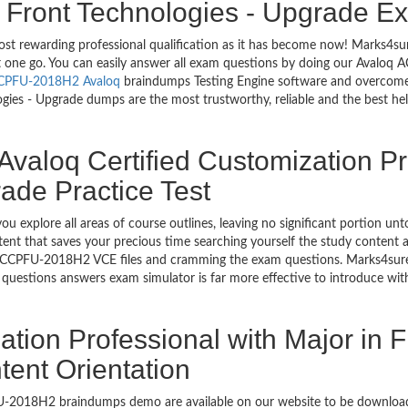
n Front Technologies - Upgrade E
most rewarding professional qualification as it has become now! Marks4
ust one go. You can easily answer all exam questions by doing our Aval
CPFU-2018H2 Avaloq
braindumps Testing Engine software and overcome y
ies - Upgrade dumps are the most trustworthy, reliable and the best help
Avaloq Certified Customization Pr
ade Practice Test
ou explore all areas of course outlines, leaving no significant portio
nt that saves your precious time searching yourself the study content a
 ACCPFU-2018H2 VCE files and cramming the exam questions. Marks4sur
e questions answers exam simulator is far more effective to introduce 
ation Professional with Major in F
ent Orientation
PFU-2018H2 braindumps demo are available on our website to be downl