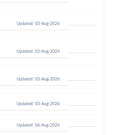
Updated: 03-Aug-2026
Updated: 03-Aug-2026
Updated: 03-Aug-2026
Updated: 03-Aug-2026
Updated: 06-Aug-2026