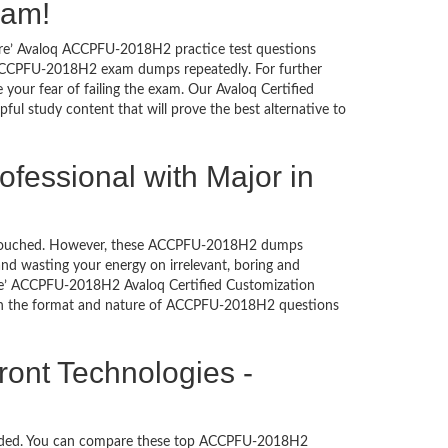
xam!
sure’ Avaloq ACCPFU-2018H2 practice test questions
oq ACCPFU-2018H2 exam dumps repeatedly. For further
our fear of failing the exam. Our Avaloq Certified
ful study content that will prove the best alternative to
ofessional with Major in
n untouched. However, these ACCPFU-2018H2 dumps
nd wasting your energy on irrelevant, boring and
e’ ACCPFU-2018H2 Avaloq Certified Customization
with the format and nature of ACCPFU-2018H2 questions
ront Technologies -
oaded. You can compare these top ACCPFU-2018H2