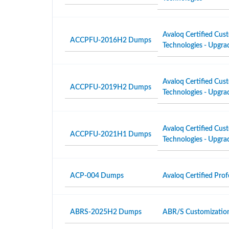
Avaloq Certified Cust
ACCPFU-2016H2 Dumps
Technologies - Upgra
Avaloq Certified Cust
ACCPFU-2019H2 Dumps
Technologies - Upgra
Avaloq Certified Cust
ACCPFU-2021H1 Dumps
Technologies - Upgra
ACP-004 Dumps
Avaloq Certified Pro
ABRS-2025H2 Dumps
ABR/S Customizatio