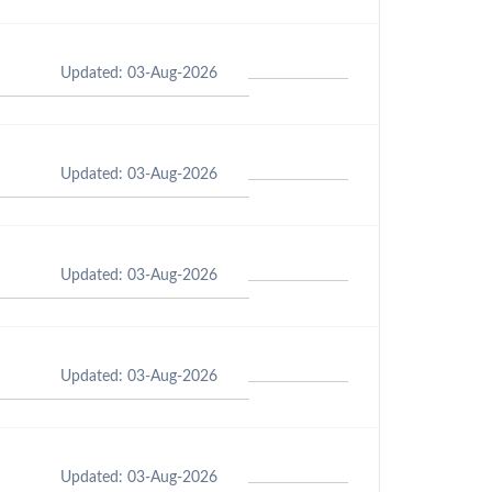
Updated: 03-Aug-2026
Updated: 03-Aug-2026
Updated: 03-Aug-2026
Updated: 03-Aug-2026
Updated: 03-Aug-2026