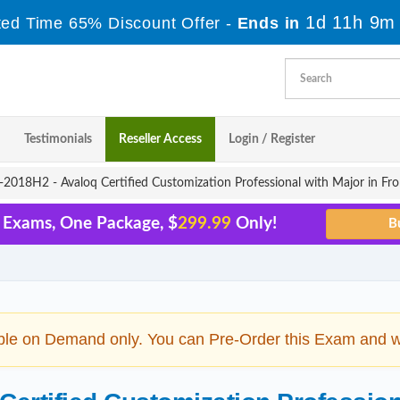
1d 11h 9m
ted Time 65% Discount Offer -
Ends in
Testimonials
Reseller Access
Login / Register
018H2 - Avaloq Certified Customization Professional with Major in Fro
5 Exams, One Package, $
299.99
Only!
ble on Demand only. You can Pre-Order this Exam and we 