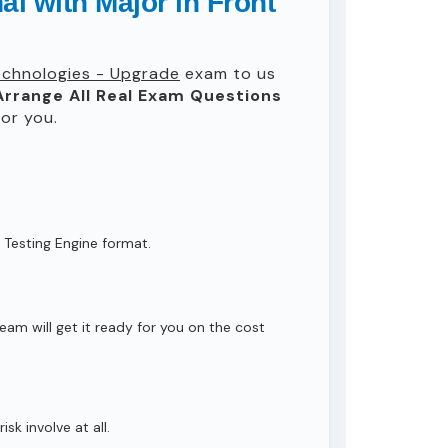
l with Major in Front
Technologies - Upgrade
exam to us
Arrange All
Real
Exam Questions
or you.
 Testing Engine format.
eam will get it ready for you on the cost
isk involve at all.