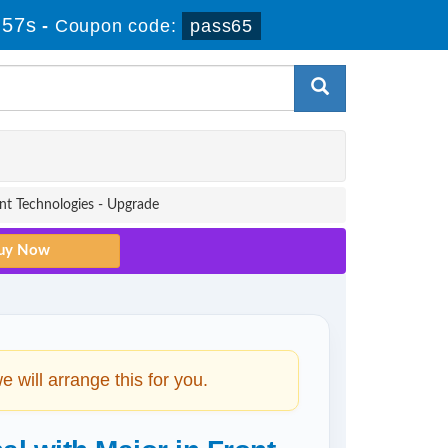
 57s
-
Coupon code:
pass65
nt Technologies - Upgrade
will arrange this for you.