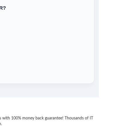
R?
ess with 100% money back guarantee! Thousands of IT
n.