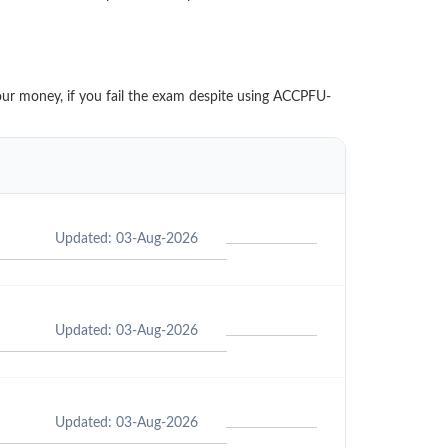
our money, if you fail the exam despite using ACCPFU-
Updated: 03-Aug-2026
Updated: 03-Aug-2026
Updated: 03-Aug-2026