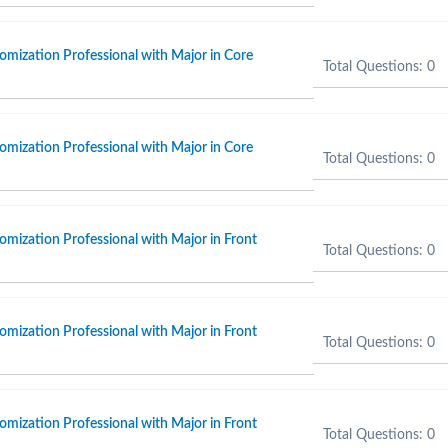
omization Professional with Major in Core
Total Questions: 0
omization Professional with Major in Core
Total Questions: 0
omization Professional with Major in Front
Total Questions: 0
omization Professional with Major in Front
Total Questions: 0
omization Professional with Major in Front
Total Questions: 0