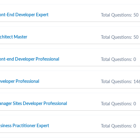
nt-End Developer Expert
Total Questions: 50
hitect Master
Total Questions: 50
t-end Developer Professional
Total Questions: 0
eloper Professional
Total Questions: 14
ager Sites Developer Professional
Total Questions: 0
ness Practitioner Expert
Total Questions: 0