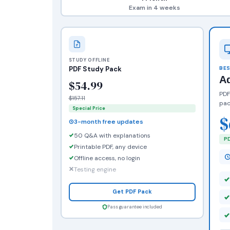
Exam in 4 weeks
STUDY OFFLINE
PDF Study Pack
BES
A
$54.99
PDF
$157.11
pac
Special Price
$
3-month free updates
50 Q&A with explanations
PD
Printable PDF, any device
Offline access, no login
Testing engine
Get PDF Pack
Pass guarantee included