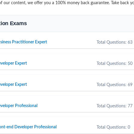
it of our content, we offer you a 100% money back guarantee. Take back 
ation Exams
ness Practitioner Expert
Total Questions: 63
eloper Expert
Total Questions: 50
eloper Expert
Total Questions: 69
eloper Professional
Total Questions: 77
t-end Developer Professional
Total Questions: 0