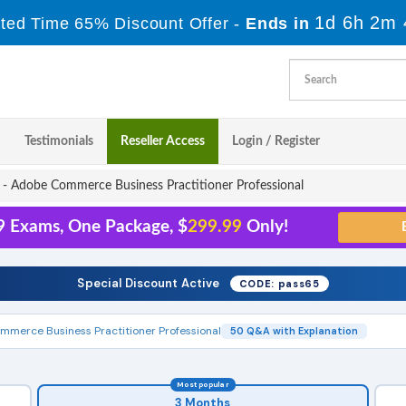
1d 6h 2m 
ited Time 65% Discount Offer -
Ends in
Testimonials
Reseller Access
Login / Register
 Adobe Commerce Business Practitioner Professional
9 Exams, One Package, $
299.99
Only!
Special Discount Active
CODE: pass65
merce Business Practitioner Professional
50 Q&A with Explanation
Most popular
3 Months