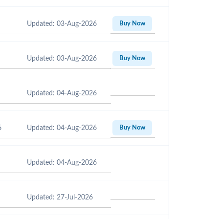
Updated: 03-Aug-2026
Buy Now
Updated: 03-Aug-2026
Buy Now
Updated: 04-Aug-2026
6
Updated: 04-Aug-2026
Buy Now
Updated: 04-Aug-2026
Updated: 27-Jul-2026