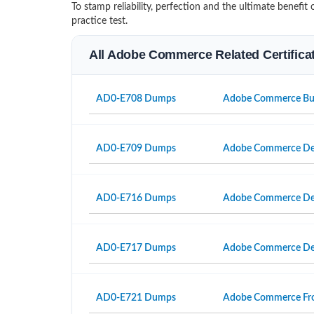
To stamp reliability, perfection and the ultimate benef
practice test.
All Adobe Commerce Related Certific
AD0-E708 Dumps
Adobe Commerce Busi
AD0-E709 Dumps
Adobe Commerce Dev
AD0-E716 Dumps
Adobe Commerce Dev
AD0-E717 Dumps
Adobe Commerce Dev
AD0-E721 Dumps
Adobe Commerce Fron