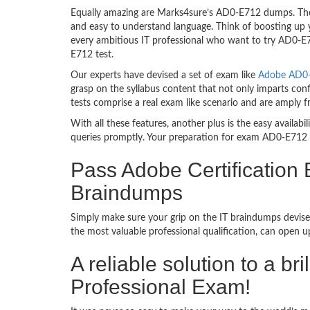
Equally amazing are Marks4sure’s AD0-E712 dumps. They
and easy to understand language. Think of boosting up 
every ambitious IT professional who want to try AD0-E71
E712 test.
Our experts have devised a set of exam like
Adobe AD0-E
grasp on the syllabus content that not only imparts con
tests comprise a real exam like scenario and are amply
With all these features, another plus is the easy availa
queries promptly. Your preparation for exam AD0-E712 
Pass Adobe Certification
Braindumps
Simply make sure your grip on the IT braindumps devise
the most valuable professional qualification, can open 
A reliable solution to a 
Professional Exam!