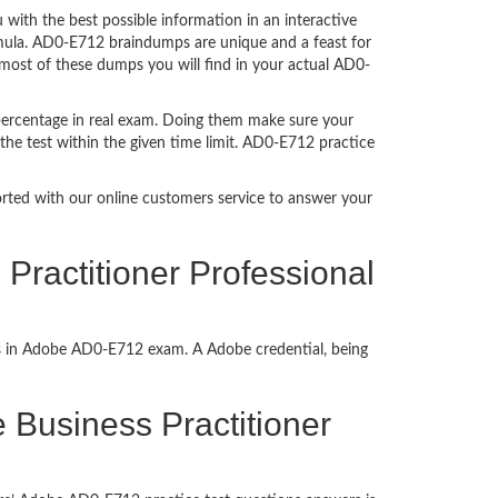
ith the best possible information in an interactive
rmula. AD0-E712 braindumps are unique and a feast for
 most of these dumps you will find in your actual AD0-
percentage in real exam. Doing them make sure your
the test within the given time limit. AD0-E712 practice
ported with our online customers service to answer your
ractitioner Professional
ss in Adobe AD0-E712 exam. A Adobe credential, being
e Business Practitioner