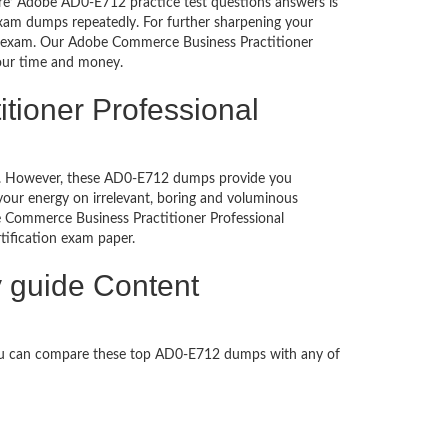
ure’ Adobe AD0-E712 practice test questions answers is
exam dumps repeatedly. For further sharpening your
e exam. Our Adobe Commerce Business Practitioner
your time and money.
tioner Professional
ched. However, these AD0-E712 dumps provide you
our energy on irrelevant, boring and voluminous
Commerce Business Practitioner Professional
ertification exam paper.
 guide Content
You can compare these top AD0-E712 dumps with any of