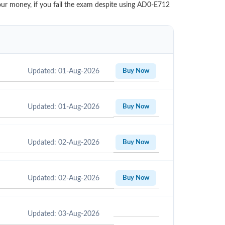
your money, if you fail the exam despite using AD0-E712
Updated: 01-Aug-2026
Buy Now
Updated: 01-Aug-2026
Buy Now
Updated: 02-Aug-2026
Buy Now
Updated: 02-Aug-2026
Buy Now
Updated: 03-Aug-2026