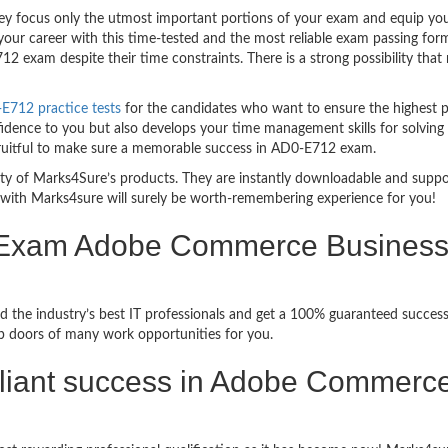
 focus only the utmost important portions of your exam and equip you w
your career with this time-tested and the most reliable exam passing fo
2 exam despite their time constraints. There is a strong possibility that
712 practice tests
for the candidates who want to ensure the highest 
fidence to you but also develops your time management skills for solving 
 fruitful to make sure a memorable success in AD0-E712 exam.
bility of Marks4Sure’s products. They are instantly downloadable and sup
with Marks4sure will surely be worth-remembering experience for you!
 Exam Adobe Commerce Business P
d the industry’s best IT professionals and get a 100% guaranteed succe
up doors of many work opportunities for you.
brilliant success in Adobe Commerc