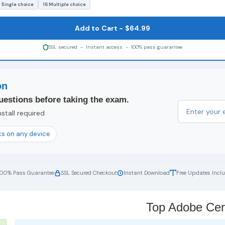
 Single choice
16 Multiple choice
Add to Cart - $64.99
SSL secured - Instant access - 100% pass guarantee
on
uestions before taking the exam.
stall required
s on any device
100% Pass Guarantee
SSL Secured Checkout
Instant Download
Free Updates Incl
Top Adobe Cert