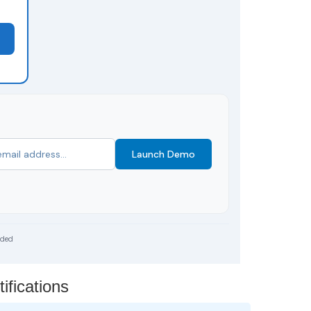
Launch Demo
uded
ifications