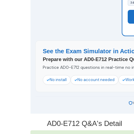
34
See the Exam Simulator in Acti
Prepare with our AD0-E712 Practice Q
Practice AD0-E712 questions in real-time no in
No install
No account needed
Work
AD0-E712 Q&A's Detail