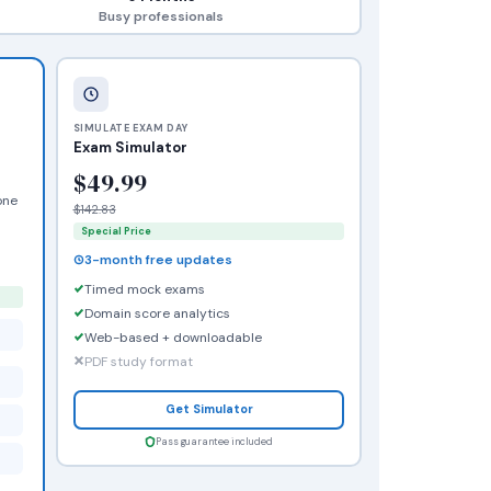
Busy professionals
SIMULATE EXAM DAY
Exam Simulator
$49.99
one
$142.83
Special Price
3-month free updates
Timed mock exams
Domain score analytics
Web-based + downloadable
PDF study format
Get Simulator
Pass guarantee included