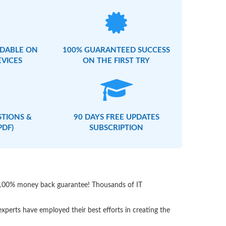
DABLE ON
100% GUARANTEED SUCCESS
EVICES
ON THE FIRST TRY
STIONS &
90 DAYS FREE UPDATES
PDF)
SUBSCRIPTION
th 100% money back guarantee! Thousands of IT
perts have employed their best efforts in creating the