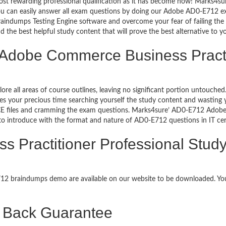
ost rewarding professional qualification as it has become now! Marks4s
 You can easily answer all exam questions by doing our Adobe AD0-E712 
aindumps Testing Engine software and overcome your fear of failing th
d the best helpful study content that will prove the best alternative to 
 Adobe Commerce Business Practi
lore all areas of course outlines, leaving no significant portion untou
s your precious time searching yourself the study content and wasting y
E files and cramming the exam questions. Marks4sure’ AD0-E712 Adobe 
 to introduce with the format and nature of AD0-E712 questions in IT c
Practitioner Professional Study
E712 braindumps demo are available on our website to be downloaded. 
Back Guarantee