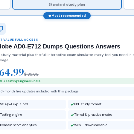
Standard study plan
Most recommended
T VALUE FULL ACCESS
dobe AD0-E712 Dumps Questions Answers
 study material plus the full interactive exam simulator every tool you need in 
kage.
64.99
$185.69
F + Testing Engine Bundle
3-month free updates included with this package
50 Q&A explained
PDF study format
Testing engine
Timed & practice modes
Domain score analytics
Web + downloadable