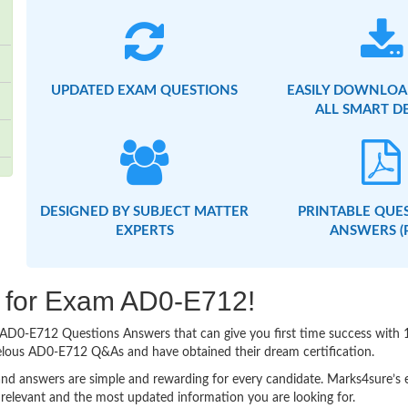
UPDATED EXAM QUESTIONS
EASILY DOWNLOA
ALL SMART D
DESIGNED BY SUBJECT MATTER
PRINTABLE QUE
EXPERTS
ANSWERS (
ng for Exam AD0-E712!
sy AD0-E712 Questions Answers that can give you first time success wi
velous AD0-E712 Q&As and have obtained their dream certification.
nd answers are simple and rewarding for every candidate. Marks4sure’s ex
relevant and the most updated information you are looking for.