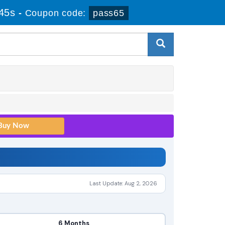
44s
-
Coupon code:
pass65
Last Update: Aug 2, 2026
6 Months