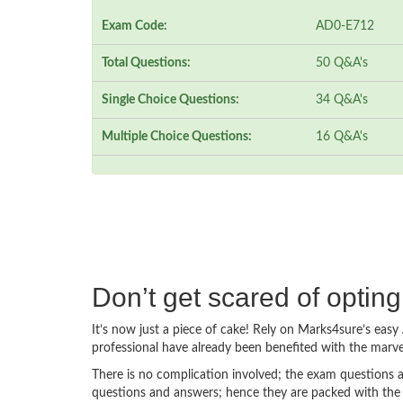
Exam Code:
AD0-E712
Total Questions:
50 Q&A's
Single Choice Questions:
34 Q&A's
Multiple Choice Questions:
16 Q&A's
Don’t get scared of opti
It’s now just a piece of cake! Rely on Marks4sure’s ea
professional have already been benefited with the mar
There is no complication involved; the exam questions a
questions and answers; hence they are packed with the 