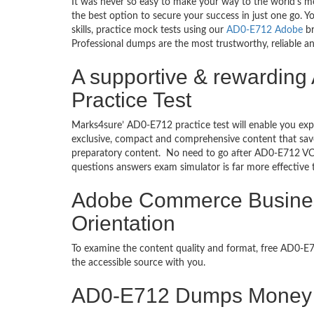
It was never so easy to make your way to the world’s m
the best option to secure your success in just one go.
skills, practice mock tests using our
AD0-E712 Adobe
br
Professional dumps are the most trustworthy, reliable an
A supportive & rewarding
Practice Test
Marks4sure’ AD0-E712 practice test will enable you exp
exclusive, compact and comprehensive content that save
preparatory content. No need to go after AD0-E712 VC
questions answers exam simulator is far more effective
Adobe Commerce Business 
Orientation
To examine the content quality and format, free AD0-
the accessible source with you.
AD0-E712 Dumps Money 