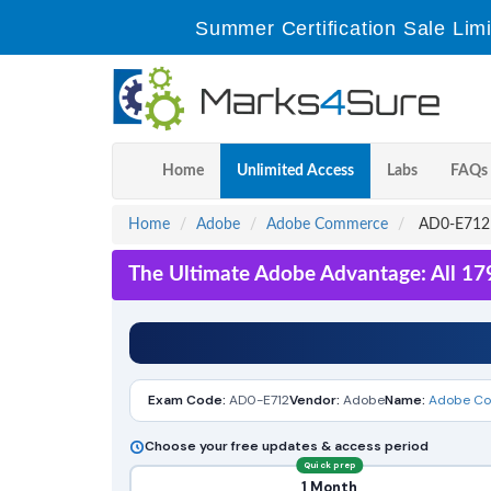
Summer Certification Sale Lim
Home
Unlimited Access
Labs
FAQs
Home
Adobe
Adobe Commerce
AD0-E712 -
The Ultimate Adobe Advantage: All 17
Exam Code:
AD0-E712
Vendor:
Adobe
Name:
Adobe Com
Choose your free updates & access period
Quick prep
1 Month