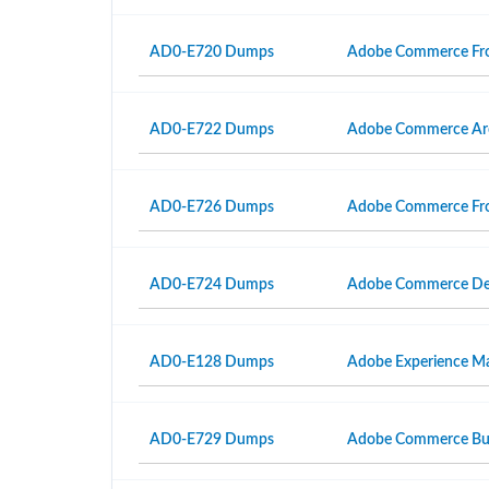
AD0-E720 Dumps
Adobe Commerce Fro
AD0-E722 Dumps
Adobe Commerce Arc
AD0-E726 Dumps
Adobe Commerce Fron
AD0-E724 Dumps
Adobe Commerce Dev
AD0-E128 Dumps
Adobe Experience Man
AD0-E729 Dumps
Adobe Commerce Busi