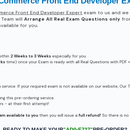
 Commerce Front End Developer E
erce Front End Developer Expert
exam to us and we w
Team will
Arrange All
Real
Exam Questions only
fro
ailable for you.
within
2 Weeks to 3 Weeks
especially for you.
eks
time) once your Exam is ready with all Real Questions with PDF +
ervice. If your required exam is not available on our website, Our T
g this pre-ordering service.
- at their first attempt!
am available to you
then you will issue a
full refund!
So there is no r
READY TO MAKE YOUR
"AD0-E727"
PRE-ORDER?