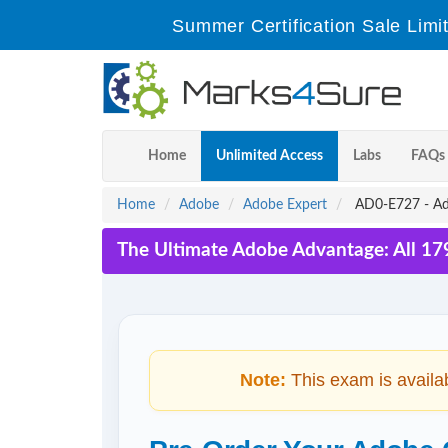
Summer Certification Sale Limi
Home
Unlimited Access
Labs
FAQs
Home
Adobe
Adobe Expert
AD0-E727 - Ad
The Ultimate Adobe Advantage: All 17
Note:
This exam is availa