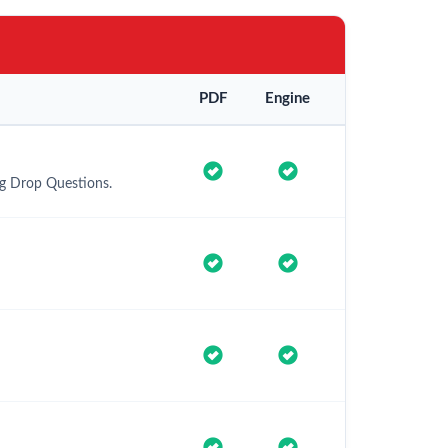
PDF
Engine
ag Drop Questions.