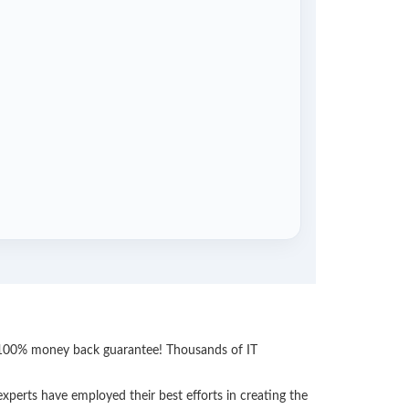
th 100% money back guarantee! Thousands of IT
perts have employed their best efforts in creating the