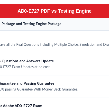
AD0-E727 PDF vs Testing Engine
Package and Testing Engine Package
e all the Real Questions including Multiple Choice, Simulation and Dr
 Questions and Answers Update
0-E727 Exam Updates at no cost.
arantee and Passing Guarantee
% passing Guarantee With Money Back Guarantee.
 for Adobe AD0-E727 Exam