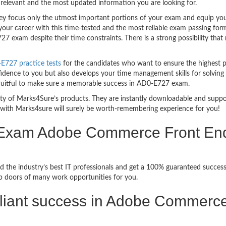
relevant and the most updated information you are looking for.
 focus only the utmost important portions of your exam and equip you w
your career with this time-tested and the most reliable exam passing fo
7 exam despite their time constraints. There is a strong possibility that
727 practice tests
for the candidates who want to ensure the highest 
fidence to you but also develops your time management skills for solving 
 fruitful to make sure a memorable success in AD0-E727 exam.
bility of Marks4Sure’s products. They are instantly downloadable and sup
with Marks4sure will surely be worth-remembering experience for you!
n Exam Adobe Commerce Front En
d the industry’s best IT professionals and get a 100% guaranteed succe
up doors of many work opportunities for you.
brilliant success in Adobe Commer