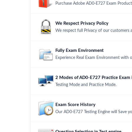
Purchase Adobe AD0-E727 Exam Product wi
We Respect Privacy Policy
We respect full Privacy of our customers 
Fully Exam Environment
Experience Real Exam Environment with ou
2 Modes of AD0-E727 Practice Exam i
Testing Mode and Practice Mode.
Exam Score History
Our AD0-E727 Testing Engine will Save yo
Question Selection in Test engine