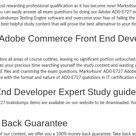
ost rewarding professional qualification as it has become now! Marks4s
 You can easily answer all exam questions by doing our Adobe AD0-E727 
aindumps Testing Engine software and overcome your fear of failing t
best helpful study content that will prove the best alternative to your 
g Adobe Commerce Front End Deve
lore all areas of course outlines, leaving no significant portion untou
s your precious time searching yourself the study content and wasting y
CE files and cramming the exam questions. Marks4sure’ AD0-E727 Adob
uce with the format and nature of AD0-E727 questions in IT certificati
d Developer Expert Study guide 
E727 braindumps demo are available on our website to be downloaded. 
Back Guarantee
it of our content, we offer you a 100% money back guarantee. Take back 