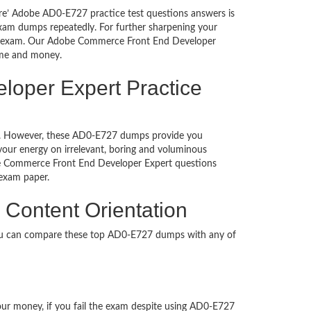
ure’ Adobe AD0-E727 practice test questions answers is
exam dumps repeatedly. For further sharpening your
he exam. Our Adobe Commerce Front End Developer
time and money.
loper Expert Practice
ched. However, these AD0-E727 dumps provide you
our energy on irrelevant, boring and voluminous
e Commerce Front End Developer Expert questions
on exam paper.
Content Orientation
You can compare these top AD0-E727 dumps with any of
your money, if you fail the exam despite using AD0-E727