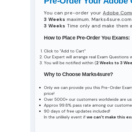
Pre-Order Your Adobe
You can pre-order your
Adobe Comm
3 Weeks
maximum. Marks4sure.com 
3 Weeks
Time only and make them av
How to Place Pre-Order You Exams:
Click to "Add to Cart"
Our Expert will arrange real Exam Questions 
You will be notified within (
2 Weeks to 3 We
Why to Choose Marks4sure?
Only we can provide you this Pre-Order Exam s
price!
Over 5000+ our customers worldwide are usin
Approx 99.8% pass rate among our customers 
90 days of free updates included!
In the unlikely event if
we can't make this ex