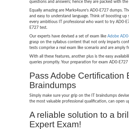
questions and answers; hence they are packed with the 
Equally amazing are Marks4sure’s AD0-E727 dumps. They
and easy to understand language. Think of boosting up 
every ambitious IT professional who want to try AD0-E72
E727 test.
Our experts have devised a set of exam like
Adobe AD0-E
grasp on the syllabus content that not only imparts con
tests comprise a real exam like scenario and are amply
With all these features, another plus is the easy availa
queries promptly. Your preparation for exam AD0-E727 
Pass Adobe Certificatio
Braindumps
Simply make sure your grip on the IT braindumps devise
the most valuable professional qualification, can open 
A reliable solution to a 
Expert Exam!