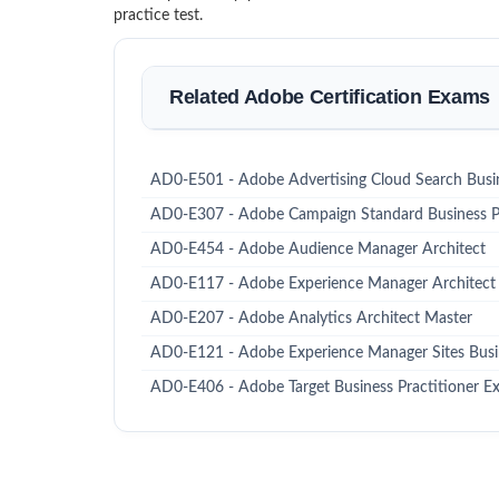
practice test.
Related Adobe Certification Exams
AD0-E501 - Adobe Advertising Cloud Search Busin
AD0-E307 - Adobe Campaign Standard Business Pr
AD0-E454 - Adobe Audience Manager Architect
AD0-E117 - Adobe Experience Manager Architect
AD0-E207 - Adobe Analytics Architect Master
AD0-E121 - Adobe Experience Manager Sites Busin
AD0-E406 - Adobe Target Business Practitioner Ex