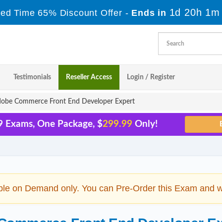
1d 20h 1m
ted Time 65% Discount Offer -
Ends in
Testimonials
Reseller Access
Login / Register
obe Commerce Front End Developer Expert
9 Exams, One Package, $
299.99
Only!
ble on Demand only. You can Pre-Order this Exam and we 