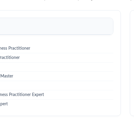
ess Practitioner
actitioner
 Master
ess Practitioner Expert
pert