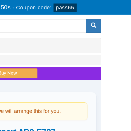
 50s
-
Coupon code:
pass65
will arrange this for you.