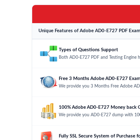
Unique Features of Adobe AD0-E727 PDF Exam 
Types of Questions Support
Both AD0-E727 PDF and Testing Engine hav
Free 3 Months Adobe AD0-E727 Exam
We provide you 3 Months Free Adobe AD
100% Adobe AD0-E727 Money back Gu
We provide you AD0-E727 dump with 100
Fully SSL Secure System of Purchase