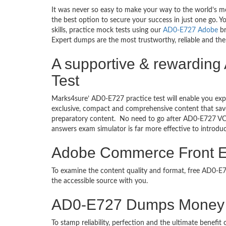
It was never so easy to make your way to the world’s m
the best option to secure your success in just one go.
skills, practice mock tests using our
AD0-E727 Adobe
br
Expert dumps are the most trustworthy, reliable and the 
A supportive & rewardin
Test
Marks4sure’ AD0-E727 practice test will enable you exp
exclusive, compact and comprehensive content that save
preparatory content. No need to go after AD0-E727 V
answers exam simulator is far more effective to introd
Adobe Commerce Front En
To examine the content quality and format, free AD0-
the accessible source with you.
AD0-E727 Dumps Money 
To stamp reliability, perfection and the ultimate benef