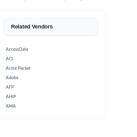
Related Vendors
AccessData
ACI
Acme Packet
Adobe
AFP
AHIP
AMA