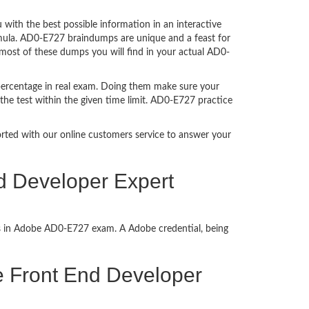
ith the best possible information in an interactive
rmula. AD0-E727 braindumps are unique and a feast for
 most of these dumps you will find in your actual AD0-
percentage in real exam. Doing them make sure your
the test within the given time limit. AD0-E727 practice
ported with our online customers service to answer your
d Developer Expert
ss in Adobe AD0-E727 exam. A Adobe credential, being
ce Front End Developer