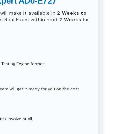
xpert AD0-E727
ill make it available in
2 Weeks to
m Real Exam within next
2 Weeks to
 Testing Engine format.
eam will get it ready for you on the cost
isk involve at all.