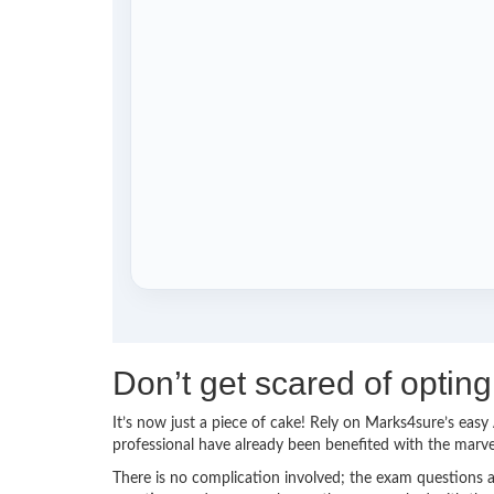
Don’t get scared of opti
It’s now just a piece of cake! Rely on Marks4sure’s ea
professional have already been benefited with the mar
There is no complication involved; the exam questions a