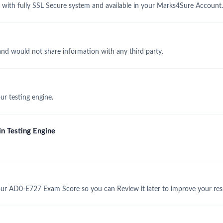
th fully SSL Secure system and available in your Marks4Sure Account.
and would not share information with any third party.
r testing engine.
n Testing Engine
ur AD0-E727 Exam Score so you can Review it later to improve your resu