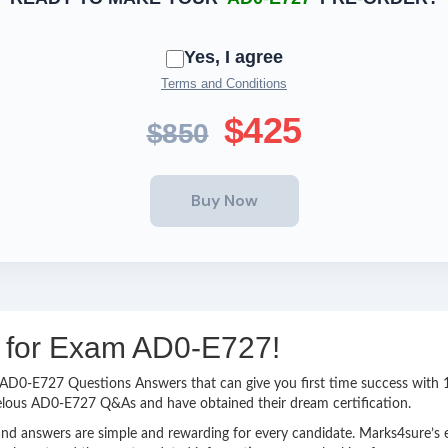
Yes, I agree
Terms and Conditions
$425
$850
ng for Exam AD0-E727!
sy AD0-E727 Questions Answers that can give you first time success wi
velous AD0-E727 Q&As and have obtained their dream certification.
nd answers are simple and rewarding for every candidate. Marks4sure’s ex