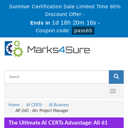
Summer Certification Sale Limited Time 65%
Discount Offer -
1d 18h 20m 16s
Ends in
-
Coupon code:
pass65
Toggle
navigati
Home
AI CERTs
AI Business
AP-260 - AI+ Project Manager
The Ultimate AI CERTs Advantage: All 61