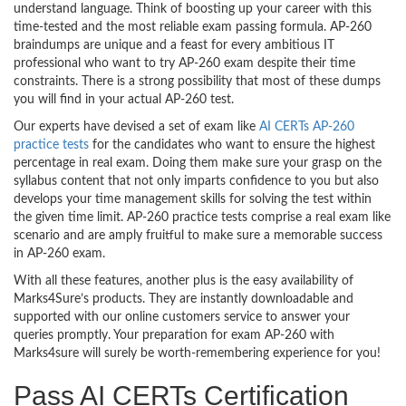
understand language. Think of boosting up your career with this
time-tested and the most reliable exam passing formula. AP-260
braindumps are unique and a feast for every ambitious IT
professional who want to try AP-260 exam despite their time
constraints. There is a strong possibility that most of these dumps
you will find in your actual AP-260 test.
Our experts have devised a set of exam like
AI CERTs AP-260
practice tests
for the candidates who want to ensure the highest
percentage in real exam. Doing them make sure your grasp on the
syllabus content that not only imparts confidence to you but also
develops your time management skills for solving the test within
the given time limit. AP-260 practice tests comprise a real exam like
scenario and are amply fruitful to make sure a memorable success
in AP-260 exam.
With all these features, another plus is the easy availability of
Marks4Sure’s products. They are instantly downloadable and
supported with our online customers service to answer your
queries promptly. Your preparation for exam AP-260 with
Marks4sure will surely be worth-remembering experience for you!
Pass AI CERTs Certification