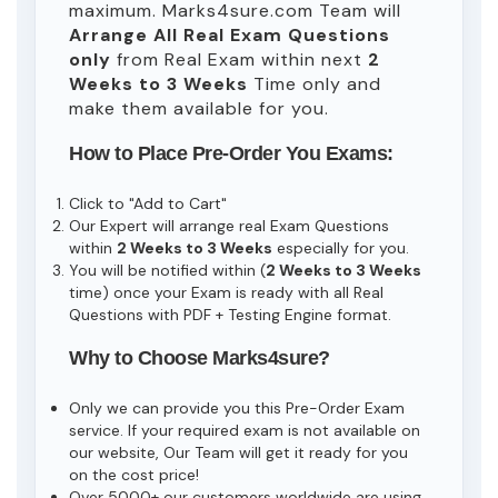
maximum. Marks4sure.com Team will
Arrange All
Real
Exam Questions
only
from Real Exam within next
2
Weeks to 3 Weeks
Time only and
make them available for you.
How to Place Pre-Order You Exams:
Click to "Add to Cart"
Our Expert will arrange real Exam Questions
within
2 Weeks to 3 Weeks
especially for you.
You will be notified within (
2 Weeks to 3 Weeks
time) once your Exam is ready with all Real
Questions with PDF + Testing Engine format.
Why to Choose Marks4sure?
Only we can provide you this Pre-Order Exam
service. If your required exam is not available on
our website, Our Team will get it ready for you
on the cost price!
Over 5000+ our customers worldwide are using