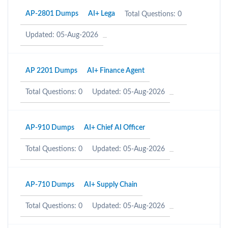
AP-2801 Dumps
AI+ Lega
Total Questions: 0
Updated: 05-Aug-2026
AP 2201 Dumps
AI+ Finance Agent
Total Questions: 0
Updated: 05-Aug-2026
AP-910 Dumps
AI+ Chief AI Officer
Total Questions: 0
Updated: 05-Aug-2026
AP-710 Dumps
AI+ Supply Chain
Total Questions: 0
Updated: 05-Aug-2026