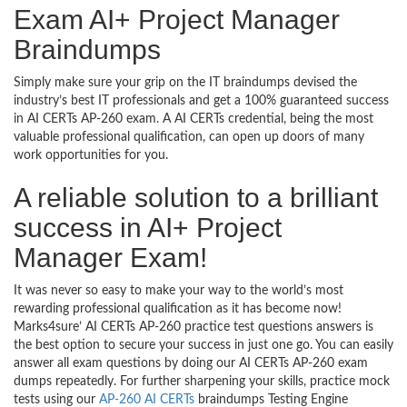
Exam AI+ Project Manager
Braindumps
Simply make sure your grip on the IT braindumps devised the
industry’s best IT professionals and get a 100% guaranteed success
in AI CERTs AP-260 exam. A AI CERTs credential, being the most
valuable professional qualification, can open up doors of many
work opportunities for you.
A reliable solution to a brilliant
success in AI+ Project
Manager Exam!
It was never so easy to make your way to the world’s most
rewarding professional qualification as it has become now!
Marks4sure’ AI CERTs AP-260 practice test questions answers is
the best option to secure your success in just one go. You can easily
answer all exam questions by doing our AI CERTs AP-260 exam
dumps repeatedly. For further sharpening your skills, practice mock
tests using our
AP-260 AI CERTs
braindumps Testing Engine