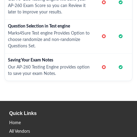
AP-260 Exam Score so you can Review it
later to improve your results.
Question Selection in Test engine
Marks4Sure Test engine Provides Option to
choose randomize and non-randomize
Questions Set.
Saving Your Exam Notes
Our AP-260 Testing Engine provides option
to save your exam Notes.
Quick Links
Home
All Vendors