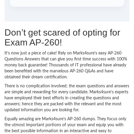
Don’t get scared of opting for
Exam AP-260!
It’s now just a piece of cake! Rely on Marks4sure’s easy AP-260
Questions Answers that can give you first time success with 100%
money back guarantee! Thousands of IT professional have already
been benefited with the marvelous AP-260 Q&As and have
obtained their dream certification.
There is no complication involved; the exam questions and answers
are simple and rewarding for every candidate. Marks4sure’s experts
have employed their best efforts in creating the questions and
answers; hence they are packed with the relevant and the most
updated information you are looking for.
Equally amazing are Marks4sure’s AP-260 dumps. They focus only
the utmost important portions of your exam and equip you with
the best possible information in an interactive and easy to