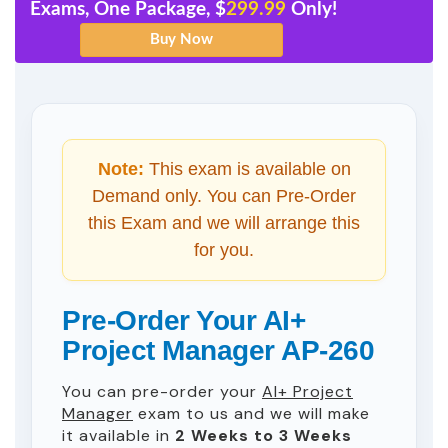
Exams, One Package, $
299.99
Only!
Note:
This exam is available on
Demand only. You can Pre-Order
this Exam and we will arrange this
for you.
Pre-Order Your AI+
Project Manager AP-260
You can pre-order your
AI+ Project
Manager
exam to us and we will make
it available in
2 Weeks to 3 Weeks