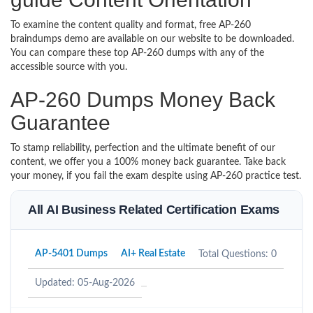
To examine the content quality and format, free AP-260
braindumps demo are available on our website to be downloaded.
You can compare these top AP-260 dumps with any of the
accessible source with you.
AP-260 Dumps Money Back
Guarantee
To stamp reliability, perfection and the ultimate benefit of our
content, we offer you a 100% money back guarantee. Take back
your money, if you fail the exam despite using AP-260 practice test.
All AI Business Related Certification Exams
AP-5401 Dumps
AI+ Real Estate
Total Questions: 0
Updated: 05-Aug-2026