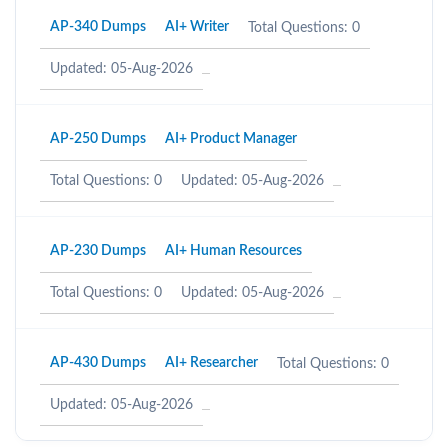
AP-340 Dumps
AI+ Writer
Total Questions: 0
Updated: 05-Aug-2026
AP-250 Dumps
AI+ Product Manager
Total Questions: 0
Updated: 05-Aug-2026
AP-230 Dumps
AI+ Human Resources
Total Questions: 0
Updated: 05-Aug-2026
AP-430 Dumps
AI+ Researcher
Total Questions: 0
Updated: 05-Aug-2026