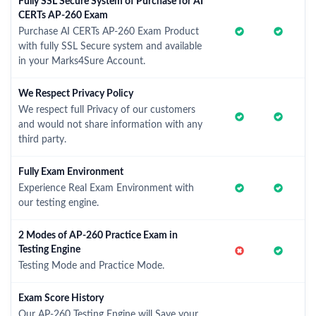
Fully SSL Secure System of Purchase for AI
CERTs AP-260 Exam
Purchase AI CERTs AP-260 Exam Product
with fully SSL Secure system and available
in your Marks4Sure Account.
We Respect Privacy Policy
We respect full Privacy of our customers
and would not share information with any
third party.
Fully Exam Environment
Experience Real Exam Environment with
our testing engine.
2 Modes of AP-260 Practice Exam in
Testing Engine
Testing Mode and Practice Mode.
Exam Score History
Our AP-260 Testing Engine will Save your