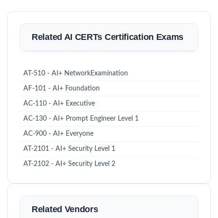
Related AI CERTs Certification Exams
AT-510 - AI+ NetworkExamination
AF-101 - AI+ Foundation
AC-110 - AI+ Executive
AC-130 - AI+ Prompt Engineer Level 1
AC-900 - AI+ Everyone
AT-2101 - AI+ Security Level 1
AT-2102 - AI+ Security Level 2
Related Vendors