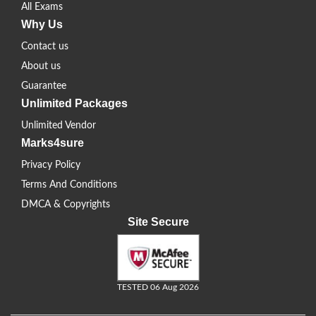
All Exams
Why Us
Contact us
About us
Guarantee
Unlimited Packages
Unlimited Vendor
Marks4sure
Privacy Policy
Terms And Conditions
DMCA & Copyrights
Site Secure
TESTED 06 Aug 2026