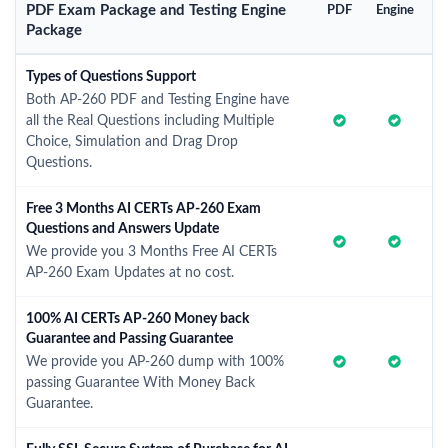
PDF Exam Package and Testing Engine
PDF
Engine
Package
Types of Questions Support
Both AP-260 PDF and Testing Engine have
all the Real Questions including Multiple
Choice, Simulation and Drag Drop
Questions.
Free 3 Months AI CERTs AP-260 Exam
Questions and Answers Update
We provide you 3 Months Free AI CERTs
AP-260 Exam Updates at no cost.
100% AI CERTs AP-260 Money back
Guarantee and Passing Guarantee
We provide you AP-260 dump with 100%
passing Guarantee With Money Back
Guarantee.