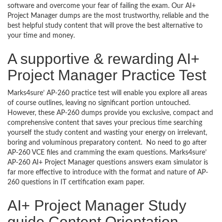
software and overcome your fear of failing the exam. Our AI+
Project Manager dumps are the most trustworthy, reliable and the
best helpful study content that will prove the best alternative to
your time and money.
A supportive & rewarding AI+
Project Manager Practice Test
Marks4sure’ AP-260 practice test will enable you explore all areas
of course outlines, leaving no significant portion untouched.
However, these AP-260 dumps provide you exclusive, compact and
comprehensive content that saves your precious time searching
yourself the study content and wasting your energy on irrelevant,
boring and voluminous preparatory content. No need to go after
AP-260 VCE files and cramming the exam questions. Marks4sure’
AP-260 AI+ Project Manager questions answers exam simulator is
far more effective to introduce with the format and nature of AP-
260 questions in IT certification exam paper.
AI+ Project Manager Study
guide Content Orientation