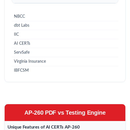
NBCC
dbt Labs
IIC
AI CERTs
ServSafe
Virginia Insurance
IBFCSM
AP-260 PDF vs Testing Engine
Unique Features of AI CERTs AP-260