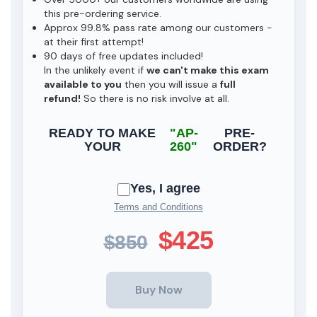
this pre-ordering service.
Approx 99.8% pass rate among our customers -
at their first attempt!
90 days of free updates included!
In the unlikely event if
we can't make this exam
available to you
then you will issue a
full
refund!
So there is no risk involve at all.
READY TO MAKE
"AP-
PRE-
YOUR
260"
ORDER?
Yes, I agree
Terms and Conditions
$425
$850