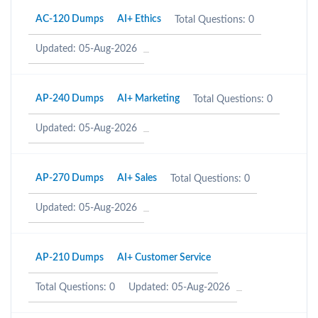
AC-120 Dumps
AI+ Ethics
Total Questions: 0
Updated: 05-Aug-2026
AP-240 Dumps
AI+ Marketing
Total Questions: 0
Updated: 05-Aug-2026
AP-270 Dumps
AI+ Sales
Total Questions: 0
Updated: 05-Aug-2026
AP-210 Dumps
AI+ Customer Service
Total Questions: 0
Updated: 05-Aug-2026