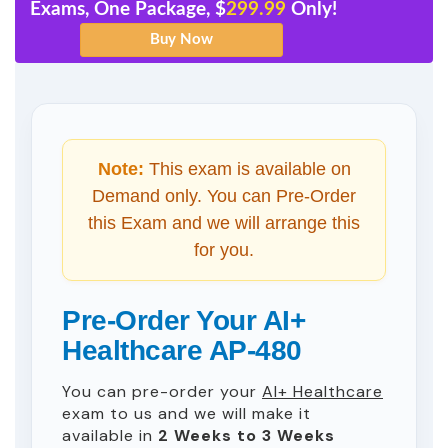
Exams, One Package, $
299.99
Only!
Note:
This exam is available on
Demand only. You can Pre-Order
this Exam and we will arrange this
for you.
Pre-Order Your AI+
Healthcare AP-480
You can pre-order your
AI+ Healthcare
exam to us and we will make it
available in
2 Weeks to 3 Weeks