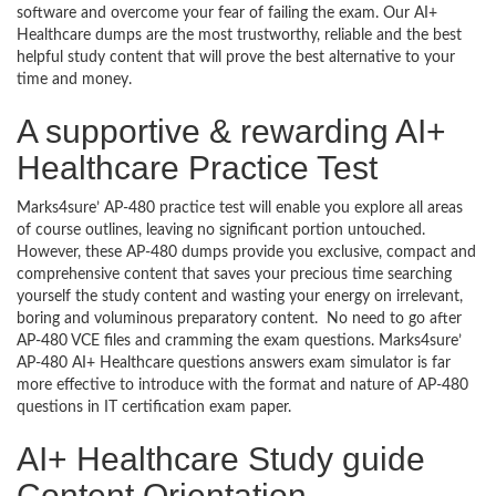
software and overcome your fear of failing the exam. Our AI+
Healthcare dumps are the most trustworthy, reliable and the best
helpful study content that will prove the best alternative to your
time and money.
A supportive & rewarding AI+
Healthcare Practice Test
Marks4sure’ AP-480 practice test will enable you explore all areas
of course outlines, leaving no significant portion untouched.
However, these AP-480 dumps provide you exclusive, compact and
comprehensive content that saves your precious time searching
yourself the study content and wasting your energy on irrelevant,
boring and voluminous preparatory content. No need to go after
AP-480 VCE files and cramming the exam questions. Marks4sure’
AP-480 AI+ Healthcare questions answers exam simulator is far
more effective to introduce with the format and nature of AP-480
questions in IT certification exam paper.
AI+ Healthcare Study guide
Content Orientation