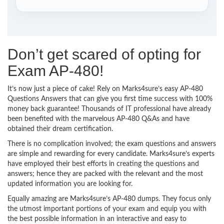
Don’t get scared of opting for
Exam AP-480!
It’s now just a piece of cake! Rely on Marks4sure’s easy AP-480
Questions Answers that can give you first time success with 100%
money back guarantee! Thousands of IT professional have already
been benefited with the marvelous AP-480 Q&As and have
obtained their dream certification.
There is no complication involved; the exam questions and answers
are simple and rewarding for every candidate. Marks4sure’s experts
have employed their best efforts in creating the questions and
answers; hence they are packed with the relevant and the most
updated information you are looking for.
Equally amazing are Marks4sure’s AP-480 dumps. They focus only
the utmost important portions of your exam and equip you with
the best possible information in an interactive and easy to