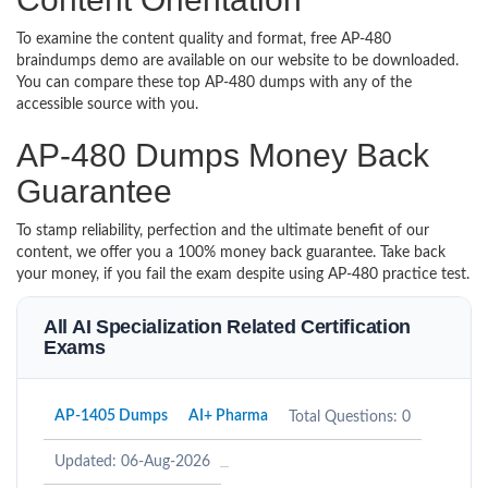
To examine the content quality and format, free AP-480
braindumps demo are available on our website to be downloaded.
You can compare these top AP-480 dumps with any of the
accessible source with you.
AP-480 Dumps Money Back
Guarantee
To stamp reliability, perfection and the ultimate benefit of our
content, we offer you a 100% money back guarantee. Take back
your money, if you fail the exam despite using AP-480 practice test.
All AI Specialization Related Certification
Exams
AP-1405 Dumps
AI+ Pharma
Total Questions: 0
Updated: 06-Aug-2026