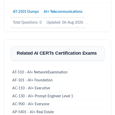
AT-2501 Dumps
AI+ Telecommunications
Total Questions: 0
Updated: 06-Aug-2026
Related AI CERTs Certification Exams
AT-510 - AI+ NetworkExamination
AF-101 - AI+ Foundation
AC-110 - AI+ Executive
AC-130 - AI+ Prompt Engineer Level 1
AC-900 - AI+ Everyone
AP-5401 - AI+ Real Estate