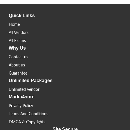
Quick Links
Home
All Vendors
All Exams
Why Us
Contact us
About us
Guarantee
Unlimited Packages
Unlimited Vendor
Marks4sure
Privacy Policy
Terms And Conditions
DMCA & Copyrights
Site Secure