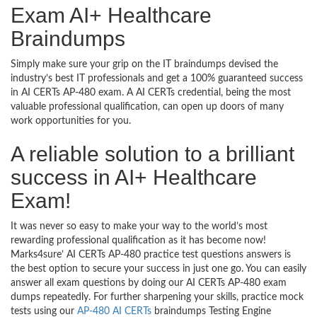
Exam AI+ Healthcare
Braindumps
Simply make sure your grip on the IT braindumps devised the
industry’s best IT professionals and get a 100% guaranteed success
in AI CERTs AP-480 exam. A AI CERTs credential, being the most
valuable professional qualification, can open up doors of many
work opportunities for you.
A reliable solution to a brilliant
success in AI+ Healthcare
Exam!
It was never so easy to make your way to the world’s most
rewarding professional qualification as it has become now!
Marks4sure’ AI CERTs AP-480 practice test questions answers is
the best option to secure your success in just one go. You can easily
answer all exam questions by doing our AI CERTs AP-480 exam
dumps repeatedly. For further sharpening your skills, practice mock
tests using our
AP-480 AI CERTs
braindumps Testing Engine