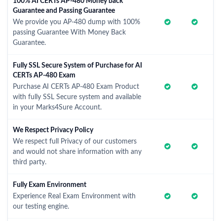
100% AI CERTs AP-480 Money back
Guarantee and Passing Guarantee
We provide you AP-480 dump with 100%
passing Guarantee With Money Back
Guarantee.
Fully SSL Secure System of Purchase for AI
CERTs AP-480 Exam
Purchase AI CERTs AP-480 Exam Product
with fully SSL Secure system and available
in your Marks4Sure Account.
We Respect Privacy Policy
We respect full Privacy of our customers
and would not share information with any
third party.
Fully Exam Environment
Experience Real Exam Environment with
our testing engine.