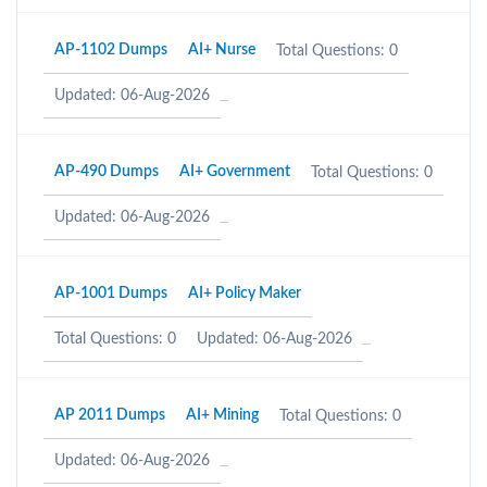
AP-1102 Dumps
AI+ Nurse
Total Questions: 0
Updated: 06-Aug-2026
AP-490 Dumps
AI+ Government
Total Questions: 0
Updated: 06-Aug-2026
AP-1001 Dumps
AI+ Policy Maker
Total Questions: 0
Updated: 06-Aug-2026
AP 2011 Dumps
AI+ Mining
Total Questions: 0
Updated: 06-Aug-2026