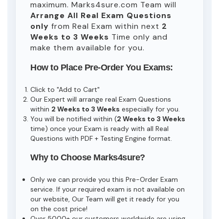
maximum. Marks4sure.com Team will
Arrange All
Real
Exam Questions
only
from Real Exam within next
2
Weeks to 3 Weeks
Time only and
make them available for you.
How to Place Pre-Order You Exams:
Click to "Add to Cart"
Our Expert will arrange real Exam Questions
within
2 Weeks to 3 Weeks
especially for you.
You will be notified within (
2 Weeks to 3 Weeks
time) once your Exam is ready with all Real
Questions with PDF + Testing Engine format.
Why to Choose Marks4sure?
Only we can provide you this Pre-Order Exam
service. If your required exam is not available on
our website, Our Team will get it ready for you
on the cost price!
Over 5000+ our customers worldwide are using