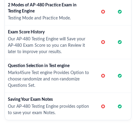
2 Modes of AP-480 Practice Exam in
Testing Engine
Testing Mode and Practice Mode.
Exam Score History
Our AP-480 Testing Engine will Save your
AP-480 Exam Score so you can Review it
later to improve your results.
Question Selection in Test engine
Marks4Sure Test engine Provides Option to
choose randomize and non-randomize
Questions Set.
Saving Your Exam Notes
Our AP-480 Testing Engine provides option
to save your exam Notes.