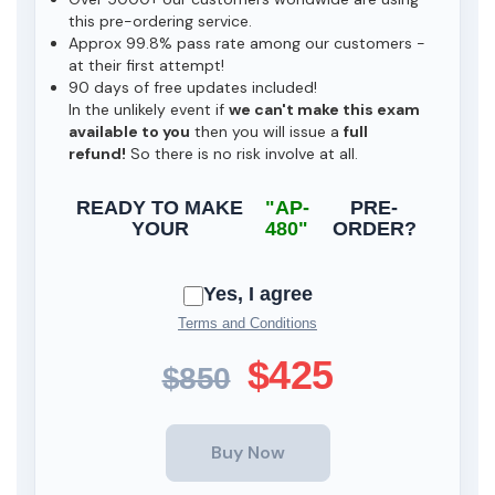
this pre-ordering service.
Approx 99.8% pass rate among our customers -
at their first attempt!
90 days of free updates included!
In the unlikely event if
we can't make this exam
available to you
then you will issue a
full
refund!
So there is no risk involve at all.
READY TO MAKE
"AP-
PRE-
YOUR
480"
ORDER?
Yes, I agree
Terms and Conditions
$425
$850