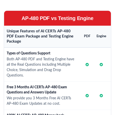
AP-480 PDF vs Testing Engine
Unique Features of AI CERTs AP-480
PDF Exam Package and Testing Engine
PDF
Engine
Package
Types of Questions Support
Both AP-480 PDF and Testing Engine have
all the Real Questions including Multiple
Choice, Simulation and Drag Drop
Questions.
Free 3 Months AI CERTs AP-480 Exam
Questions and Answers Update
We provide you 3 Months Free AI CERTs
AP-480 Exam Updates at no cost.