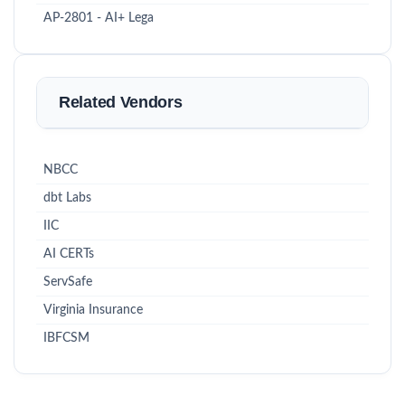
AP-2801 - AI+ Lega
Related Vendors
NBCC
dbt Labs
IIC
AI CERTs
ServSafe
Virginia Insurance
IBFCSM