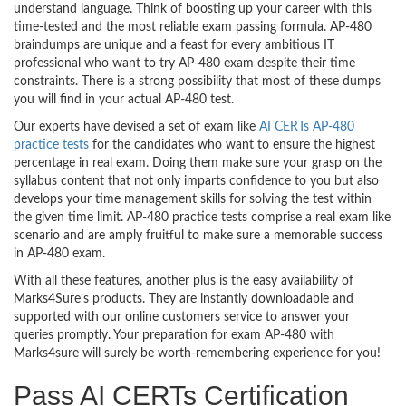
understand language. Think of boosting up your career with this
time-tested and the most reliable exam passing formula. AP-480
braindumps are unique and a feast for every ambitious IT
professional who want to try AP-480 exam despite their time
constraints. There is a strong possibility that most of these dumps
you will find in your actual AP-480 test.
Our experts have devised a set of exam like
AI CERTs AP-480
practice tests
for the candidates who want to ensure the highest
percentage in real exam. Doing them make sure your grasp on the
syllabus content that not only imparts confidence to you but also
develops your time management skills for solving the test within
the given time limit. AP-480 practice tests comprise a real exam like
scenario and are amply fruitful to make sure a memorable success
in AP-480 exam.
With all these features, another plus is the easy availability of
Marks4Sure’s products. They are instantly downloadable and
supported with our online customers service to answer your
queries promptly. Your preparation for exam AP-480 with
Marks4sure will surely be worth-remembering experience for you!
Pass AI CERTs Certification