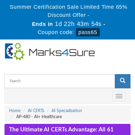
Summer Certification Sale Limited Time 65%
Discount Offer -
1d 22h 43m 54s
Ends in
-
Coupon code:
pass65
Toggle
navigati
Home
AI CERTs
AI Specialization
AP-480 - AI+ Healthcare
The Ultimate AI CERTs Advantage: All 61