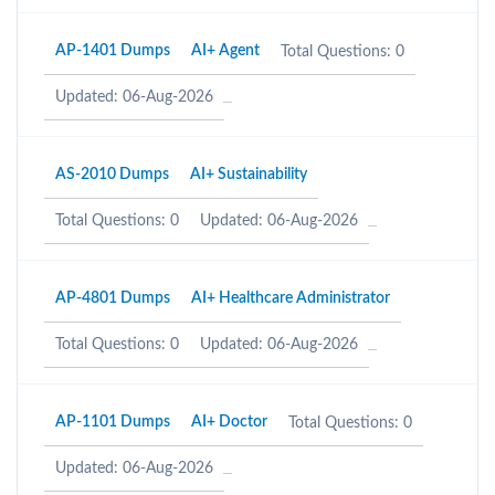
AP-1401 Dumps
AI+ Agent
Total Questions: 0
Updated: 06-Aug-2026
AS-2010 Dumps
AI+ Sustainability
Total Questions: 0
Updated: 06-Aug-2026
AP-4801 Dumps
AI+ Healthcare Administrator
Total Questions: 0
Updated: 06-Aug-2026
AP-1101 Dumps
AI+ Doctor
Total Questions: 0
Updated: 06-Aug-2026