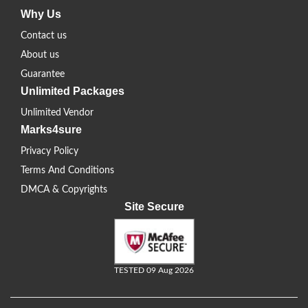
Why Us
Contact us
About us
Guarantee
Unlimited Packages
Unlimited Vendor
Marks4sure
Privacy Policy
Terms And Conditions
DMCA & Copyrights
Site Secure
TESTED 09 Aug 2026