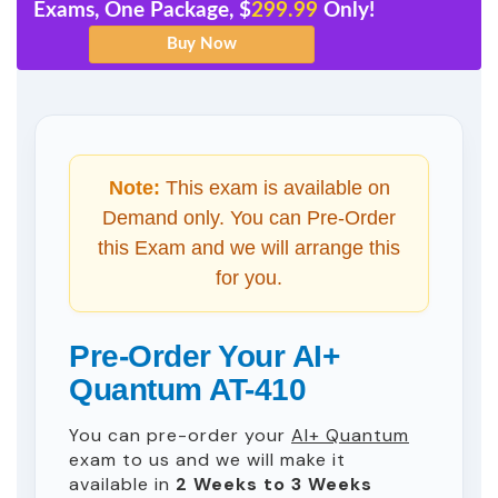
Exams, One Package, $
299.99
Only!
Note:
This exam is available on
Demand only. You can Pre-Order
this Exam and we will arrange this
for you.
Pre-Order Your AI+
Quantum AT-410
You can pre-order your
AI+ Quantum
exam to us and we will make it
available in
2 Weeks to 3 Weeks