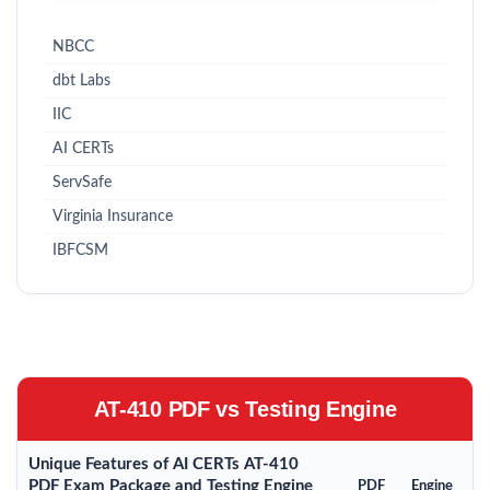
NBCC
dbt Labs
IIC
AI CERTs
ServSafe
Virginia Insurance
IBFCSM
AT-410 PDF vs Testing Engine
Unique Features of AI CERTs AT-410
PDF Exam Package and Testing Engine
PDF
Engine