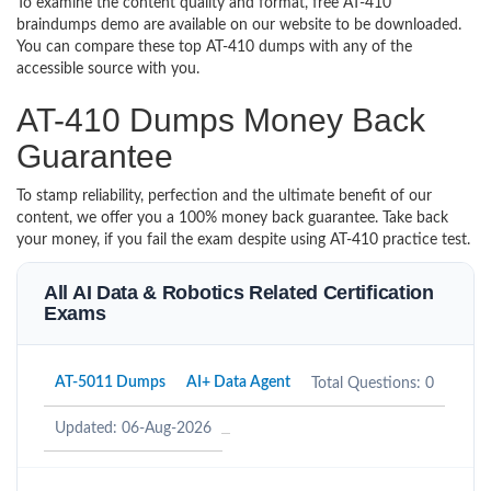
To examine the content quality and format, free AT-410
braindumps demo are available on our website to be downloaded.
You can compare these top AT-410 dumps with any of the
accessible source with you.
AT-410 Dumps Money Back
Guarantee
To stamp reliability, perfection and the ultimate benefit of our
content, we offer you a 100% money back guarantee. Take back
your money, if you fail the exam despite using AT-410 practice test.
All AI Data & Robotics Related Certification
Exams
AT-5011 Dumps
AI+ Data Agent
Total Questions: 0
Updated: 06-Aug-2026