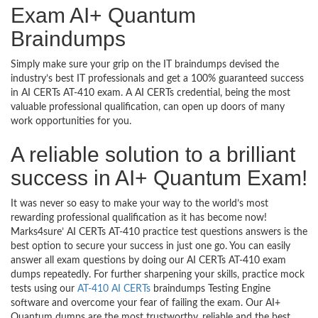
Exam AI+ Quantum
Braindumps
Simply make sure your grip on the IT braindumps devised the
industry’s best IT professionals and get a 100% guaranteed success
in AI CERTs AT-410 exam. A AI CERTs credential, being the most
valuable professional qualification, can open up doors of many
work opportunities for you.
A reliable solution to a brilliant
success in AI+ Quantum Exam!
It was never so easy to make your way to the world’s most
rewarding professional qualification as it has become now!
Marks4sure’ AI CERTs AT-410 practice test questions answers is the
best option to secure your success in just one go. You can easily
answer all exam questions by doing our AI CERTs AT-410 exam
dumps repeatedly. For further sharpening your skills, practice mock
tests using our
AT-410 AI CERTs
braindumps Testing Engine
software and overcome your fear of failing the exam. Our AI+
Quantum dumps are the most trustworthy, reliable and the best