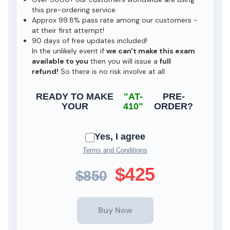
this pre-ordering service.
Approx 99.8% pass rate among our customers -
at their first attempt!
90 days of free updates included!
In the unlikely event if
we can't make this exam
available to you
then you will issue a
full
refund!
So there is no risk involve at all.
READY TO MAKE
"AT-
PRE-
YOUR
410"
ORDER?
Yes, I agree
Terms and Conditions
$425
$850