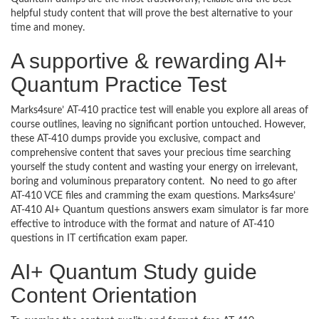
helpful study content that will prove the best alternative to your
time and money.
A supportive & rewarding AI+
Quantum Practice Test
Marks4sure’ AT-410 practice test will enable you explore all areas of
course outlines, leaving no significant portion untouched. However,
these AT-410 dumps provide you exclusive, compact and
comprehensive content that saves your precious time searching
yourself the study content and wasting your energy on irrelevant,
boring and voluminous preparatory content. No need to go after
AT-410 VCE files and cramming the exam questions. Marks4sure’
AT-410 AI+ Quantum questions answers exam simulator is far more
effective to introduce with the format and nature of AT-410
questions in IT certification exam paper.
AI+ Quantum Study guide
Content Orientation