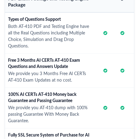
Package
Types of Questions Support
Both AT-410 PDF and Testing Engine have
all the Real Questions including Multiple
Choice, Simulation and Drag Drop
Questions.
Free 3 Months AI CERTs AT-410 Exam
Questions and Answers Update
We provide you 3 Months Free AI CERTs
AT-410 Exam Updates at no cost.
100% AI CERTs AT-410 Money back
Guarantee and Passing Guarantee
We provide you AT-410 dump with 100%
passing Guarantee With Money Back
Guarantee.
Fully SSL Secure System of Purchase for AI