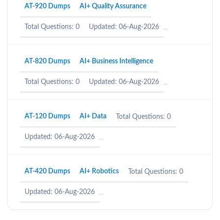
AT-920 Dumps
AI+ Quality Assurance
Total Questions: 0
Updated: 06-Aug-2026
AT-820 Dumps
AI+ Business Intelligence
Total Questions: 0
Updated: 06-Aug-2026
AT-120 Dumps
AI+ Data
Total Questions: 0
Updated: 06-Aug-2026
AT-420 Dumps
AI+ Robotics
Total Questions: 0
Updated: 06-Aug-2026