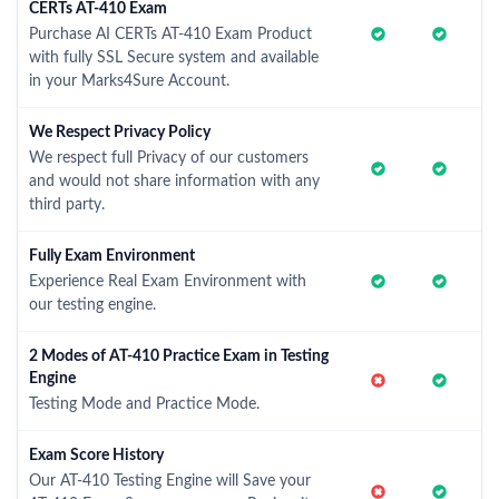
CERTs AT-410 Exam
Purchase AI CERTs AT-410 Exam Product
with fully SSL Secure system and available
in your Marks4Sure Account.
We Respect Privacy Policy
We respect full Privacy of our customers
and would not share information with any
third party.
Fully Exam Environment
Experience Real Exam Environment with
our testing engine.
2 Modes of AT-410 Practice Exam in Testing
Engine
Testing Mode and Practice Mode.
Exam Score History
Our AT-410 Testing Engine will Save your