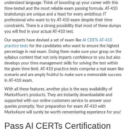
understand language. Think of boosting up your career with this
time-tested and the most reliable exam passing formula. AT-410
braindumps are unique and a feast for every ambitious IT
professional who want to try AT-410 exam despite their time
constraints. There is a strong possibility that most of these dumps
you will find in your actual AT-410 test.
Our experts have devised a set of exam like
AI CERTs AT-410
practice tests
for the candidates who want to ensure the highest
percentage in real exam. Doing them make sure your grasp on the
syllabus content that not only imparts confidence to you but also
develops your time management skills for solving the test within
the given time limit. AT-410 practice tests comprise a real exam like
scenario and are amply fruitful to make sure a memorable success
in AT-410 exam.
With all these features, another plus is the easy availability of
Marks4Sure’s products. They are instantly downloadable and
supported with our online customers service to answer your
queries promptly. Your preparation for exam AT-410 with
Marks4sure will surely be worth-remembering experience for you!
Pass AI CERTs Certification