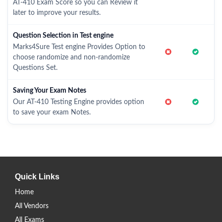
AT-410 Exam Score so you can Review it
later to improve your results.
Question Selection in Test engine
Marks4Sure Test engine Provides Option to
choose randomize and non-randomize
Questions Set.
Saving Your Exam Notes
Our AT-410 Testing Engine provides option
to save your exam Notes.
Quick Links
Home
All Vendors
All Exams