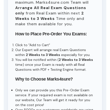
maximum. Marks4sure.com Team will
Arrange All
Real
Exam Questions
only
from Real Exam within next
2
Weeks to 3 Weeks
Time only and
make them available for you.
How to Place Pre-Order You Exams:
Click to "Add to Cart"
Our Expert will arrange real Exam Questions
within
2 Weeks to 3 Weeks
especially for you.
You will be notified within (
2 Weeks to 3 Weeks
time) once your Exam is ready with all Real
Questions with PDF + Testing Engine format.
Why to Choose Marks4sure?
Only we can provide you this Pre-Order Exam
service. If your required exam is not available on
our website, Our Team will get it ready for you
on the cost price!
Over 5000+ our customers worldwide are using