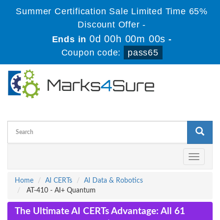
Summer Certification Sale Limited Time 65%
Discount Offer -
0d 00h 00m 00s
Ends in
-
Coupon code:
pass65
Toggle
navigati
Home
AI CERTs
AI Data & Robotics
AT-410 - AI+ Quantum
The Ultimate AI CERTs Advantage: All 61