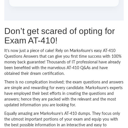
Don’t get scared of opting for
Exam AT-410!
It’s now just a piece of cake! Rely on Marks4sure’s easy AT-410
Questions Answers that can give you first time success with 100%
money back guarantee! Thousands of IT professional have already
been benefited with the marvelous AT-410 Q&As and have
obtained their dream certification.
There is no complication involved; the exam questions and answers
are simple and rewarding for every candidate. Marks4sure’s experts
have employed their best efforts in creating the questions and
answers; hence they are packed with the relevant and the most
updated information you are looking for.
Equally amazing are Marks4sure’s AT-410 dumps. They focus only
the utmost important portions of your exam and equip you with
the best possible information in an interactive and easy to