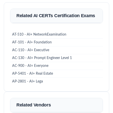
Related AI CERTs Certification Exams
AT-510 - AI+ NetworkExamination
AF-101 - AI+ Foundation
AC-110 - AI+ Executive
AC-130 - AI+ Prompt Engineer Level 1
AC-900 - AI+ Everyone
AP-5401 - AI+ Real Estate
AP-2801 - AI+ Lega
Related Vendors