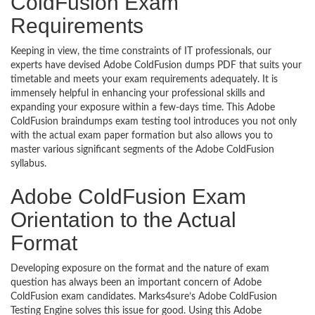
ColdFusion Exam
Requirements
Keeping in view, the time constraints of IT professionals, our
experts have devised Adobe ColdFusion dumps PDF that suits your
timetable and meets your exam requirements adequately. It is
immensely helpful in enhancing your professional skills and
expanding your exposure within a few-days time. This Adobe
ColdFusion braindumps exam testing tool introduces you not only
with the actual exam paper formation but also allows you to
master various significant segments of the Adobe ColdFusion
syllabus.
Adobe ColdFusion Exam
Orientation to the Actual
Format
Developing exposure on the format and the nature of exam
question has always been an important concern of Adobe
ColdFusion exam candidates. Marks4sure’s Adobe ColdFusion
Testing Engine solves this issue for good. Using this Adobe