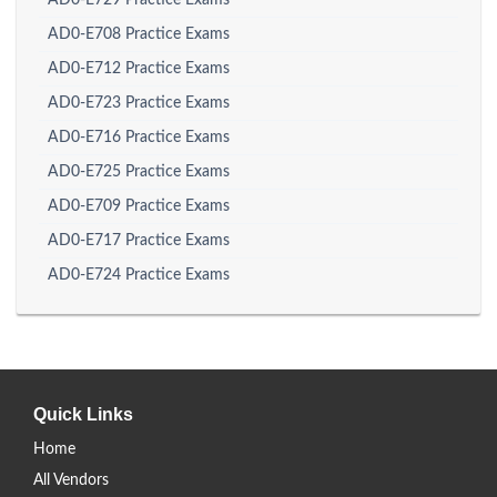
AD0-E729 Practice Exams
AD0-E708 Practice Exams
AD0-E712 Practice Exams
AD0-E723 Practice Exams
AD0-E716 Practice Exams
AD0-E725 Practice Exams
AD0-E709 Practice Exams
AD0-E717 Practice Exams
AD0-E724 Practice Exams
Quick Links
Home
All Vendors