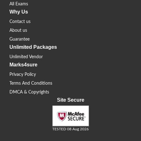
All Exams
Why Us
Contact us
About us
Guarantee
Unlimited Packages
Unlimited Vendor
Marks4sure
Privacy Policy
Terms And Conditions
DMCA & Copyrights
Site Secure
TESTED 08 Aug 2026