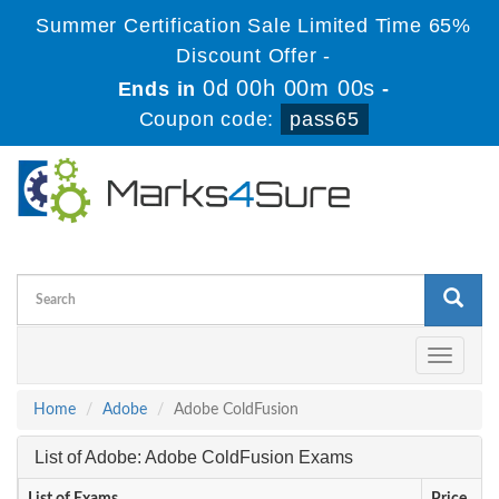
Summer Certification Sale Limited Time 65%
Discount Offer -
0d 00h 00m 00s
Ends in
-
Coupon code:
pass65
Toggle
navigati
Home
Adobe
Adobe ColdFusion
List of Adobe: Adobe ColdFusion Exams