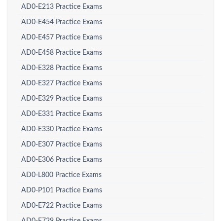
AD0-E213 Practice Exams
AD0-E454 Practice Exams
AD0-E457 Practice Exams
AD0-E458 Practice Exams
AD0-E328 Practice Exams
AD0-E327 Practice Exams
AD0-E329 Practice Exams
AD0-E331 Practice Exams
AD0-E330 Practice Exams
AD0-E307 Practice Exams
AD0-E306 Practice Exams
AD0-L800 Practice Exams
AD0-P101 Practice Exams
AD0-E722 Practice Exams