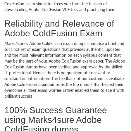
ColdFusion exam simulator frees you from the tension of
downloading Adobe ColdFusion VCE files and practicing them.
Reliability and Relevance of
Adobe ColdFusion Exam
Marks4sure’s Adobe ColdFusion exam dumps comprise a brief and
succinct set of exam questions that provides authentic, updated
and the most relevant information on each syllabus content that
may be the part of your Adobe ColdFusion exam paper. The Adobe
ColdFusion dumps have been verified and approved by the skilled
IT professional. Hence, there is no question of irrelevant or
substandard information. The feedback of our customers evaluates
Adobe ColdFusion braindumps as the top dumps that helped them
overcome all their exam worries rather enabled them to ace it with
brilliant success.
100% Success Guarantee
using Marks4sure Adobe
ColdFusion dumps