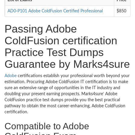
List of Exams
Price
AD0-P101 Adobe ColdFusion Certified Professional
$850
Passing Adobe
ColdFusion certification
Practice Test Dumps
Guarantee by Marks4sure
Adobe
certifications establish your professional worth beyond your
estimation. Procuring Adobe ColdFusion IT certification is to make
sure an extensive range of opportunities in the IT industry and
doubling your present earning prospects. Marks4sure’ Adobe
ColdFusion practice test dumps provide you the best practical
pathway to obtain the most career-enhancing, Adobe ColdFusion
certification.
Compatible to Adobe