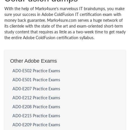
With the help of Marks4sure’s marvelous IT braindumps, you make
sure your success in Adobe ColdFusion IT certification exam with
money back guarantee. Marks4sure.com serves a huge network of
its clientele with the state of the art and exam-oriented short-term
study content that requires as little as a two-week time to get ready
the entire Adobe ColdFusion certification syllabus.
Other Adobe Exams
AD0-E502 Practice Exams
AD0-E501 Practice Exams
AD0-E207 Practice Exams
AD0-E212 Practice Exams
AD0-E208 Practice Exams
AD0-E215 Practice Exams
AD0-E209 Practice Exams