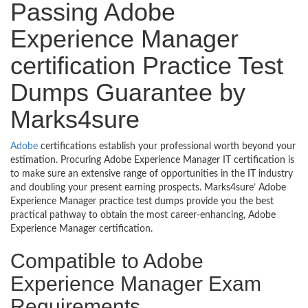
Passing Adobe
Experience Manager
certification Practice Test
Dumps Guarantee by
Marks4sure
Adobe
certifications establish your professional worth beyond your
estimation. Procuring Adobe Experience Manager IT certification is
to make sure an extensive range of opportunities in the IT industry
and doubling your present earning prospects. Marks4sure’ Adobe
Experience Manager practice test dumps provide you the best
practical pathway to obtain the most career-enhancing, Adobe
Experience Manager certification.
Compatible to Adobe
Experience Manager Exam
Requirements