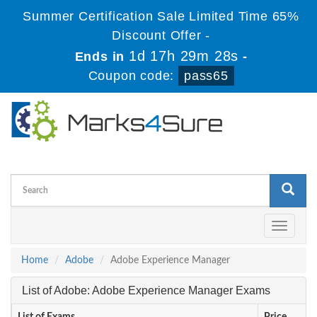
Summer Certification Sale Limited Time 65%
Discount Offer -
1d 17h 29m 28s
Ends in
-
Coupon code:
pass65
Toggle
navigati
Home
Adobe
Adobe Experience Manager
List of Adobe: Adobe Experience Manager Exams