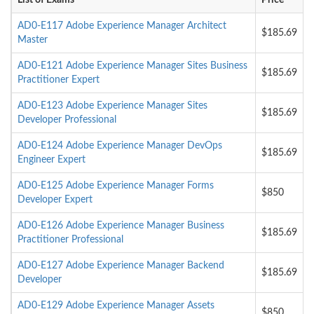
List of Exams
Price
AD0-E117 Adobe Experience Manager Architect
$185.69
Master
AD0-E121 Adobe Experience Manager Sites Business
$185.69
Practitioner Expert
AD0-E123 Adobe Experience Manager Sites
$185.69
Developer Professional
AD0-E124 Adobe Experience Manager DevOps
$185.69
Engineer Expert
AD0-E125 Adobe Experience Manager Forms
$850
Developer Expert
AD0-E126 Adobe Experience Manager Business
$185.69
Practitioner Professional
AD0-E127 Adobe Experience Manager Backend
$185.69
Developer
AD0-E129 Adobe Experience Manager Assets
$850