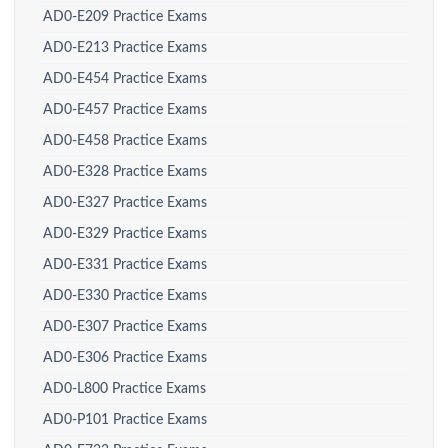
AD0-E209 Practice Exams
AD0-E213 Practice Exams
AD0-E454 Practice Exams
AD0-E457 Practice Exams
AD0-E458 Practice Exams
AD0-E328 Practice Exams
AD0-E327 Practice Exams
AD0-E329 Practice Exams
AD0-E331 Practice Exams
AD0-E330 Practice Exams
AD0-E307 Practice Exams
AD0-E306 Practice Exams
AD0-L800 Practice Exams
AD0-P101 Practice Exams