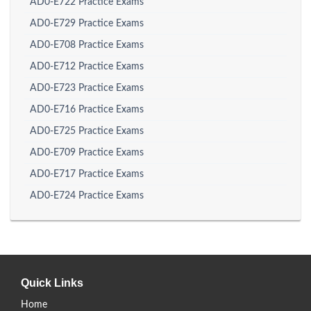
AD0-E722 Practice Exams
AD0-E729 Practice Exams
AD0-E708 Practice Exams
AD0-E712 Practice Exams
AD0-E723 Practice Exams
AD0-E716 Practice Exams
AD0-E725 Practice Exams
AD0-E709 Practice Exams
AD0-E717 Practice Exams
AD0-E724 Practice Exams
Quick Links
Home