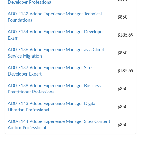
Developer Professional
AD0-E132 Adobe Experience Manager Technical
$850
Foundations
AD0-E134 Adobe Experience Manager Developer
$185.69
Exam
AD0-E136 Adobe Experience Manager as a Cloud
$850
Service Migration
AD0-E137 Adobe Experience Manager Sites
$185.69
Developer Expert
AD0-E138 Adobe Experience Manager Business
$850
Practitioner Professional
AD0-E143 Adobe Experience Manager Digital
$850
Librarian Professional
AD0-E144 Adobe Experience Manager Sites Content
$850
Author Professional