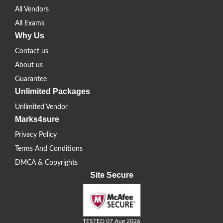
All Vendors
All Exams
Why Us
Contact us
About us
Guarantee
Unlimited Packages
Unlimited Vendor
Marks4sure
Privacy Policy
Terms And Conditions
DMCA & Copyrights
Site Secure
TESTED 07 Aug 2026