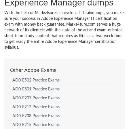
Experience Manager dumps
With the help of Marks4sure’s marvelous IT braindumps, you make
sure your success in Adobe Experience Manager IT certification
exam with money back guarantee. Marks4sure.com serves a huge
network of its clientele with the state of the art and exam-oriented
short-term study content that requires as little as a two-week time
to get ready the entire Adobe Experience Manager certification
syllabus.
Other Adobe Exams
AD0-E502 Practice Exams
AD0-E501 Practice Exams
AD0-E207 Practice Exams
AD0-E212 Practice Exams
AD0-E208 Practice Exams
AD0-E215 Practice Exams