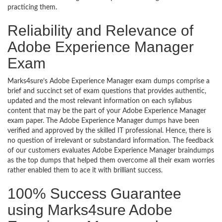
practicing them.
Reliability and Relevance of
Adobe Experience Manager
Exam
Marks4sure’s Adobe Experience Manager exam dumps comprise a
brief and succinct set of exam questions that provides authentic,
updated and the most relevant information on each syllabus
content that may be the part of your Adobe Experience Manager
exam paper. The Adobe Experience Manager dumps have been
verified and approved by the skilled IT professional. Hence, there is
no question of irrelevant or substandard information. The feedback
of our customers evaluates Adobe Experience Manager braindumps
as the top dumps that helped them overcome all their exam worries
rather enabled them to ace it with brilliant success.
100% Success Guarantee
using Marks4sure Adobe