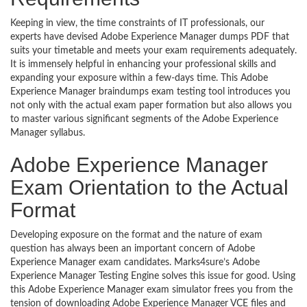
Keeping in view, the time constraints of IT professionals, our
experts have devised Adobe Experience Manager dumps PDF that
suits your timetable and meets your exam requirements adequately.
It is immensely helpful in enhancing your professional skills and
expanding your exposure within a few-days time. This Adobe
Experience Manager braindumps exam testing tool introduces you
not only with the actual exam paper formation but also allows you
to master various significant segments of the Adobe Experience
Manager syllabus.
Adobe Experience Manager
Exam Orientation to the Actual
Format
Developing exposure on the format and the nature of exam
question has always been an important concern of Adobe
Experience Manager exam candidates. Marks4sure’s Adobe
Experience Manager Testing Engine solves this issue for good. Using
this Adobe Experience Manager exam simulator frees you from the
tension of downloading Adobe Experience Manager VCE files and