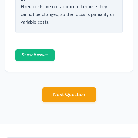
Fixed costs are not a concern because they
cannot be changed, so the focus is primarily on
variable costs.
Show Answer
Next Question