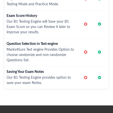
Testing Mode and Practice Mode.
Exam Score History
Our B1 Testing Engine will Save your B1
Exam Score so you can Review it later to
improve your results.
Question Selection in Test engine
Marks4Sure Test engine Provides Option to
choose randomize and non-randomize
Questions Set.
Saving Your Exam Notes
Our B1 Testing Engine provides option to
save your exam Notes.