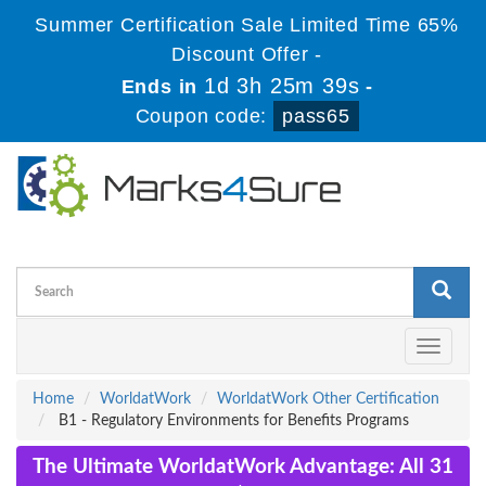
Summer Certification Sale Limited Time 65%
Discount Offer -
1d 3h 25m 39s
Ends in
-
Coupon code:
pass65
Toggle
navigati
Home
WorldatWork
WorldatWork Other Certification
B1 - Regulatory Environments for Benefits Programs
The Ultimate WorldatWork Advantage: All 31