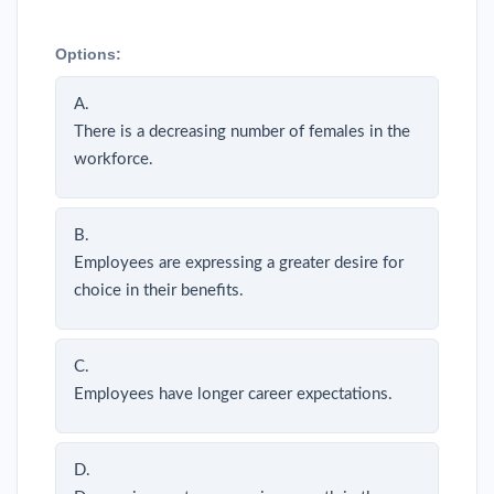
Options:
A.
There is a decreasing number of females in the
workforce.
B.
Employees are expressing a greater desire for
choice in their benefits.
C.
Employees have longer career expectations.
D.