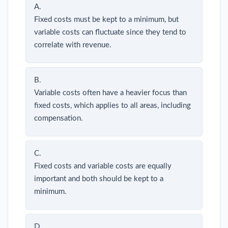
A.
Fixed costs must be kept to a minimum, but
variable costs can fluctuate since they tend to
correlate with revenue.
B.
Variable costs often have a heavier focus than
fixed costs, which applies to all areas, including
compensation.
C.
Fixed costs and variable costs are equally
important and both should be kept to a
minimum.
D.