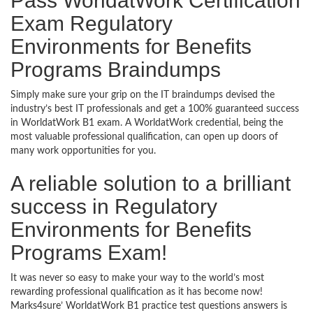
Pass WorldatWork Certification
Exam Regulatory
Environments for Benefits
Programs Braindumps
Simply make sure your grip on the IT braindumps devised the
industry’s best IT professionals and get a 100% guaranteed success
in WorldatWork B1 exam. A WorldatWork credential, being the
most valuable professional qualification, can open up doors of
many work opportunities for you.
A reliable solution to a brilliant
success in Regulatory
Environments for Benefits
Programs Exam!
It was never so easy to make your way to the world’s most
rewarding professional qualification as it has become now!
Marks4sure’ WorldatWork B1 practice test questions answers is