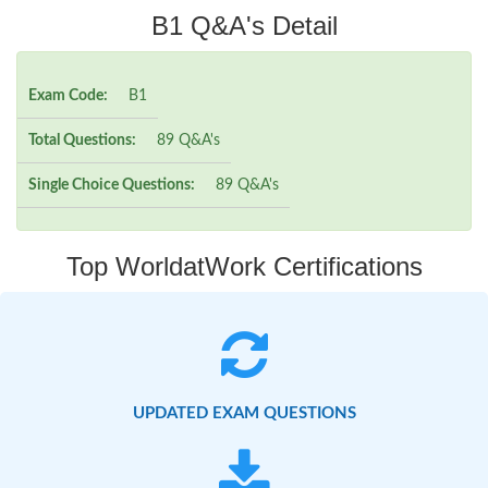
B1 Q&A's Detail
Exam Code:
B1
Total Questions:
89 Q&A's
Single Choice Questions:
89 Q&A's
Top WorldatWork Certifications
UPDATED EXAM QUESTIONS