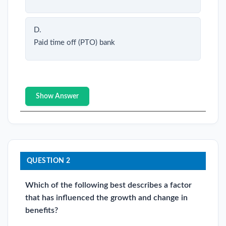
D.
Paid time off (PTO) bank
Show Answer
QUESTION 2
Which of the following best describes a factor
that has influenced the growth and change in
benefits?