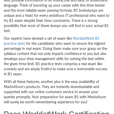
best possible information in an interactive and easy to understand
language. Think of boosting up your career with this time-tested
and the most reliable exam passing formula. B1 braindumps are
unique and a feast for every ambitious IT professional who want to
try B1 exam despite their time constraints. There is a strong
possibility that most of these dumps you will find in your actual B1
test.
Our experts have devised a set of exam like
WorldatWork B1
practice tests
for the candidates who want to ensure the highest
percentage in real exam. Doing them make sure your grasp on the
syllabus content that not only imparts confidence to you but also
develops your time management skills for solving the test within
the given time limit. B1 practice tests comprise a real exam like
scenario and are amply fruitful to make sure a memorable success
in B1 exam.
With all these features, another plus is the easy availability of
Marks4Sure’s products. They are instantly downloadable and
supported with our online customers service to answer your
queries promptly. Your preparation for exam B1 with Marks4sure
will surely be worth-remembering experience for you!