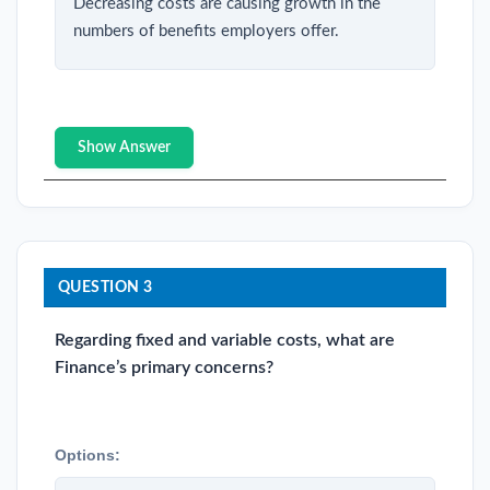
Decreasing costs are causing growth in the
numbers of benefits employers offer.
Show Answer
QUESTION 3
Regarding fixed and variable costs, what are
Finance’s primary concerns?
Options: