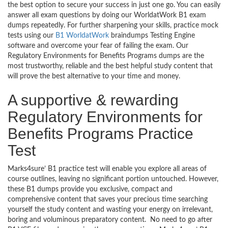
the best option to secure your success in just one go. You can easily
answer all exam questions by doing our WorldatWork B1 exam
dumps repeatedly. For further sharpening your skills, practice mock
tests using our
B1 WorldatWork
braindumps Testing Engine
software and overcome your fear of failing the exam. Our
Regulatory Environments for Benefits Programs dumps are the
most trustworthy, reliable and the best helpful study content that
will prove the best alternative to your time and money.
A supportive & rewarding
Regulatory Environments for
Benefits Programs Practice
Test
Marks4sure’ B1 practice test will enable you explore all areas of
course outlines, leaving no significant portion untouched. However,
these B1 dumps provide you exclusive, compact and
comprehensive content that saves your precious time searching
yourself the study content and wasting your energy on irrelevant,
boring and voluminous preparatory content. No need to go after