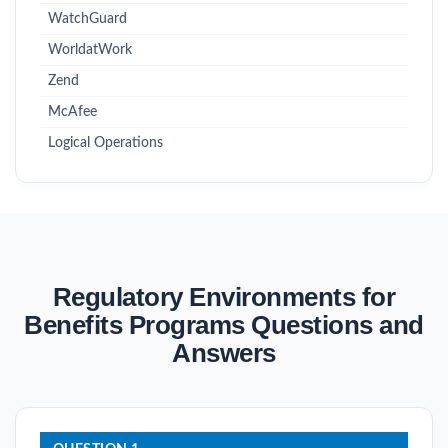
WatchGuard
WorldatWork
Zend
McAfee
Logical Operations
Regulatory Environments for
Benefits Programs Questions and
Answers