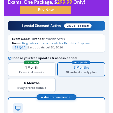
Exams, One Package, $
299.99
Only!
Special Discount Active
CODE: pass65
Exam Code:
B1
Vendor:
WorldatWork
Name:
Regulatory Environments for Benefits Programs
89 Q&A
Last Update: Jul 30, 2026
Choose your free updates & access period
Quick prep
Most popular
1 Month
3 Months
Exam in 4 weeks
Standard study plan
6 Months
Busy professionals
Most recommended