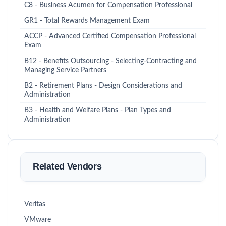
C8 - Business Acumen for Compensation Professional
GR1 - Total Rewards Management Exam
ACCP - Advanced Certified Compensation Professional
Exam
B12 - Benefits Outsourcing - Selecting-Contracting and
Managing Service Partners
B2 - Retirement Plans - Design Considerations and
Administration
B3 - Health and Welfare Plans - Plan Types and
Administration
Related Vendors
Veritas
VMware