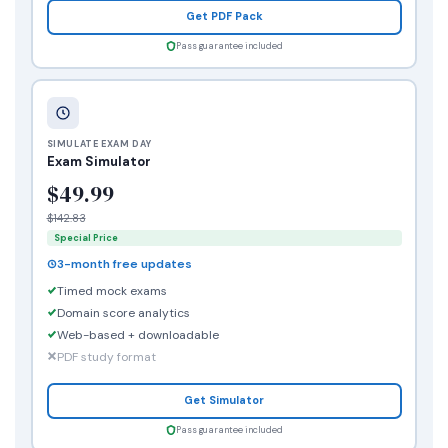
Get PDF Pack
Pass guarantee included
SIMULATE EXAM DAY
Exam Simulator
$49.99
$142.83
Special Price
3-month free updates
Timed mock exams
Domain score analytics
Web-based + downloadable
PDF study format
Get Simulator
Pass guarantee included