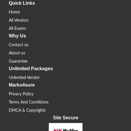
Quick Links
Home
All Vendors
All Exams
Why Us
Contact us
About us
Guarantee
Unlimited Packages
Unlimited Vendor
Marks4sure
Privacy Policy
Terms And Conditions
DMCA & Copyrights
Site Secure