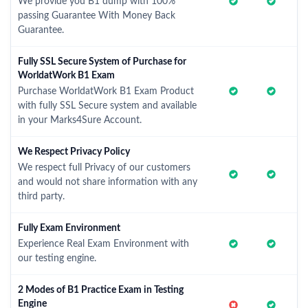
We provide you B1 dump with 100%
passing Guarantee With Money Back
Guarantee.
Fully SSL Secure System of Purchase for
WorldatWork B1 Exam
Purchase WorldatWork B1 Exam Product
with fully SSL Secure system and available
in your Marks4Sure Account.
We Respect Privacy Policy
We respect full Privacy of our customers
and would not share information with any
third party.
Fully Exam Environment
Experience Real Exam Environment with
our testing engine.
2 Modes of B1 Practice Exam in Testing
Engine