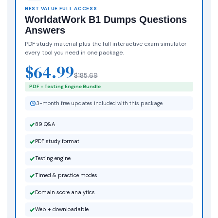
BEST VALUE FULL ACCESS
WorldatWork B1 Dumps Questions
Answers
PDF study material plus the full interactive exam simulator
every tool you need in one package.
$64.99
$185.69
PDF + Testing Engine Bundle
3-month free updates included with this package
89 Q&A
PDF study format
Testing engine
Timed & practice modes
Domain score analytics
Web + downloadable