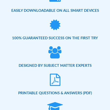
EASILY DOWNLOADABLE ON ALL SMART DEVICES
100% GUARANTEED SUCCESS ON THE FIRST TRY
DESIGNED BY SUBJECT MATTER EXPERTS
PRINTABLE QUESTIONS & ANSWERS (PDF)