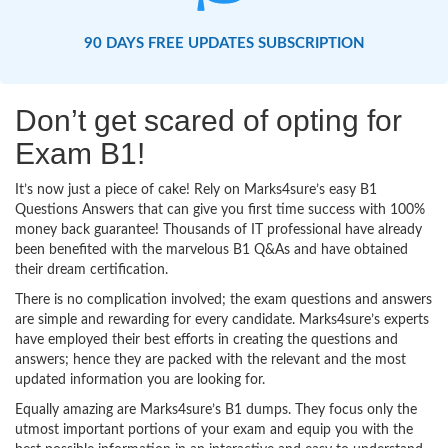
90 DAYS FREE UPDATES SUBSCRIPTION
Don’t get scared of opting for
Exam B1!
It’s now just a piece of cake! Rely on Marks4sure’s easy B1
Questions Answers that can give you first time success with 100%
money back guarantee! Thousands of IT professional have already
been benefited with the marvelous B1 Q&As and have obtained
their dream certification.
There is no complication involved; the exam questions and answers
are simple and rewarding for every candidate. Marks4sure’s experts
have employed their best efforts in creating the questions and
answers; hence they are packed with the relevant and the most
updated information you are looking for.
Equally amazing are Marks4sure’s B1 dumps. They focus only the
utmost important portions of your exam and equip you with the