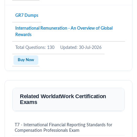
GR7 Dumps
International Remuneration - An Overview of Global
Rewards
Total Questions: 130
Updated: 30-Jul-2026
Buy Now
Related WorldatWork Certification
Exams
T7 - International Financial Reporting Standards for
Compensation Professionals Exam