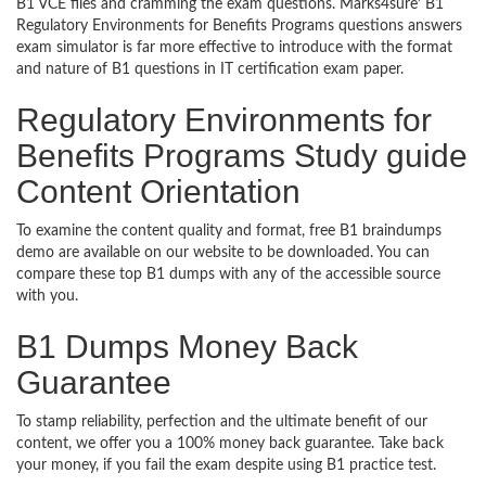
B1 VCE files and cramming the exam questions. Marks4sure’ B1
Regulatory Environments for Benefits Programs questions answers
exam simulator is far more effective to introduce with the format
and nature of B1 questions in IT certification exam paper.
Regulatory Environments for
Benefits Programs Study guide
Content Orientation
To examine the content quality and format, free B1 braindumps
demo are available on our website to be downloaded. You can
compare these top B1 dumps with any of the accessible source
with you.
B1 Dumps Money Back
Guarantee
To stamp reliability, perfection and the ultimate benefit of our
content, we offer you a 100% money back guarantee. Take back
your money, if you fail the exam despite using B1 practice test.