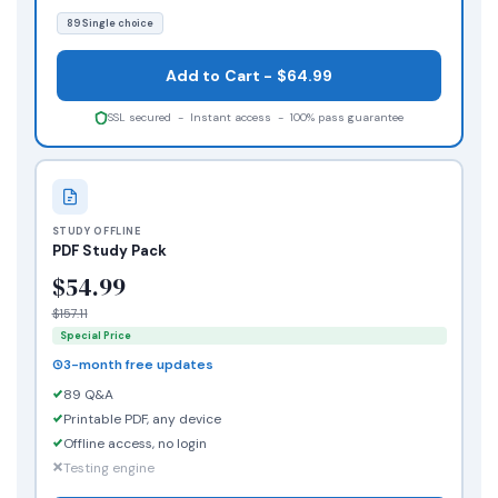
89 Single choice
Add to Cart - $64.99
SSL secured - Instant access - 100% pass guarantee
STUDY OFFLINE
PDF Study Pack
$54.99
$157.11
Special Price
3-month free updates
89 Q&A
Printable PDF, any device
Offline access, no login
Testing engine