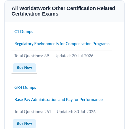
All WorldatWork Other Certification Related
Certification Exams
C1 Dumps
Regulatory Environments for Compensation Programs
Total Questions: 89
Updated: 30-Jul-2026
Buy Now
GR4 Dumps
Base Pay Administration and Pay for Performance
Total Questions: 251
Updated: 30-Jul-2026
Buy Now