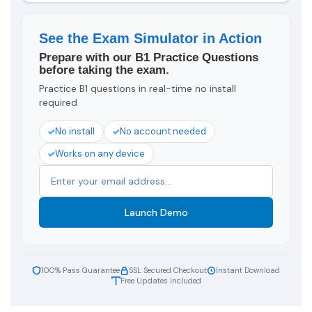
See the Exam Simulator in Action
Prepare with our B1 Practice Questions
before taking the exam.
Practice B1 questions in real-time no install
required
No install
No account needed
Works on any device
Launch Demo
100% Pass Guarantee
SSL Secured Checkout
Instant Download
Free Updates Included