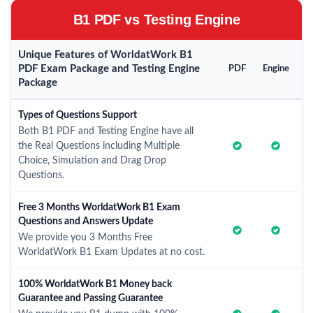
B1 PDF vs Testing Engine
Unique Features of WorldatWork B1
PDF Exam Package and Testing Engine
PDF
Engine
Package
Types of Questions Support
Both B1 PDF and Testing Engine have all
the Real Questions including Multiple
Choice, Simulation and Drag Drop
Questions.
Free 3 Months WorldatWork B1 Exam
Questions and Answers Update
We provide you 3 Months Free
WorldatWork B1 Exam Updates at no cost.
100% WorldatWork B1 Money back
Guarantee and Passing Guarantee