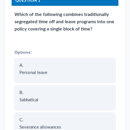
QUESTION 1
Which of the following combines traditionally
segregated time off and leave programs into one
policy covering a single block of time?
Options:
A.
Personal leave
B.
Sabbatical
C.
Severance allowances