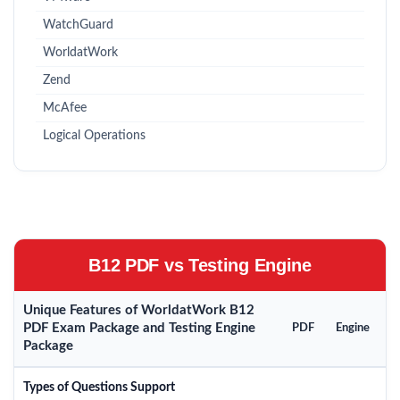
WatchGuard
WorldatWork
Zend
McAfee
Logical Operations
B12 PDF vs Testing Engine
Unique Features of WorldatWork B12
PDF Exam Package and Testing Engine
PDF
Engine
Package
Types of Questions Support