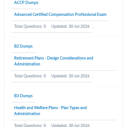
ACCP Dumps
Advanced Certified Compensation Professional Exam
Total Questions: 0
Updated: 30-Jul-2026
B2 Dumps
Retirement Plans - Design Considerations and
Administration
Total Questions: 0
Updated: 30-Jul-2026
B3 Dumps
Health and Welfare Plans - Plan Types and
Administration
Total Questions: 0
Updated: 30-Jul-2026