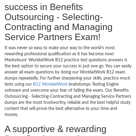
success in Benefits
Outsourcing - Selecting-
Contracting and Managing
Service Partners Exam!
It was never so easy to make your way to the world’s most
rewarding professional qualification as it has become now!
Marks4sure’ WorldatWork B12 practice test questions answers is
the best option to secure your success in just one go. You can easily
answer all exam questions by doing our WorldatWork B12 exam
dumps repeatedly. For further sharpening your skills, practice mock
tests using our
B12 WorldatWork
braindumps Testing Engine
software and overcome your fear of failing the exam. Our Benefits
Outsourcing - Selecting-Contracting and Managing Service Partners
dumps are the most trustworthy, reliable and the best helpful study
content that will prove the best alternative to your time and
money.
A supportive & rewarding