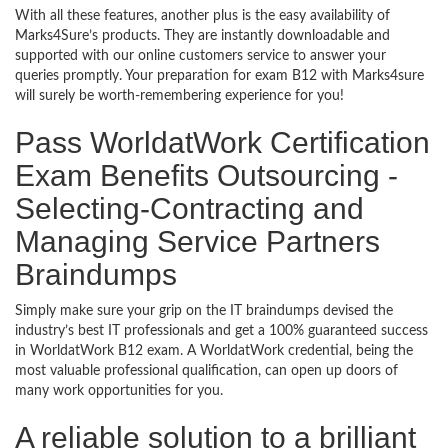
With all these features, another plus is the easy availability of
Marks4Sure’s products. They are instantly downloadable and
supported with our online customers service to answer your
queries promptly. Your preparation for exam B12 with Marks4sure
will surely be worth-remembering experience for you!
Pass WorldatWork Certification
Exam Benefits Outsourcing -
Selecting-Contracting and
Managing Service Partners
Braindumps
Simply make sure your grip on the IT braindumps devised the
industry’s best IT professionals and get a 100% guaranteed success
in WorldatWork B12 exam. A WorldatWork credential, being the
most valuable professional qualification, can open up doors of
many work opportunities for you.
A reliable solution to a brilliant