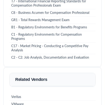
T7 - International Financial Reporting Standards for
Compensation Professionals Exam
C8 - Business Acumen for Compensation Professional
GR1 - Total Rewards Management Exam
B1 - Regulatory Environments for Benefits Programs
C1 - Regulatory Environments for Compensation
Programs
C17 - Market Pricing - Conducting a Competitive Pay
Analysis
C2 - C2: Job Analysis, Documentation and Evaluation
Related Vendors
Veritas
VMware