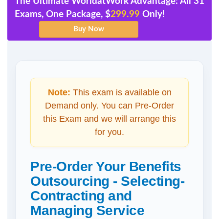
The Ultimate WorldatWork Advantage: All 31
Exams, One Package, $
299.99
Only!
Note:
This exam is available on
Demand only. You can Pre-Order
this Exam and we will arrange this
for you.
Pre-Order Your Benefits
Outsourcing - Selecting-
Contracting and
Managing Service