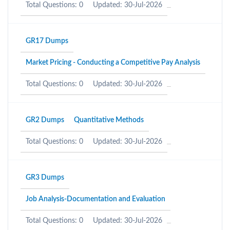
Total Questions: 0
Updated: 30-Jul-2026
GR17 Dumps
Market Pricing - Conducting a Competitive Pay Analysis
Total Questions: 0
Updated: 30-Jul-2026
GR2 Dumps
Quantitative Methods
Total Questions: 0
Updated: 30-Jul-2026
GR3 Dumps
Job Analysis-Documentation and Evaluation
Total Questions: 0
Updated: 30-Jul-2026