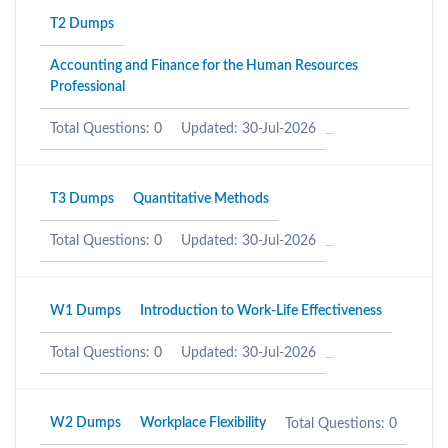
T2 Dumps
Accounting and Finance for the Human Resources
Professional
Total Questions: 0
Updated: 30-Jul-2026
T3 Dumps
Quantitative Methods
Total Questions: 0
Updated: 30-Jul-2026
W1 Dumps
Introduction to Work-Life Effectiveness
Total Questions: 0
Updated: 30-Jul-2026
W2 Dumps
Workplace Flexibility
Total Questions: 0