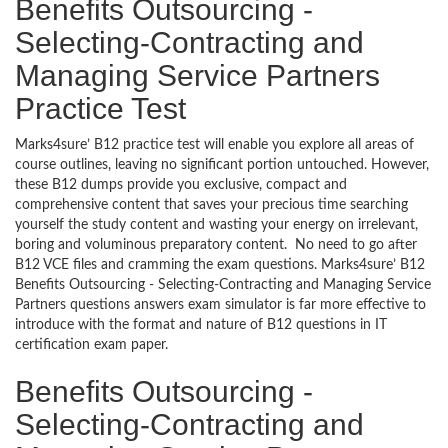
Benefits Outsourcing -
Selecting-Contracting and
Managing Service Partners
Practice Test
Marks4sure’ B12 practice test will enable you explore all areas of
course outlines, leaving no significant portion untouched. However,
these B12 dumps provide you exclusive, compact and
comprehensive content that saves your precious time searching
yourself the study content and wasting your energy on irrelevant,
boring and voluminous preparatory content. No need to go after
B12 VCE files and cramming the exam questions. Marks4sure’ B12
Benefits Outsourcing - Selecting-Contracting and Managing Service
Partners questions answers exam simulator is far more effective to
introduce with the format and nature of B12 questions in IT
certification exam paper.
Benefits Outsourcing -
Selecting-Contracting and