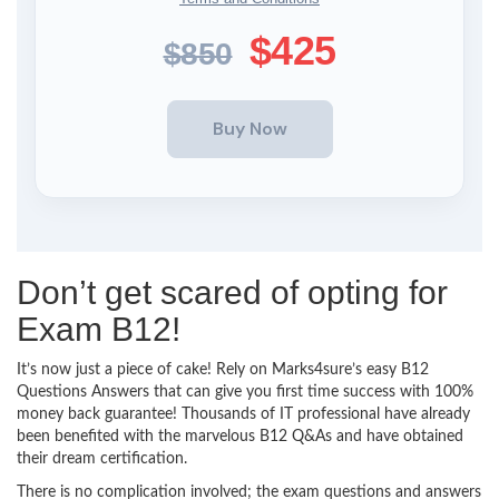
$425
$850
Don’t get scared of opting for
Exam B12!
It’s now just a piece of cake! Rely on Marks4sure’s easy B12
Questions Answers that can give you first time success with 100%
money back guarantee! Thousands of IT professional have already
been benefited with the marvelous B12 Q&As and have obtained
their dream certification.
There is no complication involved; the exam questions and answers