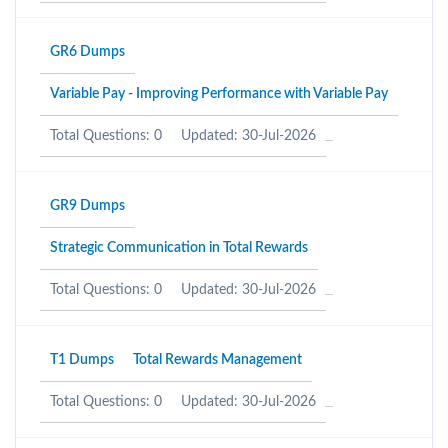
GR6 Dumps
Variable Pay - Improving Performance with Variable Pay
Total Questions: 0
Updated: 30-Jul-2026
GR9 Dumps
Strategic Communication in Total Rewards
Total Questions: 0
Updated: 30-Jul-2026
T1 Dumps
Total Rewards Management
Total Questions: 0
Updated: 30-Jul-2026