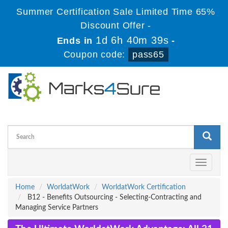
Summer Certification Sale Limited Time 65%
Discount Offer -
1d 6h 40m 39s
Ends in
-
Coupon code:
pass65
Toggle
navigati
Home
WorldatWork
WorldatWork Certification
B12 - Benefits Outsourcing - Selecting-Contracting and
Managing Service Partners