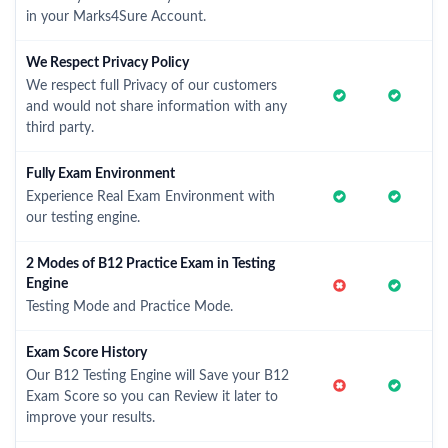
in your Marks4Sure Account.
We Respect Privacy Policy
We respect full Privacy of our customers
and would not share information with any
third party.
Fully Exam Environment
Experience Real Exam Environment with
our testing engine.
2 Modes of B12 Practice Exam in Testing
Engine
Testing Mode and Practice Mode.
Exam Score History
Our B12 Testing Engine will Save your B12
Exam Score so you can Review it later to
improve your results.