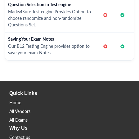
Question Selection in Test engine
Marks4Sure Test engine Provides Option to
choose randomize and non-randomize
Questions Set.
Saving Your Exam Notes
Our B12 Testing Engine provides option to
save your exam Notes.
Quick Links
Home
All Vendors
All Exams
Why Us
Contact us