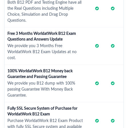
Both B12 PDF and Testing Engine have all
the Real Questions including Multiple
Choice, Simulation and Drag Drop
Questions.
Free 3 Months WorldatWork B12 Exam
Questions and Answers Update
We provide you 3 Months Free
WorldatWork B12 Exam Updates at no
cost.
100% WorldatWork B12 Money back
Guarantee and Passing Guarantee
We provide you B12 dump with 100%
passing Guarantee With Money Back
Guarantee.
Fully SSL Secure System of Purchase for
WorldatWork B12 Exam
Purchase WorldatWork B12 Exam Product
with fully SSL Secure system and available