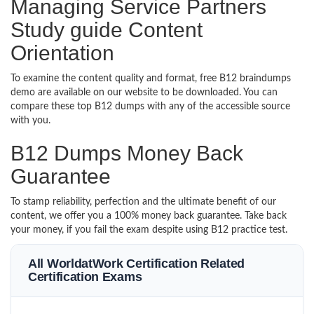
Managing Service Partners
Study guide Content
Orientation
To examine the content quality and format, free B12 braindumps
demo are available on our website to be downloaded. You can
compare these top B12 dumps with any of the accessible source
with you.
B12 Dumps Money Back
Guarantee
To stamp reliability, perfection and the ultimate benefit of our
content, we offer you a 100% money back guarantee. Take back
your money, if you fail the exam despite using B12 practice test.
All WorldatWork Certification Related
Certification Exams