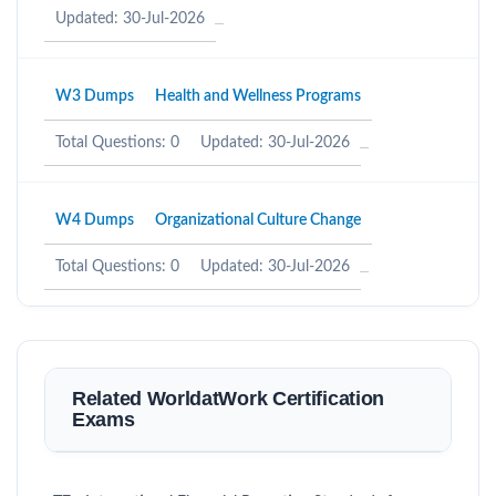
Updated: 30-Jul-2026
W3 Dumps
Health and Wellness Programs
Total Questions: 0
Updated: 30-Jul-2026
W4 Dumps
Organizational Culture Change
Total Questions: 0
Updated: 30-Jul-2026
Related WorldatWork Certification
Exams