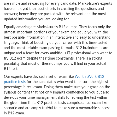
are simple and rewarding for every candidate. Marks4sure’s experts
have employed their best efforts in creating the questions and
answers; hence they are packed with the relevant and the most
updated information you are looking for.
Equally amazing are Marks4sure’s B12 dumps. They focus only the
utmost important portions of your exam and equip you with the
best possible information in an interactive and easy to understand
language. Think of boosting up your career with this time-tested
and the most reliable exam passing formula. B12 braindumps are
unique and a feast for every ambitious IT professional who want to
try B12 exam despite their time constraints. There is a strong
possibility that most of these dumps you will find in your actual
B12 test.
Our experts have devised a set of exam like
WorldatWork B12
practice tests
for the candidates who want to ensure the highest
percentage in real exam. Doing them make sure your grasp on the
syllabus content that not only imparts confidence to you but also
develops your time management skills for solving the test within
the given time limit. B12 practice tests comprise a real exam like
scenario and are amply fruitful to make sure a memorable success
in B12 exam.