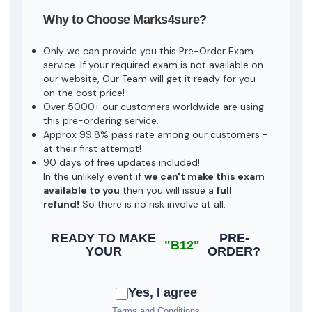
Why to Choose Marks4sure?
Only we can provide you this Pre-Order Exam
service. If your required exam is not available on
our website, Our Team will get it ready for you
on the cost price!
Over 5000+ our customers worldwide are using
this pre-ordering service.
Approx 99.8% pass rate among our customers -
at their first attempt!
90 days of free updates included!
In the unlikely event if
we can't make this exam
available to you
then you will issue a
full
refund!
So there is no risk involve at all.
READY TO MAKE
PRE-
"B12"
YOUR
ORDER?
Yes, I agree
Terms and Conditions