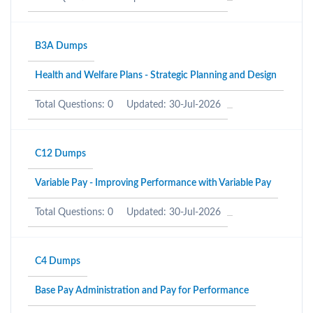
B3A Dumps
Health and Welfare Plans - Strategic Planning and Design
Total Questions: 0
Updated: 30-Jul-2026
C12 Dumps
Variable Pay - Improving Performance with Variable Pay
Total Questions: 0
Updated: 30-Jul-2026
C4 Dumps
Base Pay Administration and Pay for Performance