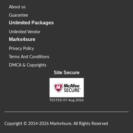
About us
Guarantee
Unlimited Packages
Unlimited Vendor
Marks4sure
Privacy Policy
Terms And Conditions
DMCA & Copyrights
Site Secure
TESTED 07 Aug 2026
Copyright © 2014-2026 Marks4sure. All Rights Reserved