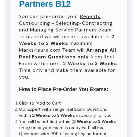
Partners B12
You can pre-order your
Benefits
Outsourcing - Selecting-Contracting
and Managing Service Partners
exam
to us and we will make it available in
2
Weeks to 3 Weeks
maximum.
Marks4sure.com Team will
Arrange All
Real
Exam Questions only
from Real
Exam within next
2 Weeks to 3 Weeks
Time only and make them available for
you.
How to Place Pre-Order You Exams:
Click to "Add to Cart"
Our Expert will arrange real Exam Questions
within
2 Weeks to 3 Weeks
especially for you.
You will be notified within (
2 Weeks to 3 Weeks
time) once your Exam is ready with all Real
Questions with PDF + Testing Engine format.