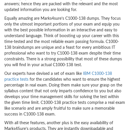
answers; hence they are packed with the relevant and the most
updated information you are looking for.
Equally amazing are Marks4sure’s C1000-138 dumps. They focus
only the utmost important portions of your exam and equip you
with the best possible information in an interactive and easy to
understand language. Think of boosting up your career with this
time-tested and the most reliable exam passing formula. C1000-
138 braindumps are unique and a feast for every ambitious IT
professional who want to try C1000-138 exam despite their time
constraints. There is a strong possibility that most of these dumps
you will find in your actual C1000-138 test.
Our experts have devised a set of exam like
IBM C1000-138
practice tests
for the candidates who want to ensure the highest
percentage in real exam. Doing them make sure your grasp on the
syllabus content that not only imparts confidence to you but also
develops your time management skills for solving the test within
the given time limit. C1000-138 practice tests comprise a real exam
like scenario and are amply fruitful to make sure a memorable
success in C1000-138 exam.
With all these features, another plus is the easy availability of
Marks4Sure’s products. They are instantly downloadable and