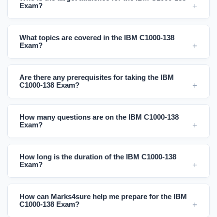
Exam?
What topics are covered in the IBM C1000-138
Exam?
Are there any prerequisites for taking the IBM
C1000-138 Exam?
How many questions are on the IBM C1000-138
Exam?
How long is the duration of the IBM C1000-138
Exam?
How can Marks4sure help me prepare for the IBM
C1000-138 Exam?