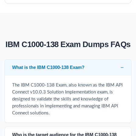
IBM C1000-138 Exam Dumps FAQs
What is the IBM C1000-138 Exam?
The IBM C1000-138 Exam, also known as the IBM API
Connect v10.0.3 Solution Implementation exam, is
designed to validate the skills and knowledge of
professionals in implementing and managing IBM API
Connect solutions.
Who is the target audience for the IBM C1000-138