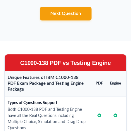
Next Question
C1000-138 PDF vs Testing Engine
Unique Features of IBM C1000-138
PDF Exam Package and Testing Engine
PDF
Engine
Package
Types of Questions Support
Both C1000-138 PDF and Testing Engine
have all the Real Questions including
Multiple Choice, Simulation and Drag Drop
Questions.