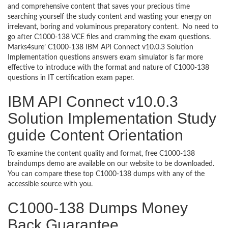
and comprehensive content that saves your precious time
searching yourself the study content and wasting your energy on
irrelevant, boring and voluminous preparatory content. No need to
go after C1000-138 VCE files and cramming the exam questions.
Marks4sure’ C1000-138 IBM API Connect v10.0.3 Solution
Implementation questions answers exam simulator is far more
effective to introduce with the format and nature of C1000-138
questions in IT certification exam paper.
IBM API Connect v10.0.3
Solution Implementation Study
guide Content Orientation
To examine the content quality and format, free C1000-138
braindumps demo are available on our website to be downloaded.
You can compare these top C1000-138 dumps with any of the
accessible source with you.
C1000-138 Dumps Money
Back Guarantee