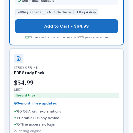
Web + downloadable
49 Single choice
7 Multiple choice
4 Drag & drop
Add to Cart - $64.99
SSL secured - Instant access - 100% pass guarantee
STUDY OFFLINE
PDF Study Pack
$54.99
$157.11
Special Price
3-month free updates
60 Q&A with explanations
Printable PDF, any device
Offline access, no login
Testing engine