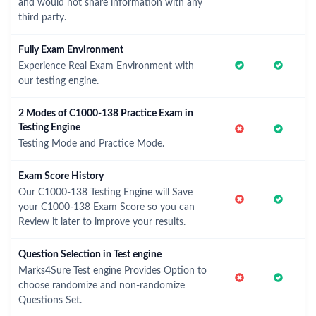
and would not share information with any
third party.
Fully Exam Environment
Experience Real Exam Environment with
our testing engine.
2 Modes of C1000-138 Practice Exam in
Testing Engine
Testing Mode and Practice Mode.
Exam Score History
Our C1000-138 Testing Engine will Save
your C1000-138 Exam Score so you can
Review it later to improve your results.
Question Selection in Test engine
Marks4Sure Test engine Provides Option to
choose randomize and non-randomize
Questions Set.