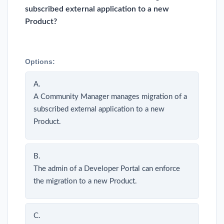
subscribed external application to a new
Product?
Options:
A.
A Community Manager manages migration of a
subscribed external application to a new
Product.
B.
The admin of a Developer Portal can enforce
the migration to a new Product.
C.