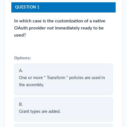
QUESTION 1
In which case is the customization of a native
OAuth provider not immediately ready to be
used?
Options:
A.
One or more " Transform " policies are used in
the assembly.
B.
Grant types are added.