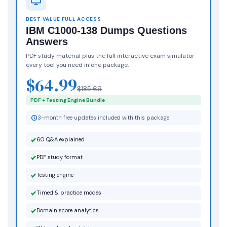
BEST VALUE FULL ACCESS
IBM C1000-138 Dumps Questions
Answers
PDF study material plus the full interactive exam simulator
every tool you need in one package.
$64.99
$185.69
PDF + Testing Engine Bundle
3-month free updates included with this package
60 Q&A explained
PDF study format
Testing engine
Timed & practice modes
Domain score analytics