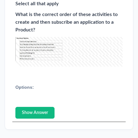
Select all that apply
What is the correct order of these activities to
create and then subscribe an application to a
Product?
Options:
Show Answer