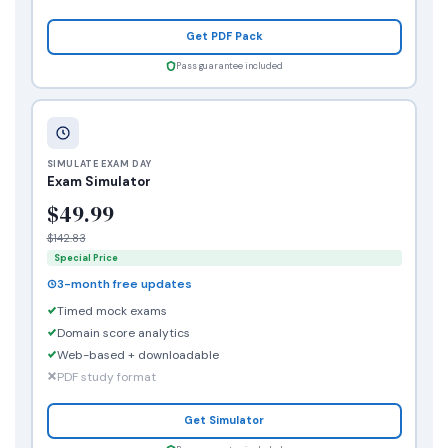
Get PDF Pack
Pass guarantee included
SIMULATE EXAM DAY
Exam Simulator
$49.99
$142.83
Special Price
3-month free updates
Timed mock exams
Domain score analytics
Web-based + downloadable
PDF study format
Get Simulator