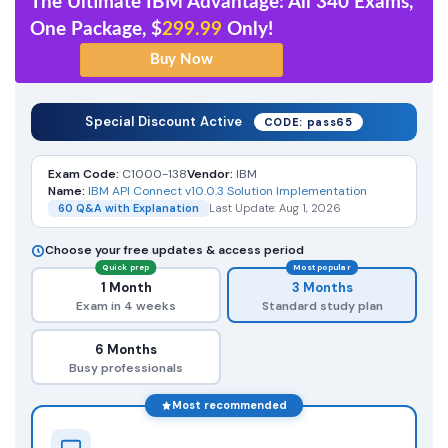
The Ultimate IBM Advantage: All 340 Exams,
One Package, $
299.99
Only!
Special Discount Active
CODE: pass65
Exam Code:
C1000-138
Vendor:
IBM
Name:
IBM API Connect v10.0.3 Solution Implementation
60 Q&A with Explanation
Last Update: Aug 1, 2026
Choose your free updates & access period
Quick prep
Most popular
1 Month
3 Months
Exam in 4 weeks
Standard study plan
6 Months
Busy professionals
Most recommended