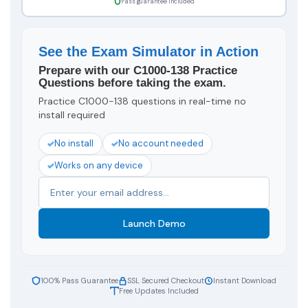
Pass guarantee included
See the Exam Simulator in Action
Prepare with our C1000-138 Practice
Questions before taking the exam.
Practice C1000-138 questions in real-time no
install required
No install
No account needed
Works on any device
Launch Demo
100% Pass Guarantee
SSL Secured Checkout
Instant Download
Free Updates Included