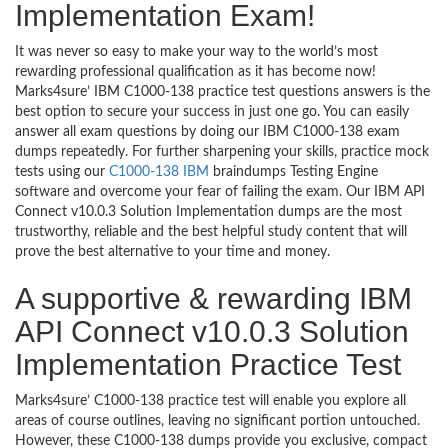
Implementation Exam!
It was never so easy to make your way to the world’s most
rewarding professional qualification as it has become now!
Marks4sure’ IBM C1000-138 practice test questions answers is the
best option to secure your success in just one go. You can easily
answer all exam questions by doing our IBM C1000-138 exam
dumps repeatedly. For further sharpening your skills, practice mock
tests using our
C1000-138 IBM
braindumps Testing Engine
software and overcome your fear of failing the exam. Our IBM API
Connect v10.0.3 Solution Implementation dumps are the most
trustworthy, reliable and the best helpful study content that will
prove the best alternative to your time and money.
A supportive & rewarding IBM
API Connect v10.0.3 Solution
Implementation Practice Test
Marks4sure’ C1000-138 practice test will enable you explore all
areas of course outlines, leaving no significant portion untouched.
However, these C1000-138 dumps provide you exclusive, compact