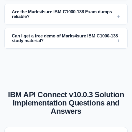
Are the Marks4sure IBM C1000-138 Exam dumps
reliable?
Can I get a free demo of Marks4sure IBM C1000-138
study material?
IBM API Connect v10.0.3 Solution
Implementation Questions and
Answers