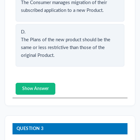
The Consumer manages migration of their
subscribed application to a new Product.
D.
The Plans of the new product should be the
same or less restrictive than those of the
original Product.
Show Answer
QUESTION 3