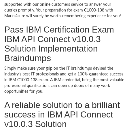
supported with our online customers service to answer your
queries promptly. Your preparation for exam C1000-138 with
Marks4sure will surely be worth-remembering experience for you!
Pass IBM Certification Exam
IBM API Connect v10.0.3
Solution Implementation
Braindumps
Simply make sure your grip on the IT braindumps devised the
industry’s best IT professionals and get a 100% guaranteed success
in IBM C1000-138 exam. A IBM credential, being the most valuable
professional qualification, can open up doors of many work
opportunities for you.
A reliable solution to a brilliant
success in IBM API Connect
v10.0.3 Solution