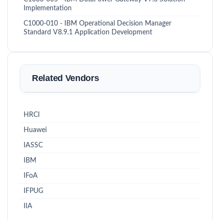
Implementation
C1000-010 - IBM Operational Decision Manager
Standard V8.9.1 Application Development
Related Vendors
HRCI
Huawei
IASSC
IBM
IFoA
IFPUG
IIA