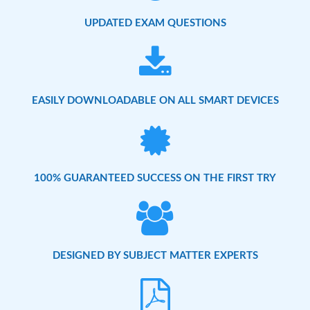
UPDATED EXAM QUESTIONS
EASILY DOWNLOADABLE ON ALL SMART DEVICES
100% GUARANTEED SUCCESS ON THE FIRST TRY
DESIGNED BY SUBJECT MATTER EXPERTS