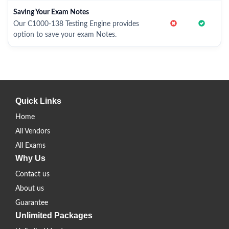
Saving Your Exam Notes
Our C1000-138 Testing Engine provides
option to save your exam Notes.
Quick Links
Home
All Vendors
All Exams
Why Us
Contact us
About us
Guarantee
Unlimited Packages