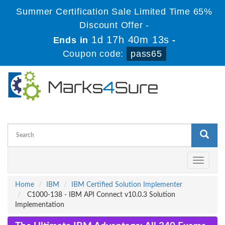
Summer Certification Sale Limited Time 65%
Discount Offer -
1d 17h 40m 13s
Ends in
-
Coupon code:
pass65
Toggle
navigati
Home
IBM
IBM Certified Solution Implementer
C1000-138 - IBM API Connect v10.0.3 Solution
Implementation