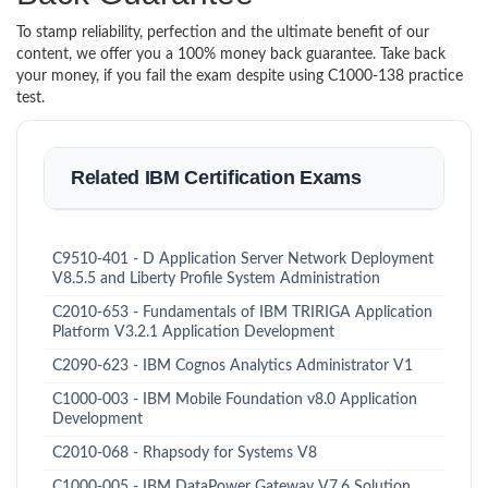
To stamp reliability, perfection and the ultimate benefit of our
content, we offer you a 100% money back guarantee. Take back
your money, if you fail the exam despite using C1000-138 practice
test.
Related IBM Certification Exams
C9510-401 - D Application Server Network Deployment
V8.5.5 and Liberty Profile System Administration
C2010-653 - Fundamentals of IBM TRIRIGA Application
Platform V3.2.1 Application Development
C2090-623 - IBM Cognos Analytics Administrator V1
C1000-003 - IBM Mobile Foundation v8.0 Application
Development
C2010-068 - Rhapsody for Systems V8
C1000-005 - IBM DataPower Gateway V7.6 Solution