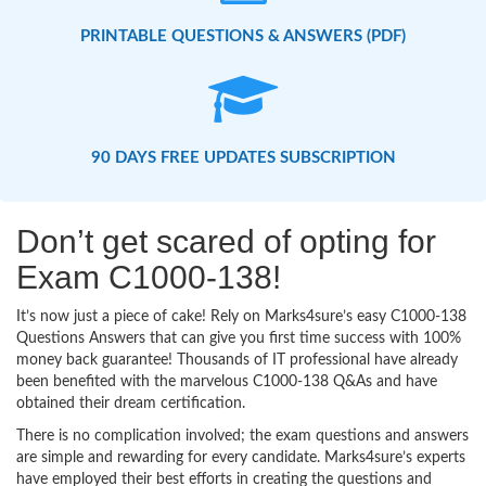
PRINTABLE QUESTIONS & ANSWERS (PDF)
90 DAYS FREE UPDATES SUBSCRIPTION
Don’t get scared of opting for
Exam C1000-138!
It’s now just a piece of cake! Rely on Marks4sure’s easy C1000-138
Questions Answers that can give you first time success with 100%
money back guarantee! Thousands of IT professional have already
been benefited with the marvelous C1000-138 Q&As and have
obtained their dream certification.
There is no complication involved; the exam questions and answers
are simple and rewarding for every candidate. Marks4sure’s experts
have employed their best efforts in creating the questions and