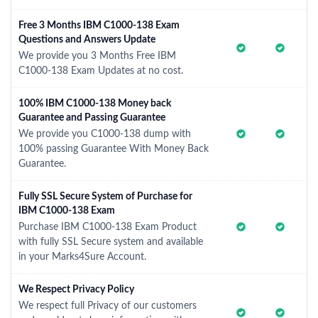
Free 3 Months IBM C1000-138 Exam
Questions and Answers Update
We provide you 3 Months Free IBM
C1000-138 Exam Updates at no cost.
100% IBM C1000-138 Money back
Guarantee and Passing Guarantee
We provide you C1000-138 dump with
100% passing Guarantee With Money Back
Guarantee.
Fully SSL Secure System of Purchase for
IBM C1000-138 Exam
Purchase IBM C1000-138 Exam Product
with fully SSL Secure system and available
in your Marks4Sure Account.
We Respect Privacy Policy
We respect full Privacy of our customers