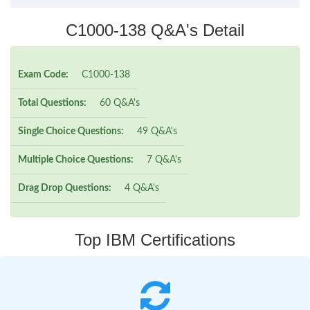
C1000-138 Q&A's Detail
Exam Code:
C1000-138
Total Questions:
60 Q&A's
Single Choice Questions:
49 Q&A's
Multiple Choice Questions:
7 Q&A's
Drag Drop Questions:
4 Q&A's
Top IBM Certifications