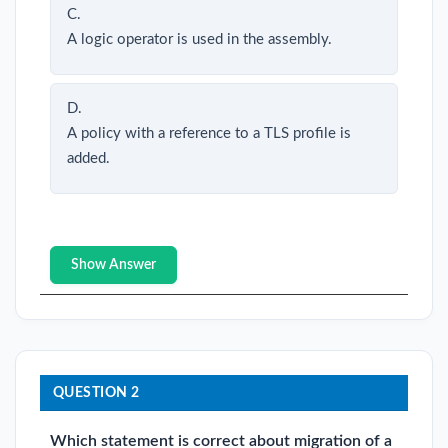
C.
A logic operator is used in the assembly.
D.
A policy with a reference to a TLS profile is
added.
Show Answer
QUESTION 2
Which statement is correct about migration of a