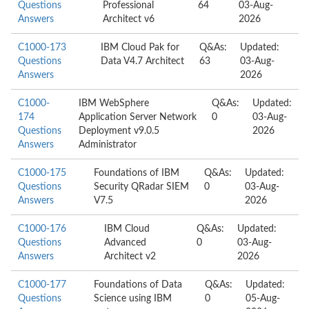
Questions
Professional
64
03-Aug-
Answers
Architect v6
2026
C1000-173
IBM Cloud Pak for
Q&As:
Updated:
Questions
Data V4.7 Architect
63
03-Aug-
Answers
2026
C1000-
IBM WebSphere
Q&As:
Updated:
174
Application Server Network
0
03-Aug-
Questions
Deployment v9.0.5
2026
Answers
Administrator
C1000-175
Foundations of IBM
Q&As:
Updated:
Questions
Security QRadar SIEM
0
03-Aug-
Answers
V7.5
2026
C1000-176
IBM Cloud
Q&As:
Updated:
Questions
Advanced
0
03-Aug-
Answers
Architect v2
2026
C1000-177
Foundations of Data
Q&As:
Updated:
Questions
Science using IBM
0
05-Aug-