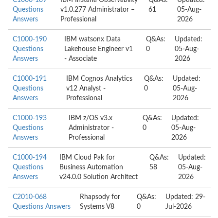
C1000-189
IBM Instana Observability
Q&As:
Updated:
Questions
v1.0.277 Administrator –
61
05-Aug-
Answers
Professional
2026
C1000-190
IBM watsonx Data
Q&As:
Updated:
Questions
Lakehouse Engineer v1
0
05-Aug-
Answers
- Associate
2026
C1000-191
IBM Cognos Analytics
Q&As:
Updated:
Questions
v12 Analyst -
0
05-Aug-
Answers
Professional
2026
C1000-193
IBM z/OS v3.x
Q&As:
Updated:
Questions
Administrator -
0
05-Aug-
Answers
Professional
2026
C1000-194
IBM Cloud Pak for
Q&As:
Updated:
Questions
Business Automation
58
05-Aug-
Answers
v24.0.0 Solution Architect
2026
C2010-068
Rhapsody for
Q&As:
Updated: 29-
Questions Answers
Systems V8
0
Jul-2026