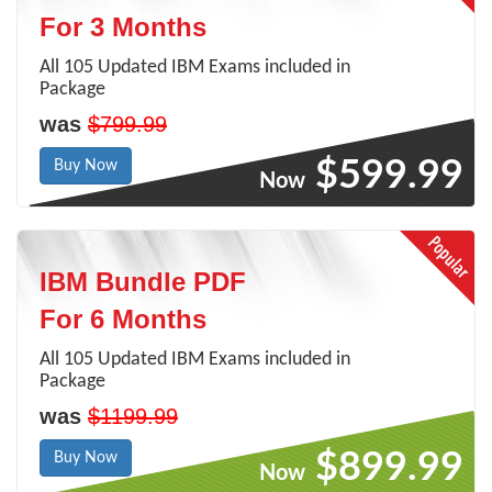
For 3 Months
All 105 Updated IBM Exams included in
Package
was
$799.99
$599.99
Buy Now
Now
IBM Bundle PDF
For 6 Months
All 105 Updated IBM Exams included in
Package
was
$1199.99
$899.99
Buy Now
Now