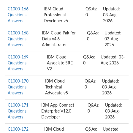
C1000-166
IBM Cloud
Q&As:
Updated:
Questions
Professional
0
03-Aug-
Answers
Developer v6
2026
C1000-168
IBM Cloud Pak for
Q&As:
Updated:
Questions
Data v4.6
0
03-Aug-
Answers
Administrator
2026
C1000-169
IBM Cloud
Q&As:
Updated: 03-
Questions
Associate SRE
0
Aug-2026
Answers
V2
C1000-170
IBM Cloud
Q&As:
Updated:
Questions
Technical
0
03-Aug-
Answers
Advocate v5
2026
C1000-171
IBM App Connect
Q&As:
Updated:
Questions
Enterprise V12.0
0
03-Aug-
Answers
Developer
2026
C1000-172
IBM Cloud
Q&As:
Updated: