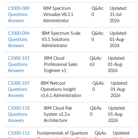
C1000-089
IBM Spectrum
Q&As:
Updated:
Questions
Virtualize V8.3.1
0
31-Jul-
Answers
Administrator
2026
C1000-094
IBM Spectrum Scale
Q&As:
Updated:
Questions
V5.1 Solutions
0
01-Aug-
Answers
Administrator
2026
C1000-101
IBM Cloud
Q&As:
Updated:
Questions
Professional Sales
63
01-Aug-
Answers
Engineer v1
2026
C1000-107
IBM Netcool
Q&As:
Updated:
Questions
Operations Insight
0
01-Aug-
Answers
v1.6.1 Administration
2026
C1000-110
IBM Cloud Pak
Q&As:
Updated:
Questions
System v2.3.x
0
01-Aug-
Answers
Architecture
2026
C1000-112
Fundamentals of Quantum
Q&As:
Updated: