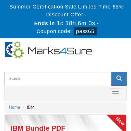
Summer Certification Sale Limited Time 65%
Discount Offer -
1d 18h 6m 2s
Ends in
-
Coupon code:
pass65
Toggle
navigati
Home
IBM
IBM Bundle PDF