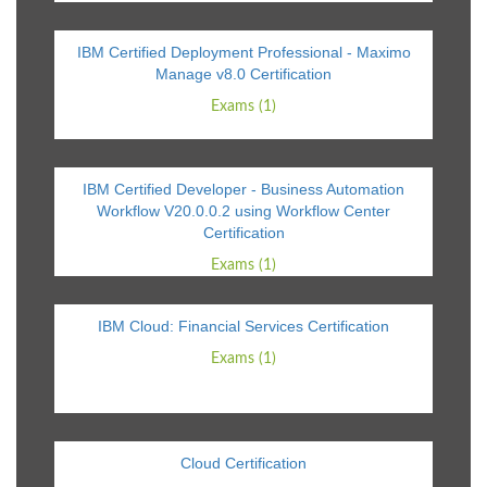
IBM Certified Deployment Professional - Maximo
Manage v8.0 Certification
Exams (1)
IBM Certified Developer - Business Automation
Workflow V20.0.0.2 using Workflow Center
Certification
Exams (1)
IBM Cloud: Financial Services Certification
Exams (1)
Cloud Certification