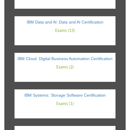
IBM Data and AI: Data and AI Certification
Exams (13)
IBM Cloud: Digital Business Automation Certification
Exams (2)
IBM Systems: Storage Software Certification
Exams (1)