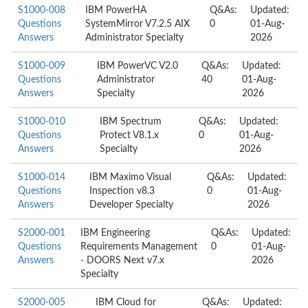
S1000-008
IBM PowerHA
Q&As:
Updated:
Questions
SystemMirror V7.2.5 AIX
0
01-Aug-
Answers
Administrator Specialty
2026
S1000-009
IBM PowerVC V2.0
Q&As:
Updated:
Questions
Administrator
40
01-Aug-
Answers
Specialty
2026
S1000-010
IBM Spectrum
Q&As:
Updated:
Questions
Protect V8.1.x
0
01-Aug-
Answers
Specialty
2026
S1000-014
IBM Maximo Visual
Q&As:
Updated:
Questions
Inspection v8.3
0
01-Aug-
Answers
Developer Specialty
2026
S2000-001
IBM Engineering
Q&As:
Updated:
Questions
Requirements Management
0
01-Aug-
Answers
- DOORS Next v7.x
2026
Specialty
S2000-005
IBM Cloud for
Q&As:
Updated: