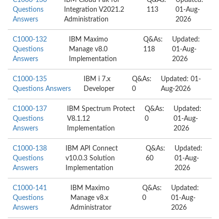
C1000-130
IBM Cloud Pak for
Q&As:
Updated:
Questions
Integration V2021.2
113
01-Aug-
Answers
Administration
2026
C1000-132
IBM Maximo
Q&As:
Updated:
Questions
Manage v8.0
118
01-Aug-
Answers
Implementation
2026
C1000-135
IBM i 7.x
Q&As:
Updated: 01-
Questions Answers
Developer
0
Aug-2026
C1000-137
IBM Spectrum Protect
Q&As:
Updated:
Questions
V8.1.12
0
01-Aug-
Answers
Implementation
2026
C1000-138
IBM API Connect
Q&As:
Updated:
Questions
v10.0.3 Solution
60
01-Aug-
Answers
Implementation
2026
C1000-141
IBM Maximo
Q&As:
Updated:
Questions
Manage v8.x
0
01-Aug-
Answers
Administrator
2026