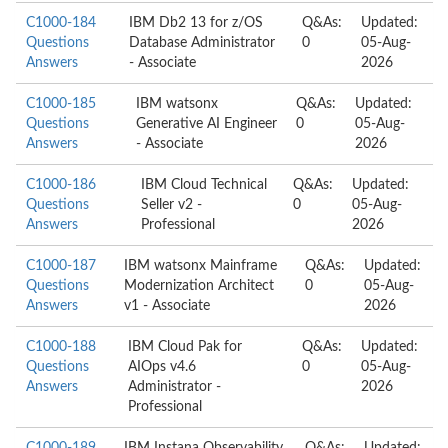
C1000-184
IBM Db2 13 for z/OS
Q&As:
Updated:
Questions
Database Administrator
0
05-Aug-
Answers
- Associate
2026
C1000-185
IBM watsonx
Q&As:
Updated:
Questions
Generative AI Engineer
0
05-Aug-
Answers
- Associate
2026
C1000-186
IBM Cloud Technical
Q&As:
Updated:
Questions
Seller v2 -
0
05-Aug-
Answers
Professional
2026
C1000-187
IBM watsonx Mainframe
Q&As:
Updated:
Questions
Modernization Architect
0
05-Aug-
Answers
v1 - Associate
2026
C1000-188
IBM Cloud Pak for
Q&As:
Updated:
Questions
AIOps v4.6
0
05-Aug-
Answers
Administrator -
2026
Professional