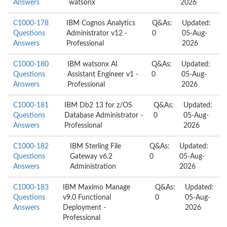
Answers
watsonx
2026
C1000-178
IBM Cognos Analytics
Q&As:
Updated:
Questions
Administrator v12 -
0
05-Aug-
Answers
Professional
2026
C1000-180
IBM watsonx AI
Q&As:
Updated:
Questions
Assistant Engineer v1 -
0
05-Aug-
Answers
Professional
2026
C1000-181
IBM Db2 13 for z/OS
Q&As:
Updated:
Questions
Database Administrator -
0
05-Aug-
Answers
Professional
2026
C1000-182
IBM Sterling File
Q&As:
Updated:
Questions
Gateway v6.2
0
05-Aug-
Answers
Administration
2026
C1000-183
IBM Maximo Manage
Q&As:
Updated:
Questions
v9.0 Functional
0
05-Aug-
Answers
Deployment -
2026
Professional