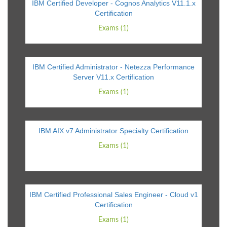
IBM Certified Developer - Cognos Analytics V11.1.x
Certification
Exams (1)
IBM Certified Administrator - Netezza Performance
Server V11.x Certification
Exams (1)
IBM AIX v7 Administrator Specialty Certification
Exams (1)
IBM Certified Professional Sales Engineer - Cloud v1
Certification
Exams (1)