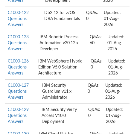
Answers
Development
2026
C1000-122
Db2 12 for z/OS
Q&As:
Updated:
Questions
DBA Fundamentals
0
01-Aug-
Answers
2026
C1000-123
IBM Robotic Process
Q&As:
Updated:
Questions
Automation v20.12.x
60
01-Aug-
Answers
Developer
2026
C1000-126
IBM WebSphere Hybrid
Q&As:
Updated:
Questions
Edition V5.0 Solution
0
01-Aug-
Answers
Architecture
2026
C1000-127
IBM Security
Q&As:
Updated:
Questions
Guardium v11.x
0
01-Aug-
Answers
Administrator
2026
C1000-129
IBM Security Verify
Q&As:
Updated:
Questions
Access V10.0
0
01-Aug-
Answers
Deployment
2026