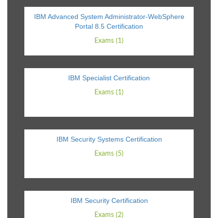
IBM Advanced System Administrator-WebSphere
Portal 8.5 Certification
Exams (1)
IBM Specialist Certification
Exams (1)
IBM Security Systems Certification
Exams (5)
IBM Security Certification
Exams (2)