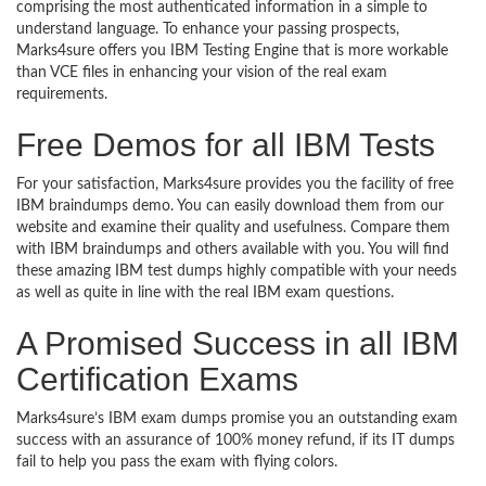
comprising the most authenticated information in a simple to
understand language. To enhance your passing prospects,
Marks4sure offers you IBM Testing Engine that is more workable
than VCE files in enhancing your vision of the real exam
requirements.
Free Demos for all IBM Tests
For your satisfaction, Marks4sure provides you the facility of free
IBM braindumps demo. You can easily download them from our
website and examine their quality and usefulness. Compare them
with IBM braindumps and others available with you. You will find
these amazing IBM test dumps highly compatible with your needs
as well as quite in line with the real IBM exam questions.
A Promised Success in all IBM
Certification Exams
Marks4sure’s IBM exam dumps promise you an outstanding exam
success with an assurance of 100% money refund, if its IT dumps
fail to help you pass the exam with flying colors.