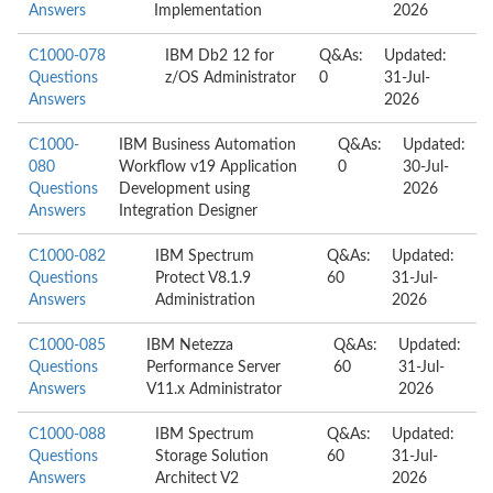
Answers
Implementation
2026
C1000-078
IBM Db2 12 for
Q&As:
Updated:
Questions
z/OS Administrator
0
31-Jul-
Answers
2026
C1000-
IBM Business Automation
Q&As:
Updated:
080
Workflow v19 Application
0
30-Jul-
Questions
Development using
2026
Answers
Integration Designer
C1000-082
IBM Spectrum
Q&As:
Updated:
Questions
Protect V8.1.9
60
31-Jul-
Answers
Administration
2026
C1000-085
IBM Netezza
Q&As:
Updated:
Questions
Performance Server
60
31-Jul-
Answers
V11.x Administrator
2026
C1000-088
IBM Spectrum
Q&As:
Updated:
Questions
Storage Solution
60
31-Jul-
Answers
Architect V2
2026