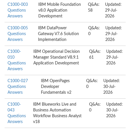
C1000-003
IBM Mobile Foundation
Q&As:
Updated:
Questions
v8.0 Application
58
29-Jul-
Answers
Development
2026
C1000-005
IBM DataPower
Q&As:
Updated:
Questions
Gateway V7.6 Solution
0
29-Jul-
Answers
Implementation
2026
C1000-
IBM Operational Decision
Q&As:
Updated:
010
Manager Standard V8.9.1
61
29-Jul-
Questions
Application Development
2026
Answers
C1000-027
IBM OpenPages
Q&As:
Updated:
Questions
Developer
0
30-Jul-
Answers
Fundamentals v2
2026
C1000-
IBM Blueworks Live and
Q&As:
Updated:
043
Business Automation
0
30-Jul-
Questions
Workflow Business Analyst
2026
Answers
v18