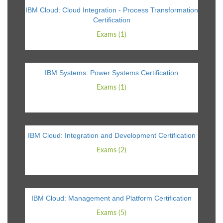
IBM Cloud: Cloud Integration - Process Transformation
Certification
Exams (1)
IBM Systems: Power Systems Certification
Exams (1)
IBM Cloud: Integration and Development Certification
Exams (2)
IBM Cloud: Management and Platform Certification
Exams (5)