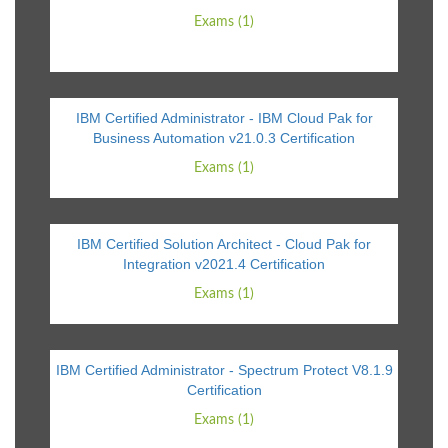
Exams (1)
IBM Certified Administrator - IBM Cloud Pak for
Business Automation v21.0.3 Certification
Exams (1)
IBM Certified Solution Architect - Cloud Pak for
Integration v2021.4 Certification
Exams (1)
IBM Certified Administrator - Spectrum Protect V8.1.9
Certification
Exams (1)