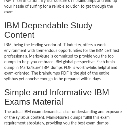
IBM IT certification. Try Marks4sure’s IT braindumps and end up
your hassle of surfing for a reliable solution to get through the
exam.
IBM Dependable Study
Content
IBM, being the leading vendor of IT industry, offers a work
environment with tremendous opportunities for the IBM certified
professionals. Marks4sure is committed to provide you the top
dumps to help you embrace IBM global perspective. Each brain
dump in Marks4sure’ IBM dumps PDF is worthwhile, helpful and
exam-oriented. The braindumps PDF is the gist of the entire
syllabus yet concise enough to be prepared within days.
Simple and Informative IBM
Exams Material
The actual IBM exam demands a clear understanding and exposure
of the syllabus content. Marks4sure’s dumps fulfill this exam
requirement absolutely, providing you the best exam dumps