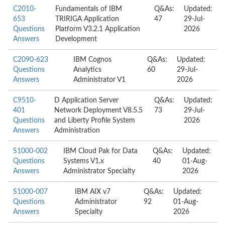
C2010-
Fundamentals of IBM
Q&As:
Updated:
653
TRIRIGA Application
47
29-Jul-
Questions
Platform V3.2.1 Application
2026
Answers
Development
C2090-623
IBM Cognos
Q&As:
Updated:
Questions
Analytics
60
29-Jul-
Answers
Administrator V1
2026
C9510-
D Application Server
Q&As:
Updated:
401
Network Deployment V8.5.5
73
29-Jul-
Questions
and Liberty Profile System
2026
Answers
Administration
S1000-002
IBM Cloud Pak for Data
Q&As:
Updated:
Questions
Systems V1.x
40
01-Aug-
Answers
Administrator Specialty
2026
S1000-007
IBM AIX v7
Q&As:
Updated:
Questions
Administrator
92
01-Aug-
Answers
Specialty
2026