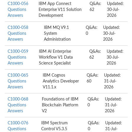
C1000-056
IBM App Connect
Q&As:
Updated:
Questions
Enterprise V11 Solution
62
30-Jul-
Answers
Development
2026
C1000-058
IBM MQ V9.1
Q&As:
Updated:
Questions
System
0
30-Jul-
Answers
Administration
2026
C1000-059
IBM AI Enterprise
Q&As:
Updated:
Questions
Workflow V1 Data
62
30-Jul-
Answers
Science Specialist
2026
C1000-065
IBM Cognos
Q&As:
Updated:
Questions
Analytics Developer
60
31-Jul-
Answers
V11.1.x
2026
C1000-068
Foundations of IBM
Q&As:
Updated:
Questions
Blockchain Platform
0
31-Jul-
Answers
V2
2026
C1000-076
IBM Spectrum
Q&As:
Updated:
Questions
Control V5.3.5
0
31-Jul-