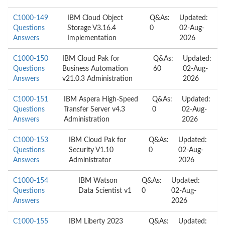
C1000-149
IBM Cloud Object
Q&As:
Updated:
Questions
Storage V3.16.4
0
02-Aug-
Answers
Implementation
2026
C1000-150
IBM Cloud Pak for
Q&As:
Updated:
Questions
Business Automation
60
02-Aug-
Answers
v21.0.3 Administration
2026
C1000-151
IBM Aspera High-Speed
Q&As:
Updated:
Questions
Transfer Server v4.3
0
02-Aug-
Answers
Administration
2026
C1000-153
IBM Cloud Pak for
Q&As:
Updated:
Questions
Security V1.10
0
02-Aug-
Answers
Administrator
2026
C1000-154
IBM Watson
Q&As:
Updated:
Questions
Data Scientist v1
0
02-Aug-
Answers
2026
C1000-155
IBM Liberty 2023
Q&As:
Updated: