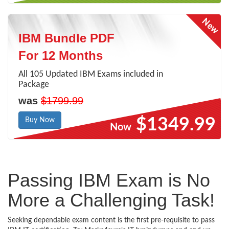
IBM Bundle PDF
For 12 Months
All 105 Updated IBM Exams included in
Package
was
$1799.99
$1349.99
Buy Now
Now
Passing IBM Exam is No
More a Challenging Task!
Seeking dependable exam content is the first pre-requisite to pass