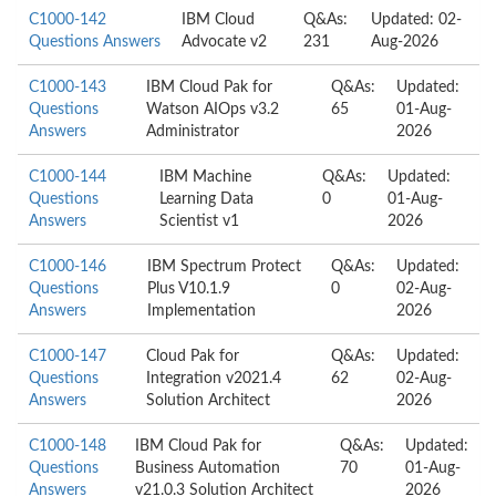
C1000-142
IBM Cloud
Q&As:
Updated: 02-
Questions Answers
Advocate v2
231
Aug-2026
C1000-143
IBM Cloud Pak for
Q&As:
Updated:
Questions
Watson AIOps v3.2
65
01-Aug-
Answers
Administrator
2026
C1000-144
IBM Machine
Q&As:
Updated:
Questions
Learning Data
0
01-Aug-
Answers
Scientist v1
2026
C1000-146
IBM Spectrum Protect
Q&As:
Updated:
Questions
Plus V10.1.9
0
02-Aug-
Answers
Implementation
2026
C1000-147
Cloud Pak for
Q&As:
Updated:
Questions
Integration v2021.4
62
02-Aug-
Answers
Solution Architect
2026
C1000-148
IBM Cloud Pak for
Q&As:
Updated:
Questions
Business Automation
70
01-Aug-
Answers
v21.0.3 Solution Architect
2026