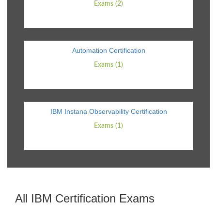
Exams (2)
Automation Certification
Exams (1)
IBM Instana Observability Certification
Exams (1)
All IBM Certification Exams