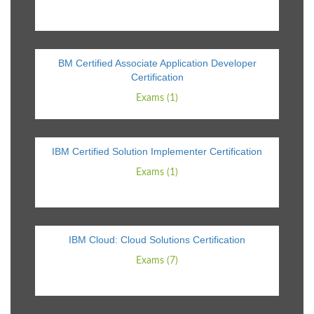
BM Certified Associate Application Developer
Certification
Exams (1)
IBM Certified Solution Implementer Certification
Exams (1)
IBM Cloud: Cloud Solutions Certification
Exams (7)