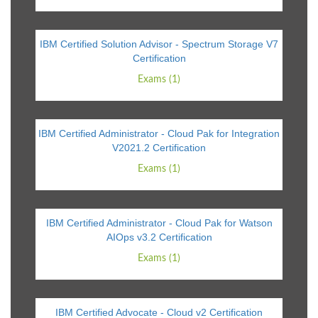
IBM Certified Solution Advisor - Spectrum Storage V7
Certification
Exams (1)
IBM Certified Administrator - Cloud Pak for Integration
V2021.2 Certification
Exams (1)
IBM Certified Administrator - Cloud Pak for Watson
AIOps v3.2 Certification
Exams (1)
IBM Certified Advocate - Cloud v2 Certification