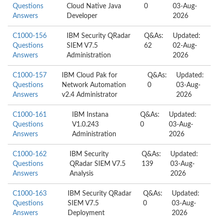
Questions
Cloud Native Java
0
03-Aug-
Answers
Developer
2026
C1000-156
IBM Security QRadar
Q&As:
Updated:
Questions
SIEM V7.5
62
02-Aug-
Answers
Administration
2026
C1000-157
IBM Cloud Pak for
Q&As:
Updated:
Questions
Network Automation
0
03-Aug-
Answers
v2.4 Administrator
2026
C1000-161
IBM Instana
Q&As:
Updated:
Questions
V1.0.243
0
03-Aug-
Answers
Administration
2026
C1000-162
IBM Security
Q&As:
Updated:
Questions
QRadar SIEM V7.5
139
03-Aug-
Answers
Analysis
2026
C1000-163
IBM Security QRadar
Q&As:
Updated:
Questions
SIEM V7.5
0
03-Aug-
Answers
Deployment
2026