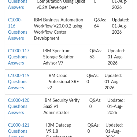
Questions
Computation Using Qiskit
0
01-Aug-
Answers
v0.2X Developer
2026
C1000-
IBM Business Automation
Q&As:
Updated:
116
Workflow V20.0.0.2 using
64
01-Aug-
Questions
Workflow Center
2026
Answers
Development
C1000-117
IBM Spectrum
Q&As:
Updated:
Questions
Storage Solution
63
01-Aug-
Answers
Advisor V7
2026
C1000-119
IBM Cloud
Q&As:
Updated:
Questions
Professional SRE
0
01-Aug-
Answers
v2
2026
C1000-120
IBM Security Verify
Q&As:
Updated:
Questions
SaaS v1
0
01-Aug-
Answers
Administrator
2026
C1000-121
IBM Datacap
Q&As:
Updated:
Questions
V9.1.8
0
01-Aug-