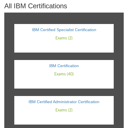
All IBM Certifications
IBM Certified Specialist Certification
Exams (2)
IBM Certification
Exams (40)
IBM Certified Administrator Certification
Exams (2)