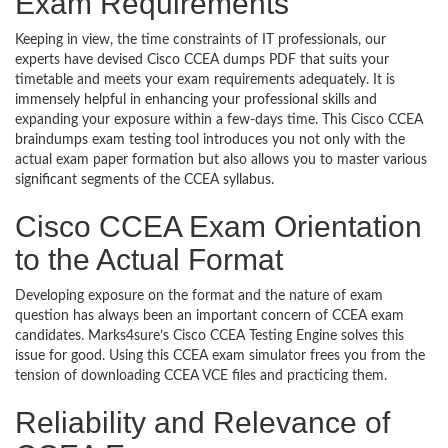
Exam Requirements
Keeping in view, the time constraints of IT professionals, our
experts have devised Cisco CCEA dumps PDF that suits your
timetable and meets your exam requirements adequately. It is
immensely helpful in enhancing your professional skills and
expanding your exposure within a few-days time. This Cisco CCEA
braindumps exam testing tool introduces you not only with the
actual exam paper formation but also allows you to master various
significant segments of the CCEA syllabus.
Cisco CCEA Exam Orientation
to the Actual Format
Developing exposure on the format and the nature of exam
question has always been an important concern of CCEA exam
candidates. Marks4sure’s Cisco CCEA Testing Engine solves this
issue for good. Using this CCEA exam simulator frees you from the
tension of downloading CCEA VCE files and practicing them.
Reliability and Relevance of