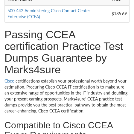
List of Exams
Price
500-442 Administering Cisco Contact Center
$185.69
Enterprise (CCEA)
Passing CCEA
certification Practice Test
Dumps Guarantee by
Marks4sure
Cisco
certifications establish your professional worth beyond your
estimation. Procuring Cisco CCEA IT certification is to make sure
an extensive range of opportunities in the IT industry and doubling
your present earning prospects. Marks4sure’ CCEA practice test
dumps provide you the best practical pathway to obtain the most
career-enhancing, Cisco CCEA certification.
Compatible to Cisco CCEA