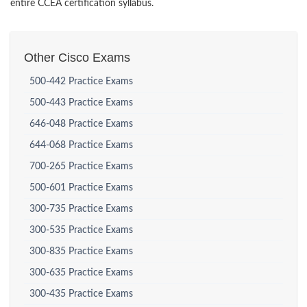
entire CCEA certification syllabus.
Other Cisco Exams
500-442 Practice Exams
500-443 Practice Exams
646-048 Practice Exams
644-068 Practice Exams
700-265 Practice Exams
500-601 Practice Exams
300-735 Practice Exams
300-535 Practice Exams
300-835 Practice Exams
300-635 Practice Exams
300-435 Practice Exams