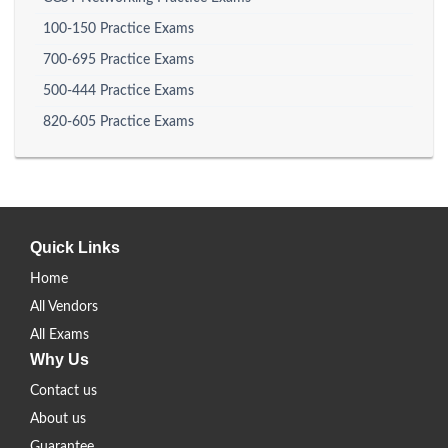
100-150 Practice Exams
700-695 Practice Exams
500-444 Practice Exams
820-605 Practice Exams
Quick Links
Home
All Vendors
All Exams
Why Us
Contact us
About us
Guarantee