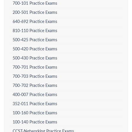
700-101 Practice Exams
200-501 Practice Exams
640-692 Practice Exams
810-110 Practice Exams
500-425 Practice Exams
500-420 Practice Exams
500-430 Practice Exams
700-701 Practice Exams
700-703 Practice Exams
700-702 Practice Exams
400-007 Practice Exams
352-011 Practice Exams
100-160 Practice Exams
100-140 Practice Exams
CCST-Networking Practice Exams