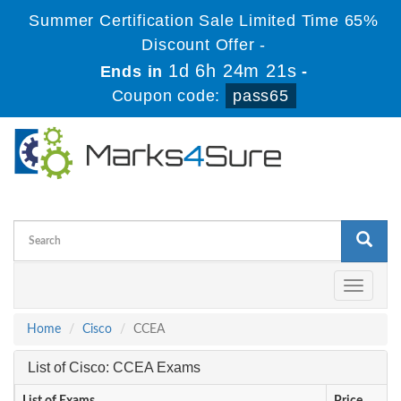
Summer Certification Sale Limited Time 65%
Discount Offer -
1d 6h 24m 21s
Ends in
-
Coupon code:
pass65
Toggle
navigati
Home
Cisco
CCEA
List of Cisco: CCEA Exams