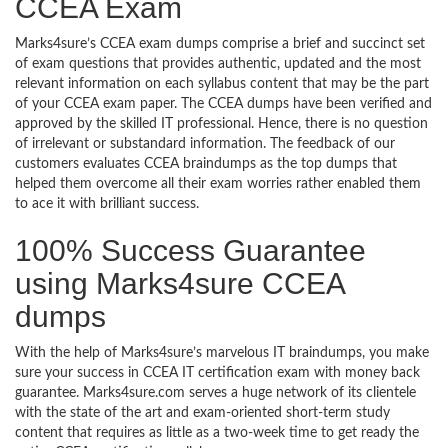
CCEA Exam
Marks4sure’s CCEA exam dumps comprise a brief and succinct set
of exam questions that provides authentic, updated and the most
relevant information on each syllabus content that may be the part
of your CCEA exam paper. The CCEA dumps have been verified and
approved by the skilled IT professional. Hence, there is no question
of irrelevant or substandard information. The feedback of our
customers evaluates CCEA braindumps as the top dumps that
helped them overcome all their exam worries rather enabled them
to ace it with brilliant success.
100% Success Guarantee
using Marks4sure CCEA
dumps
With the help of Marks4sure’s marvelous IT braindumps, you make
sure your success in CCEA IT certification exam with money back
guarantee. Marks4sure.com serves a huge network of its clientele
with the state of the art and exam-oriented short-term study
content that requires as little as a two-week time to get ready the