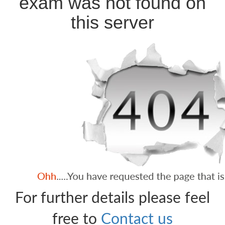
exam was not found on
this server
For further details please feel
free to
Contact us