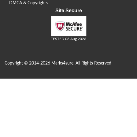
DMCA & Copyrights
Site Secure
TESTED 08 Aug 2026
Copyright © 2014-2026 Marks4sure. All Rights Reserved