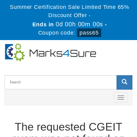
Summer Certification Sale Limited Time 65%
Discount Offer -
0d 00h 00m 00s
Ends in
-
Coupon code:
pass65
Toggle
navigati
The requested CGEIT