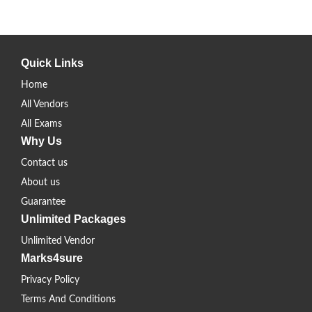
Quick Links
Home
All Vendors
All Exams
Why Us
Contact us
About us
Guarantee
Unlimited Packages
Unlimited Vendor
Marks4sure
Privacy Policy
Terms And Conditions