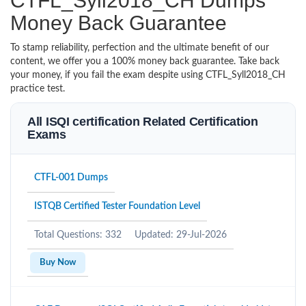
CTFL_Syll2018_CH Dumps
Money Back Guarantee
To stamp reliability, perfection and the ultimate benefit of our
content, we offer you a 100% money back guarantee. Take back
your money, if you fail the exam despite using CTFL_Syll2018_CH
practice test.
All ISQI certification Related Certification
Exams
CTFL-001 Dumps
ISTQB Certified Tester Foundation Level
Total Questions: 332
Updated: 29-Jul-2026
Buy Now