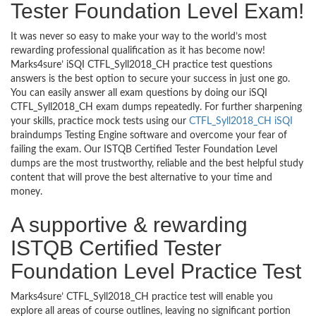
Tester Foundation Level Exam!
It was never so easy to make your way to the world’s most
rewarding professional qualification as it has become now!
Marks4sure’ iSQI CTFL_Syll2018_CH practice test questions
answers is the best option to secure your success in just one go.
You can easily answer all exam questions by doing our iSQI
CTFL_Syll2018_CH exam dumps repeatedly. For further sharpening
your skills, practice mock tests using our
CTFL_Syll2018_CH iSQI
braindumps Testing Engine software and overcome your fear of
failing the exam. Our ISTQB Certified Tester Foundation Level
dumps are the most trustworthy, reliable and the best helpful study
content that will prove the best alternative to your time and
money.
A supportive & rewarding
ISTQB Certified Tester
Foundation Level Practice Test
Marks4sure’ CTFL_Syll2018_CH practice test will enable you
explore all areas of course outlines, leaving no significant portion