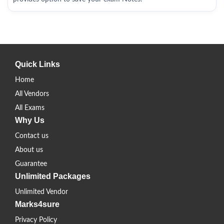
Quick Links
Home
All Vendors
All Exams
Why Us
Contact us
About us
Guarantee
Unlimited Packages
Unlimited Vendor
Marks4sure
Privacy Policy