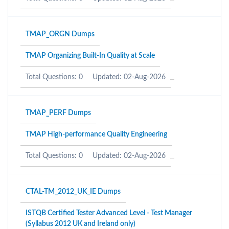
TMAP_ORGN Dumps
TMAP Organizing Built-In Quality at Scale
Total Questions: 0
Updated: 02-Aug-2026
TMAP_PERF Dumps
TMAP High-performance Quality Engineering
Total Questions: 0
Updated: 02-Aug-2026
CTAL-TM_2012_UK_IE Dumps
ISTQB Certified Tester Advanced Level - Test Manager
(Syllabus 2012 UK and Ireland only)