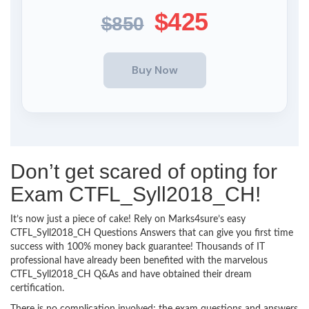
$425
$850
Don’t get scared of opting for
Exam CTFL_Syll2018_CH!
It’s now just a piece of cake! Rely on Marks4sure’s easy
CTFL_Syll2018_CH Questions Answers that can give you first time
success with 100% money back guarantee! Thousands of IT
professional have already been benefited with the marvelous
CTFL_Syll2018_CH Q&As and have obtained their dream
certification.