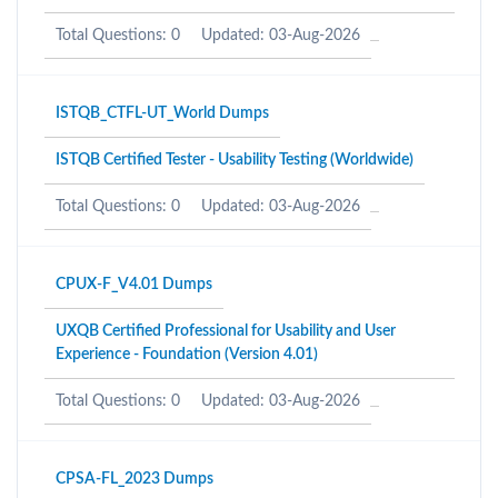
Total Questions: 0
Updated: 03-Aug-2026
ISTQB_CTFL-UT_World Dumps
ISTQB Certified Tester - Usability Testing (Worldwide)
Total Questions: 0
Updated: 03-Aug-2026
CPUX-F_V4.01 Dumps
UXQB Certified Professional for Usability and User
Experience - Foundation (Version 4.01)
Total Questions: 0
Updated: 03-Aug-2026
CPSA-FL_2023 Dumps