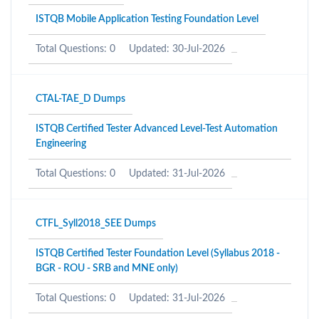
ISTQB Mobile Application Testing Foundation Level
Total Questions: 0
Updated: 30-Jul-2026
CTAL-TAE_D Dumps
ISTQB Certified Tester Advanced Level-Test Automation
Engineering
Total Questions: 0
Updated: 31-Jul-2026
CTFL_Syll2018_SEE Dumps
ISTQB Certified Tester Foundation Level (Syllabus 2018 -
BGR - ROU - SRB and MNE only)
Total Questions: 0
Updated: 31-Jul-2026