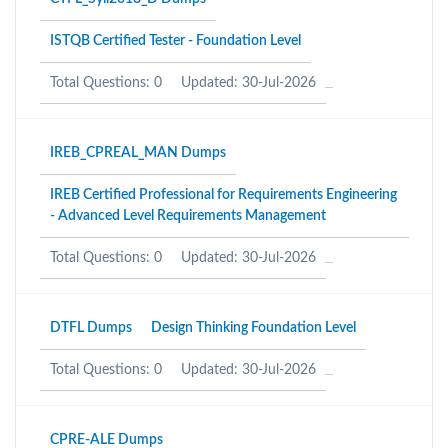
ISTQB Certified Tester - Foundation Level
Total Questions: 0
Updated: 30-Jul-2026
IREB_CPREAL_MAN Dumps
IREB Certified Professional for Requirements Engineering
- Advanced Level Requirements Management
Total Questions: 0
Updated: 30-Jul-2026
DTFL Dumps
Design Thinking Foundation Level
Total Questions: 0
Updated: 30-Jul-2026
CPRE-ALE Dumps