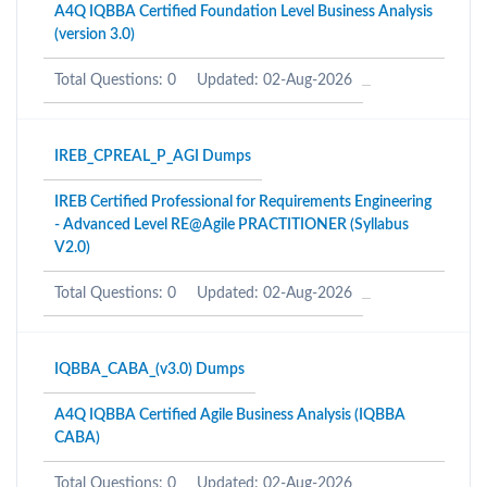
A4Q IQBBA Certified Foundation Level Business Analysis
(version 3.0)
Total Questions: 0
Updated: 02-Aug-2026
IREB_CPREAL_P_AGI Dumps
IREB Certified Professional for Requirements Engineering
- Advanced Level RE@Agile PRACTITIONER (Syllabus
V2.0)
Total Questions: 0
Updated: 02-Aug-2026
IQBBA_CABA_(v3.0) Dumps
A4Q IQBBA Certified Agile Business Analysis (IQBBA
CABA)
Total Questions: 0
Updated: 02-Aug-2026