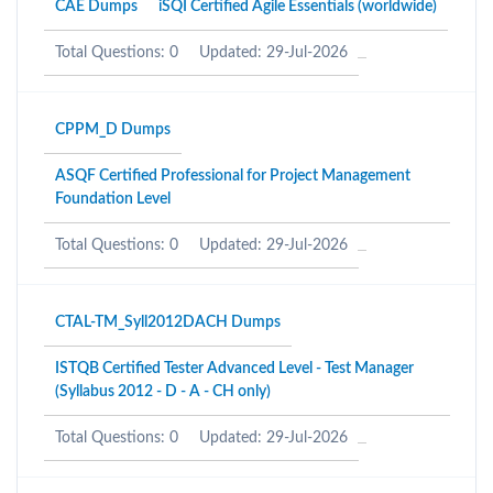
CAE Dumps
iSQI Certified Agile Essentials (worldwide)
Total Questions: 0
Updated: 29-Jul-2026
CPPM_D Dumps
ASQF Certified Professional for Project Management
Foundation Level
Total Questions: 0
Updated: 29-Jul-2026
CTAL-TM_Syll2012DACH Dumps
ISTQB Certified Tester Advanced Level - Test Manager
(Syllabus 2012 - D - A - CH only)
Total Questions: 0
Updated: 29-Jul-2026