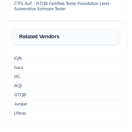
CTFL-AuT - ISTQB Certified Tester Foundation Level -
Automotive Software Tester
Related Vendors
IQN
Isaca
ISC
iSQI
ISTQB
Juniper
Liferay