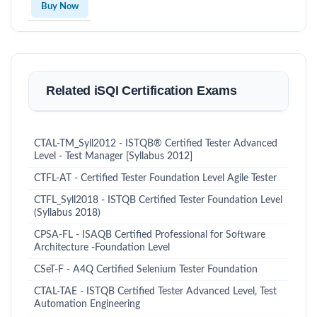
Buy Now
Related iSQI Certification Exams
CTAL-TM_Syll2012 - ISTQB® Certified Tester Advanced
Level - Test Manager [Syllabus 2012]
CTFL-AT - Certified Tester Foundation Level Agile Tester
CTFL_Syll2018 - ISTQB Certified Tester Foundation Level
(Syllabus 2018)
CPSA-FL - ISAQB Certified Professional for Software
Architecture -Foundation Level
CSeT-F - A4Q Certified Selenium Tester Foundation
CTAL-TAE - ISTQB Certified Tester Advanced Level, Test
Automation Engineering