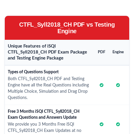
CTFL_Syll2018_CH PDF vs Testing
Engine
Unique Features of iSQI
CTFL_Syll2018_CH PDF Exam Package
PDF
Engine
and Testing Engine Package
Types of Questions Support
Both CTFL_Syll2018_CH PDF and Testing
Engine have all the Real Questions including
Multiple Choice, Simulation and Drag Drop
Questions.
Free 3 Months iSQI CTFL_Syll2018_CH
Exam Questions and Answers Update
We provide you 3 Months Free iSQI
CTFL_Syll2018_CH Exam Updates at no