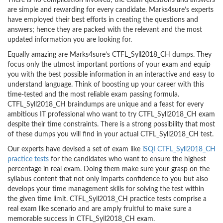
There is no complication involved; the exam questions and answers
are simple and rewarding for every candidate. Marks4sure’s experts
have employed their best efforts in creating the questions and
answers; hence they are packed with the relevant and the most
updated information you are looking for.
Equally amazing are Marks4sure’s CTFL_Syll2018_CH dumps. They
focus only the utmost important portions of your exam and equip
you with the best possible information in an interactive and easy to
understand language. Think of boosting up your career with this
time-tested and the most reliable exam passing formula.
CTFL_Syll2018_CH braindumps are unique and a feast for every
ambitious IT professional who want to try CTFL_Syll2018_CH exam
despite their time constraints. There is a strong possibility that most
of these dumps you will find in your actual CTFL_Syll2018_CH test.
Our experts have devised a set of exam like
iSQI CTFL_Syll2018_CH
practice tests
for the candidates who want to ensure the highest
percentage in real exam. Doing them make sure your grasp on the
syllabus content that not only imparts confidence to you but also
develops your time management skills for solving the test within
the given time limit. CTFL_Syll2018_CH practice tests comprise a
real exam like scenario and are amply fruitful to make sure a
memorable success in CTFL_Syll2018_CH exam.