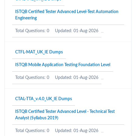
ISTQB Certified Tester Advanced Level-Test Automation
Engineering
Total Questions: 0
Updated: 01-Aug-2026
CTFL-MAT_UK_IE Dumps
ISTQB Mobile Application Testing Foundation Level
Total Questions: 0
Updated: 01-Aug-2026
CTAL-TTA_v.4.0_UK_IE Dumps
ISTQB Certified Tester Advanced Level - Technical Test
Analyst (Syllabus 2019)
Total Questions: 0
Updated: 01-Aug-2026