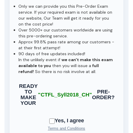
Only we can provide you this Pre-Order Exam
service. If your required exam is not available on
our website, Our Team will get it ready for you
on the cost price!
Over 5000+ our customers worldwide are using
this pre-ordering service.
Approx 99.8% pass rate among our customers -
at their first attempt!
90 days of free updates included!
In the unlikely event if
we can't make this exam
available to you
then you will issue a
full
refund!
So there is no risk involve at all.
READY
TO
PRE-
"CTFL_Syll2018_CH"
MAKE
ORDER?
YOUR
Yes, I agree
Terms and Conditions