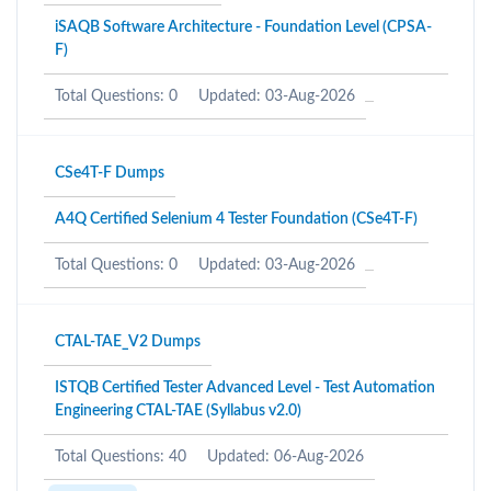
iSAQB Software Architecture - Foundation Level (CPSA-
F)
Total Questions: 0
Updated: 03-Aug-2026
CSe4T-F Dumps
A4Q Certified Selenium 4 Tester Foundation (CSe4T-F)
Total Questions: 0
Updated: 03-Aug-2026
CTAL-TAE_V2 Dumps
ISTQB Certified Tester Advanced Level - Test Automation
Engineering CTAL-TAE (Syllabus v2.0)
Total Questions: 40
Updated: 06-Aug-2026