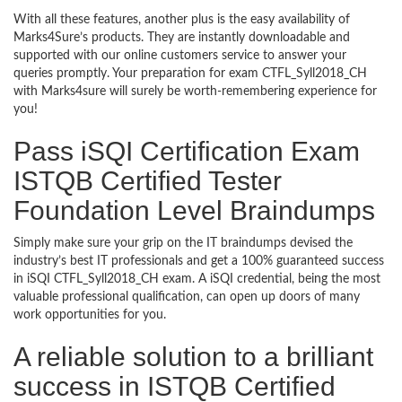
With all these features, another plus is the easy availability of
Marks4Sure’s products. They are instantly downloadable and
supported with our online customers service to answer your
queries promptly. Your preparation for exam CTFL_Syll2018_CH
with Marks4sure will surely be worth-remembering experience for
you!
Pass iSQI Certification Exam
ISTQB Certified Tester
Foundation Level Braindumps
Simply make sure your grip on the IT braindumps devised the
industry’s best IT professionals and get a 100% guaranteed success
in iSQI CTFL_Syll2018_CH exam. A iSQI credential, being the most
valuable professional qualification, can open up doors of many
work opportunities for you.
A reliable solution to a brilliant
success in ISTQB Certified