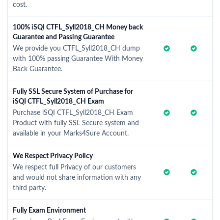
cost.
100% iSQI CTFL_Syll2018_CH Money back
Guarantee and Passing Guarantee
We provide you CTFL_Syll2018_CH dump
with 100% passing Guarantee With Money
Back Guarantee.
Fully SSL Secure System of Purchase for
iSQI CTFL_Syll2018_CH Exam
Purchase iSQI CTFL_Syll2018_CH Exam
Product with fully SSL Secure system and
available in your Marks4Sure Account.
We Respect Privacy Policy
We respect full Privacy of our customers
and would not share information with any
third party.
Fully Exam Environment