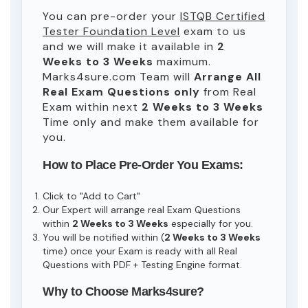
You can pre-order your
ISTQB Certified
Tester Foundation Level
exam to us
and we will make it available in
2
Weeks to 3 Weeks
maximum.
Marks4sure.com Team will
Arrange All
Real
Exam Questions only
from Real
Exam within next
2 Weeks to 3 Weeks
Time only and make them available for
you.
How to Place Pre-Order You Exams:
Click to "Add to Cart"
Our Expert will arrange real Exam Questions
within
2 Weeks to 3 Weeks
especially for you.
You will be notified within (
2 Weeks to 3 Weeks
time) once your Exam is ready with all Real
Questions with PDF + Testing Engine format.
Why to Choose Marks4sure?