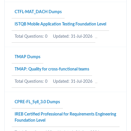
CTFL-MAT_DACH Dumps
ISTQB Mobile Application Testing Foundation Level
Total Questions: 0
Updated: 31-Jul-2026
TMAP Dumps
TMAP: Quality for cross-functional teams
Total Questions: 0
Updated: 31-Jul-2026
CPRE-FL_Syll_3.0 Dumps
IREB Certified Professional for Requirements Engineering
Foundation Level