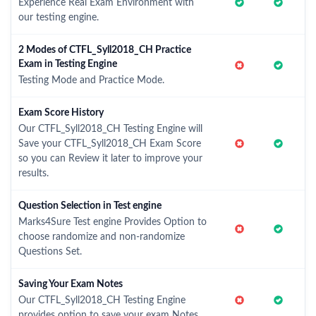
Experience Real Exam Environment with
our testing engine.
2 Modes of CTFL_Syll2018_CH Practice
Exam in Testing Engine
Testing Mode and Practice Mode.
Exam Score History
Our CTFL_Syll2018_CH Testing Engine will
Save your CTFL_Syll2018_CH Exam Score
so you can Review it later to improve your
results.
Question Selection in Test engine
Marks4Sure Test engine Provides Option to
choose randomize and non-randomize
Questions Set.
Saving Your Exam Notes
Our CTFL_Syll2018_CH Testing Engine
provides option to save your exam Notes.