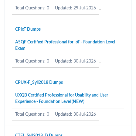
Total Questions: 0
Updated: 29-Jul-2026
CPIoT Dumps
ASQF Certified Professional for IoT - Foundation Level
Exam
Total Questions: 0
Updated: 30-Jul-2026
CPUX-F_Syll2018 Dumps
UXQB Certified Professional for Usability and User
Experience - Foundation Level (NEW)
Total Questions: 0
Updated: 30-Jul-2026
CTFL_Syll2018_D Dumps