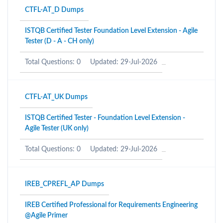
CTFL-AT_D Dumps
ISTQB Certified Tester Foundation Level Extension - Agile
Tester (D - A - CH only)
Total Questions: 0
Updated: 29-Jul-2026
CTFL-AT_UK Dumps
ISTQB Certified Tester - Foundation Level Extension -
Agile Tester (UK only)
Total Questions: 0
Updated: 29-Jul-2026
IREB_CPREFL_AP Dumps
IREB Certified Professional for Requirements Engineering
@Agile Primer