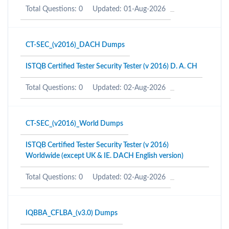
Total Questions: 0
Updated: 01-Aug-2026
CT-SEC_(v2016)_DACH Dumps
ISTQB Certified Tester Security Tester (v 2016) D. A. CH
Total Questions: 0
Updated: 02-Aug-2026
CT-SEC_(v2016)_World Dumps
ISTQB Certified Tester Security Tester (v 2016)
Worldwide (except UK & IE. DACH English version)
Total Questions: 0
Updated: 02-Aug-2026
IQBBA_CFLBA_(v3.0) Dumps