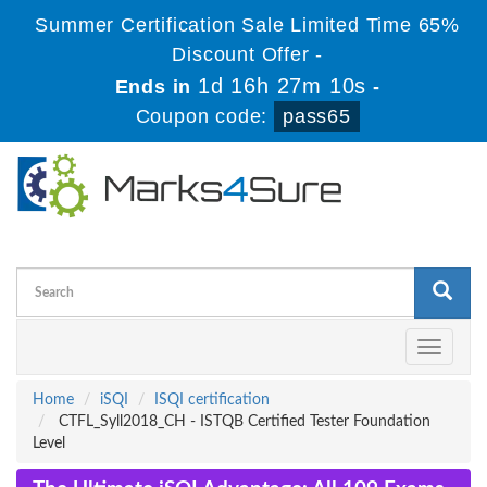
Summer Certification Sale Limited Time 65%
Discount Offer -
1d 16h 27m 9s
Ends in
-
Coupon code:
pass65
Toggle
navigati
Home
iSQI
ISQI certification
CTFL_Syll2018_CH - ISTQB Certified Tester Foundation
Level