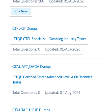
Total Questions: 180
Updated: 01-Aug-2026
Buy Now
CTFL-GT Dumps
ISTQB CTFL Specialist - Gambling Industry Tester
Total Questions: 0
Updated: 01-Aug-2026
CTAL-ATT_DACH Dumps
ISTQB Certified Tester Advanced Level Agile Technical
Tester
Total Questions: 0
Updated: 01-Aug-2026
CTAL-TAE_UK_IE Dumps