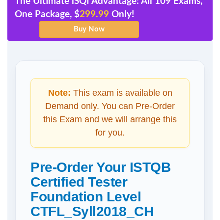
The Ultimate iSQI Advantage: All 109 Exams,
One Package, $
299.99
Only!
Note:
This exam is available on
Demand only. You can Pre-Order
this Exam and we will arrange this
for you.
Pre-Order Your ISTQB
Certified Tester
Foundation Level
CTFL_Syll2018_CH