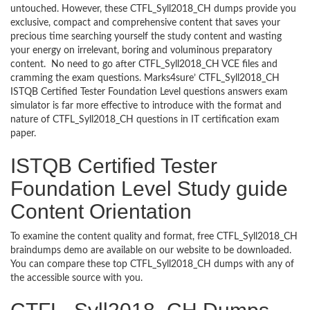
untouched. However, these CTFL_Syll2018_CH dumps provide you
exclusive, compact and comprehensive content that saves your
precious time searching yourself the study content and wasting
your energy on irrelevant, boring and voluminous preparatory
content. No need to go after CTFL_Syll2018_CH VCE files and
cramming the exam questions. Marks4sure’ CTFL_Syll2018_CH
ISTQB Certified Tester Foundation Level questions answers exam
simulator is far more effective to introduce with the format and
nature of CTFL_Syll2018_CH questions in IT certification exam
paper.
ISTQB Certified Tester
Foundation Level Study guide
Content Orientation
To examine the content quality and format, free CTFL_Syll2018_CH
braindumps demo are available on our website to be downloaded.
You can compare these top CTFL_Syll2018_CH dumps with any of
the accessible source with you.