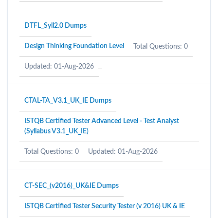
DTFL_Syll2.0 Dumps
Design Thinking Foundation Level
Total Questions: 0
Updated: 01-Aug-2026
CTAL-TA_V3.1_UK_IE Dumps
ISTQB Certified Tester Advanced Level - Test Analyst
(Syllabus V3.1_UK_IE)
Total Questions: 0
Updated: 01-Aug-2026
CT-SEC_(v2016)_UK&IE Dumps
ISTQB Certified Tester Security Tester (v 2016) UK & IE