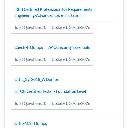
IREB Certified Professional for Requirements
Engineering-Advanced Level Elicitation
Total Questions: 0
Updated: 30-Jul-2026
CSecE-F Dumps
A4Q Security Essentials
Total Questions: 0
Updated: 30-Jul-2026
CTFL_Syll2018_A Dumps
ISTQB Certified Tester - Foundation Level
Total Questions: 0
Updated: 30-Jul-2026
CTFL-MAT Dumps